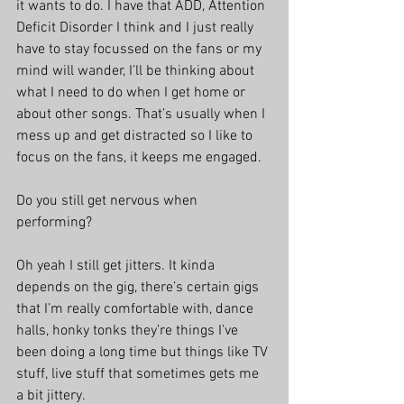
it wants to do. I have that ADD, Attention 
Deficit Disorder I think and I just really 
have to stay focussed on the fans or my 
mind will wander, I’ll be thinking about 
what I need to do when I get home or 
about other songs. That’s usually when I 
mess up and get distracted so I like to 
focus on the fans, it keeps me engaged.
Do you still get nervous when 
performing?
Oh yeah I still get jitters. It kinda 
depends on the gig, there’s certain gigs 
that I’m really comfortable with, dance 
halls, honky tonks they’re things I’ve 
been doing a long time but things like TV 
stuff, live stuff that sometimes gets me 
a bit jittery.