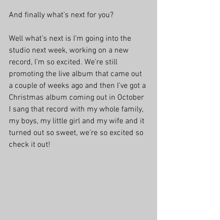
And finally what’s next for you?
Well what’s next is I’m going into the 
studio next week, working on a new 
record, I’m so excited. We’re still 
promoting the live album that came out 
a couple of weeks ago and then I’ve got a 
Christmas album coming out in October 
I sang that record with my whole family, 
my boys, my little girl and my wife and it 
turned out so sweet, we’re so excited so 
check it out!