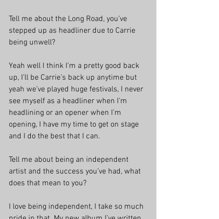
Tell me about the Long Road, you’ve 
stepped up as headliner due to Carrie 
being unwell?
Yeah well I think I’m a pretty good back 
up, I’ll be Carrie’s back up anytime but 
yeah we’ve played huge festivals, I never 
see myself as a headliner when I’m 
headlining or an opener when I’m 
opening, I have my time to get on stage 
and I do the best that I can.
Tell me about being an independent 
artist and the success you’ve had, what 
does that mean to you?
I love being independent, I take so much 
pride in that. My new album I’ve written 