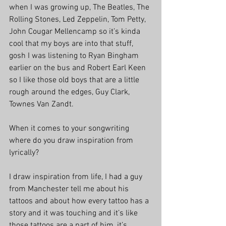
when I was growing up, The Beatles, The 
Rolling Stones, Led Zeppelin, Tom Petty, 
John Cougar Mellencamp so it’s kinda 
cool that my boys are into that stuff, 
gosh I was listening to Ryan Bingham 
earlier on the bus and Robert Earl Keen 
so I like those old boys that are a little 
rough around the edges, Guy Clark, 
Townes Van Zandt. 
When it comes to your songwriting 
where do you draw inspiration from 
lyrically?
I draw inspiration from life, I had a guy 
from Manchester tell me about his 
tattoos and about how every tattoo has a 
story and it was touching and it’s like 
those tattoos are a part of him, it’s 