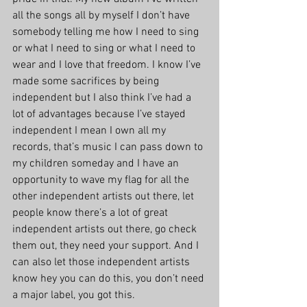
all the songs all by myself I don’t have 
somebody telling me how I need to sing 
or what I need to sing or what I need to 
wear and I love that freedom. I know I’ve 
made some sacrifices by being 
independent but I also think I’ve had a 
lot of advantages because I’ve stayed 
independent I mean I own all my 
records, that’s music I can pass down to 
my children someday and I have an 
opportunity to wave my flag for all the 
other independent artists out there, let 
people know there’s a lot of great 
independent artists out there, go check 
them out, they need your support. And I 
can also let those independent artists 
know hey you can do this, you don’t need 
a major label, you got this.