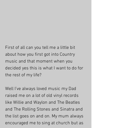
First of all can you tell me a little bit 
about how you first got into Country 
music and that moment when you 
decided yes this is what I want to do for 
the rest of my life?
Well I’ve always loved music my Dad 
raised me on a lot of old vinyl records 
like Willie and Waylon and The Beatles 
and The Rolling Stones and Sinatra and 
the list goes on and on. My mum always 
encouraged me to sing at church but as 