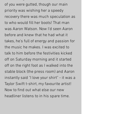
of you were gutted, though our main 
priority was wishing her a speedy 
recovery there was much speculation as 
to who would fill her boots! That man 
was Aaron Watson. Now I'd seen Aaron 
before and knew that he had what it 
takes, he's full of energy and passion for 
the music he makes. I was excited to 
talk to him before the festivities kicked 
off on Saturday morning and it started 
off on the right foot as I walked into the 
stable block (the press room) and Aaron 
instantly said "I love your shirt" - it was a 
Taylor Swift t-shirt, my favourite artist! 
Now to find out what else our new 
headliner listens to in his spare time.