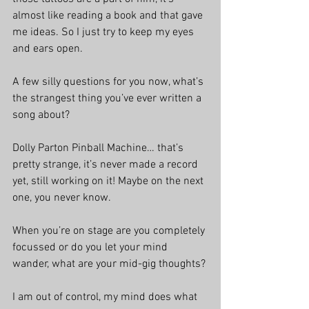
almost like reading a book and that gave 
me ideas. So I just try to keep my eyes 
and ears open. 
A few silly questions for you now, what’s 
the strangest thing you’ve ever written a 
song about?
Dolly Parton Pinball Machine… that’s 
pretty strange, it’s never made a record 
yet, still working on it! Maybe on the next 
one, you never know.
When you’re on stage are you completely 
focussed or do you let your mind 
wander, what are your mid-gig thoughts?
I am out of control, my mind does what 