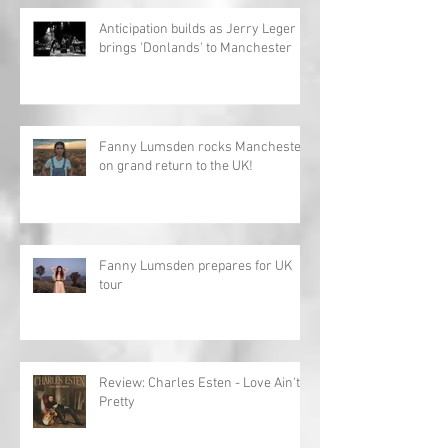
Anticipation builds as Jerry Leger
brings 'Donlands' to Manchester
Fanny Lumsden rocks Manchester
on grand return to the UK!
Fanny Lumsden prepares for UK
tour
Review: Charles Esten - Love Ain't
Pretty