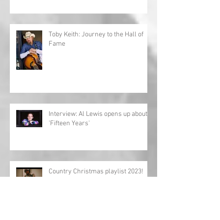
Toby Keith: Journey to the Hall of
Fame
Interview: Al Lewis opens up about
'Fifteen Years'
Country Christmas playlist 2023!