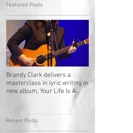
Featured Posts
Brandy Clark delivers a
In a Nutshell: R
masterclass in lyric writing in
2020
new album, Your Life Is A
Record!
Recent Posts