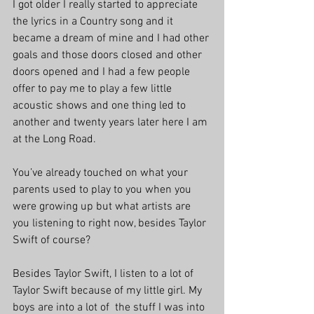
I got older I really started to appreciate 
the lyrics in a Country song and it 
became a dream of mine and I had other 
goals and those doors closed and other 
doors opened and I had a few people 
offer to pay me to play a few little 
acoustic shows and one thing led to 
another and twenty years later here I am 
at the Long Road.
You’ve already touched on what your 
parents used to play to you when you 
were growing up but what artists are 
you listening to right now, besides Taylor 
Swift of course?
Besides Taylor Swift, I listen to a lot of 
Taylor Swift because of my little girl. My 
boys are into a lot of  the stuff I was into 