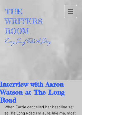
THE
WRITERS
ROOM
Every Song Tells A Story
Interview with Aaron
Watson at The Long
Road
When Carrie cancelled her headline set 
at The Long Road I'm sure, like me, most 