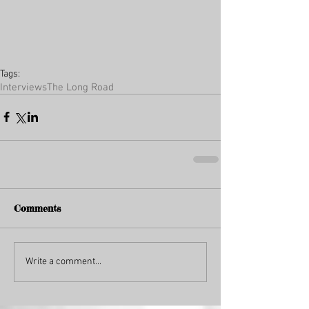
Tags:
Interviews
The Long Road
Comments
Write a comment...