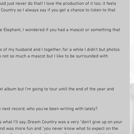
d just never do that! I love the production of it too, it feels 
Country so I always say if you get a chance to listen to that 
 the Elephant, I wondered if you had a mascot or something that 
es of my husband and I together, for a while I didn't but photos 
o not so much a mascot but I like to be surrounded with 
xt album but I'm going to tour until the end of the year and 
e next record, who you've been writing with lately?
's what I'll say, Dream Country was a very "don't give up on your 
nd was more fun and "you never know what to expect on the 