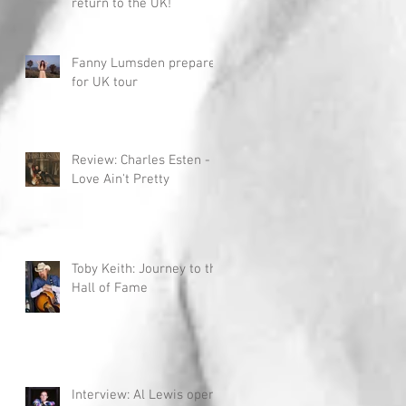
return to the UK!
Fanny Lumsden prepares
for UK tour
Review: Charles Esten -
Love Ain't Pretty
Toby Keith: Journey to the
Hall of Fame
Interview: Al Lewis opens