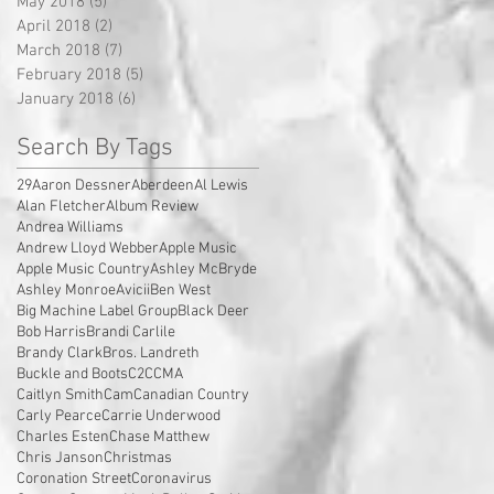
May 2018
(5)
5 posts
April 2018
(2)
2 posts
March 2018
(7)
7 posts
February 2018
(5)
5 posts
January 2018
(6)
6 posts
Search By Tags
29
Aaron Dessner
Aberdeen
Al Lewis
Alan Fletcher
Album Review
Andrea Williams
Andrew Lloyd Webber
Apple Music
Apple Music Country
Ashley McBryde
Ashley Monroe
Avicii
Ben West
Big Machine Label Group
Black Deer
Bob Harris
Brandi Carlile
Brandy Clark
Bros. Landreth
Buckle and Boots
C2C
CMA
Caitlyn Smith
Cam
Canadian Country
Carly Pearce
Carrie Underwood
Charles Esten
Chase Matthew
Chris Janson
Christmas
Coronation Street
Coronavirus