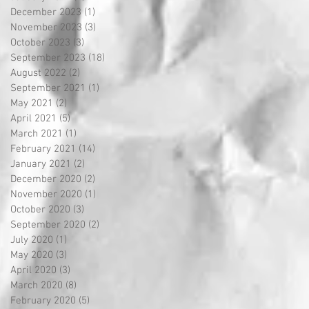
December 2023
(1)
1 post
November 2023
(3)
3 posts
October 2023
(3)
3 posts
September 2023
(18)
18 posts
August 2022
(2)
2 posts
September 2021
(1)
1 post
May 2021
(2)
2 posts
April 2021
(5)
5 posts
March 2021
(1)
1 post
February 2021
(14)
14 posts
January 2021
(2)
2 posts
December 2020
(2)
2 posts
November 2020
(1)
1 post
October 2020
(3)
3 posts
September 2020
(2)
2 posts
July 2020
(1)
1 post
May 2020
(3)
3 posts
April 2020
(3)
3 posts
March 2020
(8)
8 posts
February 2020
(5)
5 posts