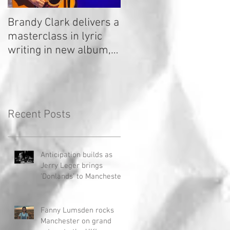
Brandy Clark delivers a
In a Nutshell: Radio 2
masterclass in lyric
Stage 2020
writing in new album,
Your Life Is A Record!
Recent Posts
Anticipation builds as
Jerry Leger brings
'Donlands' to Manchester
Fanny Lumsden rocks
Manchester on grand