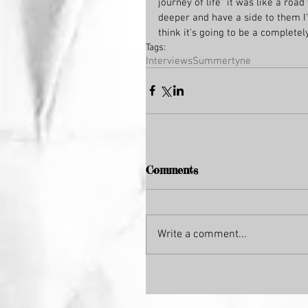
journey of life" it was like a road
deeper and have a side to them I'v
think it's going to be a completel
Tags:
Interviews
Summertyne
Comments
Write a comment...