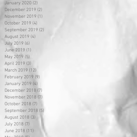
January 2020
(2)
2 posts
December 2019
(2)
2 posts
November 2019
(1)
1 post
October 2019
(4)
4 posts
September 2019
(2)
2 posts
August 2019
(4)
4 posts
July 2019
(6)
6 posts
June 2019
(1)
1 post
May 2019
(5)
5 posts
April 2019
(3)
3 posts
March 2019
(12)
12 posts
February 2019
(9)
9 posts
January 2019
(4)
4 posts
December 2018
(7)
7 posts
November 2018
(7)
7 posts
October 2018
(7)
7 posts
September 2018
(5)
5 posts
August 2018
(3)
3 posts
July 2018
(7)
7 posts
June 2018
(11)
11 posts