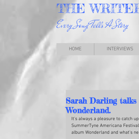
THE
WRITE
Every Song Tells A Story
HOME
INTERVIEWS
Sarah Darling talks
Wonderland.
It's always a pleasure to catch u
SummerTyne Americana Festival u
album Wonderland and what's ne