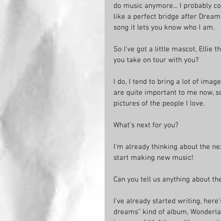
do music anymore... I probably coul
like a perfect bridge after Dream 
song it lets you know who I am. 
So I've got a little mascot, Ellie
you take on tour with you?
I do, I tend to bring a lot of imag
are quite important to me now, s
pictures of the people I love. 
What's next for you?
I'm already thinking about the ne
start making new music!
Can you tell us anything about th
I've already started writing, here
dreams" kind of album, Wonderla