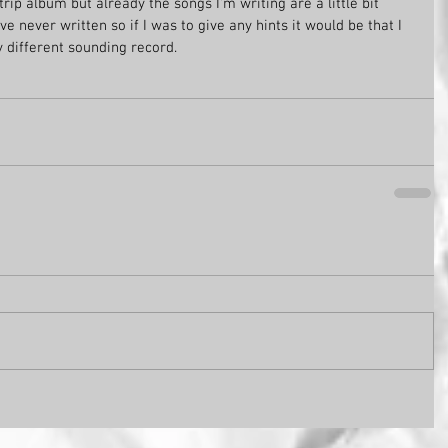
 trip album but already the songs I'm writing are a little bit 
e never written so if I was to give any hints it would be that I 
y different sounding record. 