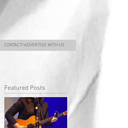
CONTACT/ADVERTISE WITH US
Featured Posts