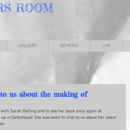
RS
ROOM
GALLERY
REVIEWS
LIVE
 to us about the making of
p with Sarah Darling and to see her back once again at 
p in Gateshead! She was keen to chat to us about her latest 
xt!