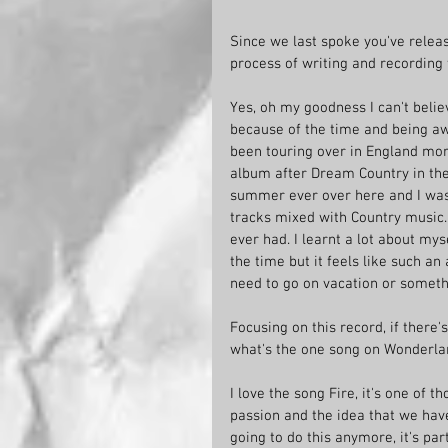
Since we last spoke you've relea
process of writing and recording 
Yes, oh my goodness I can't believe
because of the time and being awa
been touring over in England more
album after Dream Country in the U
summer ever over here and I was
tracks mixed with Country music. 
ever had. I learnt a lot about my
the time but it feels like such an 
need to go on vacation or someth
Focusing on this record, if there
what's the one song on Wonderland
I love the song Fire, it's one of t
passion and the idea that we hav
going to do this anymore, it's part