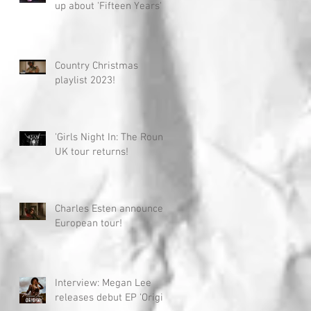
up about 'Fifteen Years'
Country Christmas
playlist 2023!
'Girls Night In: The Round'
UK tour returns!
Charles Esten announces
European tour!
Interview: Megan Lee
releases debut EP 'Origin'