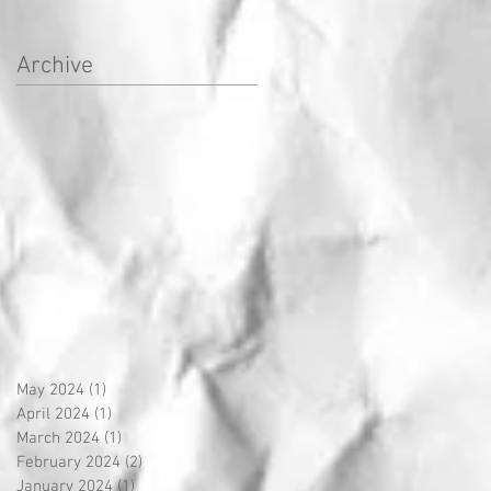
Archive
May 2024
(1)
1 post
April 2024
(1)
1 post
March 2024
(1)
1 post
February 2024
(2)
2 posts
January 2024
(1)
1 post