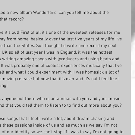
sed a new album Wonderland, can you tell me about the 
that record?
 it's out! First of all it's one of the sweetest releases for me 
y from home, basically over the last five years of my life I've 
 than the States. So I thought I'd write and record my next 
K so all of last year I was in England, it was the hottest 
 writing amazing songs with [producers and using beats and 
It was probably one of coolest experiences musically that I've 
self and what I could experiment with. I was homesick a lot of 
amazing release but now that it's over and it's out I feel like I 
ing!
's. anyone out there who is unfamiliar with you and your music 
 that you'd tell them to listen to to find out more about you?
hose songs that I feel I write a lot, about dream chasing and 
e these passions inside of us and as much as we say I'm not 
 of our identity so we can't stop. If I was to say I'm not going to 