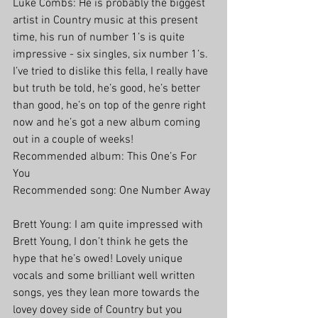
Luke Combs: He is probably the biggest 
artist in Country music at this present 
time, his run of number 1’s is quite 
impressive - six singles, six number 1’s. 
I’ve tried to dislike this fella, I really have 
but truth be told, he’s good, he’s better 
than good, he’s on top of the genre right 
now and he’s got a new album coming 
out in a couple of weeks!
Recommended album: This One’s For 
You
Recommended song: One Number Away
Brett Young: I am quite impressed with 
Brett Young, I don’t think he gets the 
hype that he’s owed! Lovely unique 
vocals and some brilliant well written 
songs, yes they lean more towards the 
lovey dovey side of Country but you 