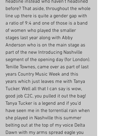
headline instead who haven’t headlined 
before? That aside, throughout the whole 
line up there is quite a gender gap with 
a ratio of 9:4 and one of those is a band 
of women who played the smaller 
stages last year along with Abby 
Anderson who is on the main stage as 
part of the new Introducing Nashville 
segment of the opening day (for London). 
Tenille Townes, came over as part of last 
years Country Music Week and this 
years which just leaves me with Tanya 
Tucker. Well all that I can say is wow, 
good job C2C, you pulled it out the bag! 
Tanya Tucker is a legend and if you’d 
have seen me in the torrential rain when 
she played in Nashville this summer 
belting out at the top of my voice Delta 
Dawn with my arms spread eagle you 