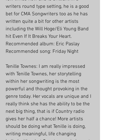
writers round type setting, he is a good 
bet for CMA Songwriters too as he has 
written quite a bit for other artists 
including the Will Hoge/Eli Young Band 
hit Even If It Breaks Your Heart.
Recommended album: Eric Paslay
Recommended song: Friday Night
Tenille Townes: I am really impressed 
with Tenille Townes, her storytelling 
within her songwriting is the most 
powerful and thought provoking in the 
genre today. Her vocals are unique and I 
really think she has the ability to be the 
next big thing, that is if Country radio 
gives her half a chance! More artists 
should be doing what Tenille is doing, 
writing meaningful, life changing 