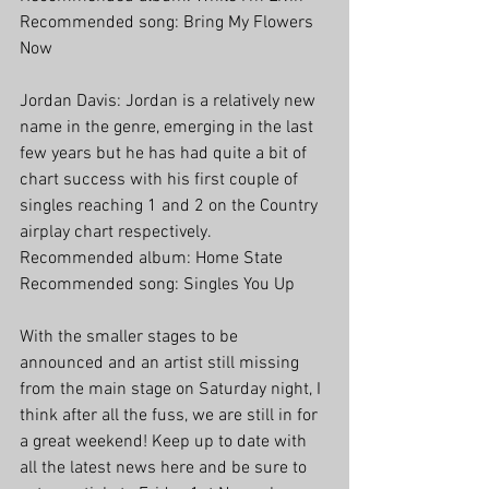
Recommended song: Bring My Flowers 
Now
Jordan Davis: Jordan is a relatively new 
name in the genre, emerging in the last 
few years but he has had quite a bit of 
chart success with his first couple of 
singles reaching 1 and 2 on the Country 
airplay chart respectively.
Recommended album: Home State
Recommended song: Singles You Up
With the smaller stages to be 
announced and an artist still missing 
from the main stage on Saturday night, I 
think after all the fuss, we are still in for 
a great weekend! Keep up to date with 
all the latest news here and be sure to 