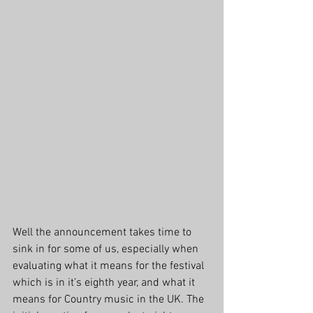
Well the announcement takes time to 
sink in for some of us, especially when 
evaluating what it means for the festival 
which is in it’s eighth year, and what it 
means for Country music in the UK. The 