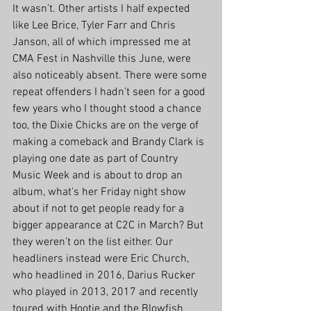
It wasn’t. Other artists I half expected 
like Lee Brice, Tyler Farr and Chris 
Janson, all of which impressed me at 
CMA Fest in Nashville this June, were 
also noticeably absent. There were some 
repeat offenders I hadn’t seen for a good 
few years who I thought stood a chance 
too, the Dixie Chicks are on the verge of 
making a comeback and Brandy Clark is 
playing one date as part of Country 
Music Week and is about to drop an 
album, what’s her Friday night show 
about if not to get people ready for a 
bigger appearance at C2C in March? But 
they weren’t on the list either. Our 
headliners instead were Eric Church, 
who headlined in 2016, Darius Rucker 
who played in 2013, 2017 and recently 
toured with Hootie and the Blowfish 