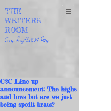
THE
WRITERS
ROOM
Every Song Tells A Story
C2C Line up
announcement: The highs
and lows but are we just
being spoilt brats?