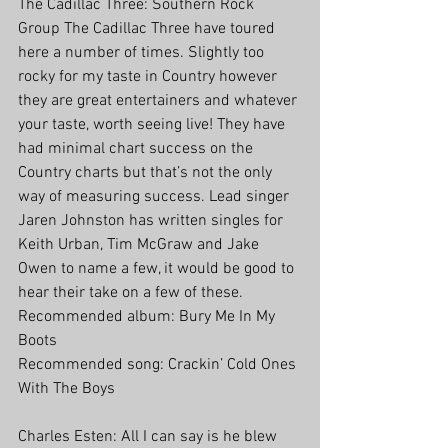
The Cadillac Three: Southern Rock 
Group The Cadillac Three have toured 
here a number of times. Slightly too 
rocky for my taste in Country however 
they are great entertainers and whatever 
your taste, worth seeing live! They have 
had minimal chart success on the 
Country charts but that’s not the only 
way of measuring success. Lead singer 
Jaren Johnston has written singles for 
Keith Urban, Tim McGraw and Jake 
Owen to name a few, it would be good to 
hear their take on a few of these. 
Recommended album: Bury Me In My 
Boots
Recommended song: Crackin’ Cold Ones 
With The Boys
Charles Esten: All I can say is he blew 