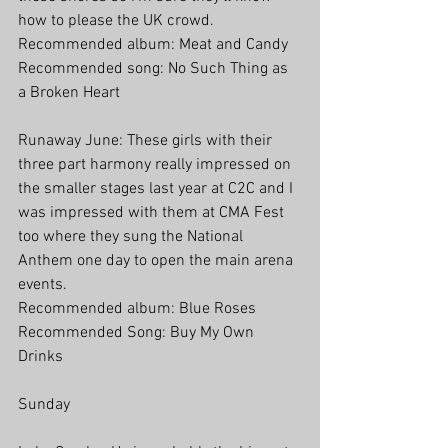
how to please the UK crowd.
Recommended album: Meat and Candy
Recommended song: No Such Thing as 
a Broken Heart
Runaway June: These girls with their 
three part harmony really impressed on 
the smaller stages last year at C2C and I 
was impressed with them at CMA Fest 
too where they sung the National 
Anthem one day to open the main arena 
events.
Recommended album: Blue Roses
Recommended Song: Buy My Own 
Drinks
Sunday