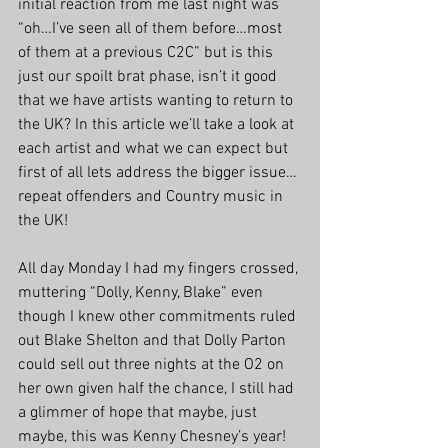
initial reaction from me last night was 
“oh…I’ve seen all of them before…most 
of them at a previous C2C” but is this 
just our spoilt brat phase, isn’t it good 
that we have artists wanting to return to 
the UK? In this article we’ll take a look at 
each artist and what we can expect but 
first of all lets address the bigger issue… 
repeat offenders and Country music in 
the UK!
All day Monday I had my fingers crossed, 
muttering “Dolly, Kenny, Blake” even 
though I knew other commitments ruled 
out Blake Shelton and that Dolly Parton 
could sell out three nights at the O2 on 
her own given half the chance, I still had 
a glimmer of hope that maybe, just 
maybe, this was Kenny Chesney’s year! 