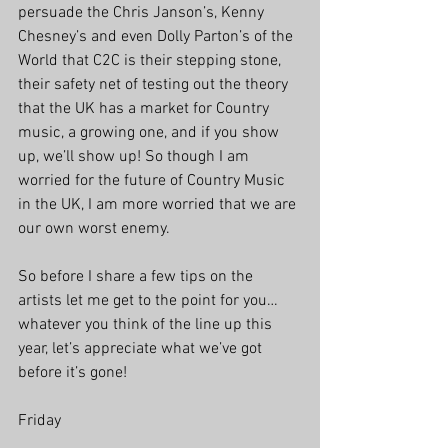
persuade the Chris Janson’s, Kenny 
Chesney’s and even Dolly Parton’s of the 
World that C2C is their stepping stone, 
their safety net of testing out the theory 
that the UK has a market for Country 
music, a growing one, and if you show 
up, we’ll show up! So though I am 
worried for the future of Country Music 
in the UK, I am more worried that we are 
our own worst enemy.
So before I share a few tips on the 
artists let me get to the point for you… 
whatever you think of the line up this 
year, let’s appreciate what we’ve got 
before it’s gone! 
Friday