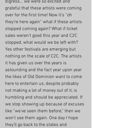
digress… we were so excited and 
grateful that these artists were coming 
over for the first time! Now it’s “oh 
they’re here again” what if these artists 
stopped coming again? What if ticket 
sales weren’t good this year and C2C 
stopped, what would we be left with? 
Yes other festivals are emerging but 
nothing on the scale of C2C. The artists 
it has given us over the years is 
astounding and the fact year upon year 
the likes of Old Dominion want to come 
here to entertain us, despite probably 
not making a lot of money out of it, is 
humbling and should be appreciated. If 
we stop showing up because of excuses 
like “we’ve seen them before,” then we 
won’t see them again. One day I hope 
they’ll go back to the states and 