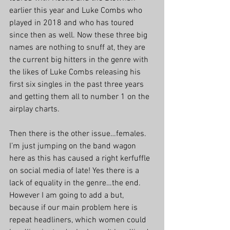
earlier this year and Luke Combs who 
played in 2018 and who has toured 
since then as well. Now these three big 
names are nothing to snuff at, they are 
the current big hitters in the genre with 
the likes of Luke Combs releasing his 
first six singles in the past three years 
and getting them all to number 1 on the 
airplay charts. 
Then there is the other issue…females. 
I’m just jumping on the band wagon 
here as this has caused a right kerfuffle 
on social media of late! Yes there is a 
lack of equality in the genre…the end. 
However I am going to add a but, 
because if our main problem here is 
repeat headliners, which women could 