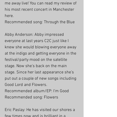
me away live! You can read my review of 
his most recent concert in Manchester 
here.
Recommended song: Through the Blue
Abby Anderson: Abby impressed 
everyone at last years C2C just like I 
knew she would blowing everyone away 
at the indigo and getting everyone in the 
festival/party mood on the satellite 
stage. Now she’s back on the main 
stage. Since her last appearance she’s 
put out a couple of new songs including 
Good Lord and Flowers.
Recommended album/EP: I’m Good
Recommended song: Flowers
Eric Paslay: He has visited our shores a 
few times now and is brilliant in a 