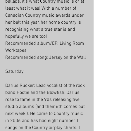
ballads, it’s what Country music is or at 
least what it was! With a number of 
Canadian Country music awards under 
her belt this year, her home country is 
recognising what a true star is and 
hopefully we are too!
Recommended album/EP: Living Room 
Worktapes
Recommended song: Jersey on the Wall
Saturday
Darius Rucker: Lead vocalist of the rock 
band Hootie and the Blowfish, Darius 
rose to fame in the 90s releasing five 
studio albums (and their 6th comes out 
next week!). He came to Country music 
in 2006 and has had eight number 1 
songs on the Country airplay charts. I 