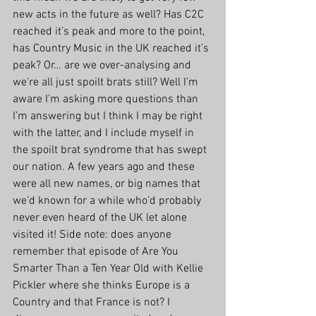
new acts in the future as well? Has C2C 
reached it’s peak and more to the point, 
has Country Music in the UK reached it’s 
peak? Or… are we over-analysing and 
we’re all just spoilt brats still? Well I’m 
aware I’m asking more questions than 
I’m answering but I think I may be right 
with the latter, and I include myself in 
the spoilt brat syndrome that has swept 
our nation. A few years ago and these 
were all new names, or big names that 
we’d known for a while who’d probably 
never even heard of the UK let alone 
visited it! Side note: does anyone 
remember that episode of Are You 
Smarter Than a Ten Year Old with Kellie 
Pickler where she thinks Europe is a 
Country and that France is not? I 