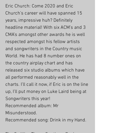
Eric Church: Come 2020 and Eric 
Church’s career will have spanned 15 
years, impressive huh? Definitely 
headline material! With six ACM’s and 3 
CMA’s amongst other awards he is well 
respected amongst his fellow artists 
and songwriters in the Country music 
World. He has had 8 number ones on 
the country airplay chart and has 
released six studio albums which have 
all performed reasonably well in the 
charts. I’ll call it now, if Eric is on the line 
up, I’ll put money on Luke Laird being at 
Songwriters this year!
Recommended album: Mr 
Misunderstood. 
Recommended song: Drink in my Hand.