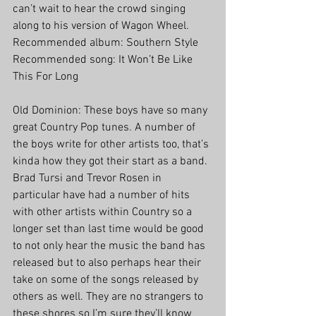
can’t wait to hear the crowd singing 
along to his version of Wagon Wheel. 
Recommended album: Southern Style
Recommended song: It Won’t Be Like 
This For Long
Old Dominion: These boys have so many 
great Country Pop tunes. A number of 
the boys write for other artists too, that’s 
kinda how they got their start as a band. 
Brad Tursi and Trevor Rosen in 
particular have had a number of hits 
with other artists within Country so a 
longer set than last time would be good 
to not only hear the music the band has 
released but to also perhaps hear their 
take on some of the songs released by 
others as well. They are no strangers to 
these shores so I’m sure they’ll know 