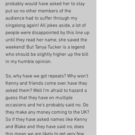
probably would have asked her to stay 
put so no other members of the 
audience had to suffer through my 
singalong again! All jokes aside, a lot of 
people were disappointed by this line up 
until they read her name, she saved the 
weekend! But Tanya Tucker is a legend 
who should be slightly higher up the bill 
in my humble opinion.
So, why have we got repeats? Why won’t 
Kenny and friends come over, have they 
asked them? Well I’m afraid to hazard a 
guess that they have on multiple 
occasions and he’s probably said no. Do 
they make any money coming to the UK? 
So if they have asked names like Kenny 
and Blake and they have said no, does 
this mean we are likely to get very few 