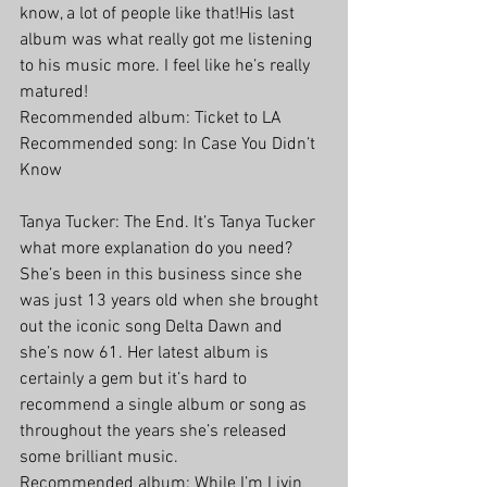
know, a lot of people like that!His last 
album was what really got me listening 
to his music more. I feel like he’s really 
matured!
Recommended album: Ticket to LA
Recommended song: In Case You Didn’t 
Know
Tanya Tucker: The End. It’s Tanya Tucker 
what more explanation do you need? 
She’s been in this business since she 
was just 13 years old when she brought 
out the iconic song Delta Dawn and 
she’s now 61. Her latest album is 
certainly a gem but it’s hard to 
recommend a single album or song as 
throughout the years she’s released 
some brilliant music.
Recommended album: While I’m Livin