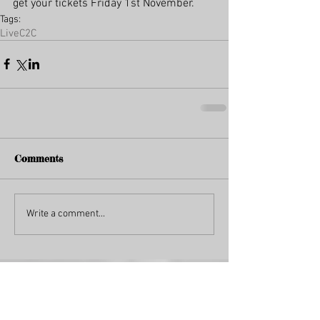
get your tickets Friday 1st November.
Tags:
Live
C2C
Comments
Write a comment...
Featured Posts