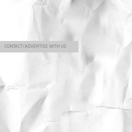
CONTACT/ADVERTISE WITH US