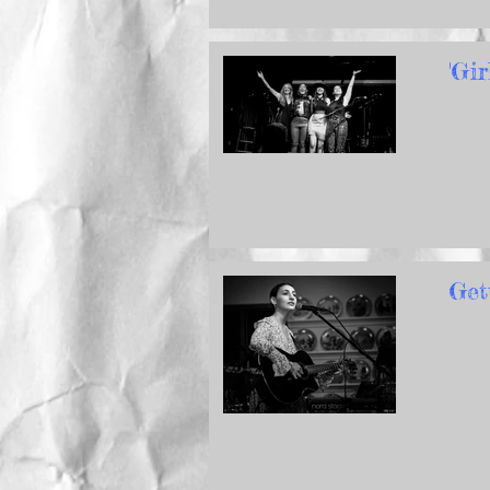
'Gi
Get