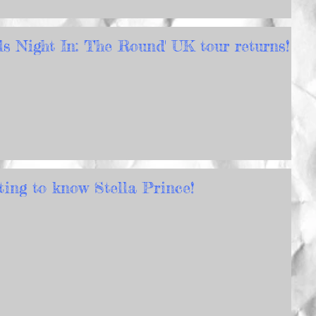
rls Night In: The Round' UK tour returns!
ting to know Stella Prince!