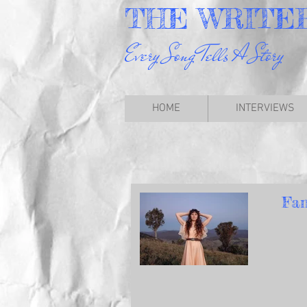
THE
WRITE
Every Song Tells A Story
HOME
INTERVIEWS
Fan