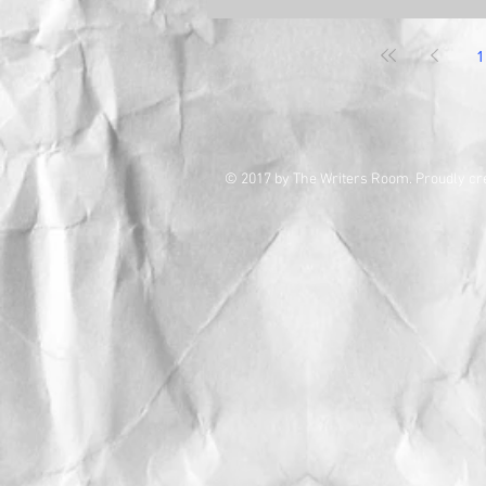
1
© 2017 by The Writers Room. Proudly cr