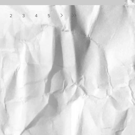
2
3
4
5
eated with
Wix.com