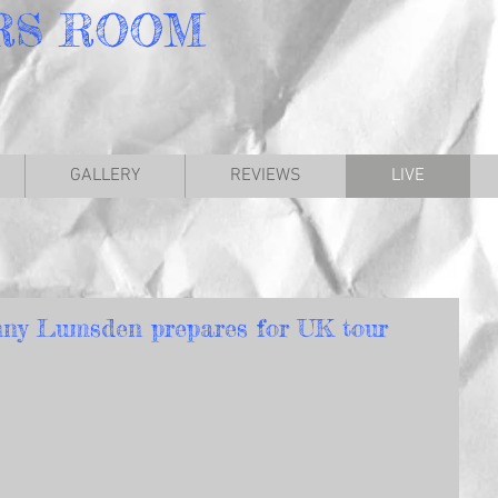
RS
ROOM
GALLERY
REVIEWS
LIVE
ny Lumsden prepares for UK tour