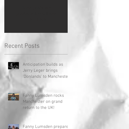
Once posts are
published, you’ll see
them here.
Recent Posts
Anticipation builds as
Jerry Leger brings
'Donlands' to Manchester
Fanny Lumsden rocks
Manchester on grand
return to the UK!
Fanny Lumsden prepares