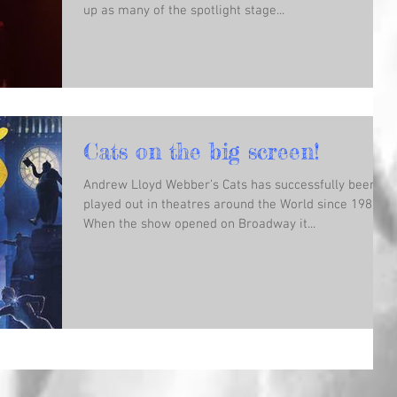
up as many of the spotlight stage...
Cats on the big screen!
Andrew Lloyd Webber’s Cats has successfully been
played out in theatres around the World since 1981.
When the show opened on Broadway it...