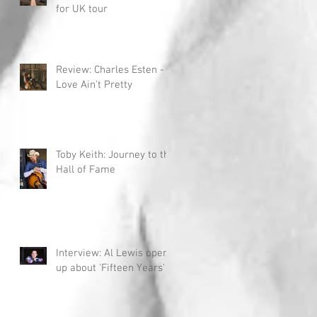
for UK tour
Review: Charles Esten -
Love Ain't Pretty
Toby Keith: Journey to the
Hall of Fame
Interview: Al Lewis opens
up about 'Fifteen Years'