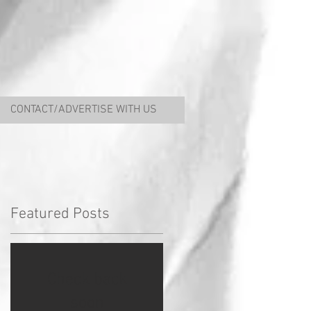
CONTACT/ADVERTISE WITH US
Featured Posts
Check back
soon