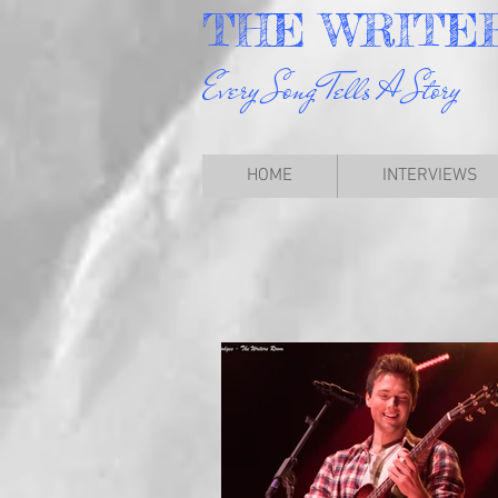
THE
WRITE
Every Song Tells A Story
HOME
INTERVIEWS