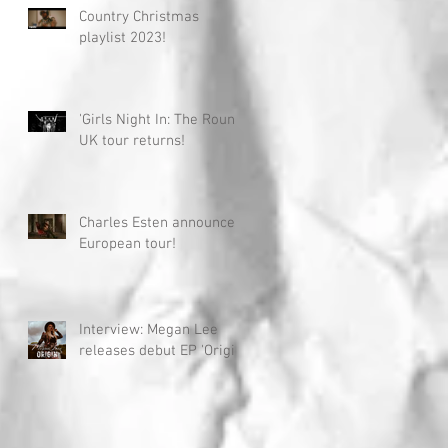
Country Christmas
playlist 2023!
'Girls Night In: The Round'
UK tour returns!
Charles Esten announces
European tour!
Interview: Megan Lee
releases debut EP 'Origin'