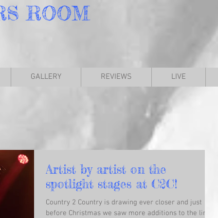
RS
ROOM
GALLERY
REVIEWS
LIVE
Artist by artist on the
spotlight stages at C2C!
Country 2 Country is drawing ever closer and just
before Christmas we saw more additions to the line