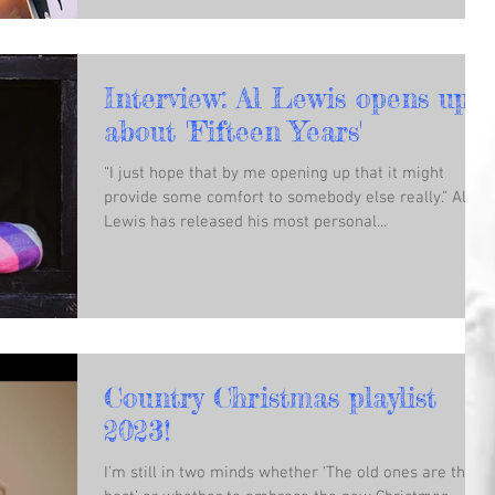
Interview: Al Lewis opens up
about 'Fifteen Years'
“I just hope that by me opening up that it might
provide some comfort to somebody else really.” Al
Lewis has released his most personal...
Country Christmas playlist
2023!
I’m still in two minds whether ‘The old ones are the