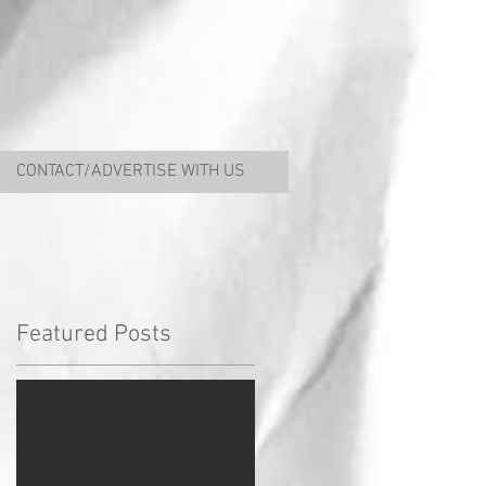
CONTACT/ADVERTISE WITH US
Featured Posts
Check back
soon