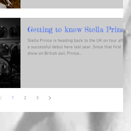
Getting to know Stella Prince!
Stella Prince is heading back to the UK on tour after
a successful debut here last year. Since that first
show on British soil, Prince...
1
2
3