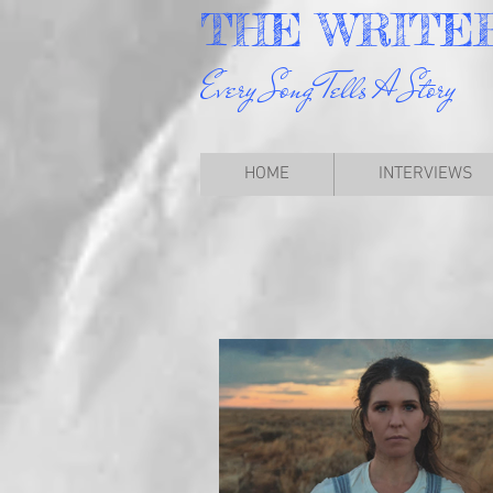
THE
WRITE
Every Song Tells A Story
HOME
INTERVIEWS