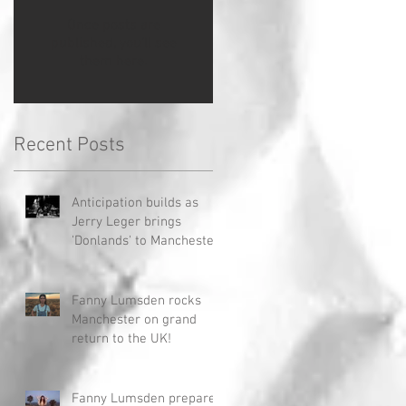
Once posts are
published, you’ll see
them here.
Recent Posts
Anticipation builds as
Jerry Leger brings
'Donlands' to Manchester
Fanny Lumsden rocks
Manchester on grand
return to the UK!
Fanny Lumsden prepares