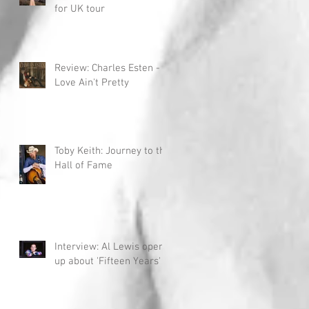
for UK tour
Review: Charles Esten -
Love Ain't Pretty
Toby Keith: Journey to the
Hall of Fame
Interview: Al Lewis opens
up about 'Fifteen Years'