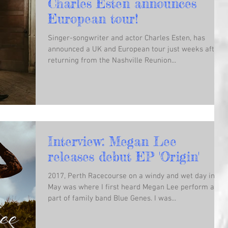
Charles Esten announces
European tour!
Singer-songwriter and actor Charles Esten, has
announced a UK and European tour just weeks after
returning from the Nashville Reunion...
Interview: Megan Lee
releases debut EP 'Origin'
2017, Perth Racecourse on a windy and wet day in
May was where I first heard Megan Lee perform as
part of family band Blue Genes. I was...