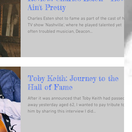
Ain't Pretty
Charles Esten shot to fame as part of the cast of hit
TV show 'Nashville', where he played talented yet
often troubled musician, Deacon...
Toby Keith: Journey to the
Hall of Fame
After it was announced that Toby Keith had passed
away yesterday aged 62, I wanted to pay tribute to
him by sharing this interview I did...