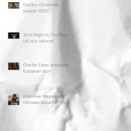
Country Christmas
playlist 2023!
'Girls Night In: The Round'
UK tour returns!
Charles Esten announces
European tour!
Interview: Megan Lee
releases debut EP 'Origin'