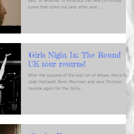
best’ or whether to embrace the new Christmas
tunes that come out year after year....
'Girls Night In: The Round'
UK tour returns!
After the success of the last run of shows, Kezia Gill,
Jade Helliwell, Demi Marriner and Jess Thristan
reunite again for the 'Girls...