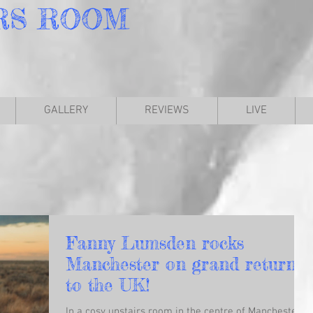
RS
ROOM
GALLERY
REVIEWS
LIVE
Fanny Lumsden rocks
Manchester on grand return
to the UK!
In a cosy upstairs room in the centre of Manchester,