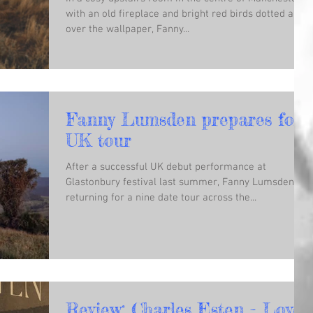
with an old fireplace and bright red birds dotted all
over the wallpaper, Fanny...
Fanny Lumsden prepares for
UK tour
After a successful UK debut performance at
Glastonbury festival last summer, Fanny Lumsden is
returning for a nine date tour across the...
Review: Charles Esten - Love