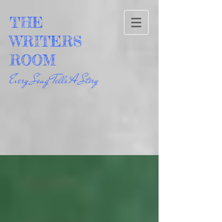
THE
WRITERS
ROOM
Every Song Tells A Story