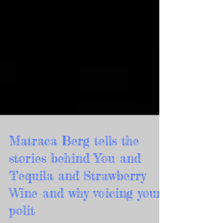
Matraca Berg tells the
stories behind You and
Tequila and Strawberry
Wine and why voicing your