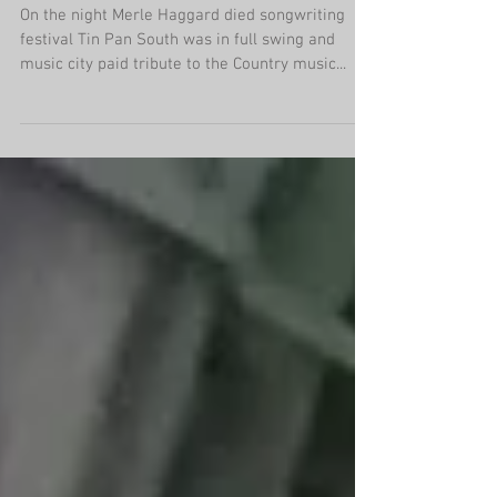
polit
On the night Merle Haggard died songwriting
festival Tin Pan South was in full swing and
music city paid tribute to the Country music...