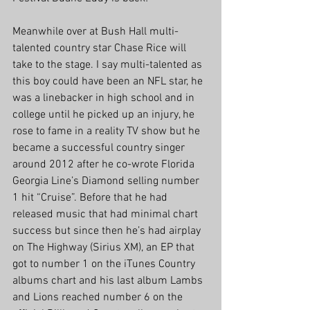
Meanwhile over at Bush Hall multi-
talented country star Chase Rice will 
take to the stage. I say multi-talented as 
this boy could have been an NFL star, he 
was a linebacker in high school and in 
college until he picked up an injury, he 
rose to fame in a reality TV show but he 
became a successful country singer 
around 2012 after he co-wrote Florida 
Georgia Line’s Diamond selling number 
1 hit “Cruise”. Before that he had 
released music that had minimal chart 
success but since then he’s had airplay 
on The Highway (Sirius XM), an EP that 
got to number 1 on the iTunes Country 
albums chart and his last album Lambs 
and Lions reached number 6 on the 