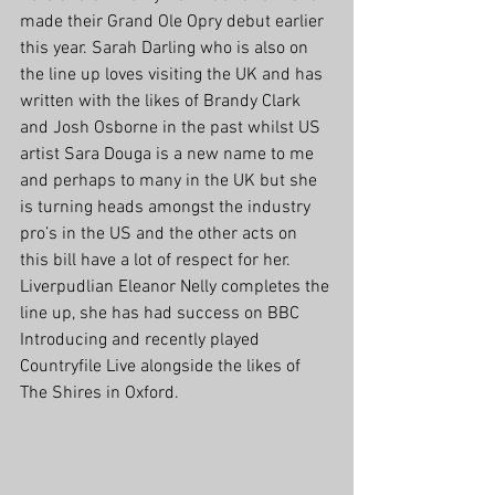
made their Grand Ole Opry debut earlier 
this year. Sarah Darling who is also on 
the line up loves visiting the UK and has 
written with the likes of Brandy Clark 
and Josh Osborne in the past whilst US 
artist Sara Douga is a new name to me 
and perhaps to many in the UK but she 
is turning heads amongst the industry 
pro’s in the US and the other acts on 
this bill have a lot of respect for her. 
Liverpudlian Eleanor Nelly completes the 
line up, she has had success on BBC 
Introducing and recently played 
Countryfile Live alongside the likes of 
The Shires in Oxford.