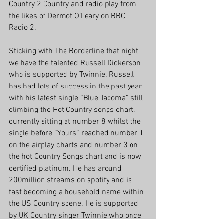
Country 2 Country and radio play from 
the likes of Dermot O’Leary on BBC 
Radio 2.
Sticking with The Borderline that night 
we have the talented Russell Dickerson 
who is supported by Twinnie. Russell 
has had lots of success in the past year 
with his latest single “Blue Tacoma” still 
climbing the Hot Country songs chart, 
currently sitting at number 8 whilst the 
single before “Yours” reached number 1 
on the airplay charts and number 3 on 
the hot Country Songs chart and is now 
certified platinum. He has around 
200million streams on spotify and is 
fast becoming a household name within 
the US Country scene. He is supported 
by UK Country singer Twinnie who once 