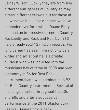
Lainey Wilson. Luckily they are from two 
different sub-genres of Country so may 
attract different crowds but for those of 
us who love it all it’s a decision we have 
to ponder over for a while! Duane Eddy 
has had an impressive career in Country, 
Rockabilly, and Rock and Roll, by 1963 
he’d already sold 12 million records. His 
long career has seen him not only be a 
writer and artist but he is a prolific 
guitarist who was inducted into the 
musicians hall of fame in 2008 and won 
a grammy in 86 for Best Rock 
Instrumental and was nominated in 92 
for Best Country Instrumental. Several of 
his songs charted throughout the 50s 
and 60s and after a successful 
performance at the 2011 Glastonbury 
Festival Duane Eddy is back!