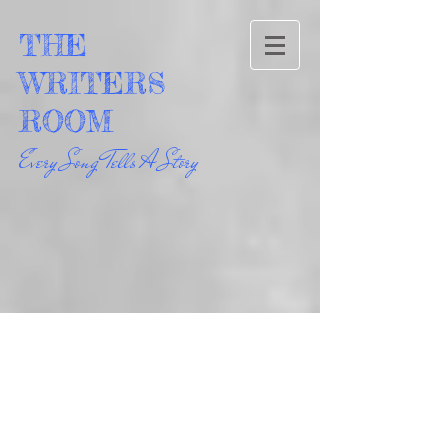
THE
WRITERS
ROOM
Every Song Tells A Story