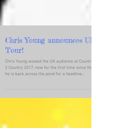
Chris Young announces UK
Tour!
Chris Young wowed the UK audience at Country
2 Country 2017, now for the first time since then
he is back across the pond for a headline...