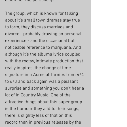
album for me personally. 
The group, which is known for talking 
about it’s small town dramas stay true 
to form, they discuss marriage and 
divorce - probably drawing on personal 
experience - and the occasional but 
noticeable reference to marijuana. And 
although it’s the albums lyrics coupled 
with the rootsy, intimate production that 
really inspires, the change of time 
signature in 5 Acres of Turnips from 4/4 
to 6/8 and back again was a pleasant 
surprise and something you don’t hear a 
lot of in Country Music. One of the 
attractive things about this super group 
is the humour they add to their songs, 
there is slightly less of that on this 
record than in previous releases by the 