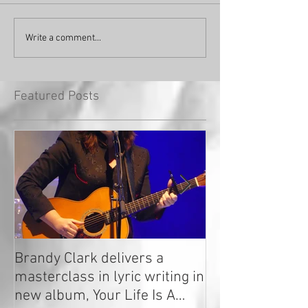
Write a comment...
Featured Posts
Brandy Clark delivers a
In a Nutshell: R
masterclass in lyric writing in
2020
new album, Your Life Is A