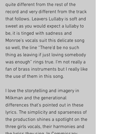
quite different from the rest of the 
record and very different from the track 
that follows. Leavers Lullaby is soft and 
sweet as you would expect a lullaby to 
be, it is tinged with sadness and 
Monroe’s vocals suit this delicate song 
so well, the line “There’d be no such 
thing as leaving if just loving somebody 
was enough” rings true. I’m not really a 
fan of brass instruments but I really like 
the use of them in this song.
I love the storytelling and imagery in 
Milkman and the generational 
differences that’s pointed out in these 
lyrics. The simplicity and sparseness of 
the production shines a spotlight on the 
three girls vocals, their harmonies and 