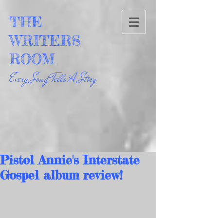
THE
WRITERS
ROOM
Every Song Tells A Story
Pistol Annie's Interstate
Gospel album review!