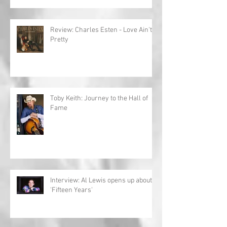
Review: Charles Esten - Love Ain't
Pretty
Toby Keith: Journey to the Hall of
Fame
Interview: Al Lewis opens up about
'Fifteen Years'