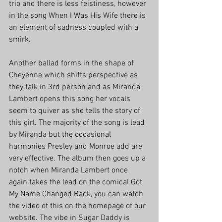
trio and there is less feistiness, however 
in the song When I Was His Wife there is 
an element of sadness coupled with a 
smirk.
Another ballad forms in the shape of 
Cheyenne which shifts perspective as 
they talk in 3rd person and as Miranda 
Lambert opens this song her vocals 
seem to quiver as she tells the story of 
this girl. The majority of the song is lead 
by Miranda but the occasional 
harmonies Presley and Monroe add are 
very effective. The album then goes up a 
notch when Miranda Lambert once 
again takes the lead on the comical Got 
My Name Changed Back, you can watch 
the video of this on the homepage of our 
website. The vibe in Sugar Daddy is 