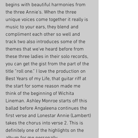
begins with beautiful harmonies from 
the three Annie’s. When the three 
unique voices come together it really is 
music to your ears, they blend and 
compliment each other so well and 
track two also introduces some of the 
themes that we’ve heard before from 
these three ladies in their solo records, 
you can get the gist from the part of the 
title “roll one.” I love the production on 
Best Years of my Life, that guitar riff at 
the start for some reason made me 
think of the beginning of Wichita 
Lineman. Ashley Monroe starts off this 
ballad before Angaleena continues the 
first verse and Lonestar Annie (Lambert) 
takes the chorus into verse 2. This is 
definitely one of the highlights on the 