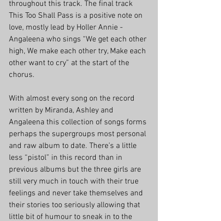
throughout this track. The final track 
This Too Shall Pass is a positive note on 
love, mostly lead by Holler Annie - 
Angaleena who sings “We get each other 
high, We make each other try, Make each 
other want to cry” at the start of the 
chorus. 
With almost every song on the record 
written by Miranda, Ashley and 
Angaleena this collection of songs forms 
perhaps the supergroups most personal 
and raw album to date. There’s a little 
less “pistol” in this record than in 
previous albums but the three girls are 
still very much in touch with their true 
feelings and never take themselves and 
their stories too seriously allowing that 
little bit of humour to sneak in to the 