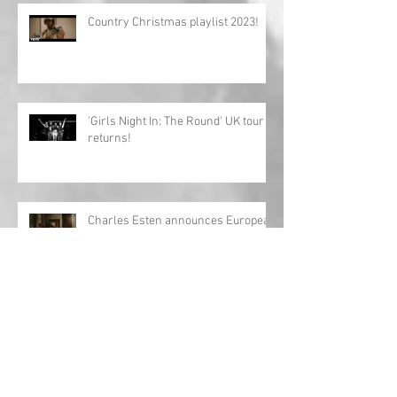
Country Christmas playlist 2023!
'Girls Night In: The Round' UK tour
returns!
Charles Esten announces European
tour!
Interview: Megan Lee releases
debut EP 'Origin'