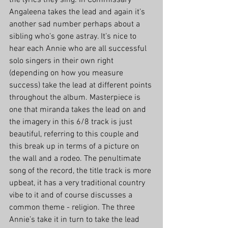
the lyrics they sing. In Commissary 
Angaleena takes the lead and again it’s 
another sad number perhaps about a 
sibling who’s gone astray. It’s nice to 
hear each Annie who are all successful 
solo singers in their own right 
(depending on how you measure 
success) take the lead at different points 
throughout the album. Masterpiece is 
one that miranda takes the lead on and 
the imagery in this 6/8 track is just 
beautiful, referring to this couple and 
this break up in terms of a picture on 
the wall and a rodeo. The penultimate 
song of the record, the title track is more 
upbeat, it has a very traditional country 
vibe to it and of course discusses a 
common theme - religion. The three 
Annie’s take it in turn to take the lead 