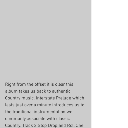
Right from the offset it is clear this 
album takes us back to authentic 
Country music. Interstate Prelude which 
lasts just over a minute introduces us to 
the traditional instrumentation we 
commonly associate with classic 
Country. Track 2 Stop Drop and Roll One 