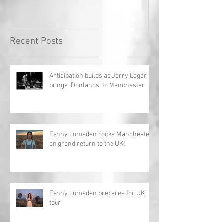
Record!
Recent Posts
Anticipation builds as Jerry Leger
brings 'Donlands' to Manchester
Fanny Lumsden rocks Manchester
on grand return to the UK!
Fanny Lumsden prepares for UK
tour