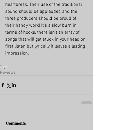
heartbreak. Their use of the traditional 
sound should be applauded and the 
three producers should be proud of 
their handy work! It’s a slow burn in 
terms of hooks, there isn’t an array of 
songs that will get stuck in your head on 
first listen but lyrically it leaves a lasting 
impression.
Tags:
Reviews
Comments