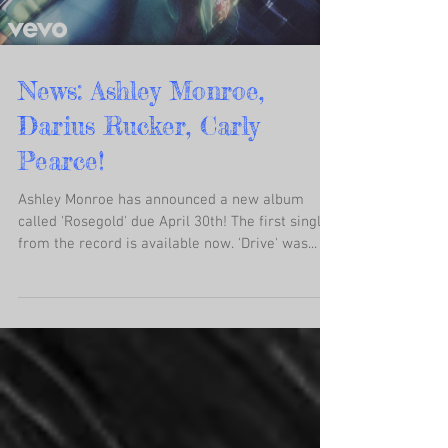
News: Ashley Monroe,
Darius Rucker, Carly
Pearce!
Ashley Monroe has announced a new album
called 'Rosegold' due April 30th! The first single
from the record is available now. 'Drive' was...