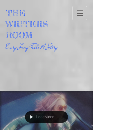
THE
WRITERS
ROOM
Every Song Tells A Story
Load video