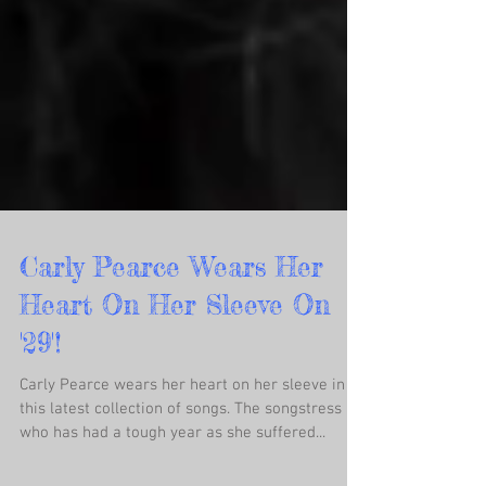
Carly Pearce Wears Her
Heart On Her Sleeve On
'29'!
Carly Pearce wears her heart on her sleeve in
this latest collection of songs. The songstress
who has had a tough year as she suffered...