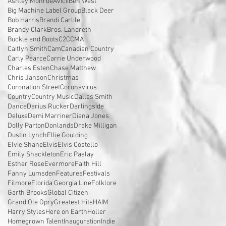
Ashley Monroe
Avicii
Ben West
Big Machine Label Group
Black Deer
Bob Harris
Brandi Carlile
Brandy Clark
Bros. Landreth
Buckle and Boots
C2C
CMA
Caitlyn Smith
Cam
Canadian Country
Carly Pearce
Carrie Underwood
Charles Esten
Chase Matthew
Chris Janson
Christmas
Coronation Street
Coronavirus
Country
Country Music
Dallas Smith
Dance
Darius Rucker
Darlingside
Deluxe
Demi Marriner
Diana Jones
Dolly Parton
Donlands
Drake Milligan
Dustin Lynch
Ellie Goulding
Elvie Shane
Elvis
Elvis Costello
Emily Shackleton
Eric Paslay
Esther Rose
Evermore
Faith Hill
Fanny Lumsden
Features
Festivals
Filmore
Florida Georgia Line
Folklore
Garth Brooks
Global Citizen
Grand Ole Opry
Greatest Hits
HAIM
Harry Styles
Here on Earth
Holler
Homegrown Talent
Inauguration
Indie