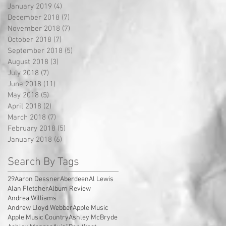
January 2019
(4)
4 posts
December 2018
(7)
7 posts
November 2018
(7)
7 posts
October 2018
(7)
7 posts
September 2018
(5)
5 posts
August 2018
(3)
3 posts
July 2018
(7)
7 posts
June 2018
(11)
11 posts
May 2018
(5)
5 posts
April 2018
(2)
2 posts
March 2018
(7)
7 posts
February 2018
(5)
5 posts
January 2018
(6)
6 posts
Search By Tags
29
Aaron Dessner
Aberdeen
Al Lewis
Alan Fletcher
Album Review
Andrea Williams
Andrew Lloyd Webber
Apple Music
Apple Music Country
Ashley McBryde