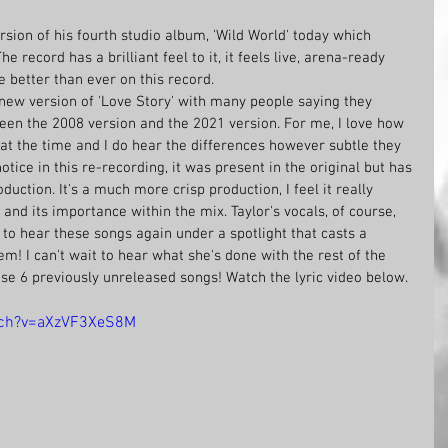
sion of his fourth studio album, 'Wild World' today which 
 record has a brilliant feel to it, it feels live, arena-ready 
 better than ever on this record. 
e new version of 'Love Story' with many people saying they 
een the 2008 version and the 2021 version. For me, I love how 
at the time and I do hear the differences however subtle they 
otice in this re-recording, it was present in the original but has 
uction. It's a much more crisp production, I feel it really 
and its importance within the mix. Taylor's vocals, of course, 
 to hear these songs again under a spotlight that casts a 
m! I can't wait to hear what she's done with the rest of the 
se 6 previously unreleased songs! Watch the lyric video below.
tch?v=aXzVF3XeS8M