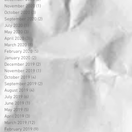
November 2020
(1)
1 post
October 2020
(3)
3 posts
September 2020
(2)
2 posts
July 2020
(1)
1 post
May 2020
(3)
3 posts
April 2020
(3)
3 posts
March 2020
(8)
8 posts
February 2020
(5)
5 posts
January 2020
(2)
2 posts
December 2019
(2)
2 posts
November 2019
(1)
1 post
October 2019
(4)
4 posts
September 2019
(2)
2 posts
August 2019
(4)
4 posts
July 2019
(6)
6 posts
June 2019
(1)
1 post
May 2019
(5)
5 posts
April 2019
(3)
3 posts
March 2019
(12)
12 posts
February 2019
(9)
9 posts