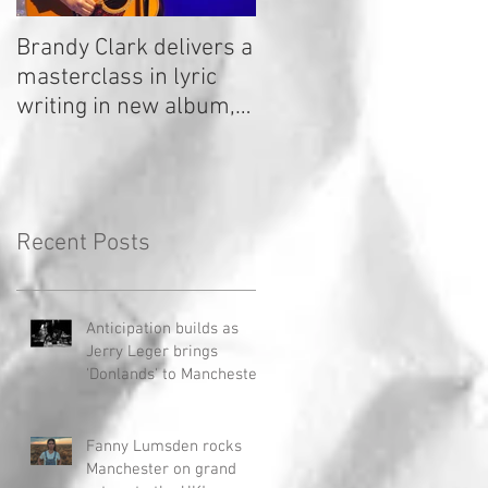
Brandy Clark delivers a
In a Nutshell: Radio 2
masterclass in lyric
Stage 2020
writing in new album,
Your Life Is A Record!
Recent Posts
Anticipation builds as
Jerry Leger brings
'Donlands' to Manchester
Fanny Lumsden rocks
Manchester on grand