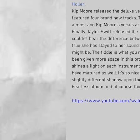
Holler
! 
Kip Moore released the deluxe ver
featured four brand new tracks. The
almost and Kip Moore's vocals are
Finally, Taylor Swift released th
couldn't hear the difference betw
true she has stayed to her sound 
might be. The fiddle is what you n
been given more space in this prod
shines a light on each instrument 
have matured as well. It's so nice
slightly different shadow upon the
Fearless album and of course tho
https://www.youtube.com/wa