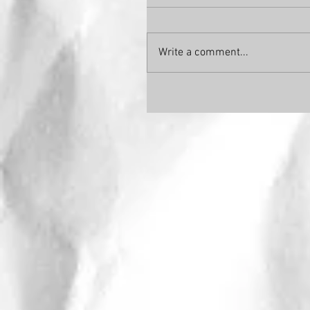
Write a comment...