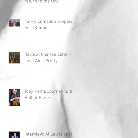
return to the UK!
Fanny Lumsden prepares
for UK tour
Review: Charles Esten -
Love Ain't Pretty
Toby Keith: Journey to the
Hall of Fame
Interview: Al Lewis opens