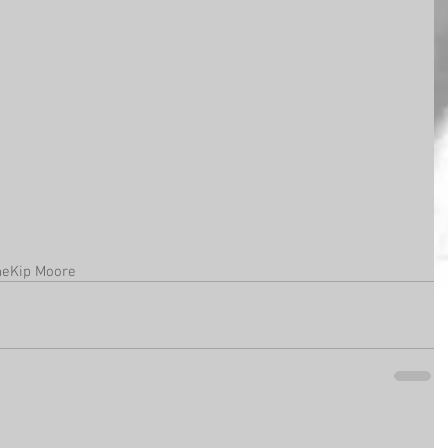
ne
Kip Moore