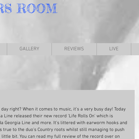
RS
ROOM
GALLERY
REVIEWS
LIVE
 day right? When it comes to music, it's a very busy day! Today 
 Line released their new record 'Life Rolls On' which is 
da Georgia Line and more. It's littered with earworm hooks and 
tays true to the duo's Country roots whilst still managing to push 
little bit. You can read my full review of the record over on 