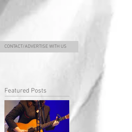
CONTACT/ADVERTISE WITH US
Featured Posts