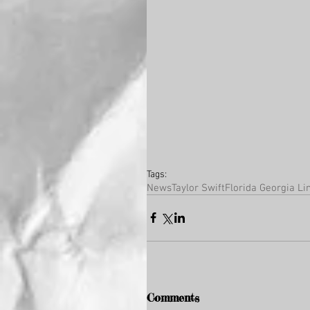
Tags:
News
Taylor Swift
Florida Georgia Li
Comments