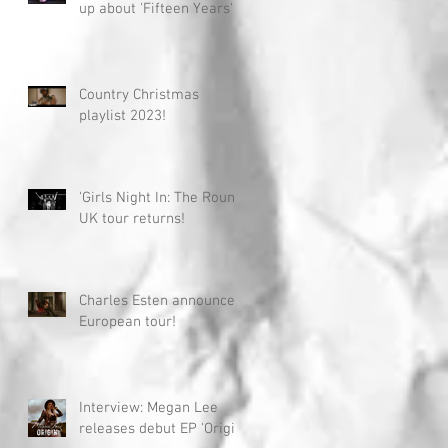
up about 'Fifteen Years'
Country Christmas
playlist 2023!
'Girls Night In: The Round'
UK tour returns!
Charles Esten announces
European tour!
Interview: Megan Lee
releases debut EP 'Origin'