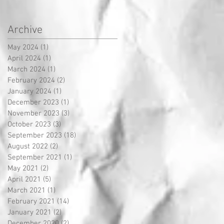
Archive
May 2024
(1)
1 post
April 2024
(1)
1 post
March 2024
(1)
1 post
February 2024
(2)
2 posts
January 2024
(1)
1 post
December 2023
(1)
1 post
November 2023
(3)
3 posts
October 2023
(3)
3 posts
September 2023
(18)
18 posts
August 2022
(2)
2 posts
September 2021
(1)
1 post
May 2021
(2)
2 posts
April 2021
(5)
5 posts
March 2021
(1)
1 post
February 2021
(14)
14 posts
January 2021
(2)
2 posts
December 2020
(2)
2 posts