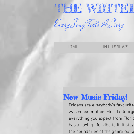
THE
WRITE
Every Song Tells A Story
HOME
INTERVIEWS
New Music Friday!
Fridays are everybody's favourite
was no exemption, Florida Georgia
everything you expect from Flori
has a 'loving life' vibe to it. It s
the boundaries of the genre out a 