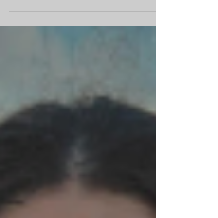
a much-anticipated return to the UK with his
band The Situation for shows in May, giving...