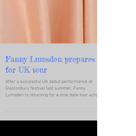
Fanny Lumsden prepares
for UK tour
After a successful UK debut performance at