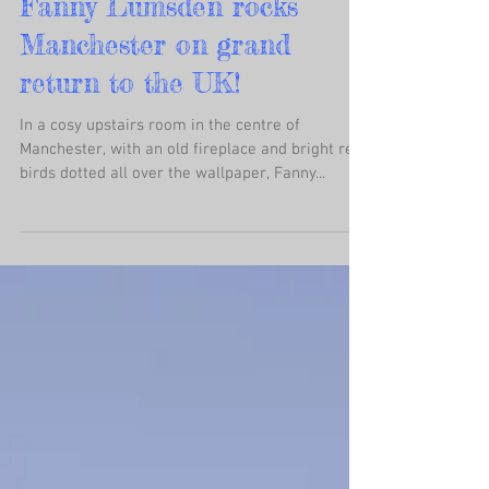
Fanny Lumsden rocks
Manchester on grand
return to the UK!
In a cosy upstairs room in the centre of
Manchester, with an old fireplace and bright red
birds dotted all over the wallpaper, Fanny...