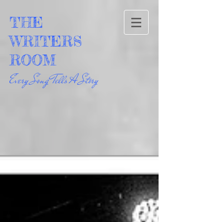
THE
WRITERS
ROOM
Every Song Tells A Story