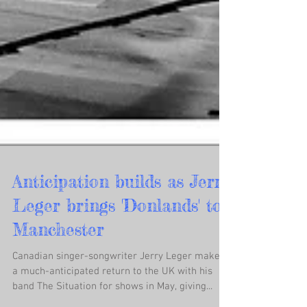
Anticipation builds as Jerry
Leger brings 'Donlands' to
Manchester
Canadian singer-songwriter Jerry Leger makes