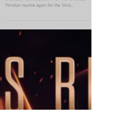
'Girls Night In: The Round'
UK tour returns!
After the success of the last run of shows, Kezia
Gill, Jade Helliwell, Demi Marriner and Jess
Thristan reunite again for the 'Girls...