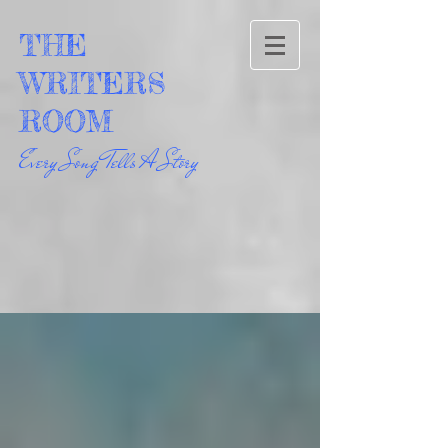
THE
WRITERS
ROOM
Every Song Tells A Story