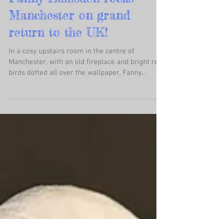
Fanny Lumsden rocks
Manchester on grand
return to the UK!
In a cosy upstairs room in the centre of
Manchester, with an old fireplace and bright red
birds dotted all over the wallpaper, Fanny...