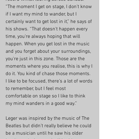
“The moment I get on stage, I don't know 
if I want my mind to wander, but I 
certainly want to get lost in it,” he says of 
his shows. “That doesn't happen every 
time, you're always hoping that will 
happen. When you get lost in the music 
and you forget about your surroundings, 
you're just in this zone. Those are the 
moments where you realise, this is why I 
do it. You kind of chase those moments. 
I like to be focused, there’s a lot of words 
to remember, but I feel most 
comfortable on stage so I like to think 
my mind wanders in a good way.”
Leger was inspired by the music of The 
Beatles but didn’t really believe he could 
be a musician until he saw his older 