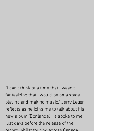
“I can't think of a time that I wasn’t 
fantasizing that I would be on a stage 
playing and making music,” Jerry Leger 
reflects as he joins me to talk about his 
new album ‘Donlands’. He spoke to me 
just days before the release of the 
record whilst touring across Canada. 