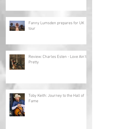
Fanny Lumsden prepares for UK
tour
Review: Charles Esten - Love Ain't
Pretty
Toby Keith: Journey to the Hall of
Fame