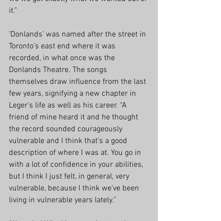
it.”
‘Donlands’ was named after the street in 
Toronto’s east end where it was 
recorded, in what once was the 
Donlands Theatre. The songs 
themselves draw influence from the last 
few years, signifying a new chapter in 
Leger’s life as well as his career. “A 
friend of mine heard it and he thought 
the record sounded courageously 
vulnerable and I think that's a good 
description of where I was at. You go in 
with a lot of confidence in your abilities, 
but I think I just felt, in general, very 
vulnerable, because I think we've been 
living in vulnerable years lately.”