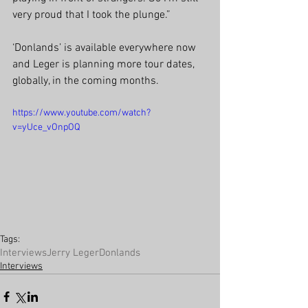
very proud that I took the plunge.”
‘Donlands’ is available everywhere now 
and Leger is planning more tour dates, 
globally, in the coming months.
https://www.youtube.com/watch?
v=yUce_vOnpOQ
Tags:
Interviews
Jerry Leger
Donlands
Interviews