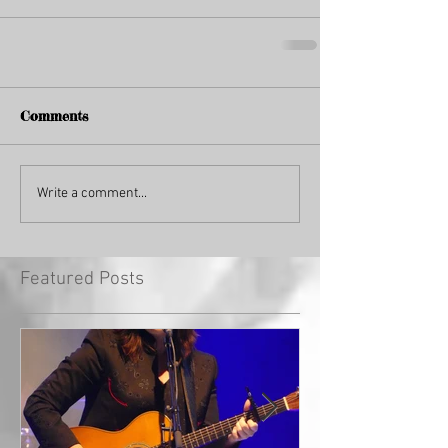
Comments
Write a comment...
Featured Posts