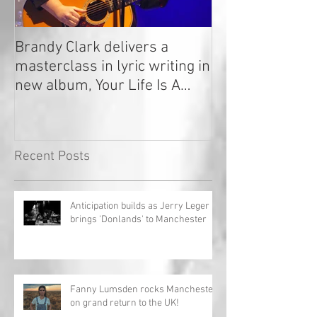
Brandy Clark delivers a
In a Nutshell: R
masterclass in lyric writing in
2020
new album, Your Life Is A
Record!
Recent Posts
Anticipation builds as Jerry Leger
brings 'Donlands' to Manchester
Fanny Lumsden rocks Manchester
on grand return to the UK!