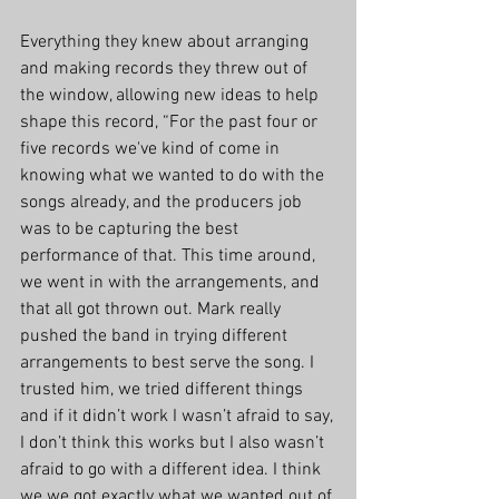
Everything they knew about arranging 
and making records they threw out of 
the window, allowing new ideas to help 
shape this record, “For the past four or 
five records we've kind of come in 
knowing what we wanted to do with the 
songs already, and the producers job 
was to be capturing the best 
performance of that. This time around, 
we went in with the arrangements, and 
that all got thrown out. Mark really 
pushed the band in trying different 
arrangements to best serve the song. I 
trusted him, we tried different things 
and if it didn’t work I wasn’t afraid to say, 
I don’t think this works but I also wasn’t 
afraid to go with a different idea. I think 
we we got exactly what we wanted out of 