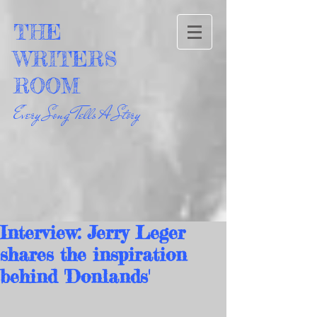
THE
WRITERS
ROOM
Every Song Tells A Story
Interview: Jerry Leger
shares the inspiration
behind 'Donlands'