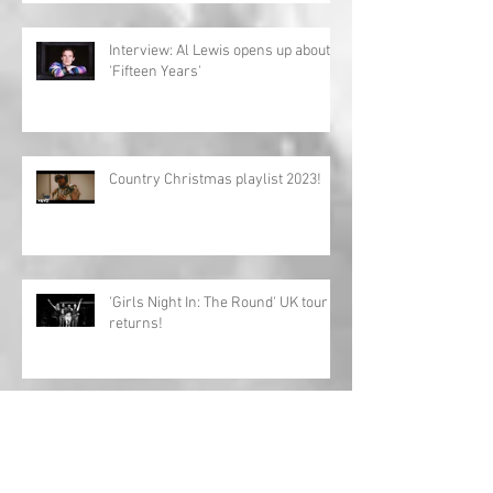
Interview: Al Lewis opens up about
'Fifteen Years'
Country Christmas playlist 2023!
'Girls Night In: The Round' UK tour
returns!
Charles Esten announces European
tour!