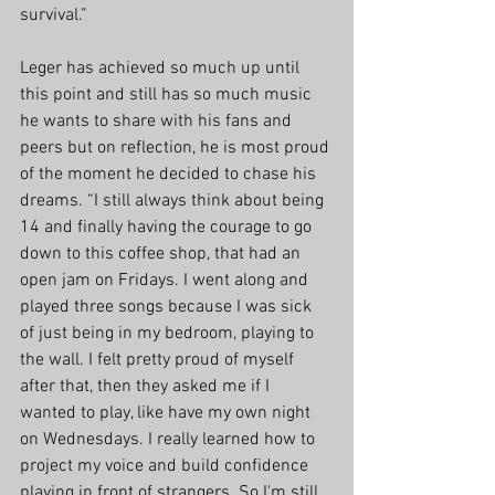
survival.”
Leger has achieved so much up until 
this point and still has so much music 
he wants to share with his fans and 
peers but on reflection, he is most proud 
of the moment he decided to chase his 
dreams. “I still always think about being 
14 and finally having the courage to go 
down to this coffee shop, that had an 
open jam on Fridays. I went along and 
played three songs because I was sick 
of just being in my bedroom, playing to 
the wall. I felt pretty proud of myself 
after that, then they asked me if I 
wanted to play, like have my own night 
on Wednesdays. I really learned how to 
project my voice and build confidence 
playing in front of strangers. So I'm still 