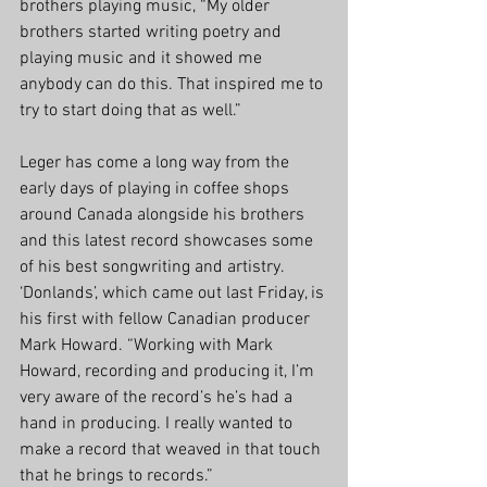
brothers playing music, “My older 
brothers started writing poetry and 
playing music and it showed me 
anybody can do this. That inspired me to 
try to start doing that as well.” 
Leger has come a long way from the 
early days of playing in coffee shops 
around Canada alongside his brothers 
and this latest record showcases some 
of his best songwriting and artistry. 
‘Donlands’, which came out last Friday, is 
his first with fellow Canadian producer 
Mark Howard. “Working with Mark 
Howard, recording and producing it, I’m 
very aware of the record’s he’s had a 
hand in producing. I really wanted to 
make a record that weaved in that touch 
that he brings to records.” 