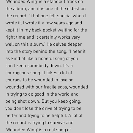
‘Wounded Wing’ is a standout track on 
the album, and it is one of the oldest on 
the record. “That one felt special when I 
wrote it, I wrote it a few years ago and 
kept it in my back pocket waiting for the 
right time and it certainly works very 
well on this album.” He delves deeper 
into the story behind the song, “I hear it 
as kind of like a hopeful song of you 
can’t keep somebody down. It’s a 
courageous song. It takes a lot of 
courage to be wounded in love or 
wounded with our fragile egos, wounded 
in trying to do good in the world and 
being shot down. But you keep going, 
you don't lose the drive of trying to be 
better and trying to be helpful. A lot of 
the record is trying to survive and 
‘Wounded Wing’ is a real song of 