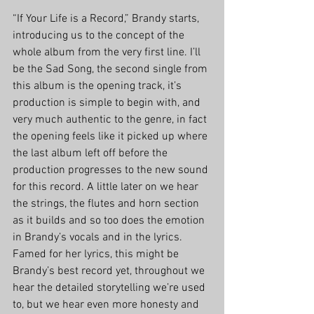
“If Your Life is a Record,” Brandy starts, 
introducing us to the concept of the 
whole album from the very first line. I’ll 
be the Sad Song, the second single from 
this album is the opening track, it’s 
production is simple to begin with, and 
very much authentic to the genre, in fact 
the opening feels like it picked up where 
the last album left off before the 
production progresses to the new sound 
for this record. A little later on we hear 
the strings, the flutes and horn section 
as it builds and so too does the emotion 
in Brandy’s vocals and in the lyrics. 
Famed for her lyrics, this might be 
Brandy’s best record yet, throughout we 
hear the detailed storytelling we’re used 
to, but we hear even more honesty and 