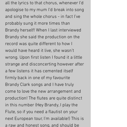
all the lyrics to that chorus, whenever I’d 
apologise to my mum I’d break into song 
and sing the whole chorus - in fact I’ve 
probably sung it more times than 
Brandy herself! When I last interviewed 
Brandy she said the production on the 
record was quite different to how I 
would have heard it live, she wasn’t 
wrong. Upon first listen I found it a little 
strange and disconcerting however after 
a few listens it has cemented itself 
firmly back in one of my favourite 
Brandy Clark songs and I have truly 
come to love the new arrangement and 
production! The flutes are quite distinct 
in this number (Hey Brandy, I play the 
Flute, so if you need a flautist on your 
next European tour, I’m available!) This is 
a raw and honest song, and should be 