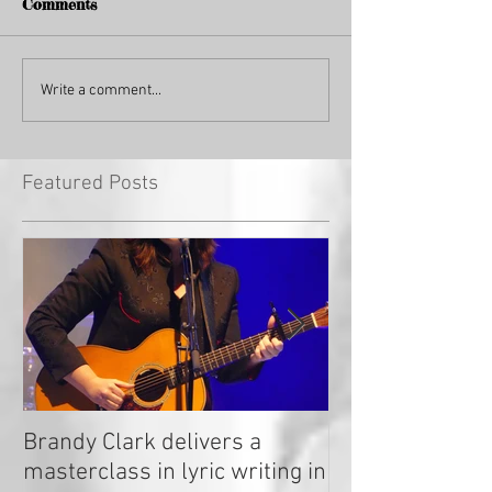
Comments
Write a comment...
Featured Posts
Brandy Clark delivers a
In a Nutshell: R
masterclass in lyric writing in
2020