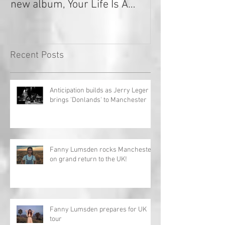
new album, Your Life Is A
Record!
Recent Posts
Anticipation builds as Jerry Leger
brings 'Donlands' to Manchester
Fanny Lumsden rocks Manchester
on grand return to the UK!
Fanny Lumsden prepares for UK
tour