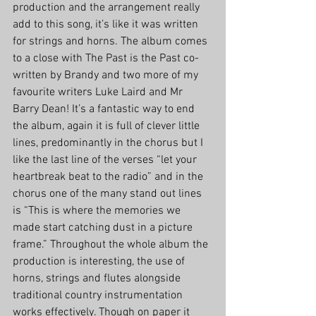
production and the arrangement really 
add to this song, it’s like it was written 
for strings and horns. The album comes 
to a close with The Past is the Past co-
written by Brandy and two more of my 
favourite writers Luke Laird and Mr 
Barry Dean! It’s a fantastic way to end 
the album, again it is full of clever little 
lines, predominantly in the chorus but I 
like the last line of the verses “let your 
heartbreak beat to the radio” and in the 
chorus one of the many stand out lines 
is “This is where the memories we 
made start catching dust in a picture 
frame.” Throughout the whole album the 
production is interesting, the use of 
horns, strings and flutes alongside 
traditional country instrumentation 
works effectively. Though on paper it 