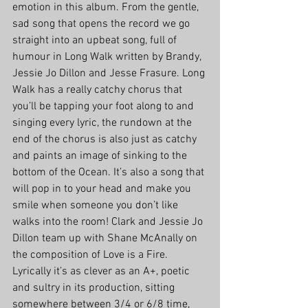
emotion in this album. From the gentle, 
sad song that opens the record we go 
straight into an upbeat song, full of 
humour in Long Walk written by Brandy, 
Jessie Jo Dillon and Jesse Frasure. Long 
Walk has a really catchy chorus that 
you’ll be tapping your foot along to and 
singing every lyric, the rundown at the 
end of the chorus is also just as catchy 
and paints an image of sinking to the 
bottom of the Ocean. It’s also a song that 
will pop in to your head and make you 
smile when someone you don’t like 
walks into the room! Clark and Jessie Jo 
Dillon team up with Shane McAnally on 
the composition of Love is a Fire. 
Lyrically it’s as clever as an A+, poetic 
and sultry in its production, sitting 
somewhere between 3/4 or 6/8 time, 