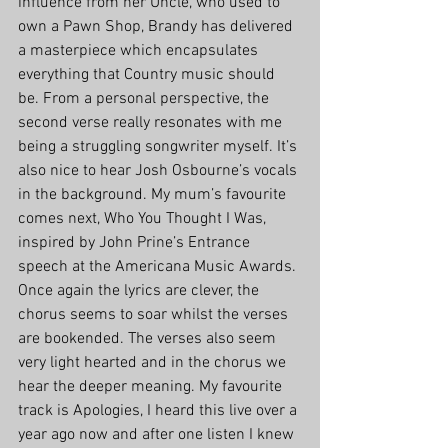
influence from her Uncle, who used to 
own a Pawn Shop, Brandy has delivered 
a masterpiece which encapsulates 
everything that Country music should 
be. From a personal perspective, the 
second verse really resonates with me 
being a struggling songwriter myself. It’s 
also nice to hear Josh Osbourne’s vocals 
in the background. My mum’s favourite 
comes next, Who You Thought I Was, 
inspired by John Prine’s Entrance 
speech at the Americana Music Awards. 
Once again the lyrics are clever, the 
chorus seems to soar whilst the verses 
are bookended. The verses also seem 
very light hearted and in the chorus we 
hear the deeper meaning. My favourite 
track is Apologies, I heard this live over a 
year ago now and after one listen I knew 