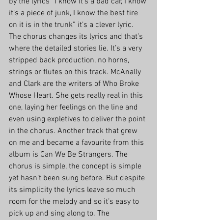
by the lyrics “I know it’s a bad car, I know 
it’s a piece of junk, I know the best tire 
on it is in the trunk” it’s a clever lyric. 
The chorus changes its lyrics and that’s 
where the detailed stories lie. It’s a very 
stripped back production, no horns, 
strings or flutes on this track. McAnally 
and Clark are the writers of Who Broke 
Whose Heart. She gets really real in this 
one, laying her feelings on the line and 
even using expletives to deliver the point 
in the chorus. Another track that grew 
on me and became a favourite from this 
album is Can We Be Strangers. The 
chorus is simple, the concept is simple 
yet hasn’t been sung before. But despite 
its simplicity the lyrics leave so much 
room for the melody and so it’s easy to 
pick up and sing along to. The 