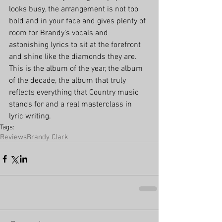
looks busy, the arrangement is not too 
bold and in your face and gives plenty of 
room for Brandy’s vocals and 
astonishing lyrics to sit at the forefront 
and shine like the diamonds they are. 
This is the album of the year, the album 
of the decade, the album that truly 
reflects everything that Country music 
stands for and a real masterclass in 
lyric writing. 
Tags:
Reviews
Brandy Clark