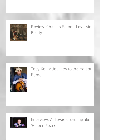
Review: Charles Esten - Love Ain't
Pretty
Toby Keith: Journey to the Hall of
Fame
Interview: Al Lewis opens up about
'Fifteen Years'