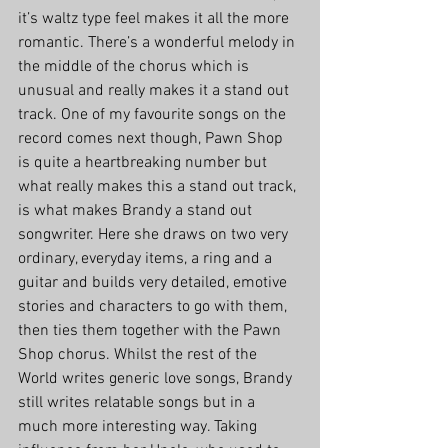
it’s waltz type feel makes it all the more 
romantic. There’s a wonderful melody in 
the middle of the chorus which is 
unusual and really makes it a stand out 
track. One of my favourite songs on the 
record comes next though, Pawn Shop 
is quite a heartbreaking number but 
what really makes this a stand out track, 
is what makes Brandy a stand out 
songwriter. Here she draws on two very 
ordinary, everyday items, a ring and a 
guitar and builds very detailed, emotive 
stories and characters to go with them, 
then ties them together with the Pawn 
Shop chorus. Whilst the rest of the 
World writes generic love songs, Brandy 
still writes relatable songs but in a 
much more interesting way. Taking 