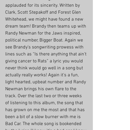
applauded for its sincerity. Written by 
Clark, Scott Stepakoff and Forest Glen 
Whitehead, we might have found a new 
dream team! Brandy then teams up with 
Randy Newman for the Jaws inspired, 
political number, Bigger Boat. Again we 
see Brandy’s songwriting prowess with 
lines such as “Is there anything that ain’t 
giving cancer to Rats” a lyric you would 
never think would go well in a song but 
actually really works! Again it’s a fun, 
light hearted, upbeat number and Randy 
Newman brings his own flare to the 
track. Over the last two or three weeks 
of listening to this album, the song that 
has grown on me the most and that has 
been a bit of a slow burner with me is 
Bad Car. The whole song is bookended 