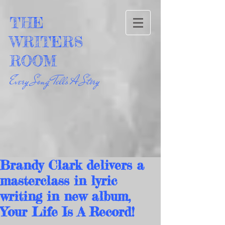
THE
WRITERS
ROOM
Every Song Tells A Story
Brandy Clark delivers a
masterclass in lyric
writing in new album,
Your Life Is A Record!