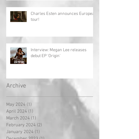
Charles Esten announces European
tour!
Interview: Megan Lee releases
debut EP 'Origin'
Archive
May 2024
(1)
1 post
April 2024
(1)
1 post
March 2024
(1)
1 post
February 2024
(2)
2 posts
January 2024
(1)
1 post
December 2023
(1)
1 post