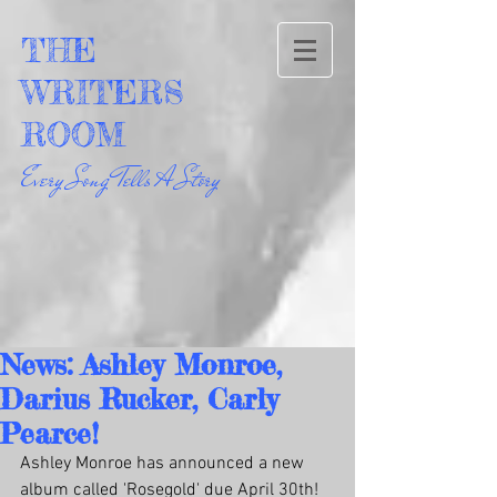
THE
WRITERS
ROOM
Every Song Tells A Story
News: Ashley Monroe,
Darius Rucker, Carly
Pearce!
Ashley Monroe has announced a new 
album called 'Rosegold' due April 30th! 