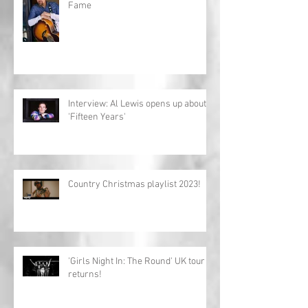
Fame
Interview: Al Lewis opens up about
'Fifteen Years'
Country Christmas playlist 2023!
'Girls Night In: The Round' UK tour
returns!