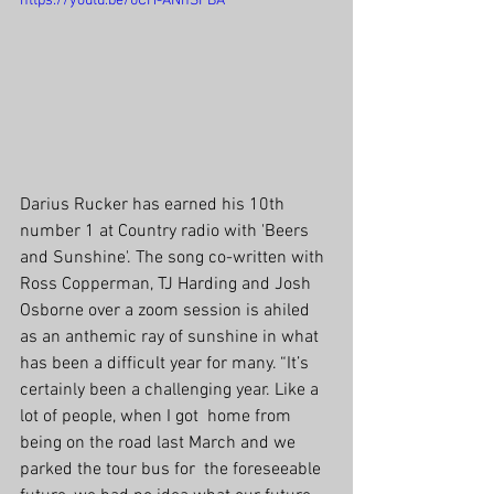
https://youtu.be/0CH-ANhSFBA
Darius Rucker has earned his 10th 
number 1 at Country radio with 'Beers 
and Sunshine'. The song co-written with 
Ross Copperman, TJ Harding and Josh 
Osborne over a zoom session is ahiled 
as an anthemic ray of sunshine in what 
has been a difficult year for many. “It’s  
certainly been a challenging year. Like a 
lot of people, when I got  home from 
being on the road last March and we 
parked the tour bus for  the foreseeable 