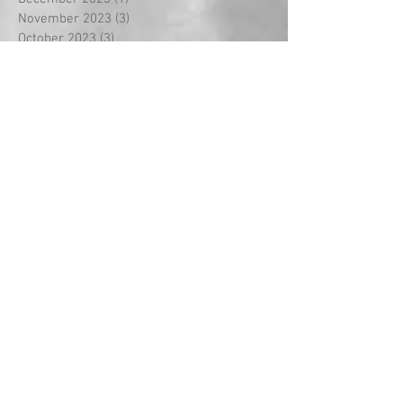
November 2023
(3)
3 posts
October 2023
(3)
3 posts
September 2023
(18)
18 posts
August 2022
(2)
2 posts
September 2021
(1)
1 post
May 2021
(2)
2 posts
April 2021
(5)
5 posts
March 2021
(1)
1 post
February 2021
(14)
14 posts
January 2021
(2)
2 posts
December 2020
(2)
2 posts
November 2020
(1)
1 post
October 2020
(3)
3 posts
September 2020
(2)
2 posts
July 2020
(1)
1 post
May 2020
(3)
3 posts
April 2020
(3)
3 posts
March 2020
(8)
8 posts
February 2020
(5)
5 posts
January 2020
(2)
2 posts