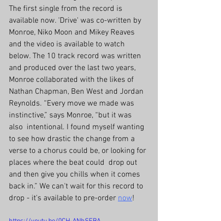
The first single from the record is 
available now. 'Drive' was co-written by 
Monroe, Niko Moon and Mikey Reaves 
and the video is available to watch 
below. The 10 track record was written 
and produced over the last two years, 
Monroe collaborated with the likes of 
Nathan Chapman, Ben West and Jordan 
Reynolds. “Every move we made was 
instinctive,” says Monroe, “but it was 
also  intentional. I found myself wanting 
to see how drastic the change from a  
verse to a chorus could be, or looking for 
places where the beat could  drop out 
and then give you chills when it comes 
back in.” We can't wait for this record to 
drop - it's available to pre-order 
now
!