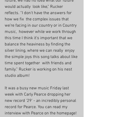
future, we had no idea what our future 
would actually  look like,” Rucker 
reflects. “I don't have the answers for 
how we fix  the complex issues that 
we’re facing in our country or in Country 
music,  however while we work through 
this time I think it’s important that we  
balance the heaviness by finding the 
silver lining, where we can really  enjoy 
the simple joys this song talks about like 
time spent together  with friends and 
family.” Rucker is working on his nest 
studio album!
It was a busy new music Friday last 
week with Carly Pearce dropping her 
new record '29' - an incredibly personal 
record for Pearce. You can read my 
interview with Pearce on the homepage! 