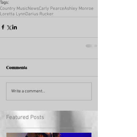
Tags:
Country Music
News
Carly Pearce
Ashley Monroe
Loretta Lynn
Darius Rucker
Comments
Write a comment...
Featured Posts