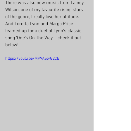
There was also new music from Lainey 
Wilson, one of my favourite rising stars 
of the genre, I really love her attitude. 
And Loretta Lynn and Margo Price 
teamed up for a duet of Lynn's classic 
song 'One's On The Way' - check it out 
below!
https://youtu.be/MP9ASlvG2CE