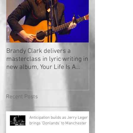
Brandy Clark delivers a
In a Nutshell: R
masterclass in lyric writing in
2020
new album, Your Life Is A
Record!
Recent Posts
Anticipation builds as Jerry Leger
brings 'Donlands' to Manchester