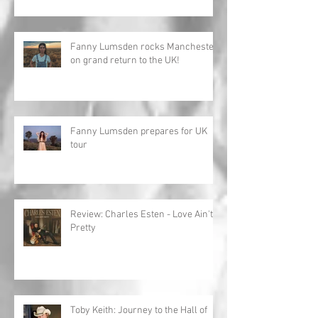
Fanny Lumsden rocks Manchester
on grand return to the UK!
Fanny Lumsden prepares for UK
tour
Review: Charles Esten - Love Ain't
Pretty
Toby Keith: Journey to the Hall of