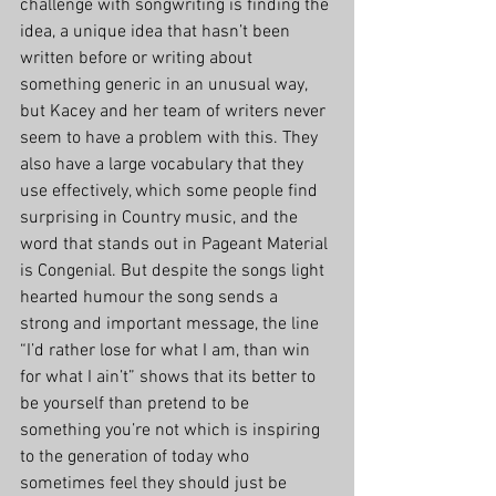
challenge with songwriting is finding the 
idea, a unique idea that hasn’t been 
written before or writing about 
something generic in an unusual way, 
but Kacey and her team of writers never 
seem to have a problem with this. They 
also have a large vocabulary that they 
use effectively, which some people find 
surprising in Country music, and the 
word that stands out in Pageant Material 
is Congenial. But despite the songs light 
hearted humour the song sends a 
strong and important message, the line 
“I’d rather lose for what I am, than win 
for what I ain’t” shows that its better to 
be yourself than pretend to be 
something you’re not which is inspiring 
to the generation of today who 
sometimes feel they should just be 