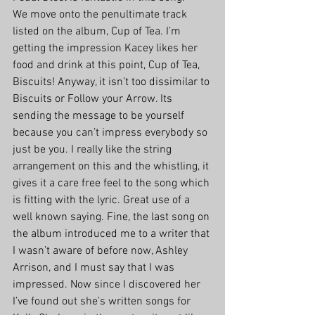
We move onto the penultimate track 
listed on the album, Cup of Tea. I’m 
getting the impression Kacey likes her 
food and drink at this point, Cup of Tea, 
Biscuits! Anyway, it isn’t too dissimilar to 
Biscuits or Follow your Arrow. Its 
sending the message to be yourself 
because you can’t impress everybody so 
just be you. I really like the string 
arrangement on this and the whistling, it 
gives it a care free feel to the song which 
is fitting with the lyric. Great use of a 
well known saying. Fine, the last song on 
the album introduced me to a writer that 
I wasn’t aware of before now, Ashley 
Arrison, and I must say that I was 
impressed. Now since I discovered her 
I’ve found out she’s written songs for 