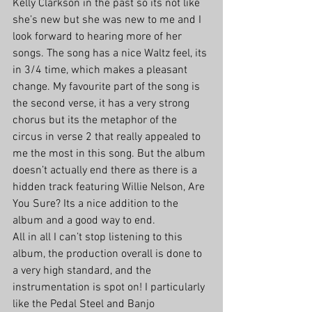
Kelly Clarkson in the past so its not like 
she’s new but she was new to me and I 
look forward to hearing more of her 
songs. The song has a nice Waltz feel, its 
in 3/4 time, which makes a pleasant 
change. My favourite part of the song is 
the second verse, it has a very strong 
chorus but its the metaphor of the 
circus in verse 2 that really appealed to 
me the most in this song. But the album 
doesn’t actually end there as there is a 
hidden track featuring Willie Nelson, Are 
You Sure? Its a nice addition to the 
album and a good way to end. 
All in all I can’t stop listening to this 
album, the production overall is done to 
a very high standard, and the 
instrumentation is spot on! I particularly 
like the Pedal Steel and Banjo 