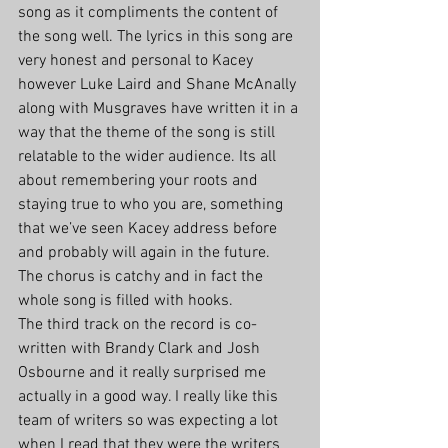
song as it compliments the content of 
the song well. The lyrics in this song are 
very honest and personal to Kacey 
however Luke Laird and Shane McAnally 
along with Musgraves have written it in a 
way that the theme of the song is still 
relatable to the wider audience. Its all 
about remembering your roots and 
staying true to who you are, something 
that we’ve seen Kacey address before 
and probably will again in the future. 
The chorus is catchy and in fact the 
whole song is filled with hooks.
The third track on the record is co-
written with Brandy Clark and Josh 
Osbourne and it really surprised me 
actually in a good way. I really like this 
team of writers so was expecting a lot 
when I read that they were the writers 