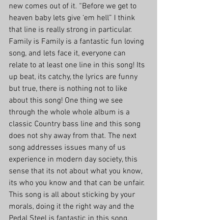
new comes out of it. “Before we get to 
heaven baby lets give ‘em hell” I think 
that line is really strong in particular.
Family is Family is a fantastic fun loving 
song, and lets face it, everyone can 
relate to at least one line in this song! Its 
up beat, its catchy, the lyrics are funny 
but true, there is nothing not to like 
about this song! One thing we see 
through the whole whole album is a 
classic Country bass line and this song 
does not shy away from that. The next 
song addresses issues many of us 
experience in modern day society, this 
sense that its not about what you know, 
its who you know and that can be unfair. 
This song is all about sticking by your 
morals, doing it the right way and the 
Pedal Steel is fantastic in this song. 