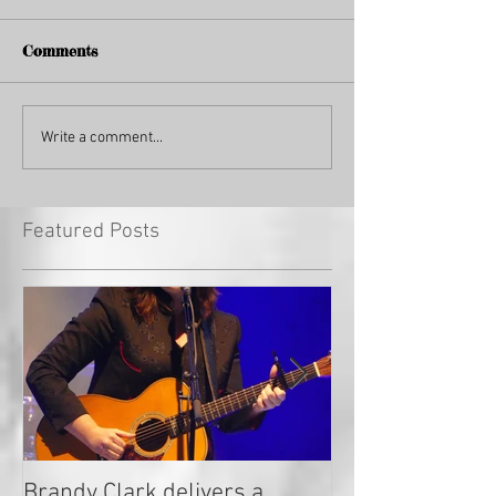
Comments
Write a comment...
Featured Posts
Brandy Clark delivers a
In a Nutshell: R