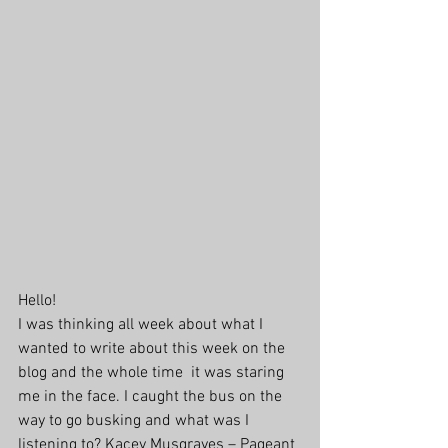
Hello!
I was thinking all week about what I 
wanted to write about this week on the 
blog and the whole time  it was staring 
me in the face. I caught the bus on the 
way to go busking and what was I 
listening to? Kacey Musgraves – Pageant 