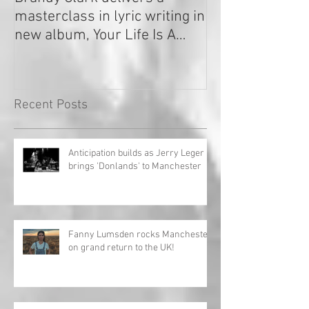
masterclass in lyric writing in
2020
new album, Your Life Is A
Record!
Recent Posts
Anticipation builds as Jerry Leger
brings 'Donlands' to Manchester
Fanny Lumsden rocks Manchester
on grand return to the UK!