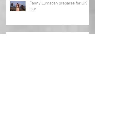
Fanny Lumsden prepares for UK
tour
Review: Charles Esten - Love Ain't
Pretty
Toby Keith: Journey to the Hall of
Fame
Interview: Al Lewis opens up about
'Fifteen Years'