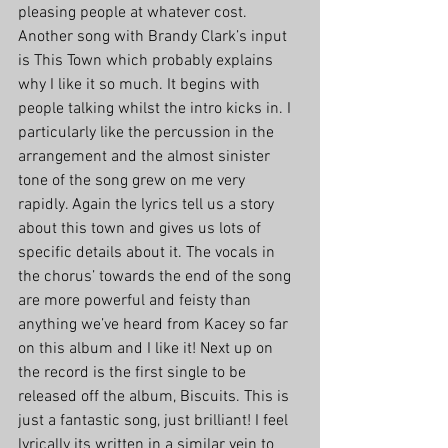
pleasing people at whatever cost. 
Another song with Brandy Clark’s input 
is This Town which probably explains 
why I like it so much. It begins with 
people talking whilst the intro kicks in. I 
particularly like the percussion in the 
arrangement and the almost sinister 
tone of the song grew on me very 
rapidly. Again the lyrics tell us a story 
about this town and gives us lots of 
specific details about it. The vocals in 
the chorus’ towards the end of the song 
are more powerful and feisty than 
anything we’ve heard from Kacey so far 
on this album and I like it! Next up on 
the record is the first single to be 
released off the album, Biscuits. This is 
just a fantastic song, just brilliant! I feel 
lyrically its written in a similar vein to 