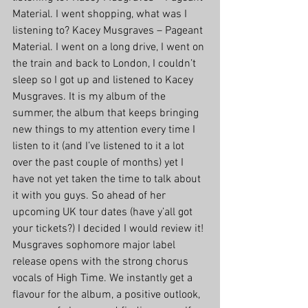
Material. I went shopping, what was I 
listening to? Kacey Musgraves – Pageant 
Material. I went on a long drive, I went on 
the train and back to London, I couldn’t 
sleep so I got up and listened to Kacey 
Musgraves. It is my album of the 
summer, the album that keeps bringing 
new things to my attention every time I 
listen to it (and I’ve listened to it a lot 
over the past couple of months) yet I 
have not yet taken the time to talk about 
it with you guys. So ahead of her 
upcoming UK tour dates (have y’all got 
your tickets?) I decided I would review it!
Musgraves sophomore major label 
release opens with the strong chorus 
vocals of High Time. We instantly get a 
flavour for the album, a positive outlook, 