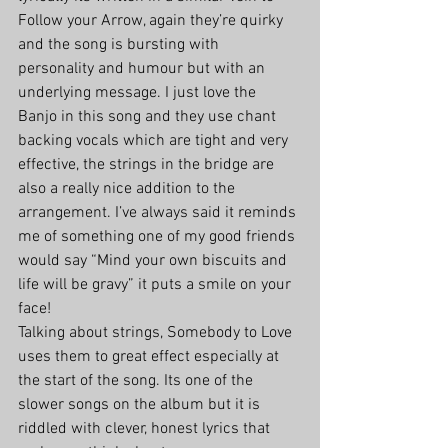
Follow your Arrow, again they’re quirky 
and the song is bursting with 
personality and humour but with an 
underlying message. I just love the 
Banjo in this song and they use chant 
backing vocals which are tight and very 
effective, the strings in the bridge are 
also a really nice addition to the 
arrangement. I’ve always said it reminds 
me of something one of my good friends 
would say “Mind your own biscuits and 
life will be gravy” it puts a smile on your 
face!
Talking about strings, Somebody to Love 
uses them to great effect especially at 
the start of the song. Its one of the 
slower songs on the album but it is 
riddled with clever, honest lyrics that 