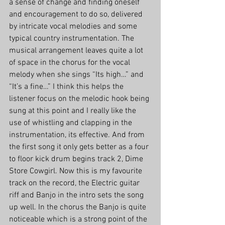
a sense of change and finding oneself 
and encouragement to do so, delivered 
by intricate vocal melodies and some 
typical country instrumentation. The 
musical arrangement leaves quite a lot 
of space in the chorus for the vocal 
melody when she sings “Its high…” and 
“It’s a fine…” I think this helps the 
listener focus on the melodic hook being 
sung at this point and I really like the 
use of whistling and clapping in the 
instrumentation, its effective. And from 
the first song it only gets better as a four 
to floor kick drum begins track 2, Dime 
Store Cowgirl. Now this is my favourite 
track on the record, the Electric guitar 
riff and Banjo in the intro sets the song 
up well. In the chorus the Banjo is quite 
noticeable which is a strong point of the 