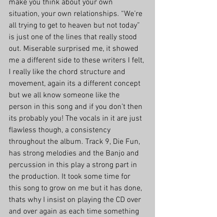
make you think about your own 
situation, your own relationships. “We’re 
all trying to get to heaven but not today” 
is just one of the lines that really stood 
out. Miserable surprised me, it showed 
me a different side to these writers I felt, 
I really like the chord structure and 
movement, again its a different concept 
but we all know someone like the 
person in this song and if you don’t then 
its probably you! The vocals in it are just 
flawless though, a consistency 
throughout the album. Track 9, Die Fun, 
has strong melodies and the Banjo and 
percussion in this play a strong part in 
the production. It took some time for 
this song to grow on me but it has done, 
thats why I insist on playing the CD over 
and over again as each time something 