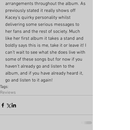
arrangements throughout the album. As 
previously stated it really shows off 
Kacey’s quirky personality whilst 
delivering some serious messages to 
her fans and the rest of society. Much 
like her first album it takes a stand and 
boldly says this is me, take it or leave it! I 
can’t wait to see what she does live with 
some of these songs but for now if you 
haven’t already go and listen to the 
album, and if you have already heard it, 
go and listen to it again!
Tags:
Reviews