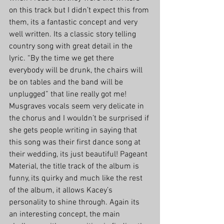
on this track but I didn’t expect this from 
them, its a fantastic concept and very 
well written. Its a classic story telling 
country song with great detail in the 
lyric. “By the time we get there 
everybody will be drunk, the chairs will 
be on tables and the band will be 
unplugged” that line really got me! 
Musgraves vocals seem very delicate in 
the chorus and I wouldn’t be surprised if 
she gets people writing in saying that 
this song was their first dance song at 
their wedding, its just beautiful! Pageant 
Material, the title track of the album is 
funny, its quirky and much like the rest 
of the album, it allows Kacey’s 
personality to shine through. Again its 
an interesting concept, the main 