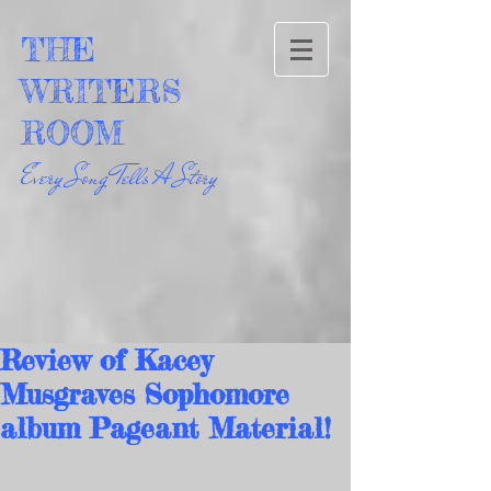
THE
WRITERS
ROOM
Every Song Tells A Story
Review of Kacey
Musgraves Sophomore
album Pageant Material!