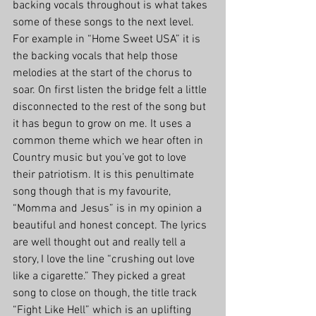
backing vocals throughout is what takes 
some of these songs to the next level. 
For example in “Home Sweet USA” it is 
the backing vocals that help those 
melodies at the start of the chorus to 
soar. On first listen the bridge felt a little 
disconnected to the rest of the song but 
it has begun to grow on me. It uses a 
common theme which we hear often in 
Country music but you’ve got to love 
their patriotism. It is this penultimate 
song though that is my favourite, 
“Momma and Jesus” is in my opinion a 
beautiful and honest concept. The lyrics 
are well thought out and really tell a 
story, I love the line “crushing out love 
like a cigarette.” They picked a great 
song to close on though, the title track 
“Fight Like Hell” which is an uplifting 