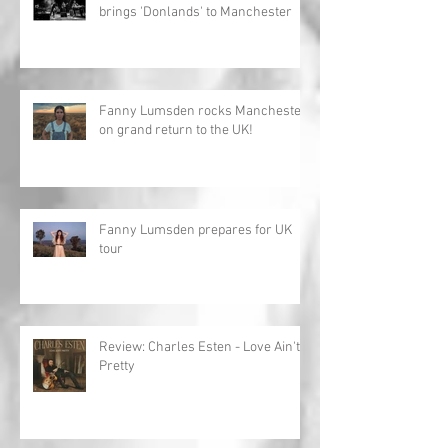
brings 'Donlands' to Manchester
Fanny Lumsden rocks Manchester
on grand return to the UK!
Fanny Lumsden prepares for UK
tour
Review: Charles Esten - Love Ain't
Pretty