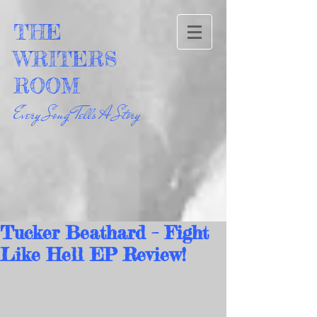
THE
WRITERS
ROOM
Every Song Tells A Story
Tucker Beathard – Fight
Like Hell EP Review!