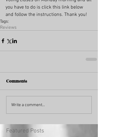
Voting closes on Monday morning and all 
you have to do is click this link below 
and follow the instructions. Thank you!
Tags:
Reviews
Comments
Write a comment...
Featured Posts