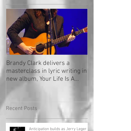
Brandy Clark delivers a
In a Nutshell: R
masterclass in lyric writing in
2020
new album, Your Life Is A
Record!
Recent Posts
Anticipation builds as Jerry Leger