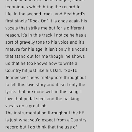
throughout in fact, some unique, subtle 
techniques which bring the record to 
life. In the second track, and Beathard’s 
first single “Rock On” it is once again his 
vocals that strike me but for a different 
reason, it’s in this track I notice he has a 
sort of gravelly tone to his voice and it’s 
mature for his age. It isn’t only his vocals 
that stand out for me though, he shows 
us that he too knows how to write a 
Country hit just like his Dad. “20-10 
Tennessee” uses metaphors throughout 
to tell this love story and it isn’t only the 
lyrics that are done well in this song, I 
love that pedal steel and the backing 
vocals do a great job.
The instrumentation throughout the EP 
is just what you’d expect from a Country 
record but I do think that the use of 