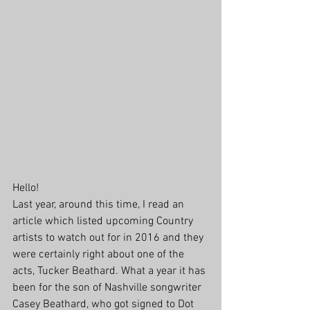
Hello!
Last year, around this time, I read an 
article which listed upcoming Country 
artists to watch out for in 2016 and they 
were certainly right about one of the 
acts, Tucker Beathard. What a year it has 
been for the son of Nashville songwriter 
Casey Beathard, who got signed to Dot 