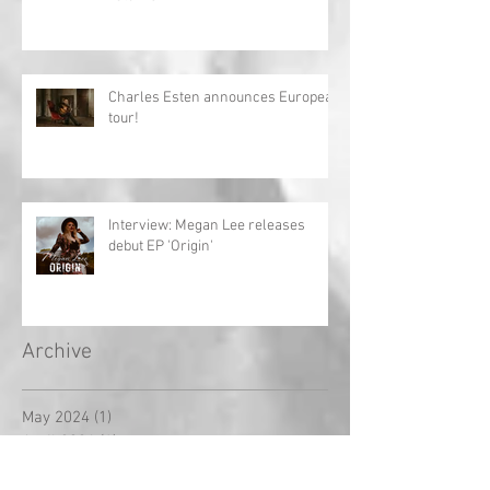
Charles Esten announces European
tour!
Interview: Megan Lee releases
debut EP 'Origin'
Archive
May 2024
(1)
1 post
April 2024
(1)
1 post
March 2024
(1)
1 post
February 2024
(2)
2 posts