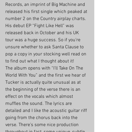
Records, an imprint of Big Machine and 
released his first single which peaked at 
number 2 on the Country airplay charts. 
His debut EP “Fight Like Hell” was 
released back in October and his UK 
tour was a huge success. So if you’re 
unsure whether to ask Santa Clause to 
pop a copy in your stocking well read on 
to find out what I thought about it!
The album opens with “I’ll Take On The 
World With You” and the first we hear of 
Tucker is actually quite unusual as at 
the beginning of the verse there is an 
effect on the vocals which almost 
muffles the sound. The lyrics are 
detailed and I like the acoustic guitar riff 
going from the chorus back into the 
verse. There’s some nice production 