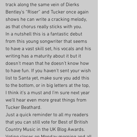
track along the same vein of Dierks 
Bentley’s “Riser” and Tucker once again 
shows he can write a cracking melody, 
as that chorus really sticks with you.
In a nutshell this is a fantastic debut 
from this young songwriter that seems 
to have a vast skill set, his vocals and his 
writing has a maturity about it but it 
doesn’t mean that he doesn’t know how 
to have fun. If you haven’t sent your wish 
list to Santa yet, make sure you add this 
to the bottom, or in big letters at the top, 
I think it’s a must and I’m sure next year 
we’ll hear even more great things from 
Tucker Beathard.
Just a quick reminder to all my readers 
that you can still vote for Best of British 
Country Music in the UK Blog Awards. 