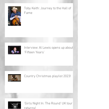
Toby Keith: Journey to the Hall of
Fame
Interview: Al Lewis opens up about
'Fifteen Years'
Country Christmas playlist 2023!
'Girls Night In: The Round' UK tour
returns!