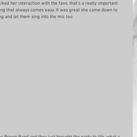
 liked her interaction with the fans, that’s a really important 
hing that always comes easy. It was great she came down to 
ang and let them sing into the mic too.
ac Brown Band and they just brought the party to life, what a 