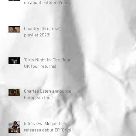
up about 'Fifteen Years'
Country Christmas
playlist 2023!
'Girls Night In: The Round'
UK tour returns!
Charles Esten announces
European tour!
Interview: Megan Lee
releases debut EP 'Origin'