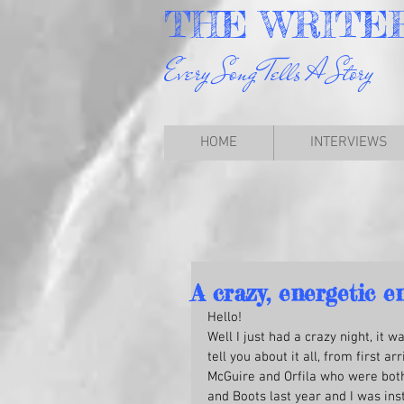
THE
WRITE
Every Song Tells A Story
HOME
INTERVIEWS
A crazy, energetic e
Hello!
Well I just had a crazy night, it 
tell you about it all, from first a
McGuire and Orfila who were both 
and Boots last year and I was inst