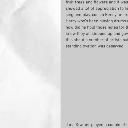
fruit trees and flowers and it was
showed a lot of appreciation to h
sing and play, cousin Kenny an e
Harry who’s been playing drums m
how did he hold those notes for 
know they all stepped up and gav
this about a number of artists bu
standing ovation was deserved.
Jana Kramer played a couple of s