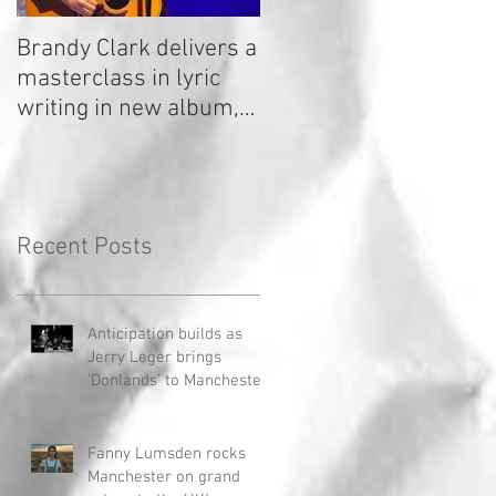
Brandy Clark delivers a
In a Nutshell: Radio 2
masterclass in lyric
Stage 2020
writing in new album,
Your Life Is A Record!
Recent Posts
Anticipation builds as
Jerry Leger brings
'Donlands' to Manchester
Fanny Lumsden rocks
Manchester on grand