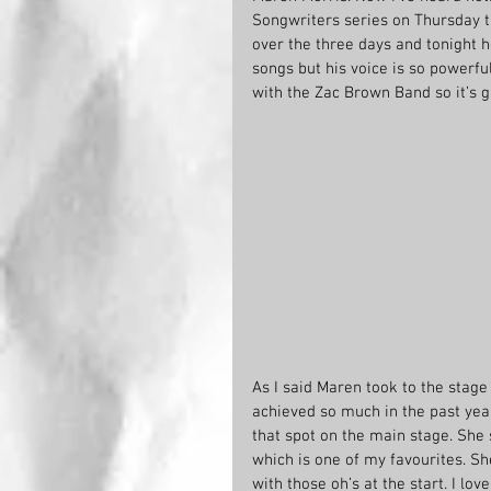
Songwriters series on Thursday 
over the three days and tonight 
songs but his voice is so powerfu
with the Zac Brown Band so it’s gr
As I said Maren took to the stag
achieved so much in the past yea
that spot on the main stage. She 
which is one of my favourites. Sh
with those oh’s at the start. I lo