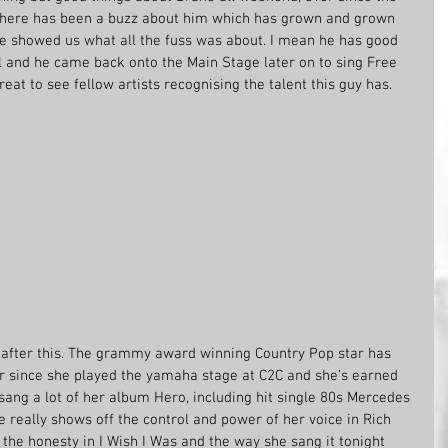
there has been a buzz about him which has grown and grown 
he showed us what all the fuss was about. I mean he has good 
l and he came back onto the Main Stage later on to sing Free 
eat to see fellow artists recognising the talent this guy has.
e after this. The grammy award winning Country Pop star has 
r since she played the yamaha stage at C2C and she’s earned 
sang a lot of her album Hero, including hit single 80s Mercedes 
e really shows off the control and power of her voice in Rich 
ve the honesty in I Wish I Was and the way she sang it tonight 