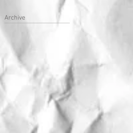
Archive