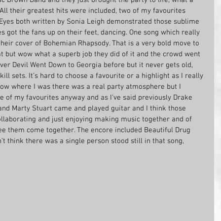
All their greatest hits were included, two of my favourites 
Eyes both written by Sonia Leigh demonstrated those sublime 
 got the fans up on their feet, dancing. One song which really 
heir cover of Bohemian Rhapsody. That is a very bold move to 
at but wow what a superb job they did of it and the crowd went 
over Devil Went Down to Georgia before but it never gets old, 
ill sets. It’s hard to choose a favourite or a highlight as I really 
ow where I was there was a real party atmosphere but I 
e of my favourites anyway and as I’ve said previously Drake 
d Marty Stuart came and played guitar and I think those 
llaborating and just enjoying making music together and of 
 see them come together. The encore included Beautiful Drug 
’t think there was a single person stood still in that song, 