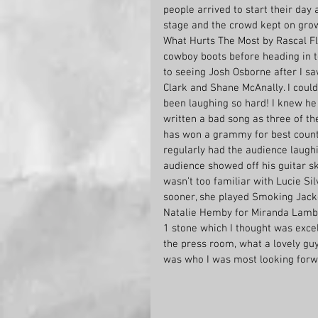
people arrived to start their day 
stage and the crowd kept on grow
What Hurts The Most by Rascal Fla
cowboy boots before heading in to
to seeing Josh Osborne after I s
Clark and Shane McAnally. I cou
been laughing so hard! I knew he 
written a bad song as three of t
has won a grammy for best country
regularly had the audience laughi
audience showed off his guitar sk
wasn’t too familiar with Lucie Sil
sooner, she played Smoking Jacke
Natalie Hemby for Miranda Lambert
1 stone which I thought was exce
the press room, what a lovely guy
was who I was most looking forwa