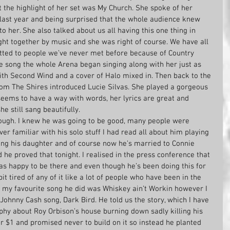
ut the highlight of her set was My Church. She spoke of her 
ast year and being surprised that the whole audience knew 
o her. She also talked about us all having this one thing in 
ht together by music and she was right of course. We have all 
tted to people we’ve never met before because of Country 
e song the whole Arena began singing along with her just as 
ith Second Wind and a cover of Halo mixed in. Then back to the 
om The Shires introduced Lucie Silvas. She played a gorgeous 
seems to have a way with words, her lyrics are great and 
e still sang beautifully.
ugh. I knew he was going to be good, many people were 
ver familiar with his solo stuff I had read all about him playing 
ng his daughter and of course now he’s married to Connie 
 he proved that tonight. I realised in the press conference that 
as happy to be there and even though he’s been doing this for 
it tired of any of it like a lot of people who have been in the 
nk my favourite song he did was Whiskey ain’t Workin however I 
 Johnny Cash song, Dark Bird. He told us the story, which I have 
phy about Roy Orbison’s house burning down sadly killing his 
r $1 and promised never to build on it so instead he planted 