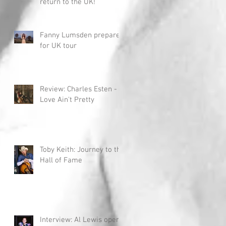
return to the UK!
Fanny Lumsden prepares
for UK tour
Review: Charles Esten -
Love Ain't Pretty
Toby Keith: Journey to the
Hall of Fame
Interview: Al Lewis opens