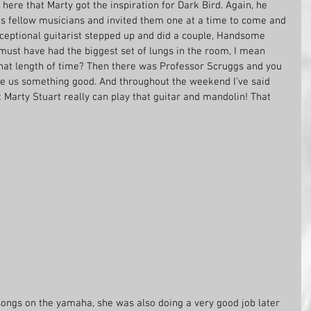
 here that Marty got the inspiration for Dark Bird. Again, he 
is fellow musicians and invited them one at a time to come and 
xceptional guitarist stepped up and did a couple, Handsome 
ust have had the biggest set of lungs in the room, I mean 
that length of time? Then there was Professor Scruggs and you 
e us something good. And throughout the weekend I’ve said 
t Marty Stuart really can play that guitar and mandolin! That 
ongs on the yamaha, she was also doing a very good job later 