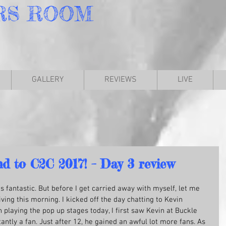
RS
ROOM
GALLERY
REVIEWS
LIVE
nd to C2C 2017! – Day 3 review
was fantastic. But before I get carried away with myself, let me 
rriving this morning. I kicked off the day chatting to Kevin 
playing the pop up stages today, I first saw Kevin at Buckle 
antly a fan. Just after 12, he gained an awful lot more fans. As 