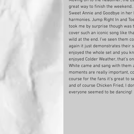
great way to finish the weekend. 
Sweet Annie and Goodbye in her 
harmonies. Jump Right In and Toes
took me by surprise though was t
cover such an iconic song like th
wild at the end. I’ve seen them c
again it just demonstrates their sk
enjoyed the whole set and you kn
enjoyed Colder Weather, that’s on
White came and sang with them an
moments are really important, co
course for the fans it’s great to
and of course Chicken Fried, I don
everyone seemed to be dancing!