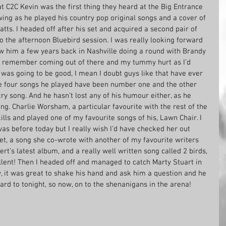
at C2C Kevin was the first thing they heard at the Big Entrance 
ing as he played his country pop original songs and a cover of 
tts. I headed off after his set and acquired a second pair of 
 the afternoon Bluebird session. I was really looking forward 
aw him a few years back in Nashville doing a round with Brandy 
ld remember coming out of there and my tummy hurt as I’d 
was going to be good, I mean I doubt guys like that have ever 
he four songs he played have been number one and the other 
 song. And he hasn’t lost any of his humour either, as he 
ng. Charlie Worsham, a particular favourite with the rest of the 
ills and played one of my favourite songs of his, Lawn Chair. I 
vas before today but I really wish I’d have checked her out 
t, a song she co-wrote with another of my favourite writers 
’s latest album, and a really well written song called 2 birds, 
llent! Then I headed off and managed to catch Marty Stuart in 
, it was great to shake his hand and ask him a question and he 
rd to tonight, so now, on to the shenanigans in the arena!