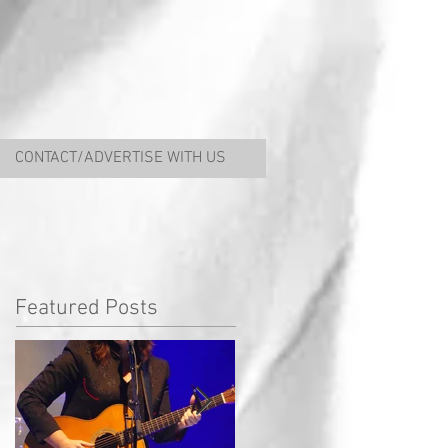
CONTACT/ADVERTISE WITH US
Featured Posts