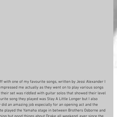
f with one of my favourite songs, written by Jessi Alexander I 
impressed me actually as they went on to play various songs 
eir set was riddled with guitar solos that showed their level 
urite song they played was Stay A Little Longer but I also 
did an amazing job especially for an opening act and the 
ite played the Yamaha stage in between Brothers Osborne and 
hing but good things about Drake all weekend, ever since the 