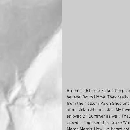
Brothers Osborne kicked things of
believe, Down Home. They really 
from their album Pawn Shop and th
of musicianship and skill. My favo
enjoyed 21 Summer as well. They 
crowd recognised this. Drake Wh
Maren Morris. Now I’ve heard not