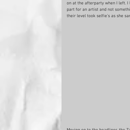
on at the afterparty when I left. I
part for an artist and not somet
their level took selfie’s as she s
Moving on to the headliner, the Z