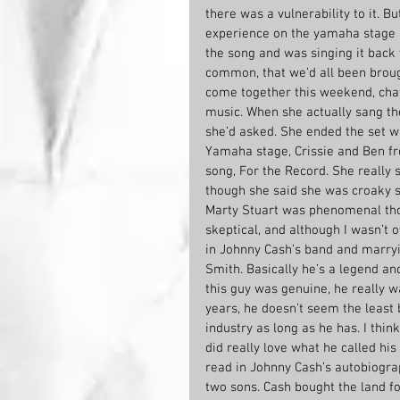
there was a vulnerability to it. B
experience on the yamaha stage l
the song and was singing it back t
common, that we’d all been broug
come together this weekend, cha
music. When she actually sang th
she’d asked. She ended the set w
Yamaha stage, Crissie and Ben fr
song, For the Record. She really 
though she said she was croaky sh
Marty Stuart was phenomenal tho
skeptical, and although I wasn’t o
in Johnny Cash’s band and marryi
Smith. Basically he’s a legend and
this guy was genuine, he really w
years, he doesn’t seem the least b
industry as long as he has. I thi
did really love what he called his
read in Johnny Cash’s autobiogra
two sons. Cash bought the land fo