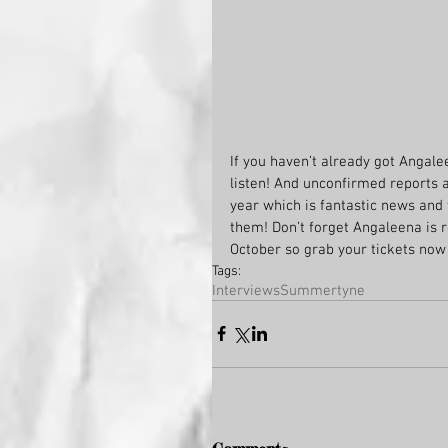
If you haven’t already got Angalee
listen! And unconfirmed reports a
year which is fantastic news and
them! Don’t forget Angaleena is r
October so grab your tickets now w
Tags:
Interviews
Summertyne