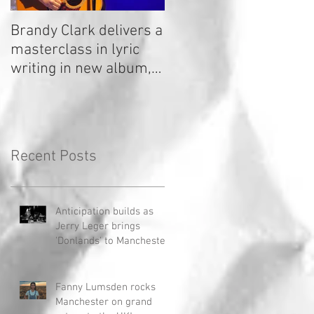
Brandy Clark delivers a
In a Nutshell: Radio 2
masterclass in lyric
Stage 2020
writing in new album,
Your Life Is A Record!
Recent Posts
Anticipation builds as
Jerry Leger brings
'Donlands' to Manchester
Fanny Lumsden rocks
Manchester on grand