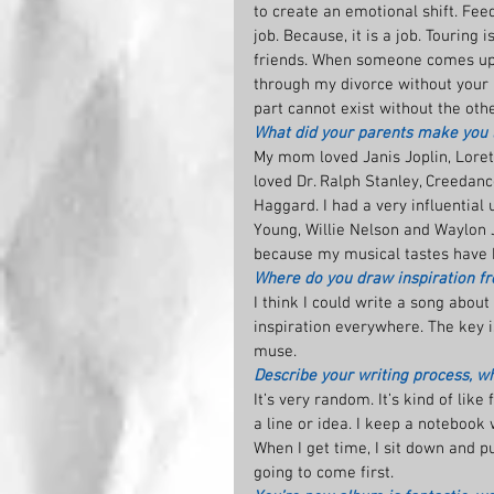
to create an emotional shift. Feed
job. Because, it is a job. Tourin
friends. When someone comes up 
through my divorce without your rec
part cannot exist without the othe
What did your parents make you l
My mom loved Janis Joplin, Loret
loved Dr. Ralph Stanley, Creedanc
Haggard. I had a very influential
Young, Willie Nelson and Waylon 
because my musical tastes have b
Where do you draw inspiration fr
I think I could write a song about
inspiration everywhere. The key i
muse.
Describe your writing process, wha
It’s very random. It’s kind of lik
a line or idea. I keep a notebook
When I get time, I sit down and pu
going to come first.