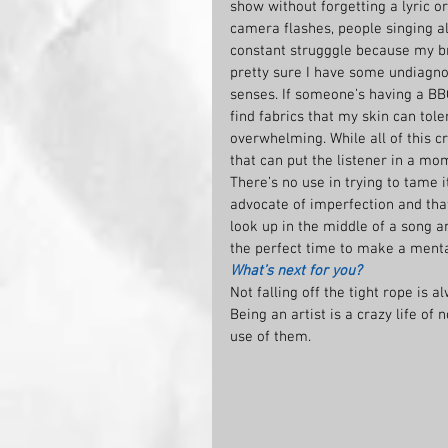
show without forgetting a lyric or
camera flashes, people singing al
constant strugggle because my br
pretty sure I have some undiagn
senses. If someone’s having a BBQ 
find fabrics that my skin can tole
overwhelming. While all of this c
that can put the listener in a mom
There’s no use in trying to tame it
advocate of imperfection and th
look up in the middle of a song a
the perfect time to make a mental
What’s next for you?
Not falling off the tight rope is a
Being an artist is a crazy life of
use of them.