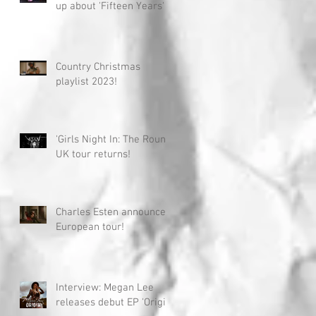
up about 'Fifteen Years'
Country Christmas
playlist 2023!
'Girls Night In: The Round'
UK tour returns!
Charles Esten announces
European tour!
Interview: Megan Lee
releases debut EP 'Origin'