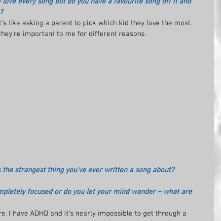
 love every song but do you have a favourite song off it and 
?
It’s like asking a parent to pick which kid they love the most. 
 they’re important to me for different reasons.
s the strangest thing you’ve ever written a song about?
pletely focused or do you let your mind wander – what are 
. I have ADHD and it’s nearly impossible to get through a 