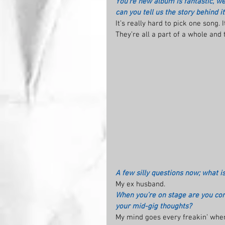
You’re new album is fantastic, we
can you tell us the story behind it
It’s really hard to pick one song. 
They’re all a part of a whole and
A few silly questions now; what i
My ex husband.
When you’re on stage are you com
your mid-gig thoughts?
My mind goes every freakin’ where