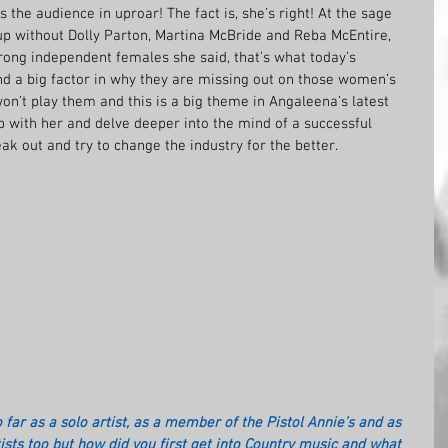
 the audience in uproar! The fact is, she’s right! At the sage 
p without Dolly Parton, Martina McBride and Reba McEntire, 
rong independent females she said, that’s what today’s 
nd a big factor in why they are missing out on those women’s 
on’t play them and this is a big theme in Angaleena’s latest 
p with her and delve deeper into the mind of a successful 
ak out and try to change the industry for the better.
 far as a solo artist, as a member of the Pistol Annie’s and as 
tists too but how did you first get into Country music and what 