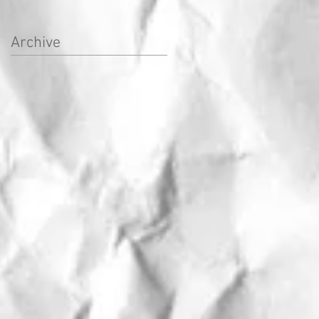
Archive