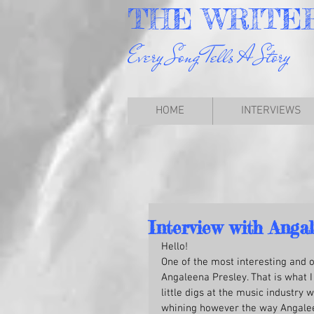
THE
WRITE
Every Song Tells A Story
HOME
INTERVIEWS
Interview with Angal
Hello!
One of the most interesting and 
Angaleena Presley. That is what I 
little digs at the music industry
whining however the way Angaleena