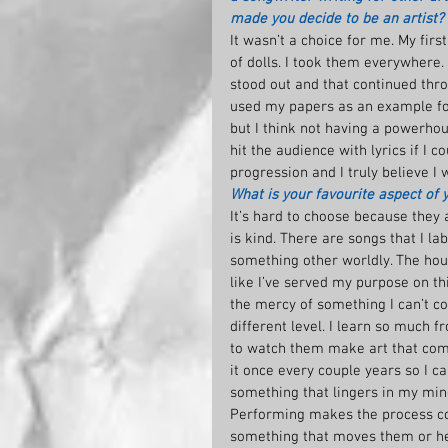
made you decide to be an artist?
It wasn’t a choice for me. My firs
of dolls. I took them everywhere. 
stood out and that continued thr
used my papers as an example for 
but I think not having a powerhous
hit the audience with lyrics if I c
progression and I truly believe I 
What is your favourite aspect of 
It’s hard to choose because they a
is kind. There are songs that I l
something other worldly. The hour
like I’ve served my purpose on thi
the mercy of something I can’t con
different level. I learn so much 
to watch them make art that compl
it once every couple years so I can
something that lingers in my mind
Performing makes the process co
something that moves them or hel