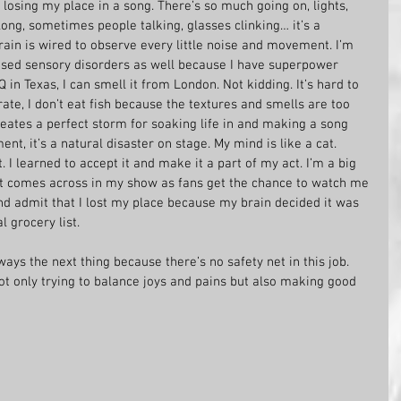
 losing my place in a song. There’s so much going on, lights, 
ong, sometimes people talking, glasses clinking… it’s a 
ain is wired to observe every little noise and movement. I’m 
osed sensory disorders as well because I have superpower 
in Texas, I can smell it from London. Not kidding. It’s hard to 
rate, I don’t eat fish because the textures and smells are too 
reates a perfect storm for soaking life in and making a song 
ent, it’s a natural disaster on stage. My mind is like a cat. 
. I learned to accept it and make it a part of my act. I’m a big 
at comes across in my show as fans get the chance to watch me 
nd admit that I lost my place because my brain decided it was 
 grocery list.
lways the next thing because there’s no safety net in this job. 
 not only trying to balance joys and pains but also making good 