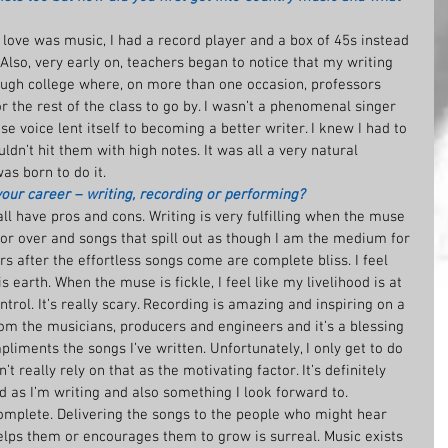
t love was music, I had a record player and a box of 45s instead 
Also, very early on, teachers began to notice that my writing 
ough college where, on more than one occasion, professors 
the rest of the class to go by. I wasn’t a phenomenal singer 
e voice lent itself to becoming a better writer. I knew I had to 
ouldn’t hit them with high notes. It was all a very natural 
was born to do it.
your career – writing, recording or performing?
ll have pros and cons. Writing is very fulfilling when the muse 
abor over and songs that spill out as though I am the medium for 
s after the effortless songs come are complete bliss. I feel 
s earth. When the muse is fickle, I feel like my livelihood is at 
trol. It’s really scary. Recording is amazing and inspiring on a 
from the musicians, producers and engineers and it’s a blessing 
iments the songs I’ve written. Unfortunately, I only get to do 
’t really rely on that as the motivating factor. It’s definitely 
 as I’m writing and also something I look forward to. 
mplete. Delivering the songs to the people who might hear 
ps them or encourages them to grow is surreal. Music exists 