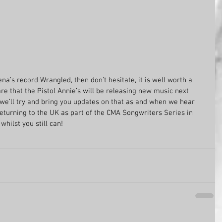
na’s record Wrangled, then don’t hesitate, it is well worth a 
re that the Pistol Annie’s will be releasing new music next 
 we’ll try and bring you updates on that as and when we hear 
eturning to the UK as part of the CMA Songwriters Series in 
hilst you still can!