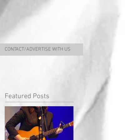
CONTACT/ADVERTISE WITH US
Featured Posts