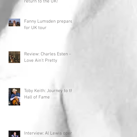
return to the UK!
Fanny Lumsden prepares
for UK tour
Review: Charles Esten -
Love Ain't Pretty
Toby Keith: Journey to the
Hall of Fame
Interview: Al Lewis opens