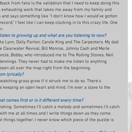
back from fans is the validation that I need to keep doing this 
g is exhausting work that takes me away from my family and 
and says something like “I don’t know how I would’ve gotten 
ord,” I feel like I can keep clocking in to this crazy life. One 
r.
isten to growing up and what are you listening to now?
ta Lynn, Dolly Parton, Carole King and The Carpenters. My dad 
e Clearwater Revival, Bill Monroe, Johnny Cash and Merle 
 uncle, Bobby, who introduced me to The Rolling Stones, Neil 
Jennings. They never had to make me listen to anything 
een all over the map right from the beginning.
om lyrically?
 watching grass grow if it struck me to do so. There’s 
s keeping an open heart and mind. I’m ever a slave to the 
t comes first or is it different every time?
e fishing. Sometimes I’ll catch a melody and sometimes I’ll catch 
 with me at all times and I write things down as they come. 
t things together. I never know which piece of the puzzle is 