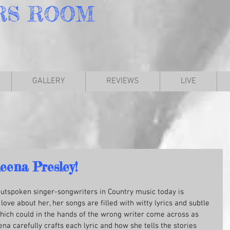
RS
ROOM
GALLERY
REVIEWS
LIVE
eena Presley!
outspoken singer-songwriters in Country music today is 
love about her, her songs are filled with witty lyrics and subtle 
 which could in the hands of the wrong writer come across as 
 carefully crafts each lyric and how she tells the stories 