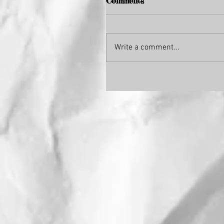
Comments
Write a comment...