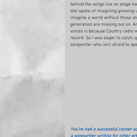
behind the songs live on stage has
she spoke of imagining growing u
imagine a world without those st
generation are missing out on. A
voices is because Country radio w
record. So I was eager to catch u
songwriter who isn’t afraid to spe
You’ve had a successful career so
a songwriter writing for other ar