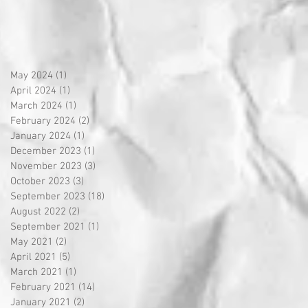
May 2024
(1)
1 post
April 2024
(1)
1 post
March 2024
(1)
1 post
February 2024
(2)
2 posts
January 2024
(1)
1 post
December 2023
(1)
1 post
November 2023
(3)
3 posts
October 2023
(3)
3 posts
September 2023
(18)
18 posts
August 2022
(2)
2 posts
September 2021
(1)
1 post
May 2021
(2)
2 posts
April 2021
(5)
5 posts
March 2021
(1)
1 post
February 2021
(14)
14 posts
January 2021
(2)
2 posts