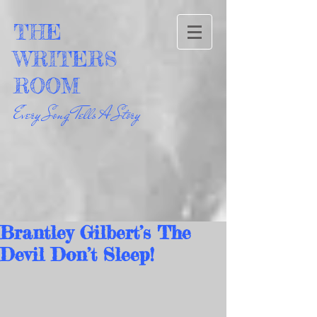
THE
WRITERS
ROOM
Every Song Tells A Story
Brantley Gilbert’s The
Devil Don’t Sleep!