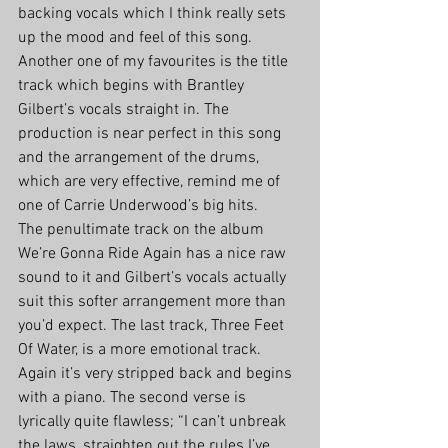
backing vocals which I think really sets 
up the mood and feel of this song. 
Another one of my favourites is the title 
track which begins with Brantley 
Gilbert’s vocals straight in. The 
production is near perfect in this song 
and the arrangement of the drums, 
which are very effective, remind me of 
one of Carrie Underwood’s big hits.
The penultimate track on the album 
We’re Gonna Ride Again has a nice raw 
sound to it and Gilbert’s vocals actually 
suit this softer arrangement more than 
you’d expect. The last track, Three Feet 
Of Water, is a more emotional track. 
Again it’s very stripped back and begins 
with a piano. The second verse is 
lyrically quite flawless; “I can’t unbreak 
the laws, straighten out the rules I’ve 