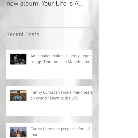
new album, Your Life Is A
Record!
Recent Posts
Anticipation builds as Jerry Leger
brings 'Donlands' to Manchester
Fanny Lumsden rocks Manchester
on grand return to the UK!
Fanny Lumsden prepares for UK
tour