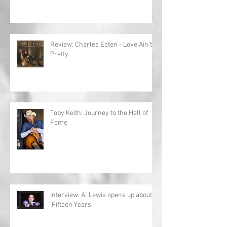
Review: Charles Esten - Love Ain't
Pretty
Toby Keith: Journey to the Hall of
Fame
Interview: Al Lewis opens up about
'Fifteen Years'