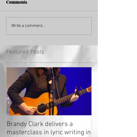
Comments
Write a comment...
Featured Posts
Brandy Clark delivers a
In a Nutshell: R
masterclass in lyric writing in
2020