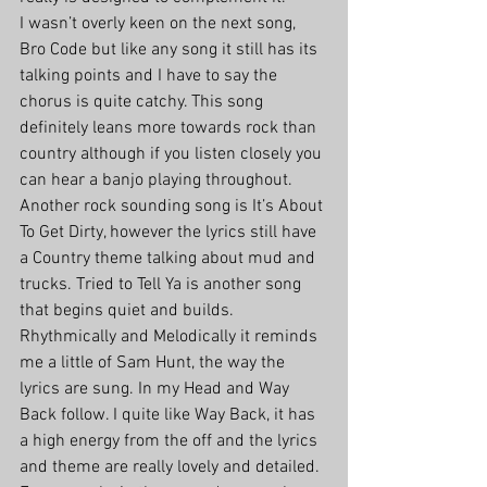
I wasn’t overly keen on the next song, 
Bro Code but like any song it still has its 
talking points and I have to say the 
chorus is quite catchy. This song 
definitely leans more towards rock than 
country although if you listen closely you 
can hear a banjo playing throughout. 
Another rock sounding song is It’s About 
To Get Dirty, however the lyrics still have 
a Country theme talking about mud and 
trucks. Tried to Tell Ya is another song 
that begins quiet and builds. 
Rhythmically and Melodically it reminds 
me a little of Sam Hunt, the way the 
lyrics are sung. In my Head and Way 
Back follow. I quite like Way Back, it has 
a high energy from the off and the lyrics 
and theme are really lovely and detailed. 