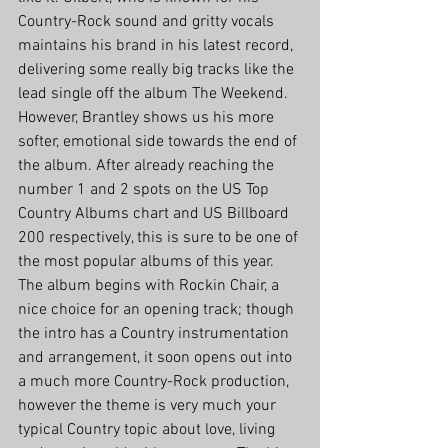
Country-Rock sound and gritty vocals 
maintains his brand in his latest record, 
delivering some really big tracks like the 
lead single off the album The Weekend. 
However, Brantley shows us his more 
softer, emotional side towards the end of 
the album. After already reaching the 
number 1 and 2 spots on the US Top 
Country Albums chart and US Billboard 
200 respectively, this is sure to be one of 
the most popular albums of this year.
The album begins with Rockin Chair, a 
nice choice for an opening track; though 
the intro has a Country instrumentation 
and arrangement, it soon opens out into 
a much more Country-Rock production, 
however the theme is very much your 
typical Country topic about love, living 