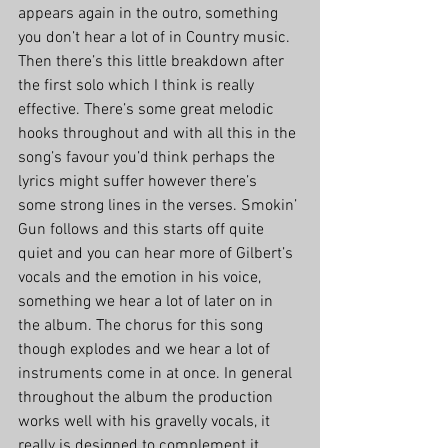
appears again in the outro, something 
you don’t hear a lot of in Country music. 
Then there’s this little breakdown after 
the first solo which I think is really 
effective. There’s some great melodic 
hooks throughout and with all this in the 
song’s favour you’d think perhaps the 
lyrics might suffer however there’s 
some strong lines in the verses. Smokin’ 
Gun follows and this starts off quite 
quiet and you can hear more of Gilbert’s 
vocals and the emotion in his voice, 
something we hear a lot of later on in 
the album. The chorus for this song 
though explodes and we hear a lot of 
instruments come in at once. In general 
throughout the album the production 
works well with his gravelly vocals, it 
really is designed to complement it.