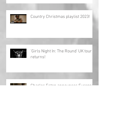
Country Christmas playlist 2023!
'Girls Night In: The Round' UK tour
returns!
Charles Esten announces European
tour!
Interview: Megan Lee releases
debut EP 'Origin'