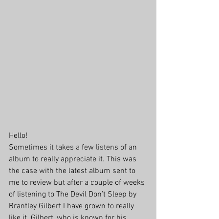
Hello!
Sometimes it takes a few listens of an 
album to really appreciate it. This was 
the case with the latest album sent to 
me to review but after a couple of weeks 
of listening to The Devil Don’t Sleep by 
Brantley Gilbert I have grown to really 
like it. Gilbert, who is known for his 