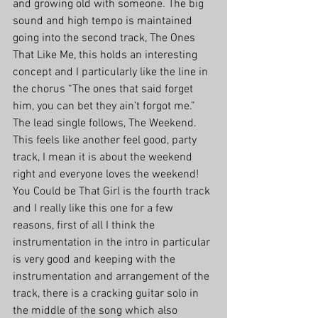
and growing old with someone. The big 
sound and high tempo is maintained 
going into the second track, The Ones 
That Like Me, this holds an interesting 
concept and I particularly like the line in 
the chorus “The ones that said forget 
him, you can bet they ain’t forgot me.” 
The lead single follows, The Weekend. 
This feels like another feel good, party 
track, I mean it is about the weekend 
right and everyone loves the weekend!
You Could be That Girl is the fourth track 
and I really like this one for a few 
reasons, first of all I think the 
instrumentation in the intro in particular 
is very good and keeping with the 
instrumentation and arrangement of the 
track, there is a cracking guitar solo in 
the middle of the song which also 