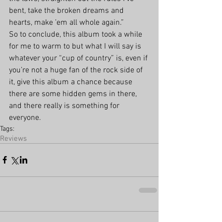
bent, take the broken dreams and 
hearts, make ’em all whole again.”
So to conclude, this album took a while 
for me to warm to but what I will say is 
whatever your “cup of country” is, even if 
you’re not a huge fan of the rock side of 
it, give this album a chance because 
there are some hidden gems in there, 
and there really is something for 
everyone.
Tags:
Reviews