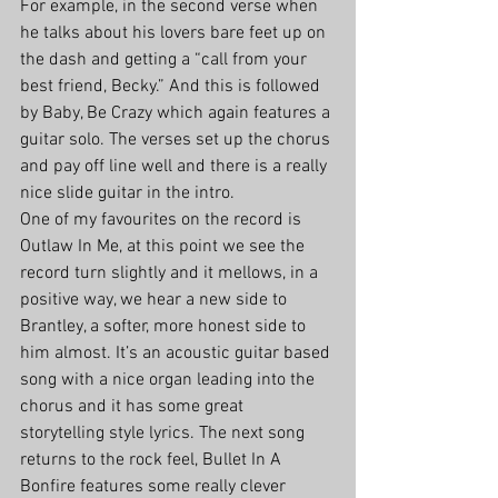
For example, in the second verse when 
he talks about his lovers bare feet up on 
the dash and getting a “call from your 
best friend, Becky.” And this is followed 
by Baby, Be Crazy which again features a 
guitar solo. The verses set up the chorus 
and pay off line well and there is a really 
nice slide guitar in the intro.
One of my favourites on the record is 
Outlaw In Me, at this point we see the 
record turn slightly and it mellows, in a 
positive way, we hear a new side to 
Brantley, a softer, more honest side to 
him almost. It’s an acoustic guitar based 
song with a nice organ leading into the 
chorus and it has some great 
storytelling style lyrics. The next song 
returns to the rock feel, Bullet In A 
Bonfire features some really clever 