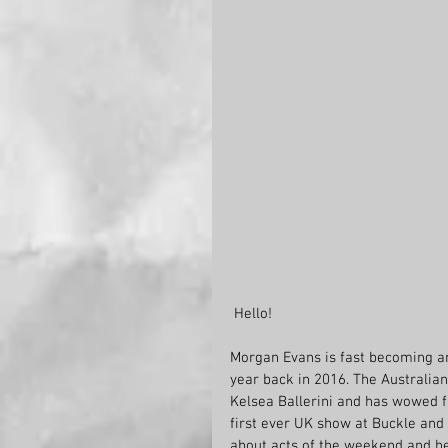
 Hello!
Morgan Evans is fast becoming an 
year back in 2016. The Australian
Kelsea Ballerini and has wowed fa
first ever UK show at Buckle and
about acts of the weekend and he