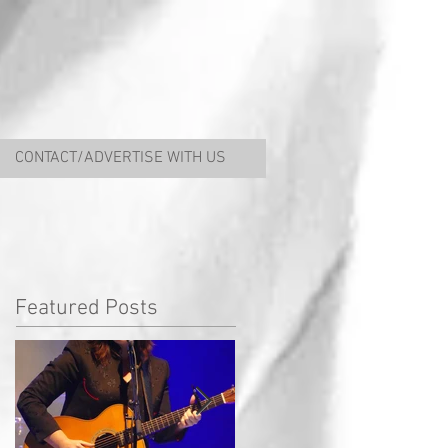
CONTACT/ADVERTISE WITH US
Featured Posts