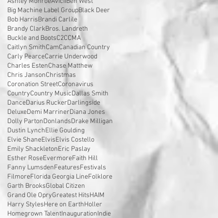
Ashley Monroe
Avicii
Ben West
Big Machine Label Group
Black Deer
Bob Harris
Brandi Carlile
Brandy Clark
Bros. Landreth
Buckle and Boots
C2C
CMA
Caitlyn Smith
Cam
Canadian Country
Carly Pearce
Carrie Underwood
Charles Esten
Chase Matthew
Chris Janson
Christmas
Coronation Street
Coronavirus
Country
Country Music
Dallas Smith
Dance
Darius Rucker
Darlingside
Deluxe
Demi Marriner
Diana Jones
Dolly Parton
Donlands
Drake Milligan
Dustin Lynch
Ellie Goulding
Elvie Shane
Elvis
Elvis Costello
Emily Shackleton
Eric Paslay
Esther Rose
Evermore
Faith Hill
Fanny Lumsden
Features
Festivals
Filmore
Florida Georgia Line
Folklore
Garth Brooks
Global Citizen
Grand Ole Opry
Greatest Hits
HAIM
Harry Styles
Here on Earth
Holler
Homegrown Talent
Inauguration
Indie