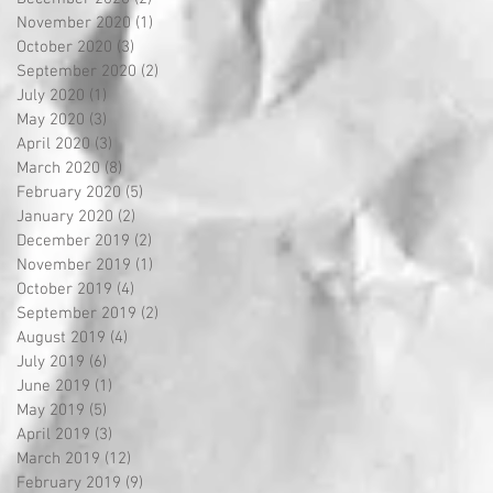
November 2020
(1)
1 post
October 2020
(3)
3 posts
September 2020
(2)
2 posts
July 2020
(1)
1 post
May 2020
(3)
3 posts
April 2020
(3)
3 posts
March 2020
(8)
8 posts
February 2020
(5)
5 posts
January 2020
(2)
2 posts
December 2019
(2)
2 posts
November 2019
(1)
1 post
October 2019
(4)
4 posts
September 2019
(2)
2 posts
August 2019
(4)
4 posts
July 2019
(6)
6 posts
June 2019
(1)
1 post
May 2019
(5)
5 posts
April 2019
(3)
3 posts
March 2019
(12)
12 posts
February 2019
(9)
9 posts