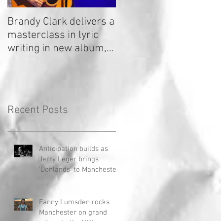
Brandy Clark delivers a
In a Nutshell: Radio 2
masterclass in lyric
Stage 2020
writing in new album,
Your Life Is A Record!
Recent Posts
Anticipation builds as
Jerry Leger brings
'Donlands' to Manchester
Fanny Lumsden rocks
Manchester on grand