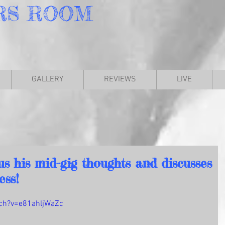
RS
ROOM
GALLERY
REVIEWS
LIVE
s his mid-gig thoughts and discusses
ess!
ch?v=e81ahljWaZc