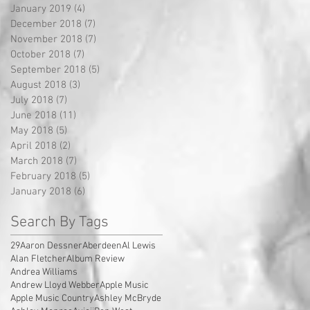
January 2019
(4)
4 posts
December 2018
(7)
7 posts
November 2018
(7)
7 posts
October 2018
(7)
7 posts
September 2018
(5)
5 posts
August 2018
(3)
3 posts
July 2018
(7)
7 posts
June 2018
(11)
11 posts
May 2018
(5)
5 posts
April 2018
(2)
2 posts
March 2018
(7)
7 posts
February 2018
(5)
5 posts
January 2018
(6)
6 posts
Search By Tags
29
Aaron Dessner
Aberdeen
Al Lewis
Alan Fletcher
Album Review
Andrea Williams
Andrew Lloyd Webber
Apple Music
Apple Music Country
Ashley McBryde