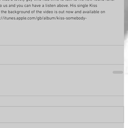
o us and you can have a listen above. His single Kiss 
the background of the video is out now and available on 
tps://itunes.apple.com/gb/album/kiss-somebody-