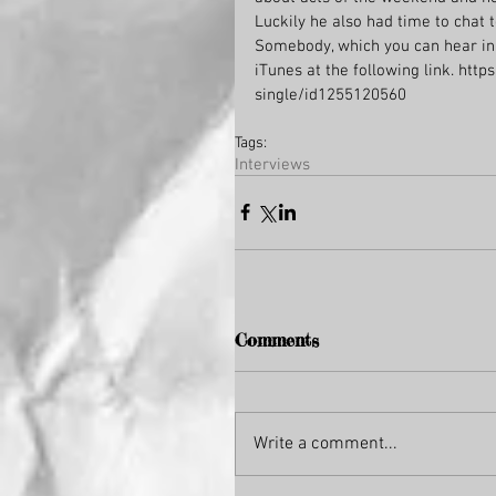
Luckily he also had time to chat t
Somebody, which you can hear in 
iTunes at the following link. ht
single/id1255120560
Tags:
Interviews
Comments
Write a comment...