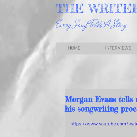
THE
WRITE
Every Song Tells A Story
HOME
INTERVIEWS
Morgan Evans tells u
his songwriting proc
https://www.youtube.com/wat