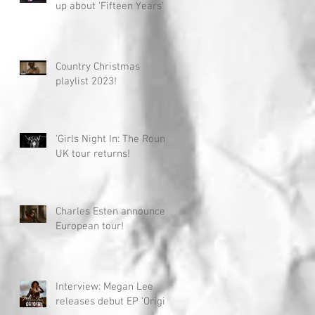
up about 'Fifteen Years'
Country Christmas
playlist 2023!
'Girls Night In: The Round'
UK tour returns!
Charles Esten announces
European tour!
Interview: Megan Lee
releases debut EP 'Origin'