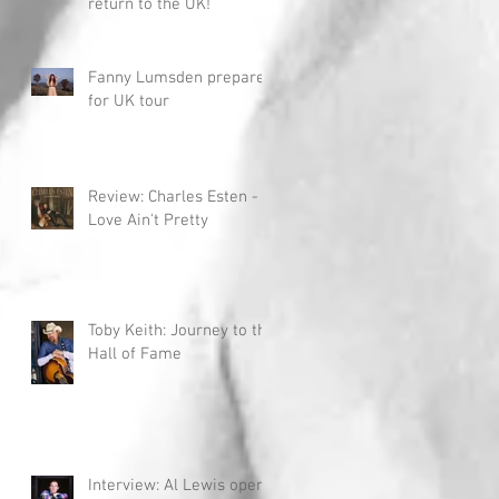
return to the UK!
Fanny Lumsden prepares
for UK tour
Review: Charles Esten -
Love Ain't Pretty
Toby Keith: Journey to the
Hall of Fame
Interview: Al Lewis opens