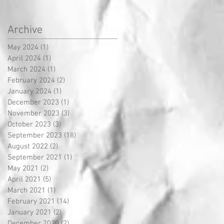
Archive
May 2024
(1)
1 post
April 2024
(1)
1 post
March 2024
(1)
1 post
February 2024
(2)
2 posts
January 2024
(1)
1 post
December 2023
(1)
1 post
November 2023
(3)
3 posts
October 2023
(3)
3 posts
September 2023
(18)
18 posts
August 2022
(2)
2 posts
September 2021
(1)
1 post
May 2021
(2)
2 posts
April 2021
(5)
5 posts
March 2021
(1)
1 post
February 2021
(14)
14 posts
January 2021
(2)
2 posts
December 2020
(2)
2 posts