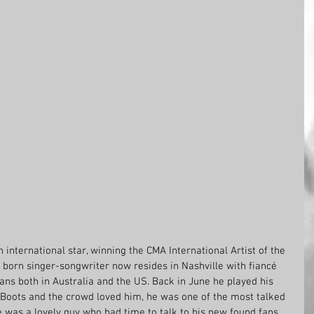
international star, winning the CMA International Artist of the 
 born singer-songwriter now resides in Nashville with fiancé 
ns both in Australia and the US. Back in June he played his 
 Boots and the crowd loved him, he was one of the most talked 
 was a lovely guy who had time to talk to his new found fans. 