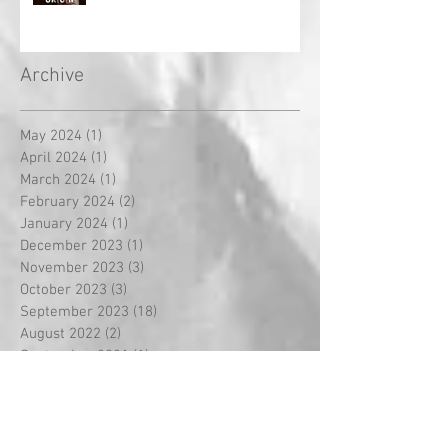
Archive
May 2024
(1)
1 post
April 2024
(1)
1 post
March 2024
(1)
1 post
February 2024
(2)
2 posts
January 2024
(1)
1 post
December 2023
(1)
1 post
November 2023
(3)
3 posts
October 2023
(3)
3 posts
September 2023
(18)
18 posts
August 2022
(2)
2 posts
September 2021
(1)
1 post
May 2021
(2)
2 posts
April 2021
(5)
5 posts
March 2021
(1)
1 post
February 2021
(14)
14 posts