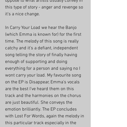
oppose to what artists usually convey in 
this type of story - anger and revenge so 
it’s a nice change. 
In Carry Your Load we hear the Banjo 
(which Emma is known for) for the first 
time. The melody of this song is really 
catchy and it’s a defiant, independent 
song telling the story of finally having 
enough of supporting and doing 
everything for a person and saying no I 
wont carry your load. My favourite song 
on the EP is Disappear, Emma’s vocals 
are the best I’ve heard them on this 
track and the harmonies on the chorus 
are just beautiful. She conveys the 
emotion brilliantly. The EP concludes 
with Lost For Words, again the melody in 
this particular track especially in the 