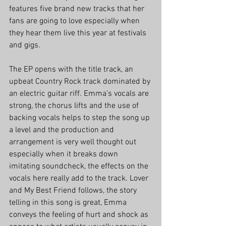
features five brand new tracks that her 
fans are going to love especially when 
they hear them live this year at festivals 
and gigs. 
The EP opens with the title track, an 
upbeat Country Rock track dominated by 
an electric guitar riff. Emma’s vocals are 
strong, the chorus lifts and the use of 
backing vocals helps to step the song up 
a level and the production and 
arrangement is very well thought out 
especially when it breaks down 
imitating soundcheck, the effects on the 
vocals here really add to the track. Lover 
and My Best Friend follows, the story 
telling in this song is great, Emma 
conveys the feeling of hurt and shock as 