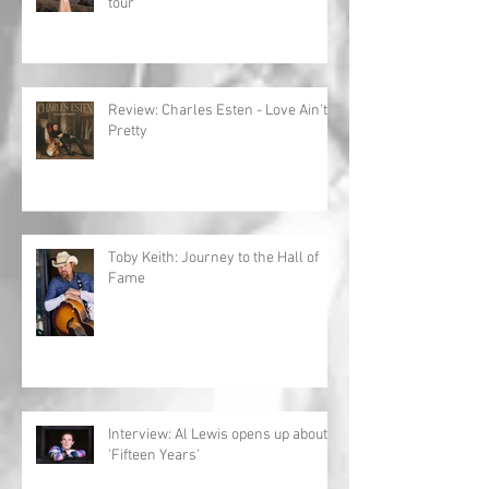
tour
Review: Charles Esten - Love Ain't
Pretty
Toby Keith: Journey to the Hall of
Fame
Interview: Al Lewis opens up about
'Fifteen Years'