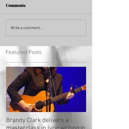
Comments
Write a comment...
Featured Posts
Brandy Clark delivers a
In a Nutshell: R
masterclass in lyric writing in
2020