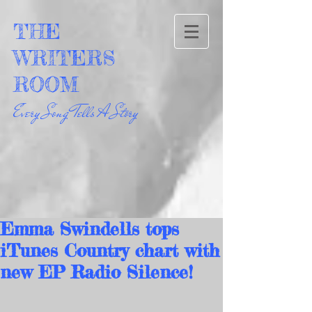
THE
WRITERS
ROOM
Every Song Tells A Story
Emma Swindells tops
iTunes Country chart with
new EP Radio Silence!