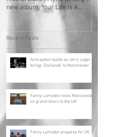
new album, Your Life Is A
Record!
Recent Posts
Anticipation builds as Jerry Leger
brings 'Donlands' to Manchester
Fanny Lumsden rocks Manchester
on grand return to the UK!
Fanny Lumsden prepares for UK