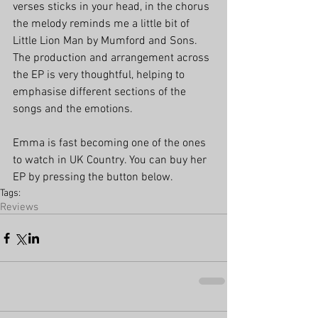
verses sticks in your head, in the chorus 
the melody reminds me a little bit of 
Little Lion Man by Mumford and Sons. 
The production and arrangement across 
the EP is very thoughtful, helping to 
emphasise different sections of the 
songs and the emotions. 
Emma is fast becoming one of the ones 
to watch in UK Country. You can buy her 
EP by pressing the button below.
Tags:
Reviews