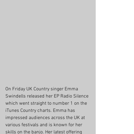
On Friday UK Country singer Emma 
Swindells released her EP Radio Silence 
which went straight to number 1 on the 
iTunes Country charts. Emma has 
impressed audiences across the UK at 
various festivals and is known for her 
skills on the banjo. Her latest offering 