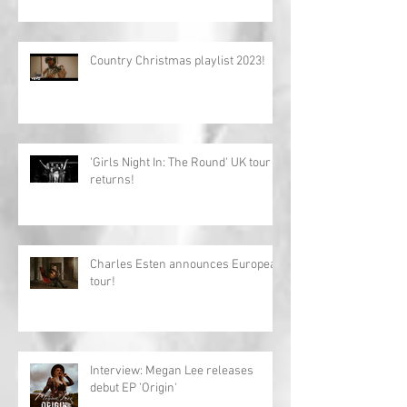
Country Christmas playlist 2023!
'Girls Night In: The Round' UK tour
returns!
Charles Esten announces European
tour!
Interview: Megan Lee releases
debut EP 'Origin'