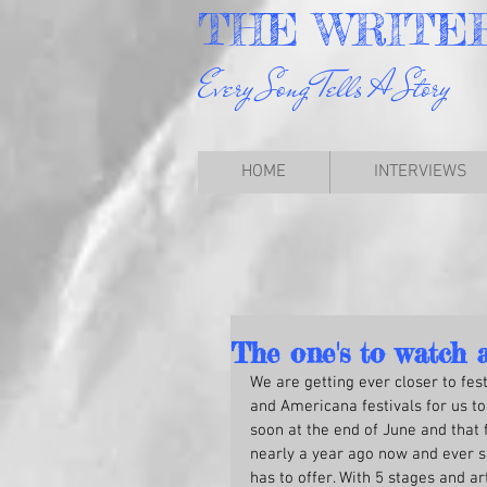
THE
WRITE
Every Song Tells A Story
HOME
INTERVIEWS
The one's to watch 
We are getting ever closer to fes
and Americana festivals for us to 
soon at the end of June and that 
nearly a year ago now and ever si
has to offer. With 5 stages and ar