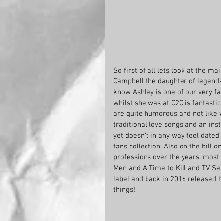
So first of all lets look at the ma
Campbell the daughter of legend
know Ashley is one of our very fa
whilst she was at C2C is fantastic
are quite humorous and not like w
traditional love songs and an ins
yet doesn’t in any way feel dated
fans collection. Also on the bill
professions over the years, most 
Men and A Time to Kill and TV Se
label and back in 2016 released 
things! 