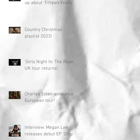
up about 'Fifteen Years'
Country Christmas
playlist 2023!
'Girls Night In: The Round'
UK tour returns!
Charles Esten announces
European tour!
Interview: Megan Lee
releases debut EP 'Origin'