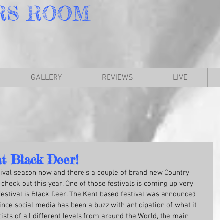
RS
ROOM
GALLERY
REVIEWS
LIVE
at Black Deer!
tival season now and there’s a couple of brand new Country 
check out this year. One of those festivals is coming up very 
festival is Black Deer. The Kent based festival was announced 
nce social media has been a buzz with anticipation of what it 
tists of all different levels from around the World, the main 