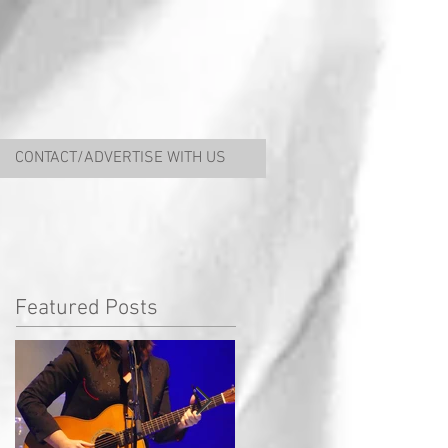
CONTACT/ADVERTISE WITH US
Featured Posts