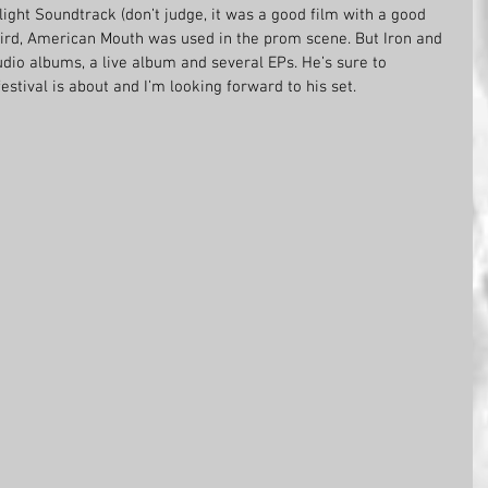
light Soundtrack (don’t judge, it was a good film with a good 
 bird, American Mouth was used in the prom scene. But Iron and 
udio albums, a live album and several EPs. He’s sure to 
estival is about and I’m looking forward to his set. 