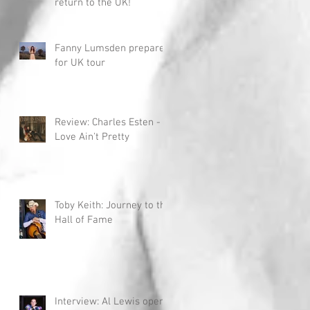
return to the UK!
Fanny Lumsden prepares
for UK tour
Review: Charles Esten -
Love Ain't Pretty
Toby Keith: Journey to the
Hall of Fame
Interview: Al Lewis opens