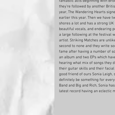
fantastic acts beginning with B
they’re followed by another Briti
year, The Wandering Hearts signe
earlier this year. Then we have t
shores a lot and has a strong UK f
beautiful vocals, and endearing p
a large following at the festival 
artist. Striking Matches are unlike
second to none and they write so
fame after having a number of son
an album and two EPs which have 
hearing what mix of songs they d
their guitar skills and their faci
good friend of ours Sonia Leigh, 
definitely be something for every
Band and Big and Rich, Sonia has
latest record having an eclectic 