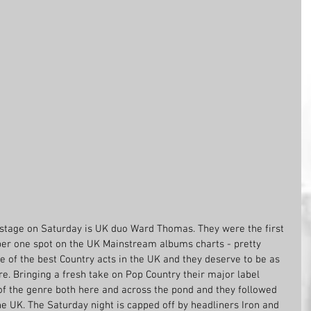
stage on Saturday is UK duo Ward Thomas. They were the first 
er one spot on the UK Mainstream albums charts - pretty 
e of the best Country acts in the UK and they deserve to be as 
re. Bringing a fresh take on Pop Country their major label 
f the genre both here and across the pond and they followed 
the UK. The Saturday night is capped off by headliners Iron and 