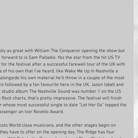
lly as great with William The Conqueror opening the show but 
 forward to is Sam Palladio. Yes the star from the hit US TV 
for the festival after a successful farewell tour of the UK with 
ngs of his own that I’ve heard, like Wake Me Up In Nashville a 
alongside his own material he’ll throw in a couple of the most 
s followed by a fan favourite here in the UK, Jason Isbell and 
last studio album The Nashville Sound was number 1 on the US 
Rock charts, that’s pretty impressive. The festival will finish 
 whose most successful single to date “Let Her Go” topped the 
assenger an Ivor Novello Award.
 hosts World class musicians, and the other stages begin on 
 they have to offer on the opening day. The Ridge has four 