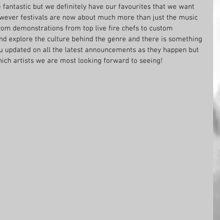
e fantastic but we definitely have our favourites that we want 
ever festivals are now about much more than just the music 
from demonstrations from top live fire chefs to custom 
and explore the culture behind the genre and there is something 
you updated on all the latest announcements as they happen but 
hich artists we are most looking forward to seeing!