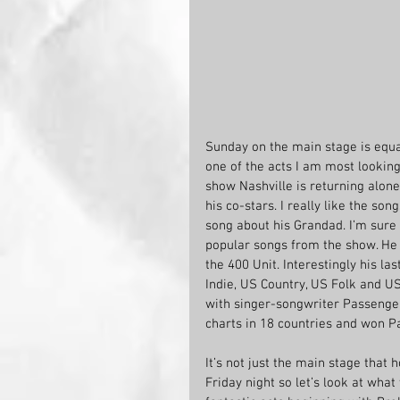
Sunday on the main stage is equa
one of the acts I am most looking
show Nashville is returning alone 
his co-stars. I really like the so
song about his Grandad. I’m sure 
popular songs from the show. He i
the 400 Unit. Interestingly his 
Indie, US Country, US Folk and US 
with singer-songwriter Passenger
charts in 18 countries and won P
It’s not just the main stage that
Friday night so let’s look at what