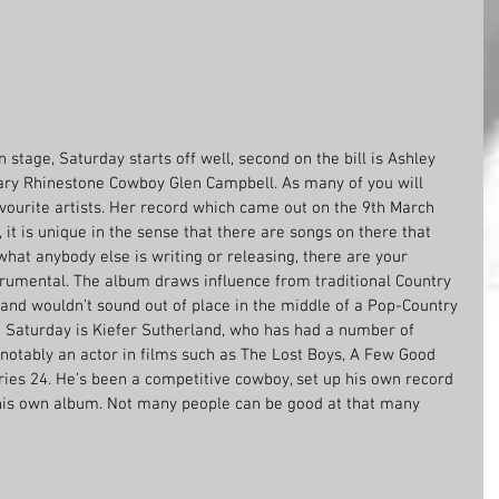
in stage, Saturday starts off well, second on the bill is Ashley 
ary Rhinestone Cowboy Glen Campbell. As many of you will 
vourite artists. Her record which came out on the 9th March 
, it is unique in the sense that there are songs on there that 
hat anybody else is writing or releasing, there are your 
trumental. The album draws influence from traditional Country 
 and wouldn’t sound out of place in the middle of a Pop-Country 
 on Saturday is Kiefer Sutherland, who has had a number of 
notably an actor in films such as The Lost Boys, A Few Good 
ries 24. He’s been a competitive cowboy, set up his own record 
his own album. Not many people can be good at that many 