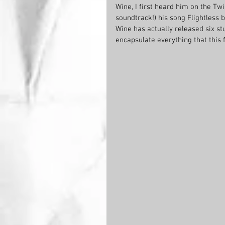
Wine, I first heard him on the Twi
soundtrack!) his song Flightless
Wine has actually released six st
encapsulate everything that this f