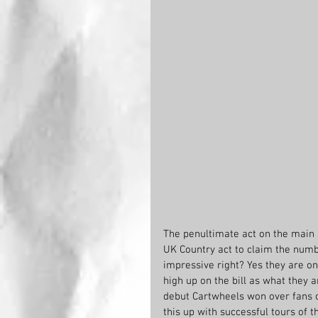
The penultimate act on the main 
UK Country act to claim the numb
impressive right? Yes they are on
high up on the bill as what they a
debut Cartwheels won over fans o
this up with successful tours of 