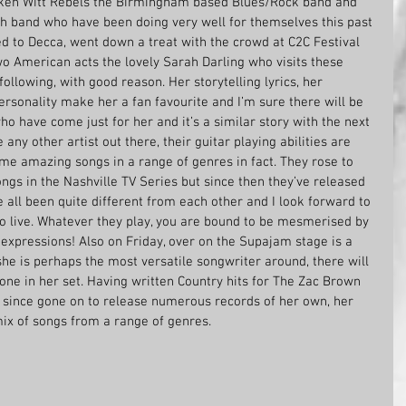
roken Witt Rebels the Birmingham based Blues/Rock band and 
sh band who have been doing very well for themselves this past 
d to Decca, went down a treat with the crowd at C2C Festival 
wo American acts the lovely Sarah Darling who visits these 
ollowing, with good reason. Her storytelling lyrics, her 
ersonality make her a fan favourite and I’m sure there will be 
who have come just for her and it’s a similar story with the next 
 any other artist out there, their guitar playing abilities are 
me amazing songs in a range of genres in fact. They rose to 
gs in the Nashville TV Series but since then they’ve released 
all been quite different from each other and I look forward to 
o live. Whatever they play, you are bound to be mesmerised by 
al expressions! Also on Friday, over on the Supajam stage is a 
she is perhaps the most versatile songwriter around, there will 
one in her set. Having written Country hits for The Zac Brown 
 since gone on to release numerous records of her own, her 
mix of songs from a range of genres. 