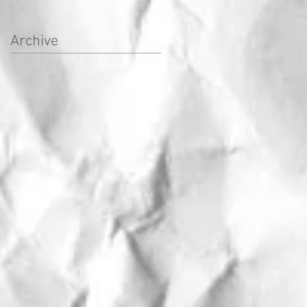
Archive