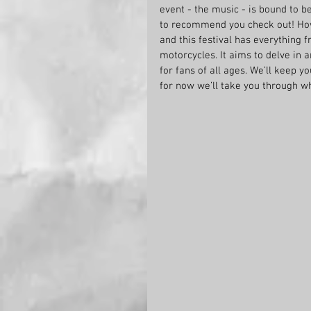
event - the music - is bound to b
to recommend you check out! How
and this festival has everything 
motorcycles. It aims to delve in 
for fans of all ages. We’ll keep 
for now we’ll take you through w