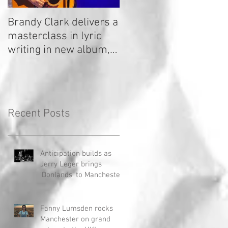
Brandy Clark delivers a
In a Nutshell: Radio 2
masterclass in lyric
Stage 2020
writing in new album,
Your Life Is A Record!
Recent Posts
Anticipation builds as
Jerry Leger brings
'Donlands' to Manchester
Fanny Lumsden rocks
Manchester on grand