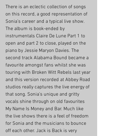
There is an eclectic collection of songs 
on this record, a good representation of 
Sonia’s career and a typical live show. 
The album is book-ended by 
instrumentals Claire De Lune Part 1 to 
open and part 2 to close, played on the 
piano by Jessie Maryon Davies. The 
second track Alabama Bound became a 
favourite amongst fans whilst she was 
touring with Broken Witt Rebels last year 
and this version recorded at Abbey Road 
studios really captures the live energy of 
that song. Sonia’s unique and gritty 
vocals shine through on old favourites 
My Name Is Money and Bar. Much like 
the live shows there is a feel of freedom 
for Sonia and the musicians to bounce 
off each other. Jack is Back is very 