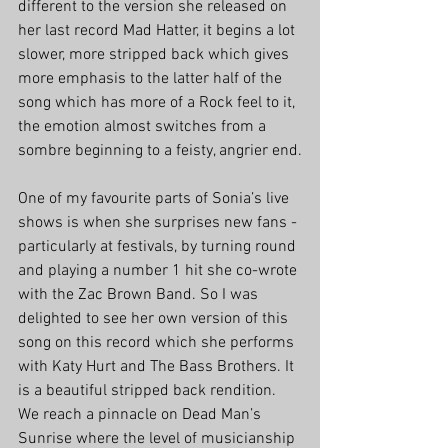
different to the version she released on 
her last record Mad Hatter, it begins a lot 
slower, more stripped back which gives 
more emphasis to the latter half of the 
song which has more of a Rock feel to it, 
the emotion almost switches from a 
sombre beginning to a feisty, angrier end.
One of my favourite parts of Sonia’s live 
shows is when she surprises new fans - 
particularly at festivals, by turning round 
and playing a number 1 hit she co-wrote 
with the Zac Brown Band. So I was 
delighted to see her own version of this 
song on this record which she performs 
with Katy Hurt and The Bass Brothers. It 
is a beautiful stripped back rendition. 
We reach a pinnacle on Dead Man’s 
Sunrise where the level of musicianship 