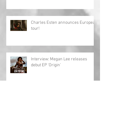
Charles Esten announces European
tour!
Interview: Megan Lee releases
debut EP 'Origin'
Archive
May 2024
(1)
1 post
April 2024
(1)
1 post
March 2024
(1)
1 post
February 2024
(2)
2 posts