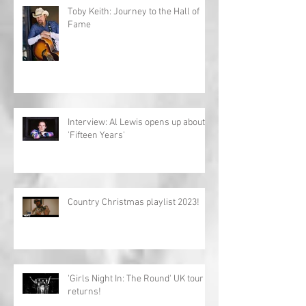
Toby Keith: Journey to the Hall of
Fame
Interview: Al Lewis opens up about
'Fifteen Years'
Country Christmas playlist 2023!
'Girls Night In: The Round' UK tour
returns!