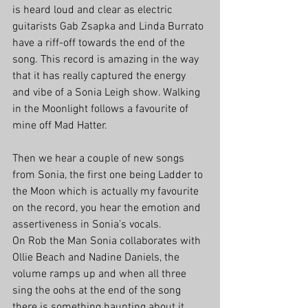
is heard loud and clear as electric 
guitarists Gab Zsapka and Linda Burrato 
have a riff-off towards the end of the 
song. This record is amazing in the way 
that it has really captured the energy 
and vibe of a Sonia Leigh show. Walking 
in the Moonlight follows a favourite of 
mine off Mad Hatter. 
Then we hear a couple of new songs 
from Sonia, the first one being Ladder to 
the Moon which is actually my favourite 
on the record, you hear the emotion and 
assertiveness in Sonia’s vocals.
On Rob the Man Sonia collaborates with 
Ollie Beach and Nadine Daniels, the 
volume ramps up and when all three 
sing the oohs at the end of the song 
there is something haunting about it. 