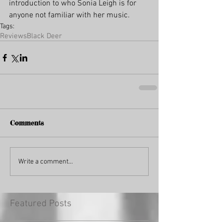
introduction to who Sonia Leigh is for 
anyone not familiar with her music. 
Tags:
Reviews
Black Deer
Comments
Write a comment...
Featured Posts