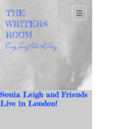
THE
WRITERS
ROOM
Every Song Tells A Story
Sonia Leigh and Friends
Live in London!