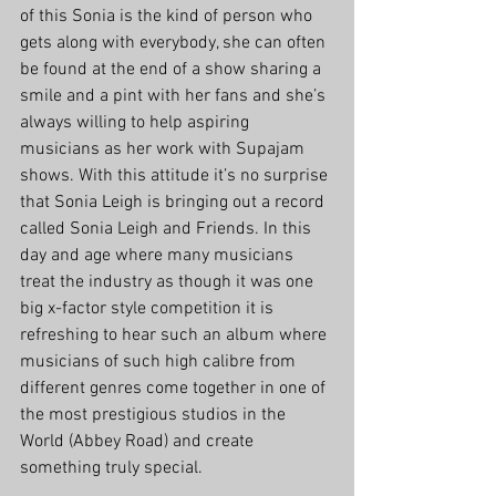
of this Sonia is the kind of person who 
gets along with everybody, she can often 
be found at the end of a show sharing a 
smile and a pint with her fans and she’s 
always willing to help aspiring 
musicians as her work with Supajam 
shows. With this attitude it’s no surprise 
that Sonia Leigh is bringing out a record 
called Sonia Leigh and Friends. In this 
day and age where many musicians 
treat the industry as though it was one 
big x-factor style competition it is 
refreshing to hear such an album where 
musicians of such high calibre from 
different genres come together in one of 
the most prestigious studios in the 
World (Abbey Road) and create 
something truly special.