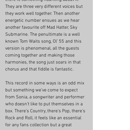
They are three very different voices but 
they work well together. Then another 
energetic number ensues as we hear 
another favourite off Mad Hatter, Sky 
Submarine. The penultimate is a well 
known Tom Waits song, Ol’ 55 and this 
version is phenomenal, all the guests 
coming together and making those 
harmonies, the song just soars in that 
chorus and that fiddle is fantastic. 
This record in some ways is an odd mix 
but something we’ve come to expect 
from Sonia, a songwriter and performer 
who doesn’t like to put themselves in a 
box. There’s Country, there’s Pop, there’s 
Rock and Roll, it feels like an essential 
for any fans collection but a great 