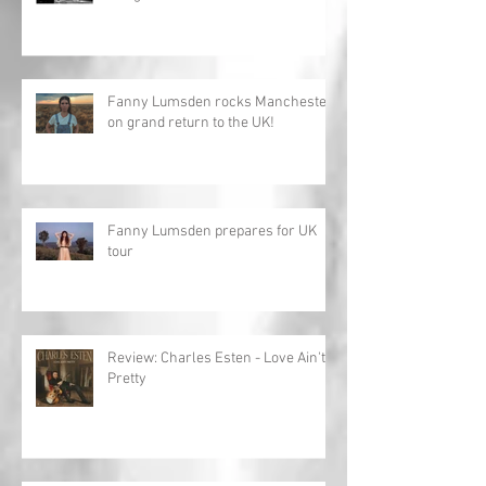
Fanny Lumsden rocks Manchester
on grand return to the UK!
Fanny Lumsden prepares for UK
tour
Review: Charles Esten - Love Ain't
Pretty