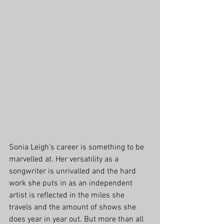
Sonia Leigh’s career is something to be 
marvelled at. Her versatility as a 
songwriter is unrivalled and the hard 
work she puts in as an independent 
artist is reflected in the miles she 
travels and the amount of shows she 
does year in year out. But more than all 