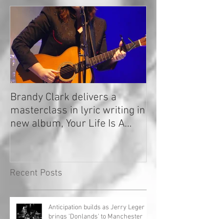
Brandy Clark delivers a
In a Nutshell: R
masterclass in lyric writing in
2020
new album, Your Life Is A
Record!
Recent Posts
Anticipation builds as Jerry Leger
brings 'Donlands' to Manchester