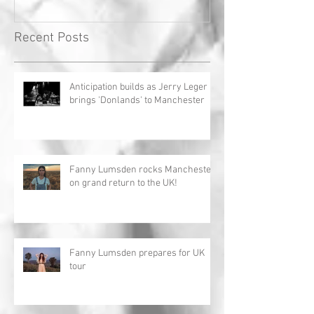
Recent Posts
Anticipation builds as Jerry Leger
brings 'Donlands' to Manchester
Fanny Lumsden rocks Manchester
on grand return to the UK!
Fanny Lumsden prepares for UK
tour