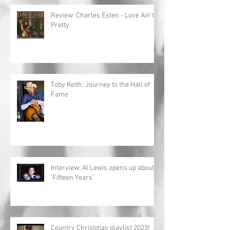
Review: Charles Esten - Love Ain't
Pretty
Toby Keith: Journey to the Hall of
Fame
Interview: Al Lewis opens up about
'Fifteen Years'
Country Christmas playlist 2023!