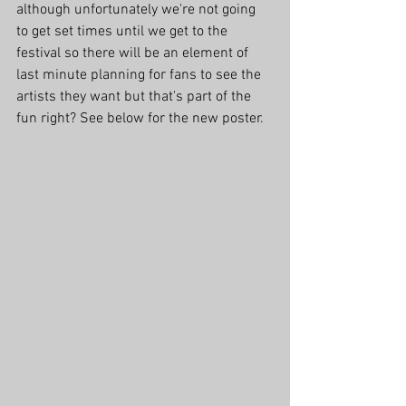
although unfortunately we're not going 
to get set times until we get to the 
festival so there will be an element of 
last minute planning for fans to see the 
artists they want but that's part of the 
fun right? See below for the new poster.