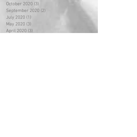
October 2020
(3)
3 posts
September 2020
(2)
2 posts
July 2020
(1)
1 post
May 2020
(3)
3 posts
April 2020
(3)
3 posts
March 2020
(8)
8 posts
February 2020
(5)
5 posts
January 2020
(2)
2 posts
December 2019
(2)
2 posts
November 2019
(1)
1 post
October 2019
(4)
4 posts
September 2019
(2)
2 posts
August 2019
(4)
4 posts
July 2019
(6)
6 posts
June 2019
(1)
1 post
May 2019
(5)
5 posts
April 2019
(3)
3 posts
March 2019
(12)
12 posts
February 2019
(9)
9 posts
January 2019
(4)
4 posts