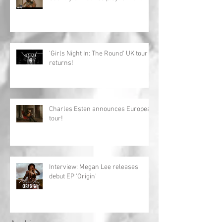
'Girls Night In: The Round' UK tour
returns!
Charles Esten announces European
tour!
Interview: Megan Lee releases
debut EP 'Origin'