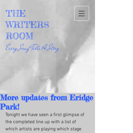
THE
WRITERS
ROOM
Every Song Tells A Story
More updates from Eridge
Park!
Tonight we have seen a first glimpse of 
the completed line up with a list of 
which artists are playing which stage 