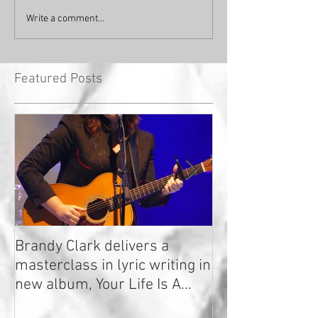
Write a comment...
Featured Posts
Brandy Clark delivers a
In a Nutshell: R
masterclass in lyric writing in
2020
new album, Your Life Is A
Record!