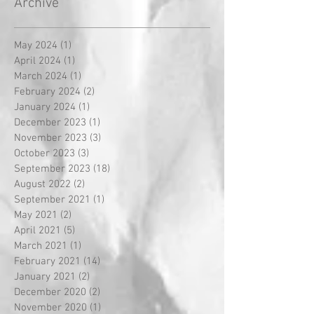
Archive
May 2024
(1)
1 post
April 2024
(1)
1 post
March 2024
(1)
1 post
February 2024
(2)
2 posts
January 2024
(1)
1 post
December 2023
(1)
1 post
November 2023
(3)
3 posts
October 2023
(3)
3 posts
September 2023
(18)
18 posts
August 2022
(2)
2 posts
September 2021
(1)
1 post
May 2021
(2)
2 posts
April 2021
(5)
5 posts
March 2021
(1)
1 post
February 2021
(14)
14 posts
January 2021
(2)
2 posts
December 2020
(2)
2 posts
November 2020
(1)
1 post