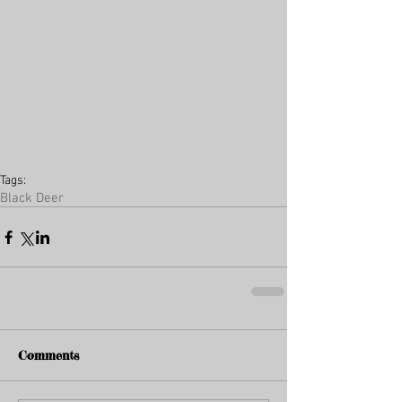
Tags:
Black Deer
Comments