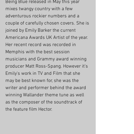
Being Blue released in May this year 
mixes twangy country with a few 
adventurous rockier numbers and a 
couple of carefully chosen covers. She is 
joined by Emily Barker the current 
Americana Awards UK Artist of the year. 
Her recent record was recorded in 
Memphis with the best session 
musicians and Grammy award winning 
producer Matt Ross-Spang. However it's 
Emily's work in TV and Film that she 
may be best known for, she was the 
writer and performer behind the award 
winning Wallander theme tune as well 
as the composer of the soundtrack of 
the feature film Hector. 