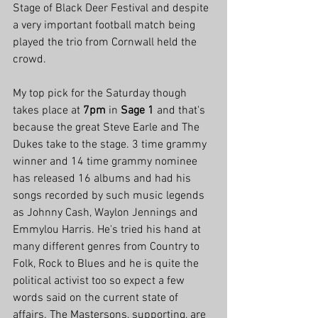
Stage of Black Deer Festival and despite 
a very important football match being 
played the trio from Cornwall held the 
crowd.
My top pick for the Saturday though 
takes place at 
7pm
 in 
Sage 1
 and that's 
because the great Steve Earle and The 
Dukes take to the stage. 3 time grammy 
winner and 14 time grammy nominee 
has released 16 albums and had his 
songs recorded by such music legends 
as Johnny Cash, Waylon Jennings and 
Emmylou Harris. He's tried his hand at 
many different genres from Country to 
Folk, Rock to Blues and he is quite the 
political activist too so expect a few 
words said on the current state of 
affairs. The Mastersons, supporting, are 