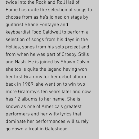
twice into the Rock and Roll Hall of 
Fame has quite the selection of songs to 
choose from as he's joined on stage by 
guitarist Shane Fontayne and 
keyboardist Todd Caldwell to perform a 
selection of songs from his days in the 
Hollies, songs from his solo project and 
from when he was part of Crosby, Stills 
and Nash. He is joined by Shawn Colvin, 
she too is quite the legend having won 
her first Grammy for her debut album 
back in 1989, she went on to win two 
more Grammy's ten years later and now 
has 12 albums to her name. She is 
known as one of America's greatest 
performers and her witty lyrics that 
dominate her performances will surely 
go down a treat in Gateshead. 