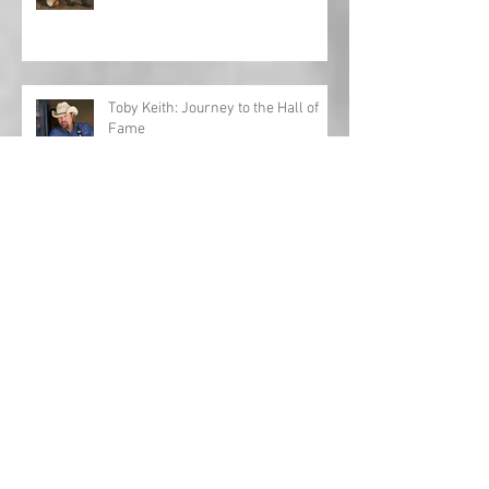
Toby Keith: Journey to the Hall of
Fame
Interview: Al Lewis opens up about
'Fifteen Years'
Country Christmas playlist 2023!