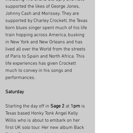
supported the likes of George Jones, 
Johnny Cash and Morissey. They are 
supported by Charley Crockett, the Texas 
born blues singer spent much of his life 
train hopping across America, busking 
in New York and New Orleans and has 
lived all over the World from the streets 
of Paris to Spain and North Africa. This 
life experiences has given Crockett 
much to convey in his songs and 
performances.
Saturday
Starting the day off in 
Sage 2
 at 
1pm
 is 
Texas based Honky Tonk Angel Kelly 
Willis who is about to embark on her 
first UK solo tour. Her new album Back 