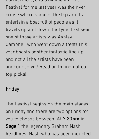
Furthermore, and a highlight of the 
Festival for me last year was the river 
cruise where some of the top artists 
entertain a boat full of people as it 
travels up and down the Tyne. Last year 
one of those artists was Ashley 
Campbell who went down a treat! This 
year boasts another fantastic line up 
and not all the artists have been 
announced yet! Read on to find out our 
top picks!
Friday
The Festival begins on the main stages 
on Friday and there are two options for 
you to choose between! At 
7.30pm
 in 
Sage 1
 the legendary Graham Nash 
headlines. Nash who has been inducted 