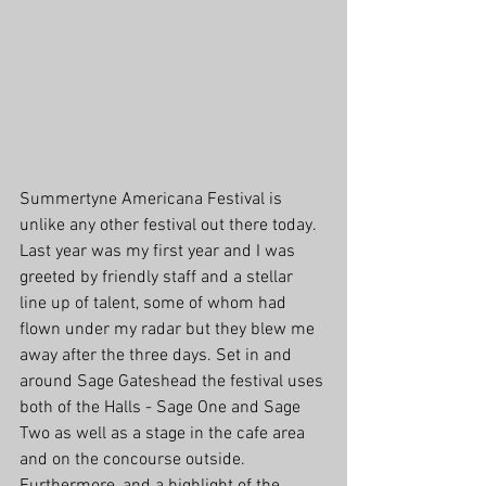
Summertyne Americana Festival is 
unlike any other festival out there today. 
Last year was my first year and I was 
greeted by friendly staff and a stellar 
line up of talent, some of whom had 
flown under my radar but they blew me 
away after the three days. Set in and 
around Sage Gateshead the festival uses 
both of the Halls - Sage One and Sage 
Two as well as a stage in the cafe area 
and on the concourse outside. 