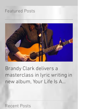
Featured Posts
Brandy Clark delivers a
In a Nutshell: R
masterclass in lyric writing in
2020
new album, Your Life Is A
Record!
Recent Posts