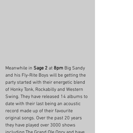
Meanwhile in 
Sage 2
 at 
8pm
 Big Sandy 
and his Fly-Rite Boys will be getting the 
party started with their energetic blend 
of Honky Tonk, Rockabilly and Western 
Swing. They have released 14 albums to 
date with their last being an acoustic 
record made up of their favourite 
original songs. Over the past 20 years 
they have played over 3000 shows 
including The Grand Ole Opry and have 