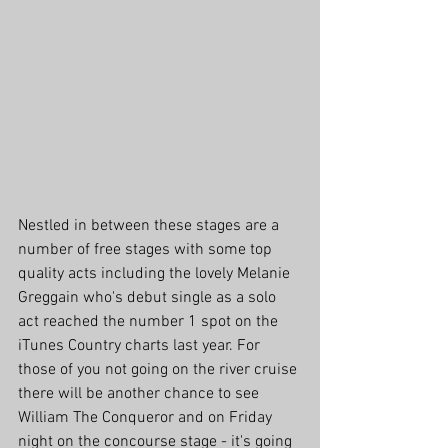
Nestled in between these stages are a 
number of free stages with some top 
quality acts including the lovely Melanie 
Greggain who's debut single as a solo 
act reached the number 1 spot on the 
iTunes Country charts last year. For 
those of you not going on the river cruise 
there will be another chance to see 
William The Conqueror and on Friday 
night on the concourse stage - it's going 