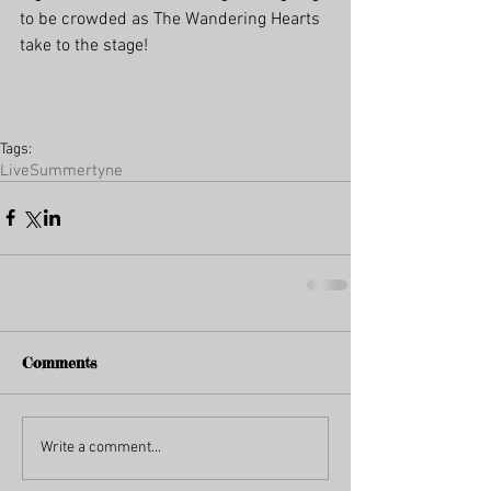
to be crowded as The Wandering Hearts 
take to the stage!
Tags:
Live
Summertyne
Comments
Write a comment...