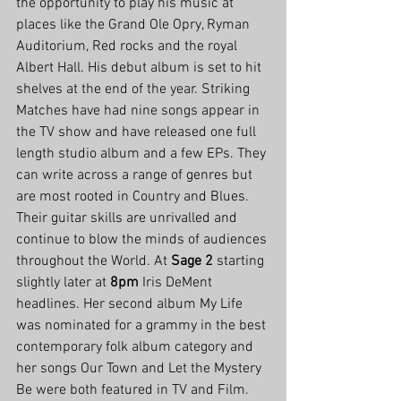
the opportunity to play his music at 
places like the Grand Ole Opry, Ryman 
Auditorium, Red rocks and the royal 
Albert Hall. His debut album is set to hit 
shelves at the end of the year. Striking 
Matches have had nine songs appear in 
the TV show and have released one full 
length studio album and a few EPs. They 
can write across a range of genres but 
are most rooted in Country and Blues. 
Their guitar skills are unrivalled and 
continue to blow the minds of audiences 
throughout the World. At 
Sage 2
 starting 
slightly later at 
8pm
 Iris DeMent 
headlines. Her second album My Life 
was nominated for a grammy in the best 
contemporary folk album category and 
her songs Our Town and Let the Mystery 
Be were both featured in TV and Film.