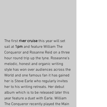
The first 
river cruise
 this year will set 
sail at 
1pm
 and feature William The 
Conqueror and Rosanne Reid on a three 
hour round trip up the tyne. Roseanne's 
melodic, honest and organic writing 
style has won over audiences across the 
World and one famous fan it has gained 
her is Steve Earle who regularly invites 
her to his writing retreats. Her debut 
album which is to be released later this 
year feature a duet with Earle. William 
The Conqueror recently played the Main 