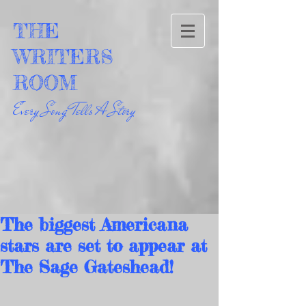
THE
WRITERS
ROOM
Every Song Tells A Story
The biggest Americana
stars are set to appear at
The Sage Gateshead!