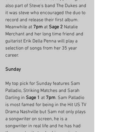
also part of Steve's band The Dukes and 
it was steve who encouraged the duo to 
record and release their first album. 
Meanwhile at 
7pm
 at 
Sage 2
 Natalie 
Merchant and her long time friend and 
guitarist Erik Della Penna will play a 
selection of songs from her 35 year 
career. 
Sunday
My top pick for Sunday features Sam 
Palladio, Striking Matches and Sarah 
Darling in 
Sage 1
 at 
7pm
. Sam Palladio 
is most famed for being in the Hit US TV 
Drama Nashville but Sam not only plays 
a songwriter on screen, he is a 
songwriter in real life and he has had 