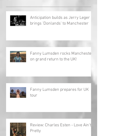
Anticipation builds as Jerry Leger
brings 'Donlands' to Manchester
Fanny Lumsden rocks Manchester
on grand return to the UK!
Fanny Lumsden prepares for UK
tour
Review: Charles Esten - Love Ain't
Pretty