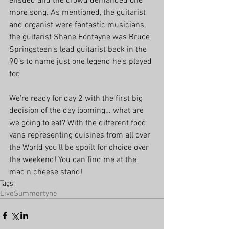
ensued and the crowd demanded one 
more song. As mentioned, the guitarist 
and organist were fantastic musicians, 
the guitarist Shane Fontayne was Bruce 
Springsteen’s lead guitarist back in the 
90’s to name just one legend he’s played 
for. 
We’re ready for day 2 with the first big 
decision of the day looming… what are 
we going to eat? With the different food 
vans representing cuisines from all over 
the World you’ll be spoilt for choice over 
the weekend! You can find me at the 
mac n cheese stand!
Tags:
Live
Summertyne