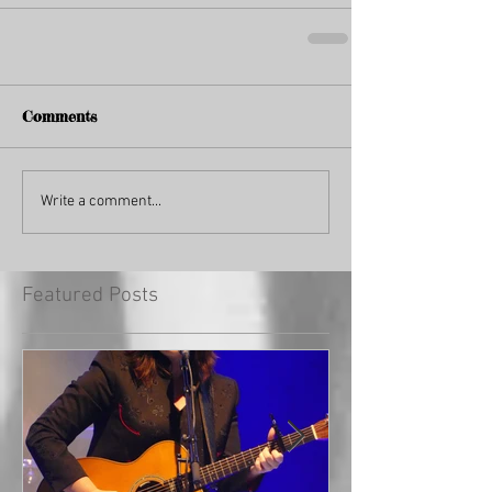
Comments
Write a comment...
Featured Posts