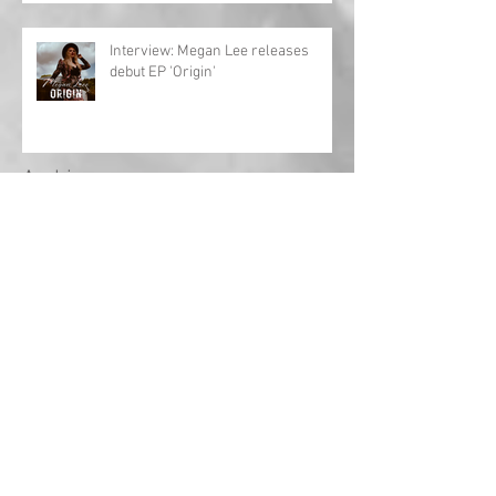
Interview: Megan Lee releases
debut EP 'Origin'
Archive
May 2024
(1)
1 post
April 2024
(1)
1 post
March 2024
(1)
1 post
February 2024
(2)
2 posts
January 2024
(1)
1 post
December 2023
(1)
1 post
November 2023
(3)
3 posts
October 2023
(3)
3 posts
September 2023
(18)
18 posts
August 2022
(2)
2 posts
September 2021
(1)
1 post