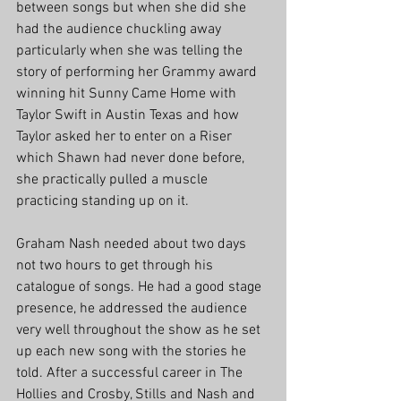
between songs but when she did she 
had the audience chuckling away 
particularly when she was telling the 
story of performing her Grammy award 
winning hit Sunny Came Home with 
Taylor Swift in Austin Texas and how 
Taylor asked her to enter on a Riser 
which Shawn had never done before, 
she practically pulled a muscle 
practicing standing up on it. 
Graham Nash needed about two days 
not two hours to get through his 
catalogue of songs. He had a good stage 
presence, he addressed the audience 
very well throughout the show as he set 
up each new song with the stories he 
told. After a successful career in The 
Hollies and Crosby, Stills and Nash and 