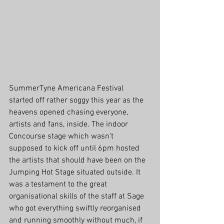
SummerTyne Americana Festival 
started off rather soggy this year as the 
heavens opened chasing everyone, 
artists and fans, inside. The indoor 
Concourse stage which wasn’t 
supposed to kick off until 6pm hosted 
the artists that should have been on the 
Jumping Hot Stage situated outside. It 
was a testament to the great 
organisational skills of the staff at Sage 
who got everything swiftly reorganised 
and running smoothly without much, if 