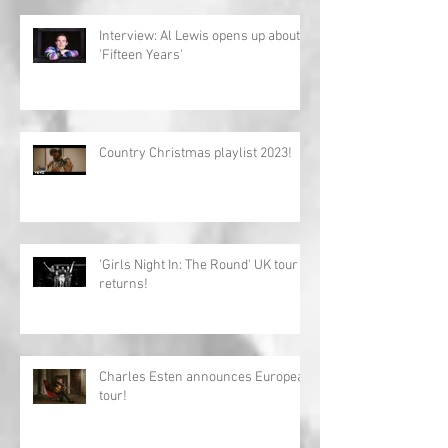
Interview: Al Lewis opens up about
'Fifteen Years'
Country Christmas playlist 2023!
'Girls Night In: The Round' UK tour
returns!
Charles Esten announces European
tour!