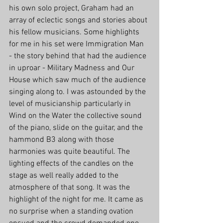
his own solo project, Graham had an 
array of eclectic songs and stories about 
his fellow musicians. Some highlights 
for me in his set were Immigration Man 
- the story behind that had the audience 
in uproar - Military Madness and Our 
House which saw much of the audience 
singing along to. I was astounded by the 
level of musicianship particularly in 
Wind on the Water the collective sound 
of the piano, slide on the guitar, and the 
hammond B3 along with those 
harmonies was quite beautiful. The 
lighting effects of the candles on the 
stage as well really added to the 
atmosphere of that song. It was the 
highlight of the night for me. It came as 
no surprise when a standing ovation 