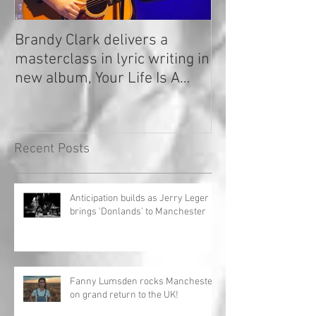
Brandy Clark delivers a
In a Nutshell: R
masterclass in lyric writing in
2020
new album, Your Life Is A
Record!
Recent Posts
Anticipation builds as Jerry Leger
brings 'Donlands' to Manchester
Fanny Lumsden rocks Manchester
on grand return to the UK!