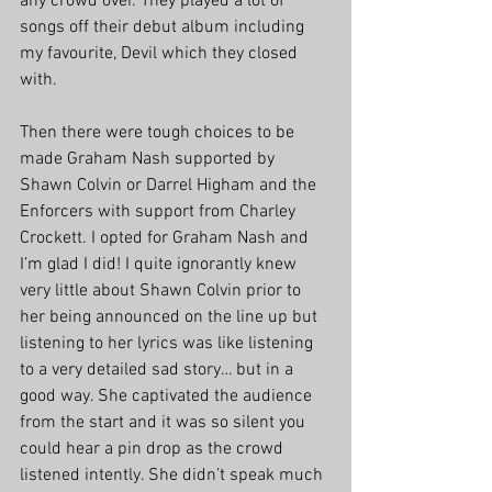
any crowd over. They played a lot of 
songs off their debut album including 
my favourite, Devil which they closed 
with.
Then there were tough choices to be 
made Graham Nash supported by 
Shawn Colvin or Darrel Higham and the 
Enforcers with support from Charley 
Crockett. I opted for Graham Nash and 
I’m glad I did! I quite ignorantly knew 
very little about Shawn Colvin prior to 
her being announced on the line up but 
listening to her lyrics was like listening 
to a very detailed sad story… but in a 
good way. She captivated the audience 
from the start and it was so silent you 
could hear a pin drop as the crowd 
listened intently. She didn’t speak much 