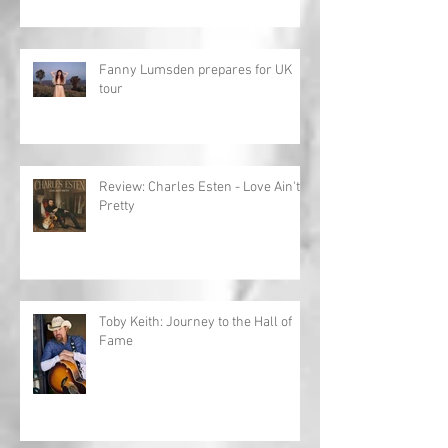
Fanny Lumsden prepares for UK
tour
Review: Charles Esten - Love Ain't
Pretty
Toby Keith: Journey to the Hall of
Fame