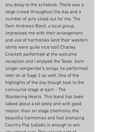
any, delay to the schedule. There was a 
large crowd throughout the day and a 
number of acts stood out for me. The 
Gem Andrews Band, a local group, 
impressed me with their arrangement 
and use of harmonies (and their western 
shirts were quite nice too!) Charley 
Crockett performed at the welcome 
reception and I enjoyed the Texas  born 
singer-songwriter’s songs, he performed 
later on at Sage 2 as well. One of the 
highlights of the day though took to the 
concourse stage at 6pm - The 
Wandering Hearts. This band has been 
talked about a lot lately and with good 
reason, their on stage chemistry, the 
beautiful harmonies and foot stomping 
Country Pop ballads is enough to win 