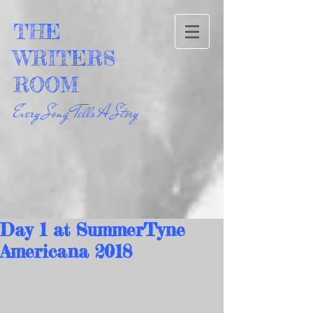
THE
WRITERS
ROOM
Every Song Tells A Story
Day 1 at SummerTyne
Americana 2018