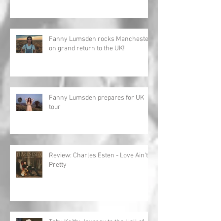
Fanny Lumsden rocks Manchester
on grand return to the UK!
Fanny Lumsden prepares for UK
tour
Review: Charles Esten - Love Ain't
Pretty