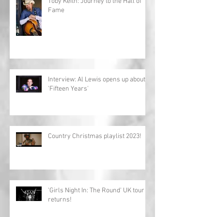
Toby Keith: Journey to the Hall of
Fame
Interview: Al Lewis opens up about
'Fifteen Years'
Country Christmas playlist 2023!
'Girls Night In: The Round' UK tour
returns!