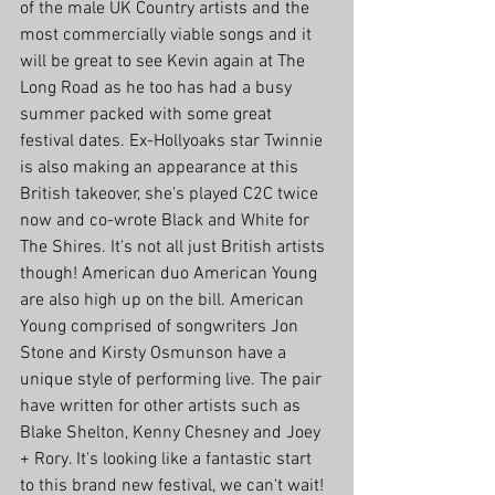
of the male UK Country artists and the 
most commercially viable songs and it 
will be great to see Kevin again at The 
Long Road as he too has had a busy 
summer packed with some great 
festival dates. Ex-Hollyoaks star Twinnie 
is also making an appearance at this 
British takeover, she's played C2C twice 
now and co-wrote Black and White for 
The Shires. It's not all just British artists 
though! American duo American Young 
are also high up on the bill. American 
Young comprised of songwriters Jon 
Stone and Kirsty Osmunson have a 
unique style of performing live. The pair 
have written for other artists such as 
Blake Shelton, Kenny Chesney and Joey 
+ Rory. It's looking like a fantastic start 
to this brand new festival, we can't wait!