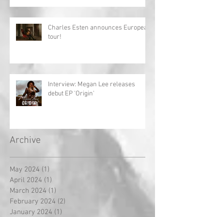
Charles Esten announces European
tour!
Interview: Megan Lee releases
debut EP 'Origin'
Archive
May 2024
(1)
1 post
April 2024
(1)
1 post
March 2024
(1)
1 post
February 2024
(2)
2 posts
January 2024
(1)
1 post