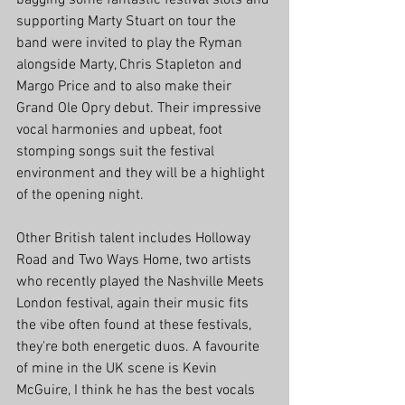
bagging some fantastic festival slots and 
supporting Marty Stuart on tour the 
band were invited to play the Ryman 
alongside Marty, Chris Stapleton and 
Margo Price and to also make their 
Grand Ole Opry debut. Their impressive 
vocal harmonies and upbeat, foot 
stomping songs suit the festival 
environment and they will be a highlight 
of the opening night.
Other British talent includes Holloway 
Road and Two Ways Home, two artists 
who recently played the Nashville Meets 
London festival, again their music fits 
the vibe often found at these festivals, 
they're both energetic duos. A favourite 
of mine in the UK scene is Kevin 
McGuire, I think he has the best vocals 