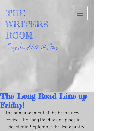
THE
WRITERS
ROOM
Every Song Tells A Story
The Long Road Line-up -
Friday!
The announcement of the brand new 
festival The Long Road taking place in 
Leicester in September thrilled country 