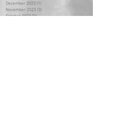
December 2023
(1)
1 post
November 2023
(3)
3 posts
October 2023
(3)
3 posts
September 2023
(18)
18 posts
August 2022
(2)
2 posts
September 2021
(1)
1 post
May 2021
(2)
2 posts
April 2021
(5)
5 posts
March 2021
(1)
1 post
February 2021
(14)
14 posts
January 2021
(2)
2 posts
December 2020
(2)
2 posts
November 2020
(1)
1 post
October 2020
(3)
3 posts
September 2020
(2)
2 posts
July 2020
(1)
1 post
May 2020
(3)
3 posts
April 2020
(3)
3 posts
March 2020
(8)
8 posts
February 2020
(5)
5 posts