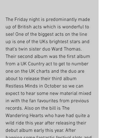
The Friday night is predominantly made 
up of British acts which is wonderful to 
see! One of the biggest acts on the line 
up is one of the UKs brightest stars and 
that's twin sister duo Ward Thomas. 
Their second album was the first album 
from a UK Country act to get to number 
one on the UK charts and the duo are 
about to release their third album 
Restless Minds in October so we can 
expect to hear some new material mixed 
in with the fan favourites from previous 
records. Also on the bill is The 
Wandering Hearts who have had quite a 
wild ride this year after releasing their 
debut album early this year. After 