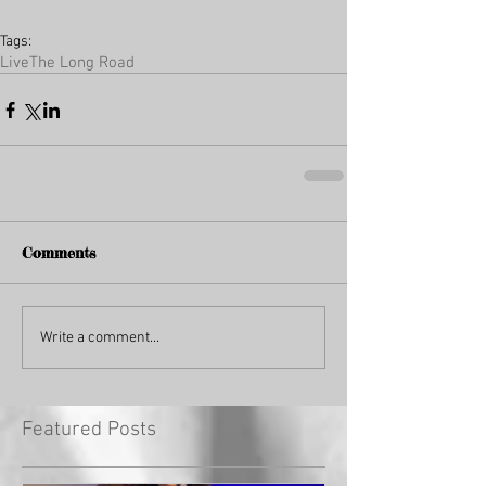
Tags:
Live
The Long Road
Comments
Write a comment...
Featured Posts