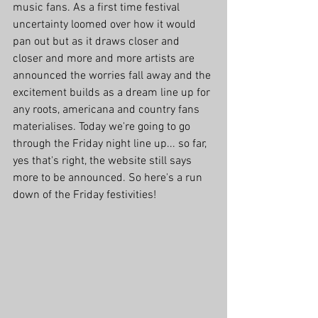
music fans. As a first time festival 
uncertainty loomed over how it would 
pan out but as it draws closer and 
closer and more and more artists are 
announced the worries fall away and the 
excitement builds as a dream line up for 
any roots, americana and country fans 
materialises. Today we're going to go 
through the Friday night line up... so far, 
yes that's right, the website still says 
more to be announced. So here's a run 
down of the Friday festivities!