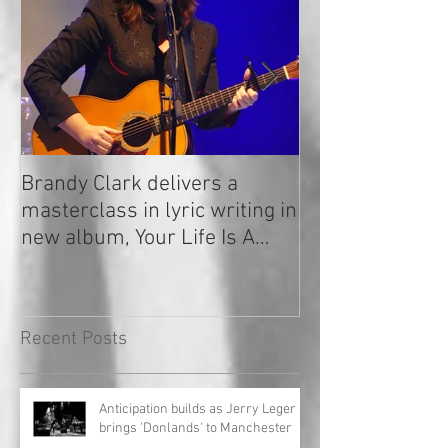
Brandy Clark delivers a
In a Nutshell: R
masterclass in lyric writing in
2020
new album, Your Life Is A
Record!
Recent Posts
Anticipation builds as Jerry Leger
brings 'Donlands' to Manchester