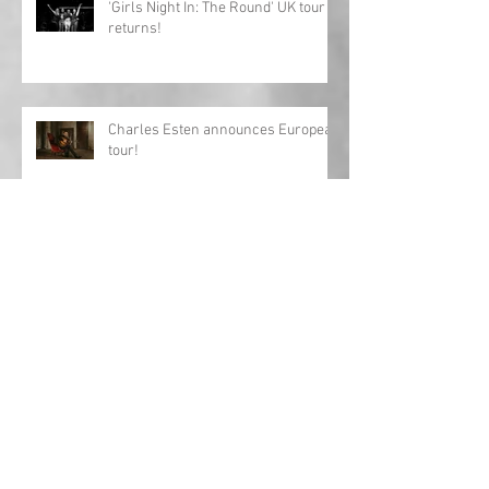
'Girls Night In: The Round' UK tour
returns!
Charles Esten announces European
tour!
Interview: Megan Lee releases
debut EP 'Origin'
Archive
May 2024
(1)
1 post
April 2024
(1)
1 post