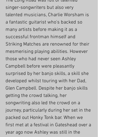
The Long Road was full of talented 
singer-songwriters but also very 
talented musicians, Charlie Worsham is 
a fantastic guitarist who's backed so 
many artists before making it as a 
successful frontman himself and 
Striking Matches are renowned for their 
mesmerising playing abilities. However 
those who had never seen Ashley 
Campbell before were pleasantly 
surprised by her banjo skills, a skill she 
developed whilst touring with her Dad, 
Glen Campbell. Despite her banjo skills 
getting the crowd talking, her 
songwriting also led the crowd on a 
journey, particularly during her set in the 
packed out Honky Tonk bar. When we 
first met at a festival in Gateshead over a 
year ago now Ashley was still in the 