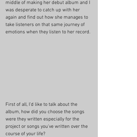
middle of making her debut album and I 
was desperate to catch up with her 
again and find out how she manages to 
take listeners on that same journey of 
emotions when they listen to her record.
First of all, I'd like to talk about the 
album, how did you choose the songs 
were they written especially for the 
project or songs you've written over the 
course of your life?