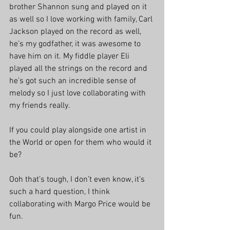
brother Shannon sung and played on it 
as well so I love working with family, Carl 
Jackson played on the record as well, 
he’s my godfather, it was awesome to 
have him on it. My fiddle player Eli 
played all the strings on the record and 
he’s got such an incredible sense of 
melody so I just love collaborating with 
my friends really.
If you could play alongside one artist in 
the World or open for them who would it 
be?
Ooh that’s tough, I don’t even know, it’s 
such a hard question, I think 
collaborating with Margo Price would be 
fun.