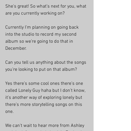
She's great! So what’s next for you, what 
are you currently working on?
Currently I’m planning on going back 
into the studio to record my second 
album so we’re going to do that in 
December.
Can you tell us anything about the songs 
you’re looking to put on that album?
Yes there’s some cool ones there’s one 
called Lonely Guy haha but I don’t know, 
it’s another way of exploring lonely but 
there’s more storytelling songs on this 
one.
We can't wait to hear more from Ashley 