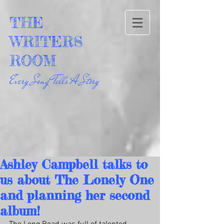
THE
WRITERS
ROOM
Every Song Tells A Story
Ashley Campbell talks to
us about The Lonely One
and planning her second
album!