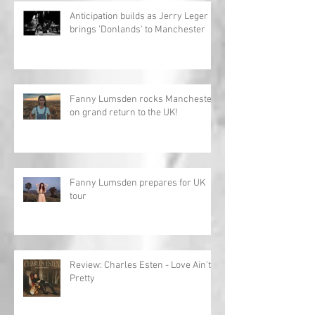
Anticipation builds as Jerry Leger
brings 'Donlands' to Manchester
Fanny Lumsden rocks Manchester
on grand return to the UK!
Fanny Lumsden prepares for UK
tour
Review: Charles Esten - Love Ain't
Pretty