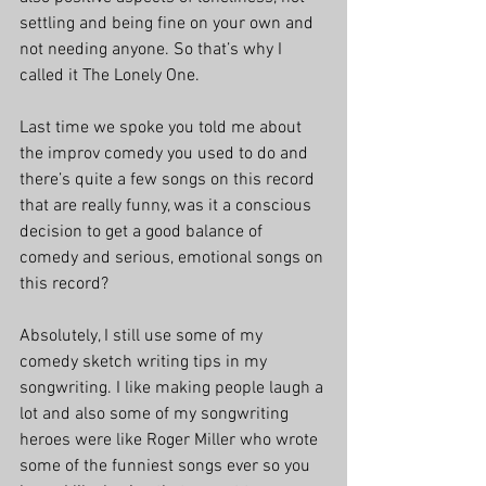
settling and being fine on your own and 
not needing anyone. So that’s why I 
called it The Lonely One.
Last time we spoke you told me about 
the improv comedy you used to do and 
there’s quite a few songs on this record 
that are really funny, was it a conscious 
decision to get a good balance of 
comedy and serious, emotional songs on 
this record?
Absolutely, I still use some of my 
comedy sketch writing tips in my 
songwriting. I like making people laugh a 
lot and also some of my songwriting 
heroes were like Roger Miller who wrote 
some of the funniest songs ever so you 