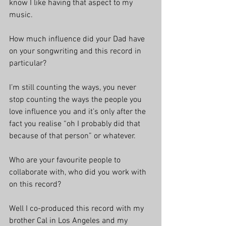
know I like having that aspect to my 
music.
How much influence did your Dad have 
on your songwriting and this record in 
particular?
I’m still counting the ways, you never 
stop counting the ways the people you 
love influence you and it’s only after the 
fact you realise “oh I probably did that 
because of that person” or whatever.
Who are your favourite people to 
collaborate with, who did you work with 
on this record?
Well I co-produced this record with my 
brother Cal in Los Angeles and my 