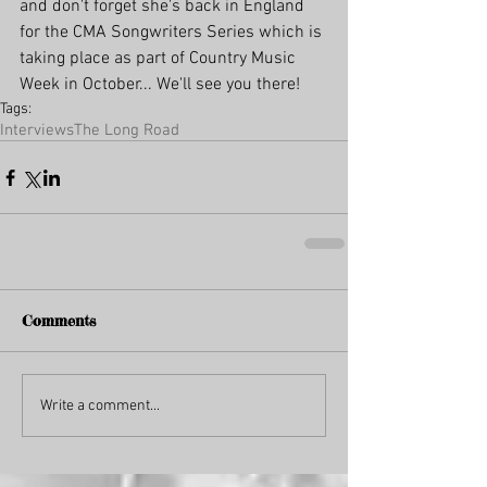
and don't forget she's back in England 
for the CMA Songwriters Series which is 
taking place as part of Country Music 
Week in October... We'll see you there!
Tags:
Interviews
The Long Road
Comments
Write a comment...