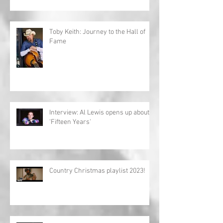
Toby Keith: Journey to the Hall of
Fame
Interview: Al Lewis opens up about
'Fifteen Years'
Country Christmas playlist 2023!