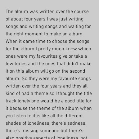
The album was written over the course 
of about four years I was just writing 
songs and writing songs and waiting for 
the right moment to make an album. 
When it came time to choose the songs 
for the album I pretty much knew which 
ones were my favourites give or take a 
few tunes and the ones that didn't make 
it on this album will go on the second 
album. So they were my favourite songs 
written over the four years and they all 
kind of had a theme so I thought the title 
track lonely one would be a good title for 
it because the theme of the album when 
you listen to it is like all the different 
shades of loneliness, there’s sadness, 
there’s missing someone but there’s 
also positive aspects of loneliness, not 