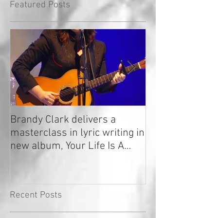
Featured Posts
Brandy Clark delivers a
In a Nutshell: R
masterclass in lyric writing in
2020
new album, Your Life Is A
Record!
Recent Posts