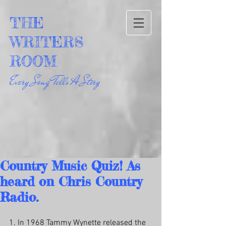
THE
WRITERS
ROOM
Every Song Tells A Story
Country Music Quiz! As
heard on Chris Country
Radio.
1. In 1968 Tammy Wynette released the 