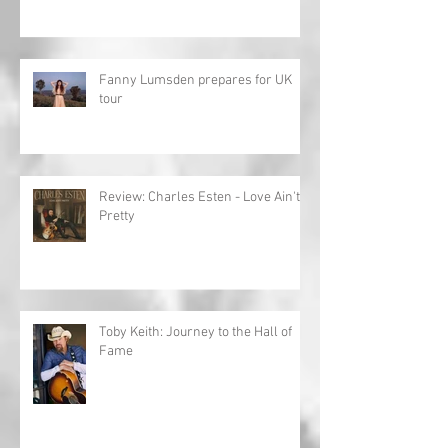
Fanny Lumsden prepares for UK
tour
Review: Charles Esten - Love Ain't
Pretty
Toby Keith: Journey to the Hall of
Fame