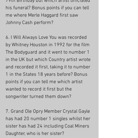
79th Birthday but which artist officiated 
his funeral? Bonus points if you can tell 
me where Merle Haggard first saw 
Johnny Cash perform?
6. I Will Always Love You was recorded 
by Whitney Houston in 1992 for the film 
The Bodyguard and it went to number 1 
in the UK but which Country artist wrote 
and recorded it first, taking it to number 
1 in the States 18 years before? Bonus 
points if you can tell me which artist 
wanted to record it first but the 
songwriter turned them down? 
7. Grand Ole Opry Member Crystal Gayle 
has had 20 number 1 singles whilst her 
sister has had 24 including Coal Miners 
Daughter, who is her sister?