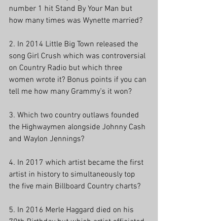
number 1 hit Stand By Your Man but 
how many times was Wynette married? 
2. In 2014 Little Big Town released the 
song Girl Crush which was controversial 
on Country Radio but which three 
women wrote it? Bonus points if you can 
tell me how many Grammy’s it won? 
3. Which two country outlaws founded 
the Highwaymen alongside Johnny Cash 
and Waylon Jennings? 
4. In 2017 which artist became the first 
artist in history to simultaneously top 
the five main Billboard Country charts? 
5. In 2016 Merle Haggard died on his 