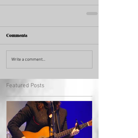
Comments
Write a comment...
Featured Posts