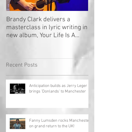
Brandy Clark delivers a
In a Nutshell: R
masterclass in lyric writing in
2020
new album, Your Life Is A
Record!
Recent Posts
Anticipation builds as Jerry Leger
brings 'Donlands' to Manchester
Fanny Lumsden rocks Manchester
on grand return to the UK!