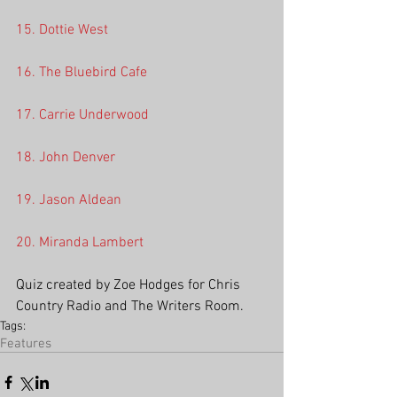
15. Dottie West
16. The Bluebird Cafe
17. Carrie Underwood
18. John Denver
19. Jason Aldean
20. Miranda Lambert
Quiz created by Zoe Hodges for Chris 
Country Radio and The Writers Room.
Tags:
Features