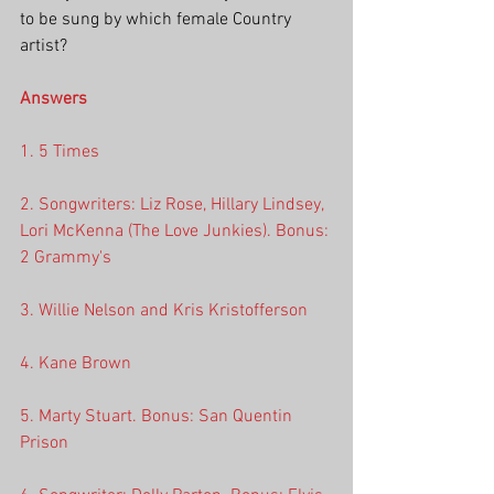
to be sung by which female Country 
artist? 
Answers
1. 5 Times
2. Songwriters: Liz Rose, Hillary Lindsey, 
Lori McKenna (The Love Junkies). Bonus: 
2 Grammy's
3. Willie Nelson and Kris Kristofferson
4. Kane Brown
5. Marty Stuart. Bonus: San Quentin 
Prison