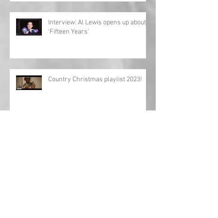
Interview: Al Lewis opens up about
'Fifteen Years'
Country Christmas playlist 2023!
'Girls Night In: The Round' UK tour
returns!
Charles Esten announces European
tour!