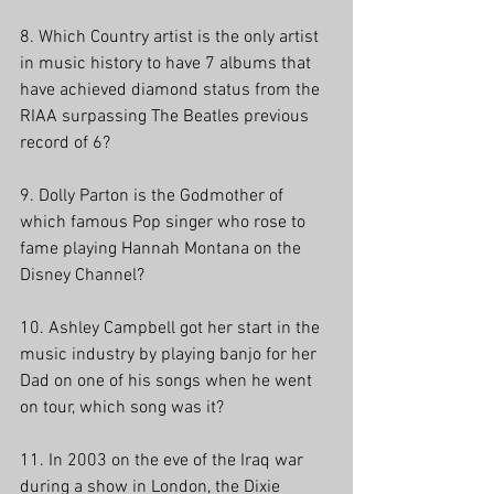
8. Which Country artist is the only artist 
in music history to have 7 albums that 
have achieved diamond status from the 
RIAA surpassing The Beatles previous 
record of 6? 
9. Dolly Parton is the Godmother of 
which famous Pop singer who rose to 
fame playing Hannah Montana on the 
Disney Channel?
10. Ashley Campbell got her start in the 
music industry by playing banjo for her 
Dad on one of his songs when he went 
on tour, which song was it?
11. In 2003 on the eve of the Iraq war 
during a show in London, the Dixie 