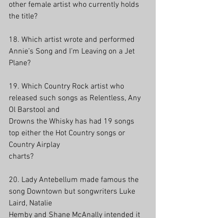
other female artist who currently holds 
the title?
18. Which artist wrote and performed 
Annie’s Song and I’m Leaving on a Jet 
Plane? 
19. Which Country Rock artist who 
released such songs as Relentless, Any 
Ol Barstool and
Drowns the Whisky has had 19 songs 
top either the Hot Country songs or 
Country Airplay
charts? 
20. Lady Antebellum made famous the 
song Downtown but songwriters Luke 
Laird, Natalie
Hemby and Shane McAnally intended it 