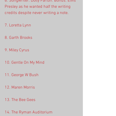
6. Songwriter: Dolly Parton. Bonus: Elvis 
Presley as he wanted half the writing 
credits despite never writing a note.
7. Loretta Lynn
8. Garth Brooks
9. Miley Cyrus
10. Gentle On My Mind
11. George W Bush
12. Maren Morris
13. The Bee Gees
14. The Ryman Auditorium