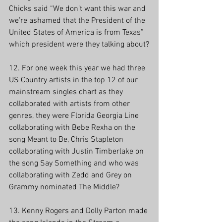
Chicks said “We don’t want this war and 
we’re ashamed that the President of the 
United States of America is from Texas” 
which president were they talking about?
12. For one week this year we had three 
US Country artists in the top 12 of our 
mainstream singles chart as they 
collaborated with artists from other 
genres, they were Florida Georgia Line 
collaborating with Bebe Rexha on the 
song Meant to Be, Chris Stapleton 
collaborating with Justin Timberlake on 
the song Say Something and who was 
collaborating with Zedd and Grey on 
Grammy nominated The Middle?
13. Kenny Rogers and Dolly Parton made 