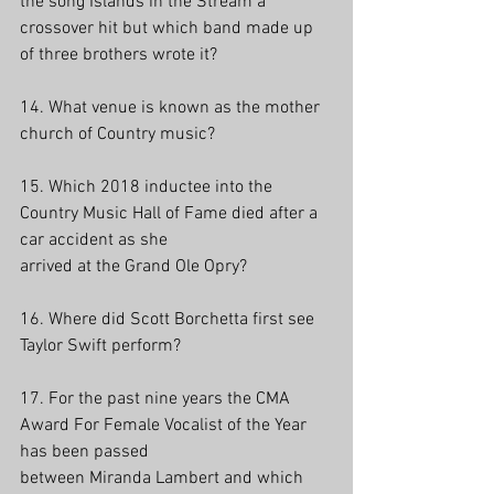
the song Islands in the Stream a 
crossover hit but which band made up 
of three brothers wrote it?
14. What venue is known as the mother 
church of Country music?
15. Which 2018 inductee into the 
Country Music Hall of Fame died after a 
car accident as she
arrived at the Grand Ole Opry?
16. Where did Scott Borchetta first see 
Taylor Swift perform? 
17. For the past nine years the CMA 
Award For Female Vocalist of the Year 
has been passed
between Miranda Lambert and which 