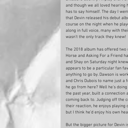
and though we all loved hearing h
has to say himself. The day I wen
that Devin released his debut alb
course on the night when he play
along in full voice, many with the
wasn’t the only track they knew!
The 2018 album has offered two 
Horse and Asking For a Friend hav
and Shay on Saturday night knew 
appears to be a particular fan fa
anything to go by. Dawson is work
and Chris Dubois to name just a f
he go from here? Well he’s doing 
the past year, built a connection
coming back to. Judging off the c
their reaction, he enjoys playing
but I think he’d enjoy his own h
But the bigger picture for Devin i