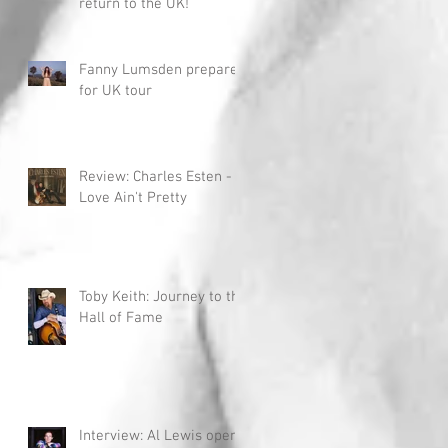
return to the UK!
Fanny Lumsden prepares
for UK tour
Review: Charles Esten -
Love Ain't Pretty
Toby Keith: Journey to the
Hall of Fame
Interview: Al Lewis opens