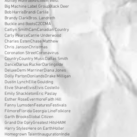
Ashley Monroe
Avicii
Ben West
Big Machine Label Group
Black Deer
Bob Harris
Brandi Carlile
Brandy Clark
Bros. Landreth
Buckle and Boots
C2C
CMA
Caitlyn Smith
Cam
Canadian Country
Carly Pearce
Carrie Underwood
Charles Esten
Chase Matthew
Chris Janson
Christmas
Coronation Street
Coronavirus
Country
Country Music
Dallas Smith
Dance
Darius Rucker
Darlingside
Deluxe
Demi Marriner
Diana Jones
Dolly Parton
Donlands
Drake Milligan
Dustin Lynch
Ellie Goulding
Elvie Shane
Elvis
Elvis Costello
Emily Shackleton
Eric Paslay
Esther Rose
Evermore
Faith Hill
Fanny Lumsden
Features
Festivals
Filmore
Florida Georgia Line
Folklore
Garth Brooks
Global Citizen
Grand Ole Opry
Greatest Hits
HAIM
Harry Styles
Here on Earth
Holler
Homegrown Talent
Inauguration
Indie