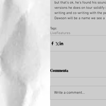
but that’s ok, he’s found his soun
versions he does on tour solidify i
writing and co-writing with the pe
Dawson will be a name we see a lo
Tags:
Live
Features
Comments
Write a comment...