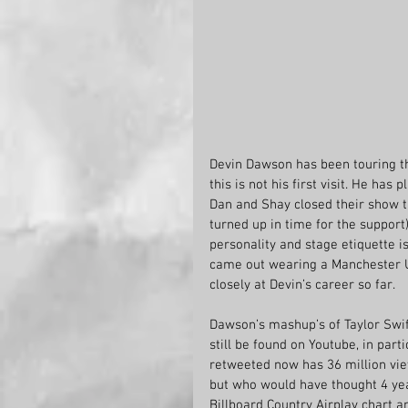
Devin Dawson has been touring t
this is not his first visit. He has
Dan and Shay closed their show t
turned up in time for the support)
personality and stage etiquette i
came out wearing a Manchester Un
closely at Devin’s career so far.
Dawson’s mashup’s of Taylor Swif
still be found on Youtube, in part
retweeted now has 36 million vie
but who would have thought 4 yea
Billboard Country Airplay chart a