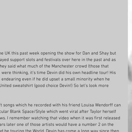
he UK this past week opening the show for Dan and Shay but 
 played support slots and festivals over here in the past and as 
hey said what much of the Manchester crowd (those that 
 were thinking, it’s time Devin did his own headline tour! His 
s endearing even if he did upset a small minority when he 
ited sweatshirt (good choice Devin!) So let’s look more 
t songs which he recorded with his friend Louisa Wendorff can 
icular Blank Space/Style which went viral after Taylor herself 
ws. I remember watching that video when it was first released 
rs later one of those artists would have a number 2 on the 
nd be touring the World. Devin has come a long way since then 