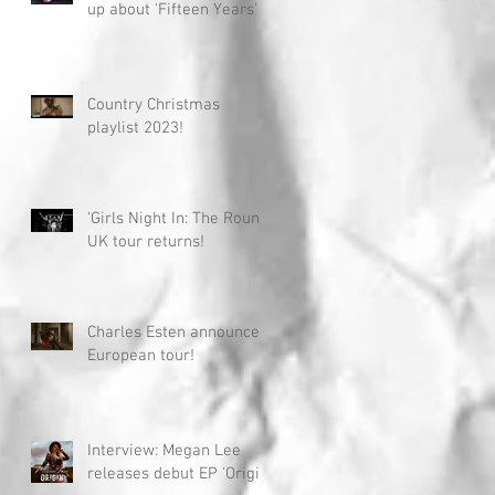
up about 'Fifteen Years'
Country Christmas
playlist 2023!
'Girls Night In: The Round'
UK tour returns!
Charles Esten announces
European tour!
Interview: Megan Lee
releases debut EP 'Origin'