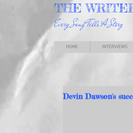
THE
WRITE
Every Song Tells A Story
HOME
INTERVIEWS
Devin Dawson's succ