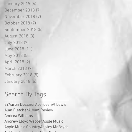
January 2019
(4)
4 posts
December 2018
(7)
7 posts
November 2018
(7)
7 posts
October 2018
(7)
7 posts
September 2018
(5)
5 posts
August 2018
(3)
3 posts
July 2018
(7)
7 posts
June 2018
(11)
11 posts
May 2018
(5)
5 posts
April 2018
(2)
2 posts
March 2018
(7)
7 posts
February 2018
(5)
5 posts
January 2018
(6)
6 posts
Search By Tags
29
Aaron Dessner
Aberdeen
Al Lewis
Alan Fletcher
Album Review
Andrea Williams
Andrew Lloyd Webber
Apple Music
Apple Music Country
Ashley McBryde