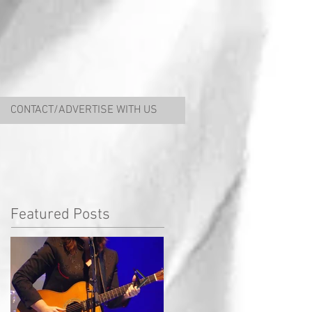
CONTACT/ADVERTISE WITH US
Featured Posts