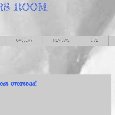
RS
ROOM
GALLERY
REVIEWS
LIVE
ess overseas!