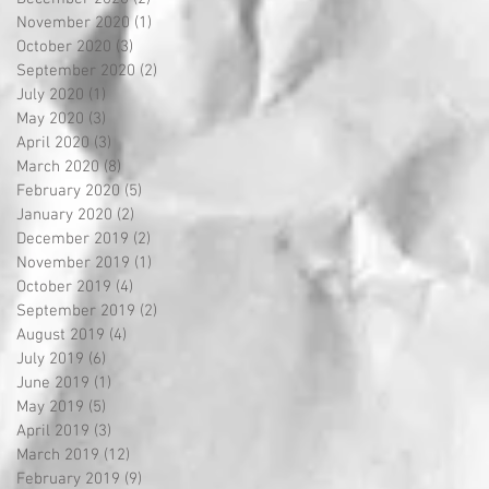
November 2020
(1)
1 post
October 2020
(3)
3 posts
September 2020
(2)
2 posts
July 2020
(1)
1 post
May 2020
(3)
3 posts
April 2020
(3)
3 posts
March 2020
(8)
8 posts
February 2020
(5)
5 posts
January 2020
(2)
2 posts
December 2019
(2)
2 posts
November 2019
(1)
1 post
October 2019
(4)
4 posts
September 2019
(2)
2 posts
August 2019
(4)
4 posts
July 2019
(6)
6 posts
June 2019
(1)
1 post
May 2019
(5)
5 posts
April 2019
(3)
3 posts
March 2019
(12)
12 posts
February 2019
(9)
9 posts