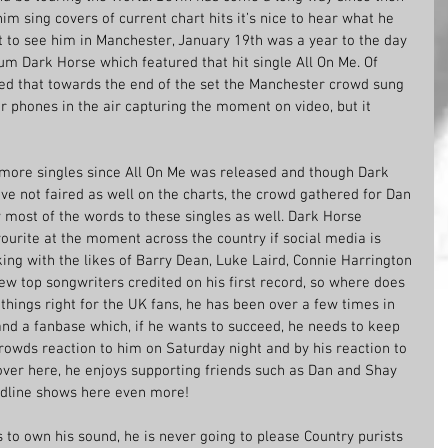
im sing covers of current chart hits it’s nice to hear what he 
t to see him in Manchester, January 19th was a year to the day 
um Dark Horse which featured that hit single All On Me. Of 
ed that towards the end of the set the Manchester crowd sung 
ir phones in the air capturing the moment on video, but it 
more singles since All On Me was released and though Dark 
e not faired as well on the charts, the crowd gathered for Dan 
most of the words to these singles as well. Dark Horse 
vourite at the moment across the country if social media is 
ing with the likes of Barry Dean, Luke Laird, Connie Harrington 
ew top songwriters credited on his first record, so where does 
things right for the UK fans, he has been over a few times in 
 and a fanbase which, if he wants to succeed, he needs to keep 
rowds reaction to him on Saturday night and by his reaction to 
 over here, he enjoys supporting friends such as Dan and Shay 
eadline shows here even more! 
s to own his sound, he is never going to please Country purists 