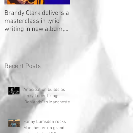
Brandy Clark delivers a
In a Nutshell: Radio 2
masterclass in lyric
Stage 2020
writing in new album,
Your Life Is A Record!
Recent Posts
Anticipation builds as
Jerry Leger brings
'Donlands' to Manchester
Fanny Lumsden rocks
Manchester on grand