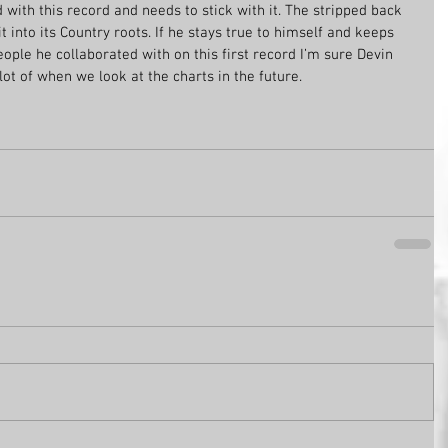
d with this record and needs to stick with it. The stripped back 
t into its Country roots. If he stays true to himself and keeps 
ople he collaborated with on this first record I’m sure Devin 
t of when we look at the charts in the future. 