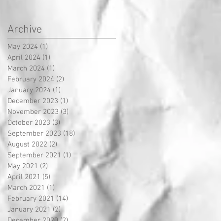
Archive
May 2024
(1)
1 post
April 2024
(1)
1 post
March 2024
(1)
1 post
February 2024
(2)
2 posts
January 2024
(1)
1 post
December 2023
(1)
1 post
November 2023
(3)
3 posts
October 2023
(3)
3 posts
September 2023
(18)
18 posts
August 2022
(2)
2 posts
September 2021
(1)
1 post
May 2021
(2)
2 posts
April 2021
(5)
5 posts
March 2021
(1)
1 post
February 2021
(14)
14 posts
January 2021
(2)
2 posts
December 2020
(2)
2 posts