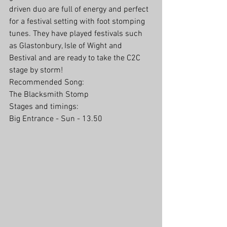
driven duo are full of energy and perfect 
for a festival setting with foot stomping 
tunes. They have played festivals such 
as Glastonbury, Isle of Wight and 
Bestival and are ready to take the C2C 
stage by storm!
Recommended Song:
The Blacksmith Stomp
Stages and timings:
Big Entrance - Sun - 13.50