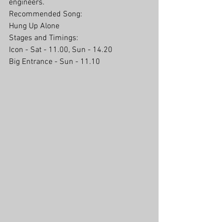
engineers. 
Recommended Song:
Hung Up Alone
Stages and Timings:
Icon - Sat - 11.00, Sun - 14.20
Big Entrance - Sun - 11.10