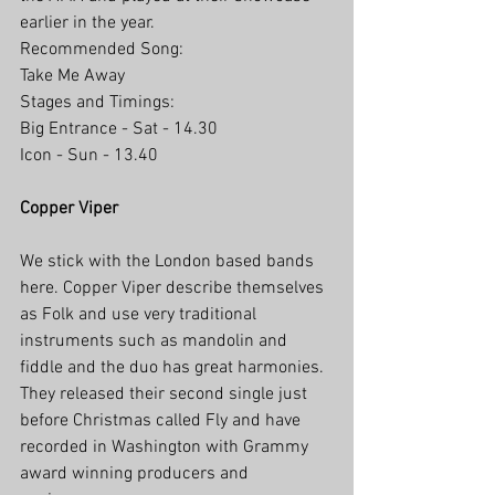
earlier in the year.
Recommended Song:
Take Me Away 
Stages and Timings:
Big Entrance - Sat - 14.30
Icon - Sun - 13.40
Copper Viper
We stick with the London based bands 
here. Copper Viper describe themselves 
as Folk and use very traditional 
instruments such as mandolin and 
fiddle and the duo has great harmonies. 
They released their second single just 
before Christmas called Fly and have 
recorded in Washington with Grammy 
award winning producers and 