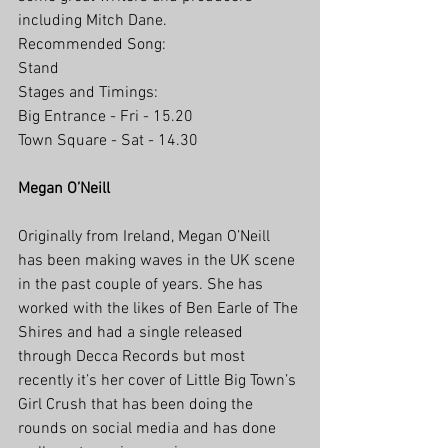
including Mitch Dane.
Recommended Song: 
Stand
Stages and Timings:
Big Entrance - Fri - 15.20
Town Square - Sat - 14.30
Megan O’Neill
Originally from Ireland, Megan O’Neill 
has been making waves in the UK scene 
in the past couple of years. She has 
worked with the likes of Ben Earle of The 
Shires and had a single released 
through Decca Records but most 
recently it’s her cover of Little Big Town’s 
Girl Crush that has been doing the 
rounds on social media and has done 