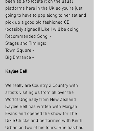
been able to locate it on the usual 
platforms here in the UK so you’re just 
going to have to pop along to her set and 
pick up a good old fashioned CD 
(possibly signed!) Like I will be doing!
Recommended Song: -
Stages and Timings: 
Town Square - 
Big Entrance -
Kaylee Bell
We really are Country 2 Country with 
artists visiting us from all over the 
World! Originally from New Zealand 
Kaylee Bell has written with Morgan 
Evans and opened the show for The 
Dixie Chicks and performed with Keith 
Urban on two of his tours. She has had 