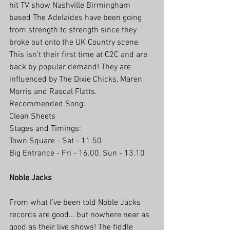
hit TV show Nashville Birmingham 
based The Adelaides have been going 
from strength to strength since they 
broke out onto the UK Country scene. 
This isn’t their first time at C2C and are 
back by popular demand! They are 
influenced by The Dixie Chicks, Maren 
Morris and Rascal Flatts.
Recommended Song:
Clean Sheets
Stages and Timings:
Town Square - Sat - 11.50
Big Entrance - Fri - 16.00, Sun - 13.10
Noble Jacks
From what I’ve been told Noble Jacks 
records are good… but nowhere near as 
good as their live shows! The fiddle 