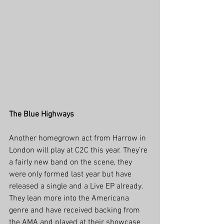
The Blue Highways
Another homegrown act from Harrow in 
London will play at C2C this year. They’re 
a fairly new band on the scene, they 
were only formed last year but have 
released a single and a Live EP already. 
They lean more into the Americana 
genre and have received backing from 
the AMA and played at their showcase 