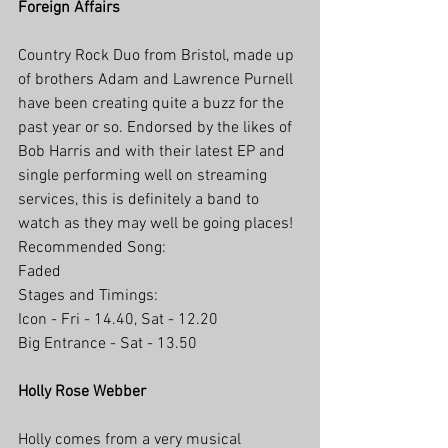
Foreign Affairs
Country Rock Duo from Bristol, made up 
of brothers Adam and Lawrence Purnell 
have been creating quite a buzz for the 
past year or so. Endorsed by the likes of 
Bob Harris and with their latest EP and 
single performing well on streaming 
services, this is definitely a band to 
watch as they may well be going places! 
Recommended Song: 
Faded
Stages and Timings:
Icon - Fri - 14.40, Sat - 12.20
Big Entrance - Sat - 13.50
Holly Rose Webber
Holly comes from a very musical 