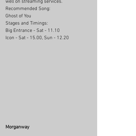
well on streaming services.
Recommended Song:
Ghost of You
Stages and Timings:
Big Entrance - Sat - 11.10
Icon - Sat - 15.00, Sun - 12.20
Morganway