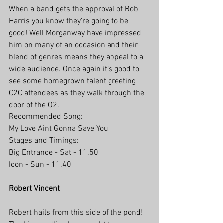
When a band gets the approval of Bob 
Harris you know they’re going to be 
good! Well Morganway have impressed 
him on many of an occasion and their 
blend of genres means they appeal to a 
wide audience. Once again it’s good to 
see some homegrown talent greeting 
C2C attendees as they walk through the 
door of the O2.
Recommended Song:
My Love Aint Gonna Save You
Stages and Timings:
Big Entrance - Sat - 11.50
Icon - Sun - 11.40
Robert Vincent
Robert hails from this side of the pond! 