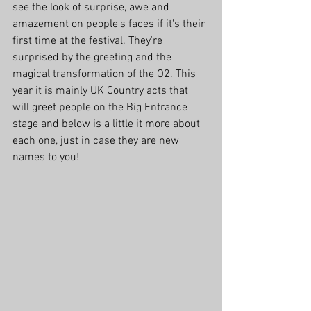
see the look of surprise, awe and 
amazement on people's faces if it's their 
first time at the festival. They're 
surprised by the greeting and the 
magical transformation of the O2. This 
year it is mainly UK Country acts that 
will greet people on the Big Entrance 
stage and below is a little it more about 
each one, just in case they are new 
names to you!