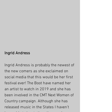
Ingrid Andress
Ingrid Andress is probably the newest of 
the new comers as she exclaimed on 
social media that this would be her first 
festival ever! The Boot have named her 
an artist to watch in 2019 and she has 
been involved in the CMT Next Women of 
Country campaign. Although she has 
released music in the States I haven’t 