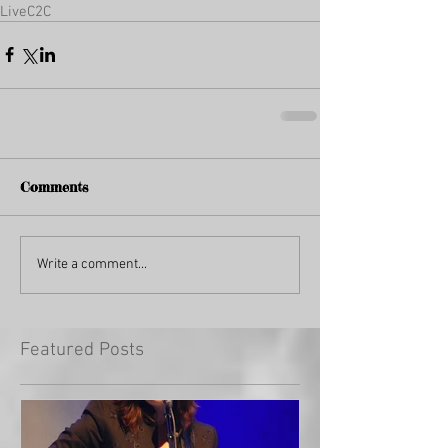
Live
C2C
Comments
Write a comment...
Featured Posts