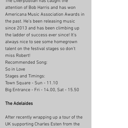
The Liverpudlian has caught the 
attention of Bob Harris and has won 
Americana Music Association Awards in 
the past. He’s been releasing music 
since 2013 and has been climbing up 
the ladder of success ever since! It’s 
always nice to see some homegrown 
talent on the festival stages so don’t 
miss Robert!
Recommended Song:
So in Love
Stages and Timings:
Town Square - Sun - 11.10
Big Entrance - Fri - 14.00, Sat - 15.50
The Adelaides
After recently wrapping up a tour of the 
UK supporting Charles Esten from the 