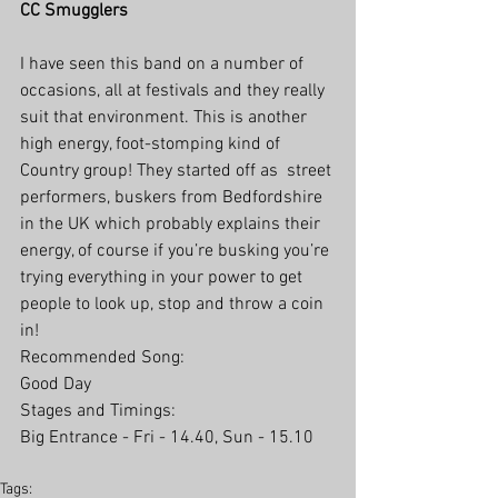
CC Smugglers
I have seen this band on a number of 
occasions, all at festivals and they really 
suit that environment. This is another 
high energy, foot-stomping kind of 
Country group! They started off as  street 
performers, buskers from Bedfordshire 
in the UK which probably explains their 
energy, of course if you’re busking you’re 
trying everything in your power to get 
people to look up, stop and throw a coin 
in!
Recommended Song:
Good Day
Stages and Timings:
Big Entrance - Fri - 14.40, Sun - 15.10
Tags: