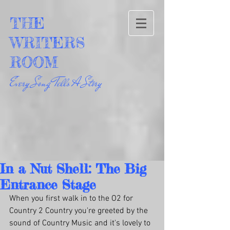
THE
WRITERS
ROOM
Every Song Tells A Story
In a Nut Shell: The Big
Entrance Stage
When you first walk in to the O2 for 
Country 2 Country you're greeted by the 
sound of Country Music and it's lovely to 