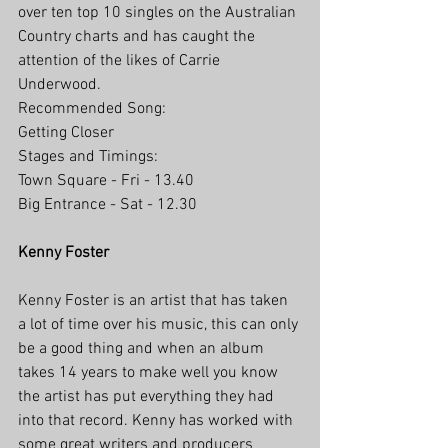
over ten top 10 singles on the Australian 
Country charts and has caught the 
attention of the likes of Carrie 
Underwood.
Recommended Song: 
Getting Closer
Stages and Timings:
Town Square - Fri - 13.40
Big Entrance - Sat - 12.30
Kenny Foster
Kenny Foster is an artist that has taken 
a lot of time over his music, this can only 
be a good thing and when an album 
takes 14 years to make well you know 
the artist has put everything they had 
into that record. Kenny has worked with 
some great writers and producers 