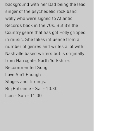
background with her Dad being the lead 
singer of the psychedelic rock band 
wally who were signed to Atlantic 
Records back in the 70s. But it’s the 
Country genre that has got Holly gripped 
in music. She takes influence from a 
number of genres and writes a lot with 
Nashville based writers but is originally 
from Harrogate, North Yorkshire.
Recommended Song:
Love Ain’t Enough
Stages and Timings:
Big Entrance - Sat - 10.30
Icon - Sun - 11.00