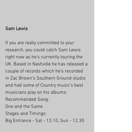
Sam Lewis
If you are really committed to your 
research, you could catch Sam Lewis 
right now as he’s currently touring the 
UK. Based in Nashville he has released a 
couple of records which he’s recorded 
in Zac Brown’s Southern Ground studio 
and had some of Country music’s best 
musicians play on his albums. 
Recommended Song: 
One and the Same
Stages and Timings:
Big Entrance - Sat - 13.10, Sun - 12.30