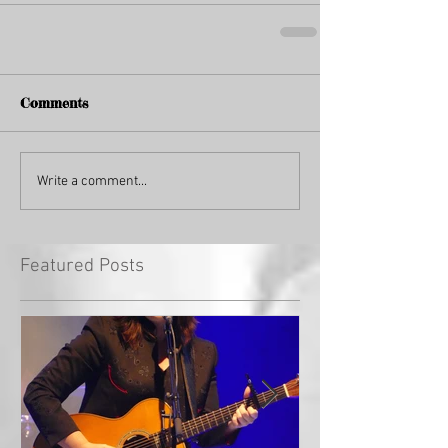
Comments
Write a comment...
Featured Posts