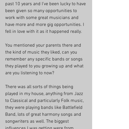
past 10 years and I’ve been lucky to have 
been given so many opportunities to 
work with some great musicians and 
have more and more gig opportunities. I 
fell in love with it as it happened really.
You mentioned your parents there and 
the kind of music they liked, can you 
remember any specific bands or songs 
they played to you growing up and what 
are you listening to now?
There was all sorts of things being 
played in my house, anything from Jazz 
to Classical and particularly Folk music, 
they were playing bands like Battlefield 
Band, lots of great harmony songs and 
songwriters as well. The biggest 
influences I was getting were from 