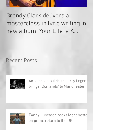
Brandy Clark delivers a
In a Nutshell: R
masterclass in lyric writing in
2020
new album, Your Life Is A
Record!
Recent Posts
Anticipation builds as Jerry Leger
brings 'Donlands' to Manchester
Fanny Lumsden rocks Manchester
on grand return to the UK!