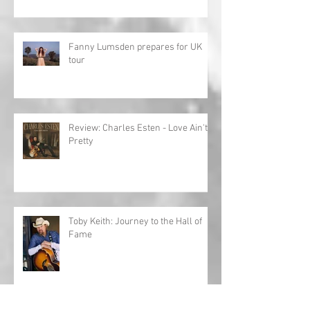
Fanny Lumsden prepares for UK
tour
Review: Charles Esten - Love Ain't
Pretty
Toby Keith: Journey to the Hall of
Fame