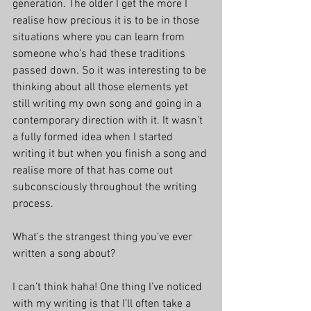
generation. The older I get the more I 
realise how precious it is to be in those 
situations where you can learn from 
someone who’s had these traditions 
passed down. So it was interesting to be 
thinking about all those elements yet 
still writing my own song and going in a 
contemporary direction with it. It wasn’t 
a fully formed idea when I started 
writing it but when you finish a song and 
realise more of that has come out 
subconsciously throughout the writing 
process.
What’s the strangest thing you’ve ever 
written a song about?
I can’t think haha! One thing I’ve noticed 
with my writing is that I’ll often take a 