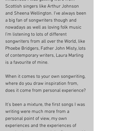
Scottish singers like Arthur Johnson 
and Sheena Wellington. I’ve always been 
a big fan of songwriters though and 
nowadays as well as loving folk music 
I’m listening to lots of different 
songwriters from all over the World, like 
Phoebe Bridgers, Father John Misty, lots 
of contemporary writers, Laura Marling 
is a favourite of mine.
When it comes to your own songwriting, 
where do you draw inspiration from, 
does it come from personal experience?
It’s been a mixture, the first songs I was 
writing were much more from a 
personal point of view, my own 
experiences and the experiences of 