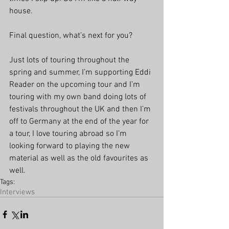
house.
Final question, what’s next for you?
Just lots of touring throughout the 
spring and summer, I’m supporting Eddi 
Reader on the upcoming tour and I’m 
touring with my own band doing lots of 
festivals throughout the UK and then I’m 
off to Germany at the end of the year for 
a tour, I love touring abroad so I’m 
looking forward to playing the new 
material as well as the old favourites as 
well.
Tags:
Interviews