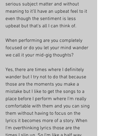
serious subject matter and without 
meaning to it’ll have an upbeat feel to it 
even though the sentiment is less 
upbeat but that’s all I can think of.
When performing are you completely 
focused or do you let your mind wander 
we call it your mid-gig thoughts?
Yes, there are times where I definitely 
wander but I try not to do that because 
those are the moments you make a 
mistake but I like to get the songs to a 
place before I perform where I’m really 
comfortable with them and you can sing 
them without having to focus on the 
lyrics it becomes more of a story. When 
I’m overthinking lyrics those are the 
times I slip up. So I'm like a half way 