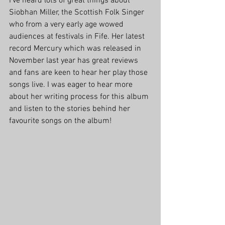
I've heard lots of great things about 
Siobhan Miller, the Scottish Folk Singer 
who from a very early age wowed 
audiences at festivals in Fife. Her latest 
record Mercury which was released in 
November last year has great reviews 
and fans are keen to hear her play those 
songs live. I was eager to hear more 
about her writing process for this album 
and listen to the stories behind her 
favourite songs on the album!