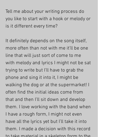
Tell me about your writing process do 
you like to start with a hook or melody or 
is it different every time?
It definitely depends on the song itself, 
more often than not with me it’ll be one 
line that will just sort of come to me 
with melody and lyrics I might not be sat 
trying to write but I’ll have to grab the 
phone and sing it into it, I might be 
walking the dog or at the supermarket! I 
often find the initial ideas come from 
that and then I’ll sit down and develop 
them. I love working with the band when 
I have a rough form, I might not even 
have all the lyrics yet but I’ll take it into 
them. I made a decision with this record 
to take material in a skeleton form to the 