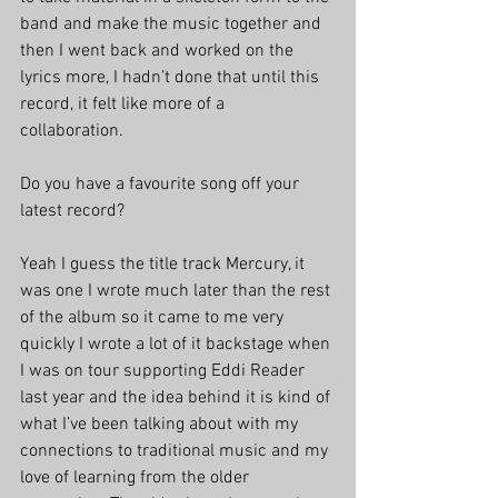
band and make the music together and 
then I went back and worked on the 
lyrics more, I hadn’t done that until this 
record, it felt like more of a 
collaboration. 
Do you have a favourite song off your 
latest record?
Yeah I guess the title track Mercury, it 
was one I wrote much later than the rest 
of the album so it came to me very 
quickly I wrote a lot of it backstage when 
I was on tour supporting Eddi Reader 
last year and the idea behind it is kind of 
what I’ve been talking about with my 
connections to traditional music and my 
love of learning from the older 