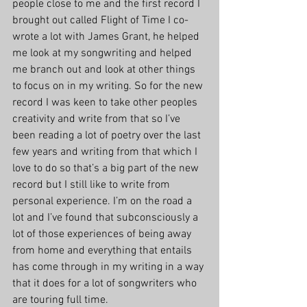
people close to me and the first record I 
brought out called Flight of Time I co-
wrote a lot with James Grant, he helped 
me look at my songwriting and helped 
me branch out and look at other things 
to focus on in my writing. So for the new 
record I was keen to take other peoples 
creativity and write from that so I’ve 
been reading a lot of poetry over the last 
few years and writing from that which I 
love to do so that’s a big part of the new 
record but I still like to write from 
personal experience. I’m on the road a 
lot and I’ve found that subconsciously a 
lot of those experiences of being away 
from home and everything that entails 
has come through in my writing in a way 
that it does for a lot of songwriters who 
are touring full time.