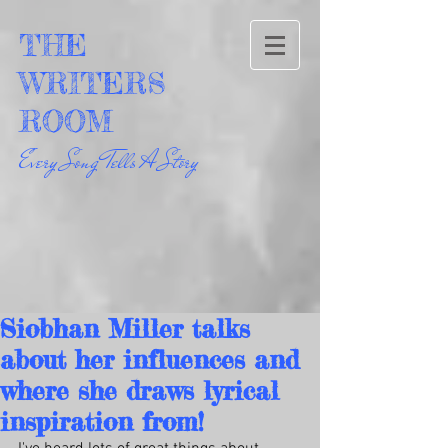
THE
WRITERS
ROOM
Every Song Tells A Story
Siobhan Miller talks
about her influences and
where she draws lyrical
inspiration from!