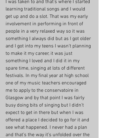
I was taken to and that’s where I started 
learning traditional songs and I would 
get up and do a slot. That was my early 
involvement in performing in front of 
people in a very relaxed way so it was 
something I always did but as I got older 
and I got into my teens I wasn’t planning 
to make it my career, it was just 
something I loved and I did it in my 
spare time, singing at lots of different 
festivals. In my final year at high school 
one of my music teachers encouraged 
me to apply to the conservatoire in 
Glasgow and by that point I was fairly 
busy doing bits of singing but I didn’t 
expect to get in there but when I was 
offered a place I decided to go for it and 
see what happened. I never had a plan 
and that’s the way it’s unfolded over the 