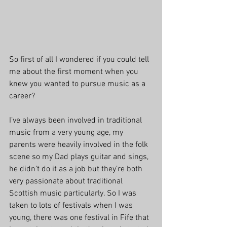
So first of all I wondered if you could tell 
me about the first moment when you 
knew you wanted to pursue music as a 
career?
I’ve always been involved in traditional 
music from a very young age, my 
parents were heavily involved in the folk 
scene so my Dad plays guitar and sings, 
he didn’t do it as a job but they’re both 
very passionate about traditional 
Scottish music particularly. So I was 
taken to lots of festivals when I was 
young, there was one festival in Fife that 