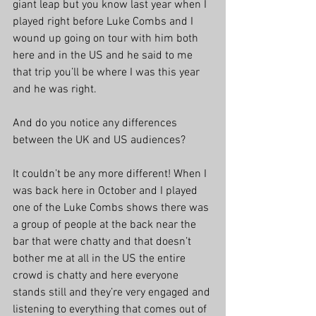
giant leap but you know last year when I 
played right before Luke Combs and I 
wound up going on tour with him both 
here and in the US and he said to me 
that trip you’ll be where I was this year 
and he was right.
And do you notice any differences 
between the UK and US audiences?
It couldn’t be any more different! When I 
was back here in October and I played 
one of the Luke Combs shows there was 
a group of people at the back near the 
bar that were chatty and that doesn’t 
bother me at all in the US the entire 
crowd is chatty and here everyone 
stands still and they’re very engaged and 
listening to everything that comes out of 