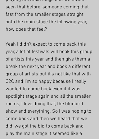
seen that before, someone coming that 
fast from the smaller stages straight 
onto the main stage the following year, 
how does that feel?
Yeah I didn’t expect to come back this 
year, a lot of festivals will book this group 
of artists this year and then give them a 
break the next year and book a different 
group of artists but it’s not like that with 
C2C and I’m so happy because I really 
wanted to come back even if it was 
spotlight stage again and all the smaller 
rooms, I love doing that, the bluebird 
show and everything. So I was hoping to 
come back and then we heard that we 
did, we got the bid to come back and 
play the main stage it seemed like a 