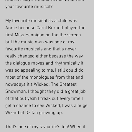
your favourite musical?
My favourite musical as a child was 
Annie because Carol Burnett played the 
first Miss Hannigan on the the screen 
but the music man was one of my 
favourite musicals and that’s never 
really changed either because the way 
the dialogue moves and rhythmically it 
was so appealing to me, I still could do 
most of the monologues from that and 
nowadays it’s Wicked. The Greatest 
Showman, I thought they did a great job 
of that but yeah I freak out every time I 
get a chance to see Wicked, I was a huge 
Wizard of Oz fan growing up.
That’s one of my favourite’s too! When it 