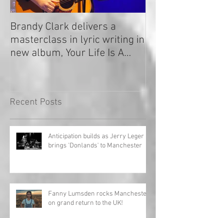
Brandy Clark delivers a
In a Nutshell: R
masterclass in lyric writing in
2020
new album, Your Life Is A
Record!
Recent Posts
Anticipation builds as Jerry Leger
brings 'Donlands' to Manchester
Fanny Lumsden rocks Manchester
on grand return to the UK!