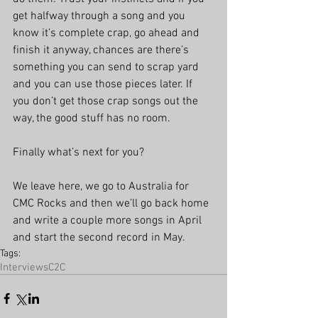
get halfway through a song and you 
know it’s complete crap, go ahead and 
finish it anyway, chances are there’s 
something you can send to scrap yard 
and you can use those pieces later. If 
you don’t get those crap songs out the 
way, the good stuff has no room.
Finally what’s next for you?
We leave here, we go to Australia for 
CMC Rocks and then we’ll go back home 
and write a couple more songs in April 
and start the second record in May.
Tags:
Interviews
C2C