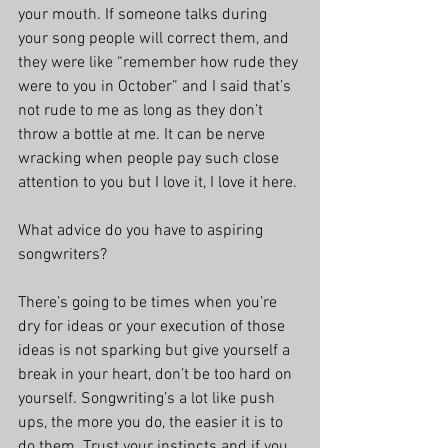
your mouth. If someone talks during 
your song people will correct them, and 
they were like “remember how rude they 
were to you in October” and I said that’s 
not rude to me as long as they don’t 
throw a bottle at me. It can be nerve 
wracking when people pay such close 
attention to you but I love it, I love it here. 
What advice do you have to aspiring 
songwriters?
There’s going to be times when you’re 
dry for ideas or your execution of those 
ideas is not sparking but give yourself a 
break in your heart, don’t be too hard on 
yourself. Songwriting’s a lot like push 
ups, the more you do, the easier it is to 
do them. Trust your instincts and if you 