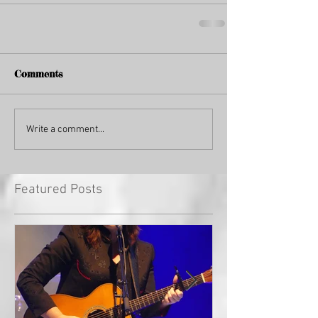
Comments
Write a comment...
Featured Posts