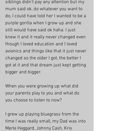
siblings didn’t pay any attention but my 
mum said ok, do whatever you want to 
do, I could have told her I wanted to be a 
purple gorilla when I grow up and she 
still would have said ok haha. I just 
knew it and it really never changed even 
though I loved education and I loved 
avionics and things like that it just never 
changed so the older I got, the better I 
got at it and that dream just kept getting 
bigger and bigger. 
When you were growing up what did 
your parents play to you and what do 
you choose to listen to now?
I grew up playing bluegrass from the 
time I was really small, my Dad was into 
Merle Haggard, Johnny Cash, Kris 