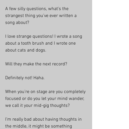
A few silly questions, what’s the 
strangest thing you’ve ever written a 
song about?
I love strange questions! I wrote a song 
about a tooth brush and I wrote one 
about cats and dogs.
Will they make the next record?
Definitely not! Haha.
When you’re on stage are you completely 
focused or do you let your mind wander, 
we call it your mid-gig thoughts?
I’m really bad about having thoughts in 
the middle, it might be something 