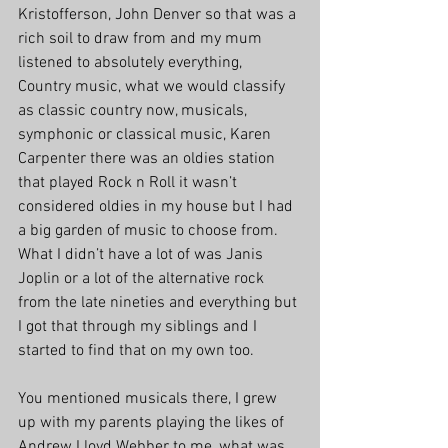
Kristofferson, John Denver so that was a 
rich soil to draw from and my mum 
listened to absolutely everything, 
Country music, what we would classify 
as classic country now, musicals, 
symphonic or classical music, Karen 
Carpenter there was an oldies station 
that played Rock n Roll it wasn’t 
considered oldies in my house but I had 
a big garden of music to choose from. 
What I didn’t have a lot of was Janis 
Joplin or a lot of the alternative rock 
from the late nineties and everything but 
I got that through my siblings and I 
started to find that on my own too.
You mentioned musicals there, I grew 
up with my parents playing the likes of 
Andrew Lloyd Webber to me, what was 