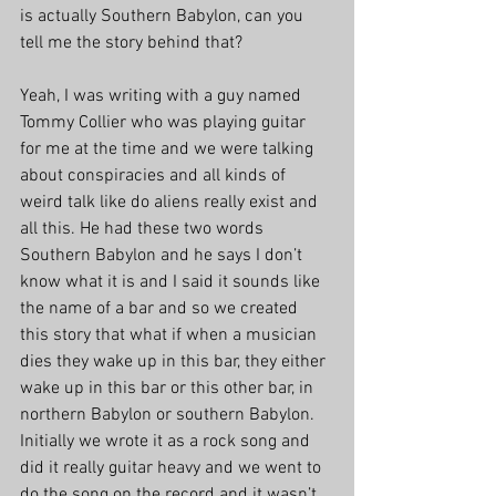
is actually Southern Babylon, can you 
tell me the story behind that?
Yeah, I was writing with a guy named 
Tommy Collier who was playing guitar 
for me at the time and we were talking 
about conspiracies and all kinds of 
weird talk like do aliens really exist and 
all this. He had these two words 
Southern Babylon and he says I don’t 
know what it is and I said it sounds like 
the name of a bar and so we created 
this story that what if when a musician 
dies they wake up in this bar, they either 
wake up in this bar or this other bar, in 
northern Babylon or southern Babylon. 
Initially we wrote it as a rock song and 
did it really guitar heavy and we went to 
do the song on the record and it wasn’t 