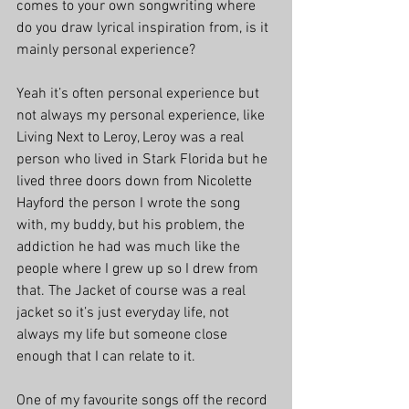
comes to your own songwriting where 
do you draw lyrical inspiration from, is it 
mainly personal experience?
Yeah it’s often personal experience but 
not always my personal experience, like 
Living Next to Leroy, Leroy was a real 
person who lived in Stark Florida but he 
lived three doors down from Nicolette 
Hayford the person I wrote the song 
with, my buddy, but his problem, the 
addiction he had was much like the 
people where I grew up so I drew from 
that. The Jacket of course was a real 
jacket so it’s just everyday life, not 
always my life but someone close 
enough that I can relate to it.
One of my favourite songs off the record 