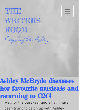
THE
WRITERS
ROOM
Every Song Tells A Story
Ashley McBryde discusses
her favourite musicals and
returning to C2C!
Well for the past year and a half I have 
been trying to catch up with Ashley 