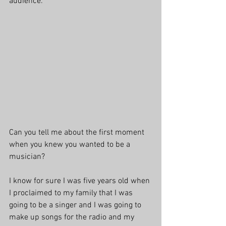
audience.
Can you tell me about the first moment 
when you knew you wanted to be a 
musician?
I know for sure I was five years old when 
I proclaimed to my family that I was 
going to be a singer and I was going to 
make up songs for the radio and my 