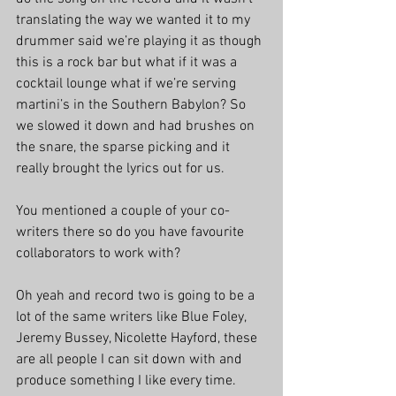
translating the way we wanted it to my 
drummer said we’re playing it as though 
this is a rock bar but what if it was a 
cocktail lounge what if we’re serving 
martini’s in the Southern Babylon? So 
we slowed it down and had brushes on 
the snare, the sparse picking and it 
really brought the lyrics out for us.
You mentioned a couple of your co-
writers there so do you have favourite 
collaborators to work with?
Oh yeah and record two is going to be a 
lot of the same writers like Blue Foley, 
Jeremy Bussey, Nicolette Hayford, these 
are all people I can sit down with and 
produce something I like every time.