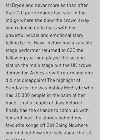
McBryde and never more so than after 
that C2C performance last year in the 
Indigo where she blew the crowd away 
and reduced us to tears with her 
powerful vocals and emotional story 
telling lyrics. Never before has a satellite 
stage performer returned to C2C the 
following year and played the second 
slot on the main stage but the UK crowd 
demanded Ashley's swift return and she 
did not disappoint! The highlight of 
Sunday for me was Ashley McBryde who 
had 20,000 people in the palm of her 
hand. Just a couple of days before I 
finally had the chance to catch up with 
her and hear the stories behind my 
favourite songs off Girl Going Nowhere 
and find out how she feels about the UK 