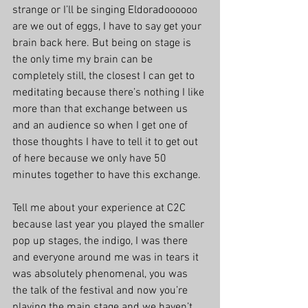
strange or I’ll be singing Eldoradoooooo 
are we out of eggs, I have to say get your 
brain back here. But being on stage is 
the only time my brain can be 
completely still, the closest I can get to 
meditating because there’s nothing I like 
more than that exchange between us 
and an audience so when I get one of 
those thoughts I have to tell it to get out 
of here because we only have 50 
minutes together to have this exchange.
Tell me about your experience at C2C 
because last year you played the smaller 
pop up stages, the indigo, I was there 
and everyone around me was in tears it 
was absolutely phenomenal, you was 
the talk of the festival and now you’re 
playing the main stage and we haven’t 