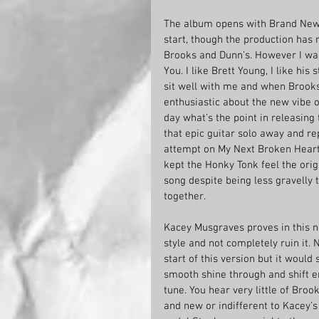
The album opens with Brand New Ma
start, though the production has 
Brooks and Dunn’s. However I was
You. I like Brett Young, I like hi
sit well with me and when Brooks
enthusiastic about the new vibe of
day what’s the point in releasing
that epic guitar solo away and rep
attempt on My Next Broken Heart 
kept the Honky Tonk feel the origi
song despite being less gravelly
together. 
Kacey Musgraves proves in this n
style and not completely ruin it.
start of this version but it would
smooth shine through and shift e
tune. You hear very little of Broo
and new or indifferent to Kacey’