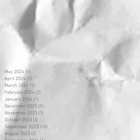
May 2024
(1)
1 post
April 2024
(1)
1 post
March 2024
(1)
1 post
February 2024
(2)
2 posts
January 2024
(1)
1 post
December 2023
(1)
1 post
November 2023
(3)
3 posts
October 2023
(3)
3 posts
September 2023
(18)
18 posts
August 2022
(2)
2 posts