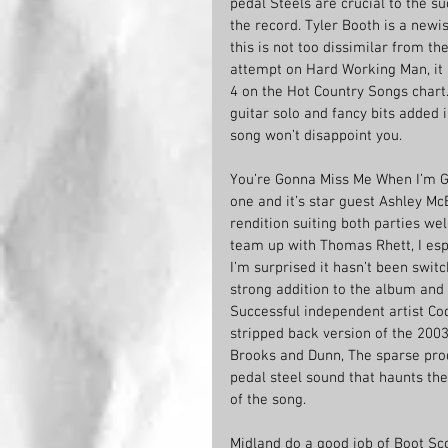
pedal Steels are crucial to the su
the record. Tyler Booth is a new
this is not too dissimilar from th
attempt on Hard Working Man, it i
4 on the Hot Country Songs chart. 
guitar solo and fancy bits added i
song won’t disappoint you.
You’re Gonna Miss Me When I’m Go
one and it’s star guest Ashley McB
rendition suiting both parties we
team up with Thomas Rhett, I espe
I’m surprised it hasn’t been switch
strong addition to the album and 
Successful independent artist Co
stripped back version of the 2003 
Brooks and Dunn, The sparse prod
pedal steel sound that haunts t
of the song.
Midland do a good job of Boot Sc