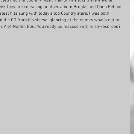
ucted into the Country Music Hall of Fame, is there anyone 
ek they are releasing another album Brooks and Dunn Reboot 
test hits sung with today’s top Country stars. I was both 
d the CD from it’s sleeve, glancing at the names what’s not to 
 as Aint Nothin Bout You really be messed with or re-recorded?