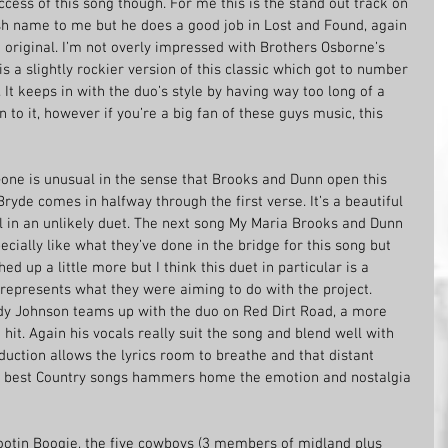
ccess of this song though. For me this is the stand out track on 
ish name to me but he does a good job in Lost and Found, again 
e original. I’m not overly impressed with Brothers Osborne’s 
s a slightly rockier version of this classic which got to number 
It keeps in with the duo’s style by having way too long of a 
n to it, however if you’re a big fan of these guys music, this 
ne is unusual in the sense that Brooks and Dunn open this 
ryde comes in halfway through the first verse. It’s a beautiful 
ll in an unlikely duet. The next song My Maria Brooks and Dunn 
cially like what they’ve done in the bridge for this song but 
ed up a little more but I think this duet in particular is a 
represents what they were aiming to do with the project. 
dy Johnson teams up with the duo on Red Dirt Road, a more 
hit. Again his vocals really suit the song and blend well with 
uction allows the lyrics room to breathe and that distant 
he best Country songs hammers home the emotion and nostalgia 
ootin Boogie, the five cowboys (3 members of midland plus 