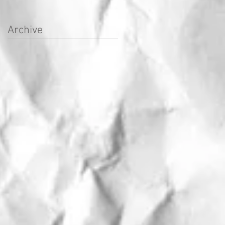
Archive