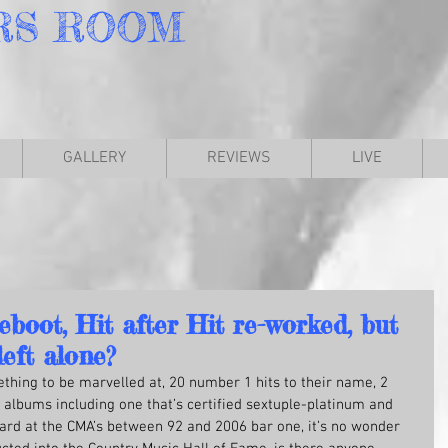
RS
ROOM
GALLERY
REVIEWS
LIVE
oot, Hit after Hit re-worked, but
left alone?
thing to be marvelled at, 20 number 1 hits to their name, 2 
 albums including one that’s certified sextuple-platinum and 
ard at the CMA’s between 92 and 2006 bar one, it’s no wonder 