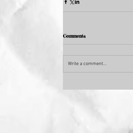
Comments
Write a comment...