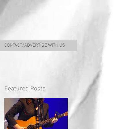
CONTACT/ADVERTISE WITH US
Featured Posts