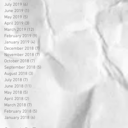
July 2019
(6)
6 posts
June 2019
(1)
1 post
May 2019
(5)
5 posts
April 2019
(3)
3 posts
March 2019
(12)
12 posts
February 2019
(9)
9 posts
January 2019
(4)
4 posts
December 2018
(7)
7 posts
November 2018
(7)
7 posts
October 2018
(7)
7 posts
September 2018
(5)
5 posts
August 2018
(3)
3 posts
July 2018
(7)
7 posts
June 2018
(11)
11 posts
May 2018
(5)
5 posts
April 2018
(2)
2 posts
March 2018
(7)
7 posts
February 2018
(5)
5 posts
January 2018
(6)
6 posts