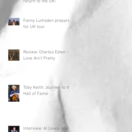
return to the UK!
Fanny Lumsden prepares
for UK tour
Review: Charles Esten -
Love Ain't Pretty
Toby Keith: Journey to the
Hall of Fame
Interview: Al Lewis opens