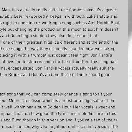
n, this actually really suits Luke Combs voice, it’s a great 
notably been re-worked it keeps in with both Luke’s style and 
 right to question re-working a song such as Aint Nothin Bout 
s style but changing the production this much to suit him doesn’t 
 and Dunn begin singing they also don’t sound that 
 one of their greatest hits! It’s different and at the end of the 
 these songs the way they originally sounded however taking 
lacing it with a trumpet just doesn’t feel right. Jon Pardi’s 
allows me to stop reaching for the off button. This song has 
nal encapsulated, Jon Pardi’s vocals actually really suit the 
 than Brooks and Dunn’s and the three of them sound good 
ext song that you can completely change a song to fit your 
 Neon Moon is a classic which is almost unrecognisable at the 
 sit well within her album Golden Hour. Her vocals, sweet and 
mphasis just on how good the lyrics and melodies are in this 
ks and Dunn though in this version and if you’re a fan of theirs 
s music I can see why you might not embrace this version. The 