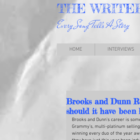
THE
WRITE
Every Song Tells A Story
HOME
INTERVIEWS
Brooks and Dunn Reb
should it have been 
Brooks and Dunn’s career is some
Grammy’s, multi-platinum selling
winning every duo of the year aw