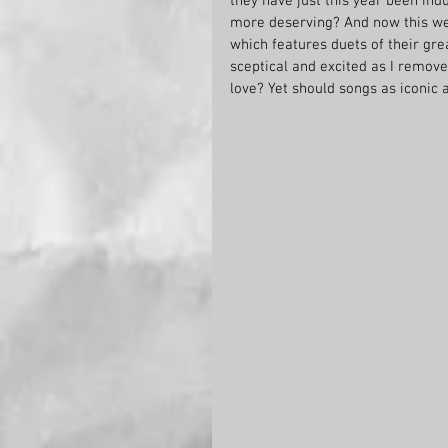
they have just this year been ind
more deserving? And now this we
which features duets of their grea
sceptical and excited as I remove
love? Yet should songs as iconic