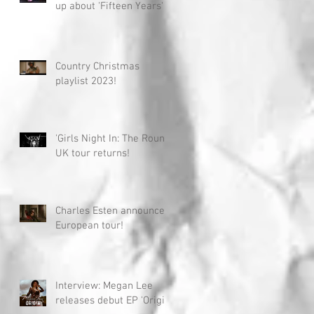
up about 'Fifteen Years'
Country Christmas
playlist 2023!
'Girls Night In: The Round'
UK tour returns!
Charles Esten announces
European tour!
Interview: Megan Lee
releases debut EP 'Origin'