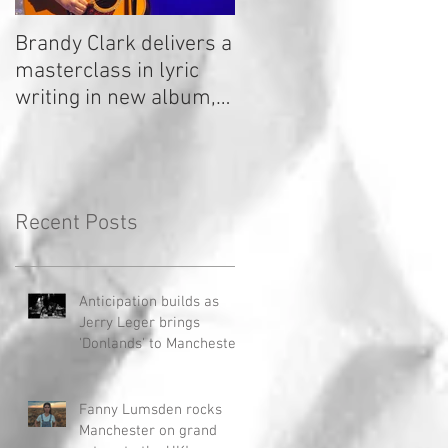
Brandy Clark delivers a
In a Nutshell: Radio 2
masterclass in lyric
Stage 2020
writing in new album,
Your Life Is A Record!
Recent Posts
Anticipation builds as
Jerry Leger brings
'Donlands' to Manchester
Fanny Lumsden rocks
Manchester on grand