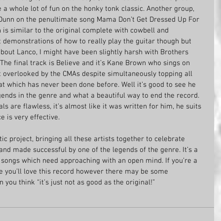
 a whole lot of fun on the honky tonk classic. Another group, 
Dunn on the penultimate song Mama Don’t Get Dressed Up For 
 is similar to the original complete with cowbell and 
 demonstrations of how to really play the guitar though but 
bout Lanco, I might have been slightly harsh with Brothers 
The final track is Believe and it’s Kane Brown who sings on 
 overlooked by the CMAs despite simultaneously topping all 
eat which has never been done before. Well it’s good to see he 
gends in the genre and what a beautiful way to end the record. 
ls are flawless, it’s almost like it was written for him, he suits 
e is very effective.
ic project, bringing all these artists together to celebrate 
and made successful by one of the legends of the genre. It’s a 
 songs which need approaching with an open mind. If you’re a 
 you’ll love this record however there may be some 
ou think “it’s just not as good as the original!”