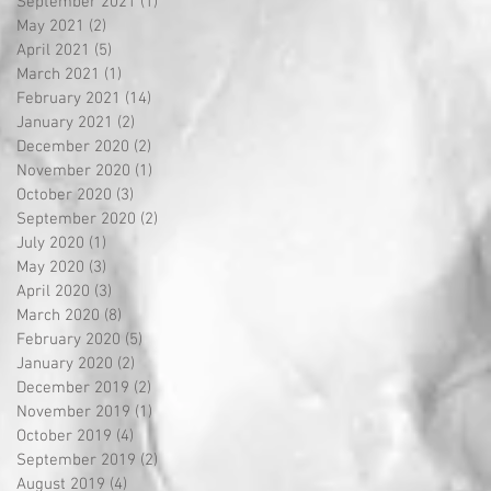
September 2021
(1)
1 post
May 2021
(2)
2 posts
April 2021
(5)
5 posts
March 2021
(1)
1 post
February 2021
(14)
14 posts
January 2021
(2)
2 posts
December 2020
(2)
2 posts
November 2020
(1)
1 post
October 2020
(3)
3 posts
September 2020
(2)
2 posts
July 2020
(1)
1 post
May 2020
(3)
3 posts
April 2020
(3)
3 posts
March 2020
(8)
8 posts
February 2020
(5)
5 posts
January 2020
(2)
2 posts
December 2019
(2)
2 posts
November 2019
(1)
1 post
October 2019
(4)
4 posts
September 2019
(2)
2 posts
August 2019
(4)
4 posts