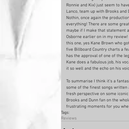
Ronnie and Kix) just seem to have
Lanco, team up with Brooks and 
Nothin, once again the production
everything! There are some great
maybe if I make that statement a
Osborne earlier on in my review! 
this one, yes Kane Brown who got
five Billboard Country charts a f
has the approval of one of the le
Kane does a fabulous job, his voca
it so well and the echo on his voic
To summarise I think it’s a fantast
some of the finest songs written 
fresh perspective on some iconic
Brooks and Dunn fan on the whole
frustrating moments for you when y
Tags:
Reviews