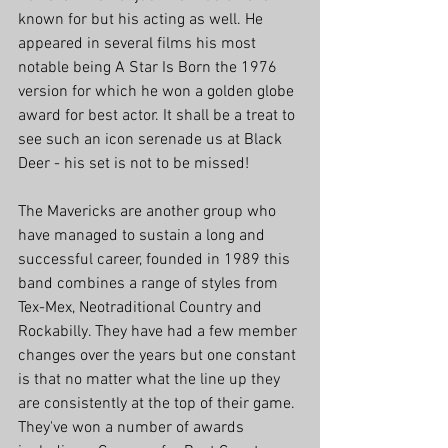
known for but his acting as well. He 
appeared in several films his most 
notable being A Star Is Born the 1976 
version for which he won a golden globe 
award for best actor. It shall be a treat to 
see such an icon serenade us at Black 
Deer - his set is not to be missed!
The Mavericks are another group who 
have managed to sustain a long and 
successful career, founded in 1989 this 
band combines a range of styles from 
Tex-Mex, Neotraditional Country and 
Rockabilly. They have had a few member 
changes over the years but one constant 
is that no matter what the line up they 
are consistently at the top of their game. 
They've won a number of awards 