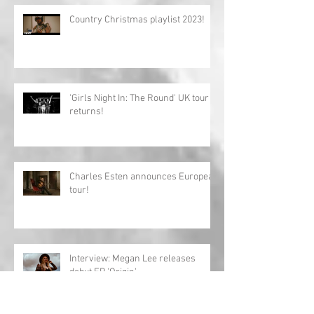
Country Christmas playlist 2023!
'Girls Night In: The Round' UK tour
returns!
Charles Esten announces European
tour!
Interview: Megan Lee releases
debut EP 'Origin'