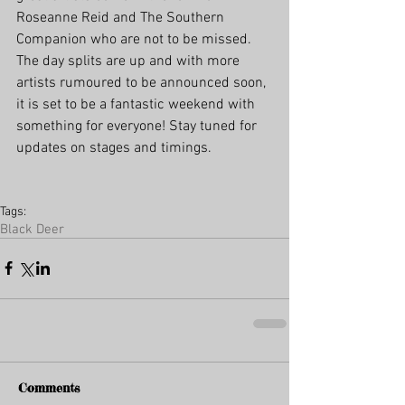
Roseanne Reid and The Southern 
Companion who are not to be missed. 
The day splits are up and with more 
artists rumoured to be announced soon, 
it is set to be a fantastic weekend with 
something for everyone! Stay tuned for 
updates on stages and timings.
Tags:
Black Deer
Comments