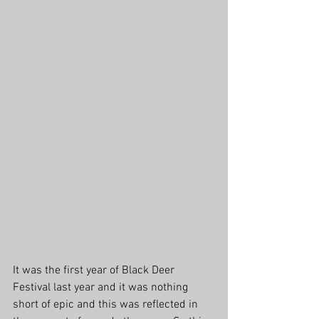
It was the first year of Black Deer 
Festival last year and it was nothing 
short of epic and this was reflected in 