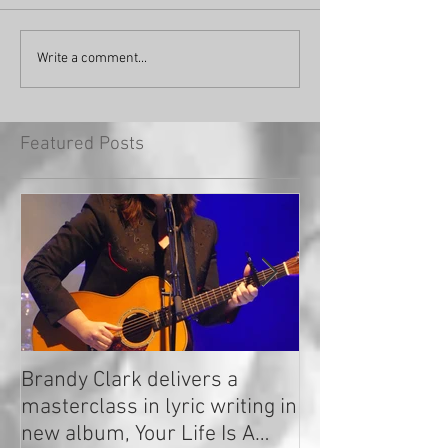
Write a comment...
Featured Posts
Brandy Clark delivers a
In a Nutshell: R
masterclass in lyric writing in
2020
new album, Your Life Is A