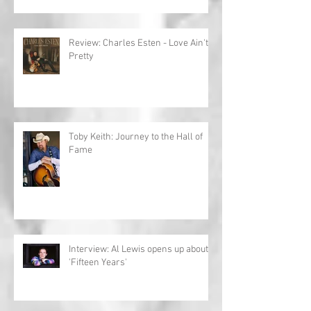
Review: Charles Esten - Love Ain't
Pretty
Toby Keith: Journey to the Hall of
Fame
Interview: Al Lewis opens up about
'Fifteen Years'