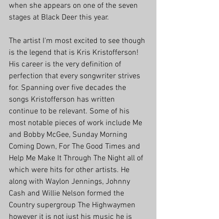
when she appears on one of the seven 
stages at Black Deer this year. 
The artist I'm most excited to see though 
is the legend that is Kris Kristofferson! 
His career is the very definition of 
perfection that every songwriter strives 
for. Spanning over five decades the 
songs Kristofferson has written 
continue to be relevant. Some of his 
most notable pieces of work include Me 
and Bobby McGee, Sunday Morning 
Coming Down, For The Good Times and 
Help Me Make It Through The Night all of 
which were hits for other artists. He 
along with Waylon Jennings, Johnny 
Cash and Willie Nelson formed the 
Country supergroup The Highwaymen 
however it is not just his music he is 