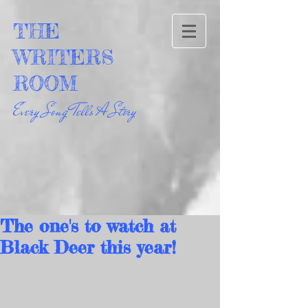
THE
WRITERS
ROOM
Every Song Tells A Story
The one's to watch at
Black Deer this year!