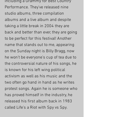
including a Grammy for Best Country 
Performance. They've released nine 
studio albums, three compilation 
albums and a live album and despite 
taking a little break in 2004 they are 
back and better than ever, they are going 
to be perfect for this festival! Another 
name that stands out to me, appearing 
on the Sunday night is Billy Bragg, now 
he won’t be everyone’s cup of tea due to 
the controversial nature of his songs, he 
is known for his left wing political 
activism as well as his music and the 
two often go hand in hand as he writes 
protest songs. Again he is someone who 
has proved himself in the industry, he 
released his first album back in 1983 
called Life’s a Riot with Spy vs Spy.