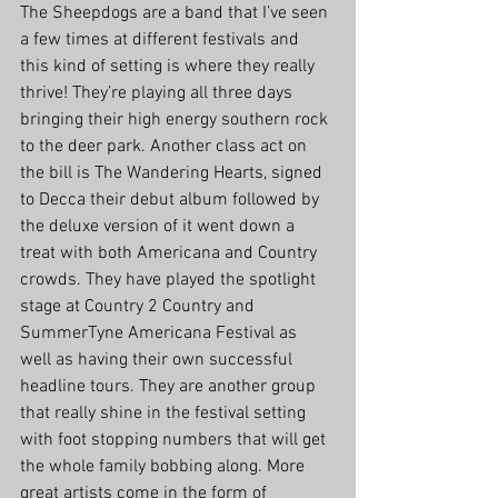
The Sheepdogs are a band that I’ve seen 
a few times at different festivals and 
this kind of setting is where they really 
thrive! They’re playing all three days 
bringing their high energy southern rock 
to the deer park. Another class act on 
the bill is The Wandering Hearts, signed 
to Decca their debut album followed by 
the deluxe version of it went down a 
treat with both Americana and Country 
crowds. They have played the spotlight 
stage at Country 2 Country and 
SummerTyne Americana Festival as 
well as having their own successful 
headline tours. They are another group 
that really shine in the festival setting 
with foot stopping numbers that will get 
the whole family bobbing along. More 
great artists come in the form of 