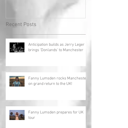
Record!
Recent Posts
Anticipation builds as Jerry Leger
brings 'Donlands' to Manchester
Fanny Lumsden rocks Manchester
on grand return to the UK!
Fanny Lumsden prepares for UK
tour