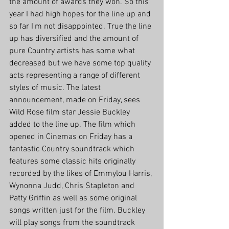
the amount of awards they won. So this 
year I had high hopes for the line up and 
so far I'm not disappointed. True the line 
up has diversified and the amount of 
pure Country artists has some what 
decreased but we have some top quality 
acts representing a range of different 
styles of music. The latest 
announcement, made on Friday, sees 
Wild Rose film star Jessie Buckley 
added to the line up. The film which 
opened in Cinemas on Friday has a 
fantastic Country soundtrack which 
features some classic hits originally 
recorded by the likes of Emmylou Harris, 
Wynonna Judd, Chris Stapleton and 
Patty Griffin as well as some original 
songs written just for the film. Buckley 
will play songs from the soundtrack 