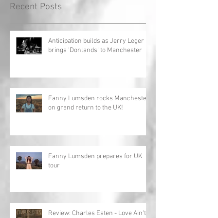
Recent Posts
Anticipation builds as Jerry Leger
brings 'Donlands' to Manchester
Fanny Lumsden rocks Manchester
on grand return to the UK!
Fanny Lumsden prepares for UK
tour
Review: Charles Esten - Love Ain't