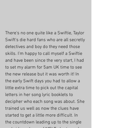
There's no one quite like a Swiftie, Taylor 
Swift's die hard fans who are all secretly 
detectives and boy do they need those 
skills. I'm happy to call myself a Swiftie 
and have been since the very start, I had 
to set my alarm for 5am UK time to see 
the new release but it was worth it! In 
the early Swift days you had to allow a 
little extra time to pick out the capital 
letters in her song lyric booklets to 
decipher who each song was about. She 
trained us well as now the clues have 
started to get a little more difficult. In 
the countdown leading up to the single 