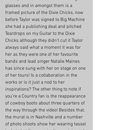
glasses and in amongst them is a 
framed picture of the Dixie Chicks, now 
before Taylor was signed to Big Machine 
she had a publishing deal and pitched 
Teardrops on my Guitar to the Dixie 
Chicks although they didn't cut it Taylor 
always said what a moment it was for 
her as they were one of her favourite 
bands and lead singer Natalie Maines 
has since sung with her on stage on one 
of her tours! Is a collaboration in the 
works or is it just a nod to her 
inspirations? The other thing to note if 
you're a Country fan is the reappearance 
of cowboy boots about three quarters of 
the way through the video! Besides that, 
the mural is in Nashville and a number 
of photo shoots show her wearing tassel 