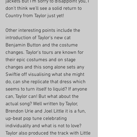
jackets but I'm sorry to disappoint you, I 
don't think we'll see a solid return to 
Country from Taylor just yet!
Other interesting points include the 
introduction of Taylor's new cat 
Benjamin Button and the costume 
changes. Taylor's tours are known for 
their epic costumes and on stage 
changes and this song alone sets any 
Swiftie off visualising what she might 
do, can she replicate that dress which 
seems to turn itself to liquid? If anyone 
can, Taylor can! But what about the 
actual song? Well written by Taylor, 
Brendon Urie and Joel Little it is a fun, 
up-beat pop tune celebrating 
individuality and what is not to love? 
Taylor also produced the track with Little 