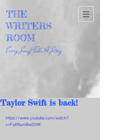
THE
WRITERS
ROOM
Every Song Tells A Story
Taylor Swift is back!
https://www.youtube.com/watch?
v=FuXNumBwDOM