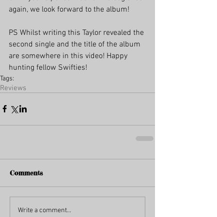
again, we look forward to the album!
PS Whilst writing this Taylor revealed the 
second single and the title of the album 
are somewhere in this video! Happy 
hunting fellow Swifties!
Tags:
Reviews
Comments
Write a comment...