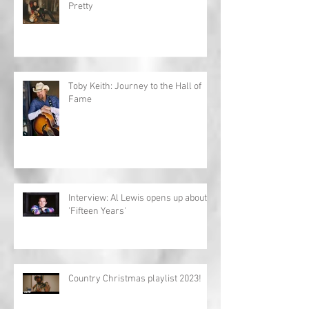
Pretty
Toby Keith: Journey to the Hall of
Fame
Interview: Al Lewis opens up about
'Fifteen Years'
Country Christmas playlist 2023!