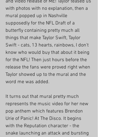
and video release of ME! Taylor teased us 
with photos with no explanation, then a 
mural popped up in Nashville 
supposedly for the NFL Draft of a 
butterfly containing pretty much all 
things that make Taylor Swift, Taylor 
Swift - cats, 13 hearts, rainbows, I don't 
know who would buy that about it being 
for the NFL! Then just hours before the 
release the fans were proved right when 
Taylor showed up to the mural and the 
word me was added.
It turns out that mural pretty much 
represents the music video for her new 
pop anthem which features Brendon 
Urie of Panic! At The Disco. It begins 
with the Reputation character - the 
snake launching an attack and bursting 