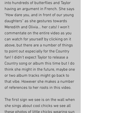
into hundreds of butterflies and Taylor 
having an argument in French. She says 
"How dare you, and in front of our young 
daughters" as she gestures towards 
Meredith and Olivia... her cats! I won't 
commentate on the entire video as you 
can watch for yourself by clicking on it 
above, but there are a number of things 
to point out especially for the Country 
fan! I didn't expect Taylor to release a 
Country song or album this time but I do 
think she might in the future, maybe one 
or two album tracks might go back to 
that vibe. However she makes a number 
of references to her roots in this video.
The first sign we see is on the wall when 
she sings about cool chicks we see all 
these photos of little chicks wearing sun 