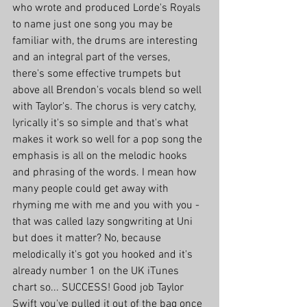
who wrote and produced Lorde's Royals 
to name just one song you may be 
familiar with, the drums are interesting 
and an integral part of the verses, 
there's some effective trumpets but 
above all Brendon's vocals blend so well 
with Taylor's. The chorus is very catchy, 
lyrically it's so simple and that's what 
makes it work so well for a pop song the 
emphasis is all on the melodic hooks 
and phrasing of the words. I mean how 
many people could get away with 
rhyming me with me and you with you - 
that was called lazy songwriting at Uni 
but does it matter? No, because 
melodically it's got you hooked and it's 
already number 1 on the UK iTunes 
chart so... SUCCESS! Good job Taylor 
Swift you've pulled it out of the bag once 