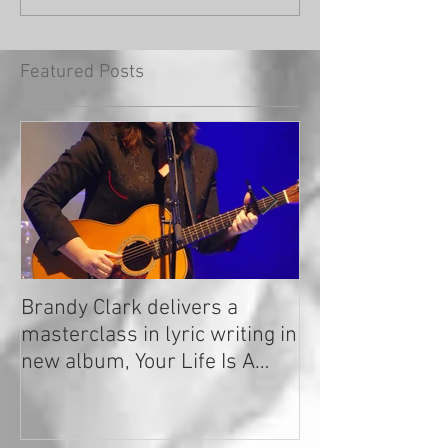
Featured Posts
Brandy Clark delivers a
In a Nutshell: R
masterclass in lyric writing in
2020
new album, Your Life Is A
Record!