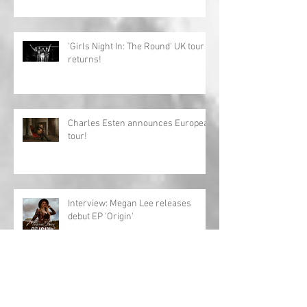
'Girls Night In: The Round' UK tour
returns!
Charles Esten announces European
tour!
Interview: Megan Lee releases
debut EP 'Origin'
Archive