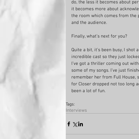
do, the less it becomes about perf
it becomes more about acknowledg
the room which comes from the pe
and the audience. 
Finally, what’s next for you?
Quite a bit, it’s been busy, I sh
incredible cast so they just locke
I’ve got a thriller coming out wi
some of my songs. I’ve just fini
remember her from Full House, so
for Closer dropped not too long a
been a lot of fun.
Tags:
Interviews