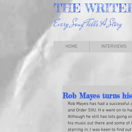
THE
WRITE
Every Song Tells A Story
HOME
INTERVIEWS
Rob Mayes turns his
Rob Mayes has had a successful ac
and Order SVU. H e went on to hav
Although he still has lots going o
his music out there and some of i
starring in. I was keen to find ou