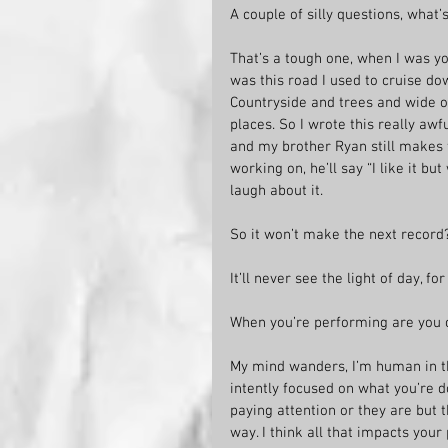
A couple of silly questions, what’
That’s a tough one, when I was yo
was this road I used to cruise do
Countryside and trees and wide o
places. So I wrote this really aw
and my brother Ryan still makes 
working on, he’ll say “I like it b
laugh about it.
So it won’t make the next record
It’ll never see the light of day, f
When you’re performing are you 
My mind wanders, I’m human in t
intently focused on what you’re 
paying attention or they are but 
way. I think all that impacts you