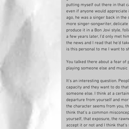
putting myself out there in that 
even if anyone would appreciate 
ago, he was a singer back in the 
more singer-songwriter, delicate 
produce it in a Bon Jovi style, fol
a few years later, I’d only met h
the news and I read that he’d take
is this personal to me I want to s
You talked there about a fear of p
playing someone else and music r
It’s an interesting question. Peo
capacity and they want to do tha
someone else. I think at a certain 
departure from yourself and more
the character seems from you, the 
think that’s a common misconcept
yourself, that exposure, the rawne
accept it or not and I think that’