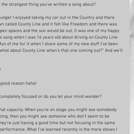
s the strangest thing you’ve written a song about?
unger I enjoyed taking my car out in the Country and there 
wn called County Line and it felt like Freedom and there was 
pen spaces and the sun would be out, it was one of my happy 
ful song when I was 16 years old about driving on County Line 
fun of me for it when I share some of my new stuff I’ve been 
ut what about County Line when’s that one coming out?” And we’ll 
?
or good reason haha!
completely focused or do you let your mind wander?
hat capacity. When you’re on stage you might see somebody 
doing, then you might see someone who don’t seem to be 
they’re just having a good time but not focusing in the same 
r performance. What I’ve learned recently is the more shows I 