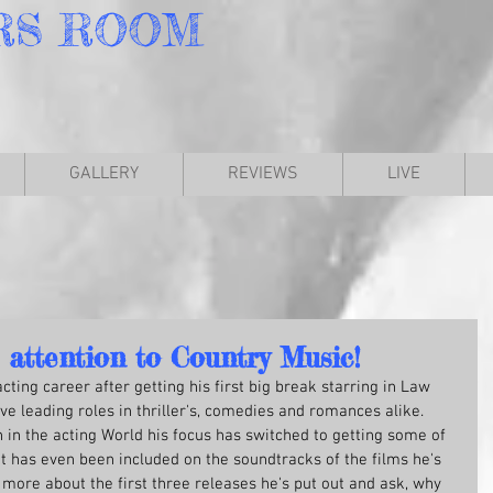
RS
ROOM
GALLERY
REVIEWS
LIVE
 attention to Country Music!
ting career after getting his first big break starring in Law 
e leading roles in thriller's, comedies and romances alike. 
n in the acting World his focus has switched to getting some of 
t has even been included on the soundtracks of the films he's 
t more about the first three releases he's put out and ask, why 