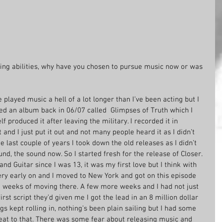
ing abilities, why have you chosen to pursue music now or was 
e played music a hell of a lot longer than I’ve been acting but I 
ased an album back in 06/07 called  Glimpses of Truth which I 
f produced it after leaving the military. I recorded it in 
and I just put it out and not many people heard it as I didn’t 
e last couple of years I took down the old releases as I didn’t 
nd, the sound now. So I started fresh for the release of Closer. 
and Guitar since I was 13, it was my first love but I think with 
ery early on and I moved to New York and got on this episode 
 weeks of moving there. A few more weeks and I had not just 
st script they’d given me I got the lead in an 8 million dollar 
gs kept rolling in, nothing’s been plain sailing but I had some 
eat to that. There was some fear about releasing music and 