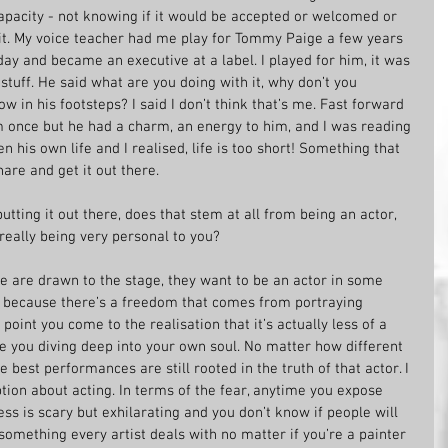
capacity - not knowing if it would be accepted or welcomed or 
it. My voice teacher had me play for Tommy Paige a few years 
day and became an executive at a label. I played for him, it was 
stuff. He said what are you doing with it, why don’t you 
low in his footsteps? I said I don’t think that’s me. Fast forward 
im once but he had a charm, an energy to him, and I was reading 
n his own life and I realised, life is too short! Something that 
hare and get it out there. 
utting it out there, does that stem at all from being an actor, 
eally being very personal to you?
ple are drawn to the stage, they want to be an actor in some 
t because there’s a freedom that comes from portraying 
point you come to the realisation that it’s actually less of a 
 you diving deep into your own soul. No matter how different 
best performances are still rooted in the truth of that actor. I 
ion about acting. In terms of the fear, anytime you expose 
ss is scary but exhilarating and you don’t know if people will 
s something every artist deals with no matter if you’re a painter 