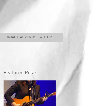
CONTACT/ADVERTISE WITH US
Featured Posts