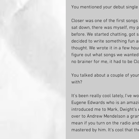
You mentioned your debut single t
Closer was one of the first songs 
sat down, there was myself, my 
before. We started chatting, got 
decided to write something fun an
thought. We wrote it in a few hou
figure out what songs we wanted 
no brainer for me, it had to be Cl
You talked about a couple of your
with?
It’s been really cool lately, I’ve
Eugene Edwards who is an amazing
introduced me to Mark, Dwight’s 
over to Andrew Mendelson a gram
mean if you turn on the radio and
mastered by him. It’s cool that t