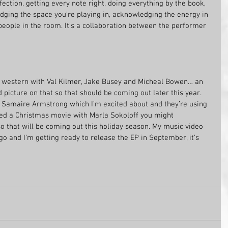
ection, getting every note right, doing everything by the book, 
ing the space you’re playing in, acknowledging the energy in 
ople in the room. It’s a collaboration between the performer 
ot a western with Val Kilmer, Jake Busey and Micheal Bowen… an 
d picture on that so that should be coming out later this year. 
th Samaire Armstrong which I’m excited about and they’re using 
shed a Christmas movie with Marla Sokoloff you might 
 that will be coming out this holiday season. My music video 
go and I’m getting ready to release the EP in September, it’s 