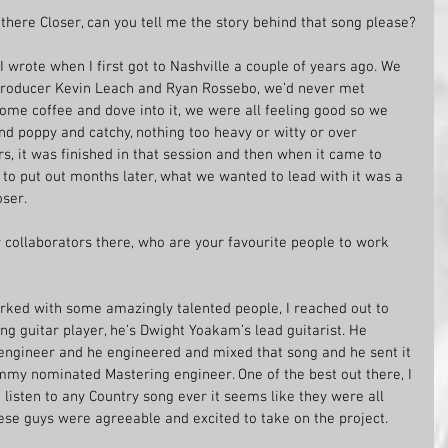
here Closer, can you tell me the story behind that song please?
I wrote when I first got to Nashville a couple of years ago. We 
producer Kevin Leach and Ryan Rossebo, we’d never met 
some coffee and dove into it, we were all feeling good so we 
d poppy and catchy, nothing too heavy or witty or over 
rs, it was finished in that session and then when it came to 
to put out months later, what we wanted to lead with it was a 
oser.
 collaborators there, who are your favourite people to work 
 worked with some amazingly talented people, I reached out to 
 guitar player, he’s Dwight Yoakam’s lead guitarist. He 
engineer and he engineered and mixed that song and he sent it 
my nominated Mastering engineer. One of the best out there, I 
 listen to any Country song ever it seems like they were all 
hese guys were agreeable and excited to take on the project. 