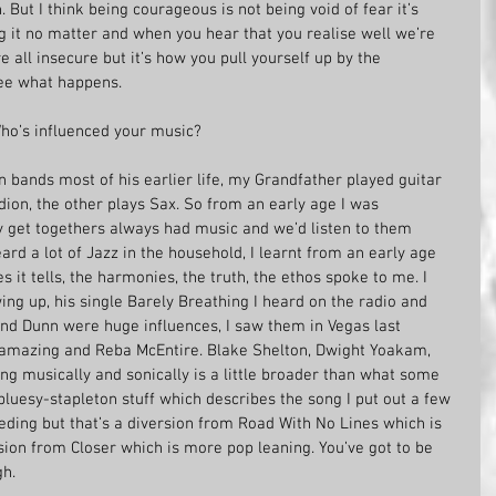
 But I think being courageous is not being void of fear it’s 
g it no matter and when you hear that you realise well we’re 
e all insecure but it’s how you pull yourself up by the 
see what happens.
Who’s influenced your music?
 bands most of his earlier life, my Grandfather played guitar 
ion, the other plays Sax. So from an early age I was 
ly get togethers always had music and we’d listen to them 
ard a lot of Jazz in the household, I learnt from an early age 
s it tells, the harmonies, the truth, the ethos spoke to me. I 
ing up, his single Barely Breathing I heard on the radio and 
nd Dunn were huge influences, I saw them in Vegas last 
amazing and Reba McEntire. Blake Shelton, Dwight Yoakam, 
ing musically and sonically is a little broader than what some 
 bluesy-stapleton stuff which describes the song I put out a few 
eding but that’s a diversion from Road With No Lines which is 
rsion from Closer which is more pop leaning. You’ve got to be 
h. 