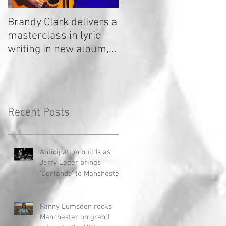
Brandy Clark delivers a
In a Nutshell: Radio 2
masterclass in lyric
Stage 2020
writing in new album,
Your Life Is A Record!
Recent Posts
Anticipation builds as
Jerry Leger brings
'Donlands' to Manchester
Fanny Lumsden rocks
Manchester on grand