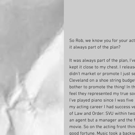
So Rob, we know you for your act
it always part of the plan?
It was always part of the plan, I’v
kept it close to my chest. I rele
didn’t market or promote I just sel
Cleveland on a shoe string budget 
bother to promote the thing! In th
feel they represented my true sou
I’ve played piano since I was five 
my acting career I had success v
of Law and Order: SVU within two
an agent but a manager and the fir
movie. So on the acting front thin
good fortune. Music took a backs