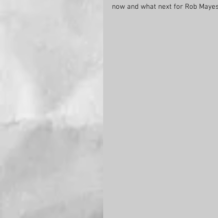
now and what next for Rob Maye