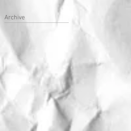
Archive