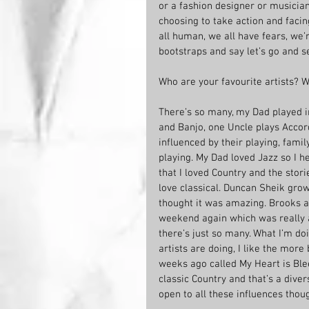
or a fashion designer or musician.
choosing to take action and facin
all human, we all have fears, we’r
bootstraps and say let’s go and 
Who are your favourite artists? 
There’s so many, my Dad played in
and Banjo, one Uncle plays Accord
influenced by their playing, fami
playing. My Dad loved Jazz so I he
that I loved Country and the storie
love classical. Duncan Sheik grow
thought it was amazing. Brooks a
weekend again which was really 
there’s just so many. What I’m do
artists are doing, I like the more
weeks ago called My Heart is Ble
classic Country and that’s a dive
open to all these influences thoug