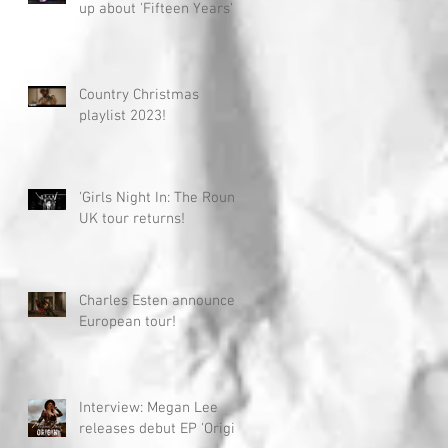
up about 'Fifteen Years'
Country Christmas
playlist 2023!
'Girls Night In: The Round'
UK tour returns!
Charles Esten announces
European tour!
Interview: Megan Lee
releases debut EP 'Origin'