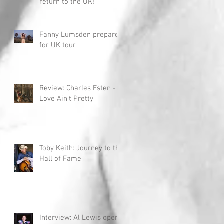
return to the UK!
Fanny Lumsden prepares
for UK tour
Review: Charles Esten -
Love Ain't Pretty
Toby Keith: Journey to the
Hall of Fame
Interview: Al Lewis opens