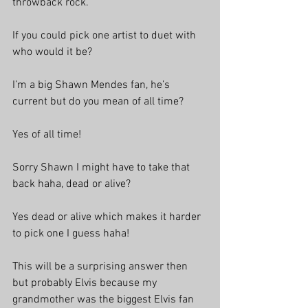
throwback rock.
If you could pick one artist to duet with 
who would it be?
I’m a big Shawn Mendes fan, he’s 
current but do you mean of all time? 
Yes of all time!
Sorry Shawn I might have to take that 
back haha, dead or alive?
Yes dead or alive which makes it harder 
to pick one I guess haha!
This will be a surprising answer then 
but probably Elvis because my 
grandmother was the biggest Elvis fan 