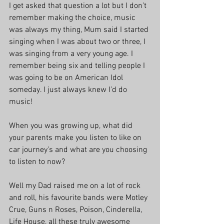
I get asked that question a lot but I don’t 
remember making the choice, music 
was always my thing, Mum said I started 
singing when I was about two or three, I 
was singing from a very young age. I 
remember being six and telling people I 
was going to be on American Idol 
someday. I just always knew I’d do 
music!
When you was growing up, what did 
your parents make you listen to like on 
car journey’s and what are you choosing 
to listen to now?
Well my Dad raised me on a lot of rock 
and roll, his favourite bands were Motley 
Crue, Guns n Roses, Poison, Cinderella, 
Life House, all these truly awesome 