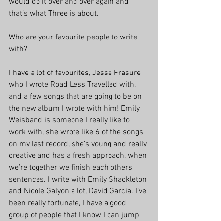
would do it over and over again and 
that’s what Three is about.
Who are your favourite people to write 
with?
I have a lot of favourites, Jesse Frasure 
who I wrote Road Less Travelled with, 
and a few songs that are going to be on 
the new album I wrote with him! Emily 
Weisband is someone I really like to 
work with, she wrote like 6 of the songs 
on my last record, she’s young and really 
creative and has a fresh approach, when 
we’re together we finish each others 
sentences. I write with Emily Shackleton 
and Nicole Galyon a lot, David Garcia. I’ve 
been really fortunate, I have a good 
group of people that I know I can jump 