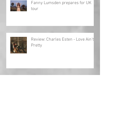
Fanny Lumsden prepares for UK
tour
Review: Charles Esten - Love Ain't
Pretty
Toby Keith: Journey to the Hall of
Fame
Interview: Al Lewis opens up about
'Fifteen Years'