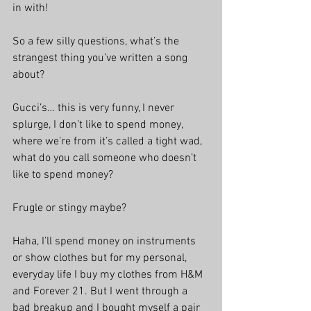
in with!
So a few silly questions, what’s the 
strangest thing you’ve written a song 
about?
Gucci’s… this is very funny, I never 
splurge, I don’t like to spend money, 
where we’re from it’s called a tight wad, 
what do you call someone who doesn’t 
like to spend money?
Frugle or stingy maybe?
Haha, I’ll spend money on instruments 
or show clothes but for my personal, 
everyday life I buy my clothes from H&M 
and Forever 21. But I went through a 
bad breakup and I bought myself a pair 