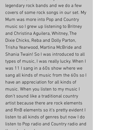
legendary rock bands and we do a few 
covers of some rock songs in our set. My 
Mum was more into Pop and Country 
music so I grew up listening to Britney 
and Christina Aguilera, Whitney, The 
Dixie Chicks, Reba and Dolly Parton, 
Trisha Yearwood, Martina McBride and 
Shania Twain! So I was introduced to all 
types of music, I was really lucky. When I 
was 11 I sang in a 60s show where we 
sang all kinds of music from the 60s so I 
have an appreciation for all kinds of 
music. When you listen to my music I 
don’t sound like a traditional country 
artist because there are rock elements 
and RnB elements so it’s pretty evident I 
listen to all kinds of genres but now I do 
listen to Pop radio and Country radio and 