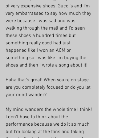
of very expensive shoes, Gucci’s and I’m 
very embarrassed to say how much they 
were because I was sad and was 
walking through the mall and I’d seen 
these shoes a hundred times but 
something really good had just 
happened like I won an ACM or 
something so I was like I’m buying the 
shoes and then I wrote a song about it!
Haha that’s great! When you’re on stage 
are you completely focused or do you let 
your mind wander?
My mind wanders the whole time I think! 
I don’t have to think about the 
performance because we do it so much 
but I’m looking at the fans and taking 