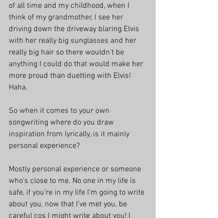
of all time and my childhood, when I 
think of my grandmother, I see her 
driving down the driveway blaring Elvis 
with her really big sunglasses and her 
really big hair so there wouldn’t be 
anything I could do that would make her 
more proud than duetting with Elvis! 
Haha.
So when it comes to your own 
songwriting where do you draw 
inspiration from lyrically, is it mainly 
personal experience?
Mostly personal experience or someone 
who’s close to me. No one in my life is 
safe, if you’re in my life I’m going to write 
about you, now that I’ve met you, be 
careful cos I might write about you! I 