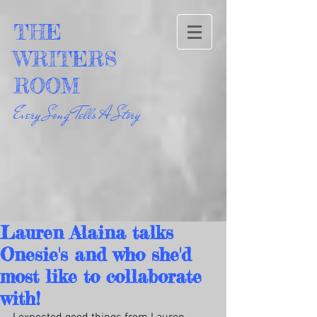
THE
WRITERS
ROOM
Every Song Tells A Story
Lauren Alaina talks
Onesie's and who she'd
most like to collaborate
with!