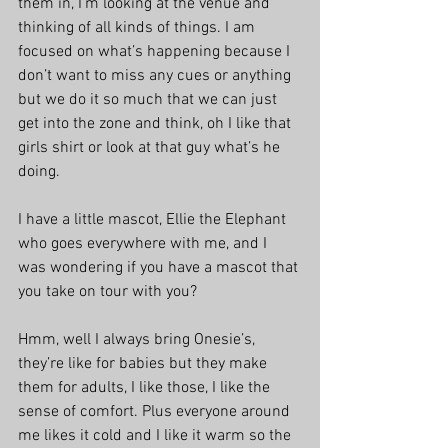
them in, I’m looking at the venue and 
thinking of all kinds of things. I am 
focused on what’s happening because I 
don’t want to miss any cues or anything 
but we do it so much that we can just 
get into the zone and think, oh I like that 
girls shirt or look at that guy what’s he 
doing. 
I have a little mascot, Ellie the Elephant 
who goes everywhere with me, and I 
was wondering if you have a mascot that 
you take on tour with you? 
Hmm, well I always bring Onesie’s, 
they’re like for babies but they make 
them for adults, I like those, I like the 
sense of comfort. Plus everyone around 
me likes it cold and I like it warm so the 