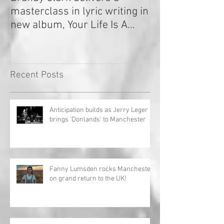
masterclass in lyric writing in
2020
new album, Your Life Is A
Record!
Recent Posts
Anticipation builds as Jerry Leger
brings 'Donlands' to Manchester
Fanny Lumsden rocks Manchester
on grand return to the UK!