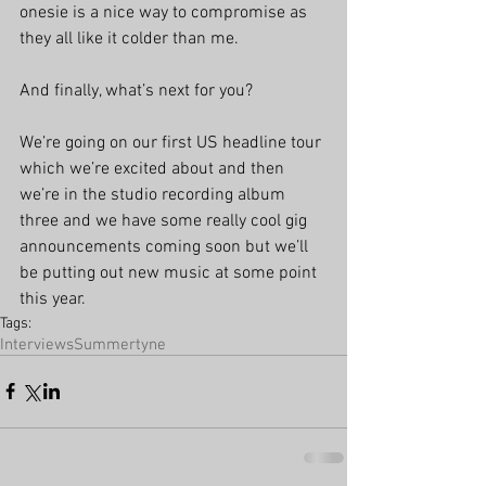
onesie is a nice way to compromise as 
they all like it colder than me.
And finally, what’s next for you?
We’re going on our first US headline tour 
which we’re excited about and then 
we’re in the studio recording album 
three and we have some really cool gig 
announcements coming soon but we’ll 
be putting out new music at some point 
this year. 
Tags:
Interviews
Summertyne