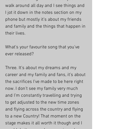
walk around all day and I see things and 
I jot it down in the notes section on my 
phone but mostly it’s about my friends 
and family and the things that happen in 
their lives.
What’s your favourite song that you’ve 
ever released?
Three. It’s about my dreams and my 
career and my family and fans, it’s about 
the sacrifices I’ve made to be here right 
now. I don’t see my family very much 
and I’m constantly travelling and trying 
to get adjusted to the new time zones 
and flying across the country and flying 
to a new Country! That moment on the 
stage makes it all worth it though and I 