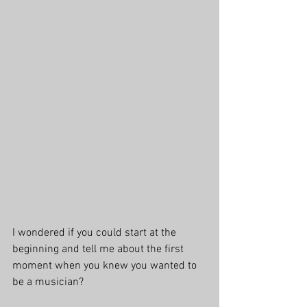
I wondered if you could start at the 
beginning and tell me about the first 
moment when you knew you wanted to 
be a musician?