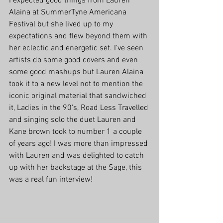
I expected good things from Lauren 
Alaina at SummerTyne Americana 
Festival but she lived up to my 
expectations and flew beyond them with 
her eclectic and energetic set. I've seen 
artists do some good covers and even 
some good mashups but Lauren Alaina 
took it to a new level not to mention the 
iconic original material that sandwiched 
it, Ladies in the 90's, Road Less Travelled 
and singing solo the duet Lauren and 
Kane brown took to number 1 a couple 
of years ago! I was more than impressed 
with Lauren and was delighted to catch 
up with her backstage at the Sage, this 
was a real fun interview!