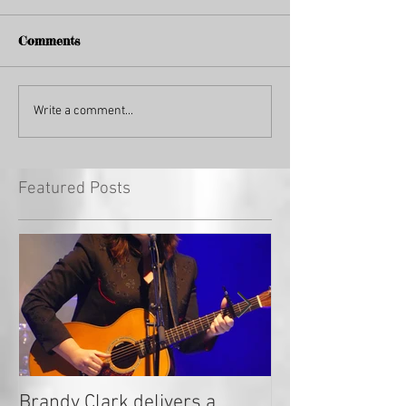
Comments
Write a comment...
Featured Posts
Brandy Clark delivers a
In a Nutshell: R