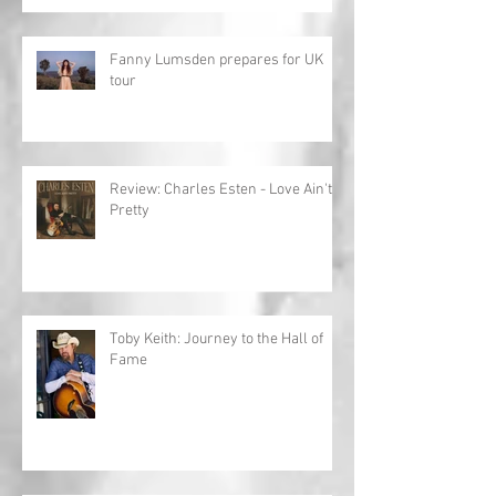
Fanny Lumsden prepares for UK
tour
Review: Charles Esten - Love Ain't
Pretty
Toby Keith: Journey to the Hall of
Fame