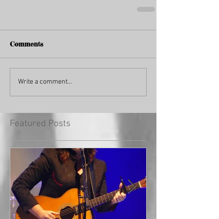
Comments
Write a comment...
Featured Posts