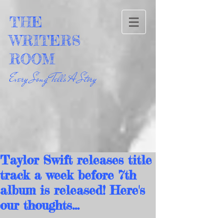
THE
WRITERS
ROOM
Every Song Tells A Story
Taylor Swift releases title
track a week before 7th
album is released! Here's
our thoughts...