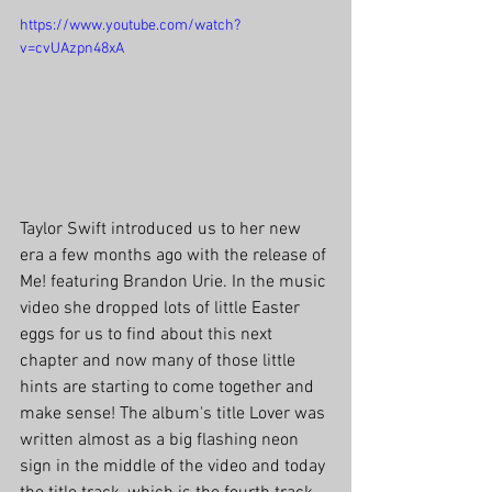
https://www.youtube.com/watch?
v=cvUAzpn48xA
Taylor Swift introduced us to her new 
era a few months ago with the release of 
Me! featuring Brandon Urie. In the music 
video she dropped lots of little Easter 
eggs for us to find about this next 
chapter and now many of those little 
hints are starting to come together and 
make sense! The album's title Lover was 
written almost as a big flashing neon 
sign in the middle of the video and today 