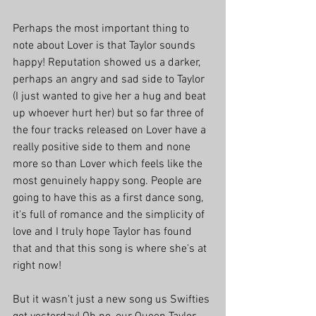
Perhaps the most important thing to 
note about Lover is that Taylor sounds 
happy! Reputation showed us a darker, 
perhaps an angry and sad side to Taylor 
(I just wanted to give her a hug and beat 
up whoever hurt her) but so far three of 
the four tracks released on Lover have a 
really positive side to them and none 
more so than Lover which feels like the 
most genuinely happy song. People are 
going to have this as a first dance song, 
it's full of romance and the simplicity of 
love and I truly hope Taylor has found 
that and that this song is where she's at 
right now! 
But it wasn't just a new song us Swifties 