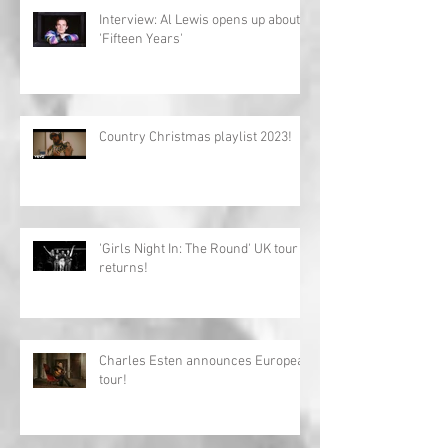
Interview: Al Lewis opens up about
'Fifteen Years'
Country Christmas playlist 2023!
'Girls Night In: The Round' UK tour
returns!
Charles Esten announces European
tour!