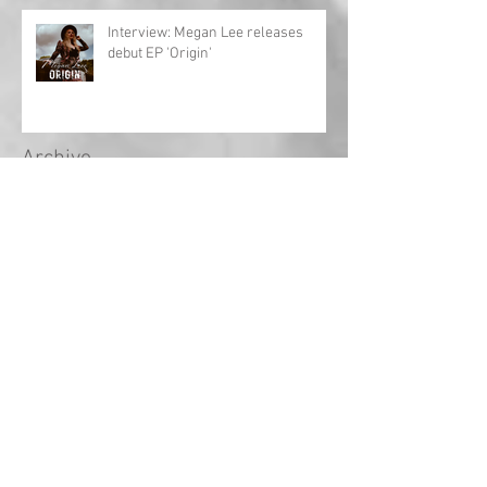
Interview: Megan Lee releases
debut EP 'Origin'
Archive
May 2024
(1)
1 post
April 2024
(1)
1 post
March 2024
(1)
1 post
February 2024
(2)
2 posts
January 2024
(1)
1 post
December 2023
(1)
1 post
November 2023
(3)
3 posts
October 2023
(3)
3 posts
September 2023
(18)
18 posts
August 2022
(2)
2 posts
September 2021
(1)
1 post