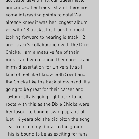
got yesterday! Oh no, our Queen Taylor 
announced her track list and there are 
some interesting points to note! We 
already knew it was her longest album 
yet with 18 tracks, the track I'm most 
looking forward to hearing is track 12 
and Taylor's collaboration with the Dixie 
Chicks. I am a massive fan of their 
music and wrote about them and Taylor 
in my dissertation for University so I 
kind of feel like I know both Swift and 
the Chicks like the back of my hand! It's 
going to be great for their career and 
Taylor really is going right back to her 
roots with this as the Dixie Chicks were 
her favourite band growing up and at 
just 14 years old she did pitch the song 
Teardrops on my Guitar to the group! 
This is bound to be as exciting for fans 