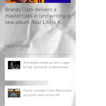
Brandy Clark delivers a
In a Nutshell: R
masterclass in lyric writing in
2020
new album, Your Life Is A
Record!
Recent Posts
Anticipation builds as Jerry Leger
brings 'Donlands' to Manchester
Fanny Lumsden rocks Manchester
on grand return to the UK!