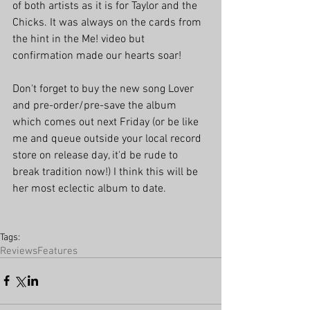
of both artists as it is for Taylor and the 
Chicks. It was always on the cards from 
the hint in the Me! video but 
confirmation made our hearts soar!
Don't forget to buy the new song Lover 
and pre-order/pre-save the album 
which comes out next Friday (or be like 
me and queue outside your local record 
store on release day, it'd be rude to 
break tradition now!) I think this will be 
her most eclectic album to date.
Tags:
Reviews
Features