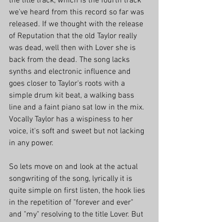
the title track, which is the fourth track 
we've heard from this record so far was 
released. If we thought with the release 
of Reputation that the old Taylor really 
was dead, well then with Lover she is 
back from the dead. The song lacks 
synths and electronic influence and 
goes closer to Taylor's roots with a 
simple drum kit beat, a walking bass 
line and a faint piano sat low in the mix. 
Vocally Taylor has a wispiness to her 
voice, it's soft and sweet but not lacking 
in any power. 
So lets move on and look at the actual 
songwriting of the song, lyrically it is 
quite simple on first listen, the hook lies 
in the repetition of "forever and ever" 
and "my" resolving to the title Lover. But 