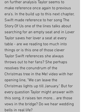
on further analysis Taylor seems to 
make reference once again to previous 
era's. In the build up to this next chapter, 
Swift made reference to her song The 
Story Of Us one of the lines talks about 
searching for an empty seat and in Lover 
Taylor saves her lover a seat at every 
table - are we reading too much into 
things or is this one of those clever 
Taylor Swift references she always 
throws out to her fans? She perhaps 
resolves the conundrum of the 
Christmas tree in the Me! video with her 
opening line, "We can leave the 
Christmas lights up till January." But for 
every question Taylor might answer with 
this song, it raises ten more... are those 
vows in the bridge? Do we hear wedding 
bells in real life?