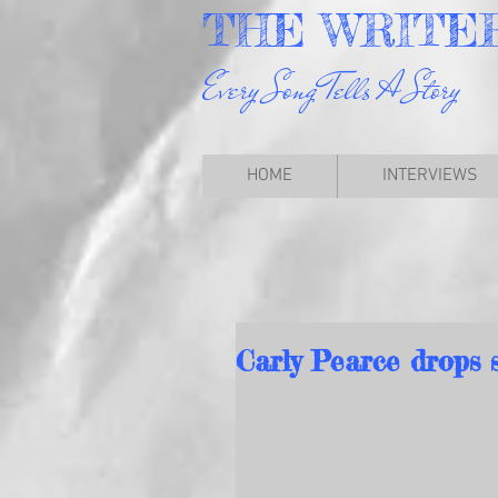
THE
WRITE
Every Song Tells A Story
HOME
INTERVIEWS
Carly Pearce drops 