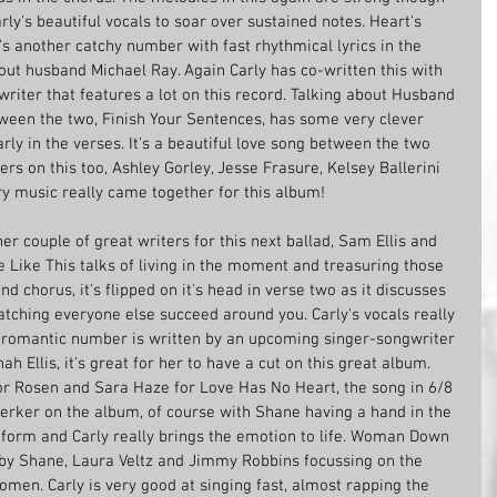
rly's beautiful vocals to soar over sustained notes. Heart's 
it's another catchy number with fast rhythmical lyrics in the 
bout husband Michael Ray. Again Carly has co-written this with 
writer that features a lot on this record. Talking about Husband 
tween the two, Finish Your Sentences, has some very clever 
rly in the verses. It's a beautiful love song between the two 
rs on this too, Ashley Gorley, Jesse Frasure, Kelsey Ballerini 
ry music really came together for this album!
r couple of great writers for this next ballad, Sam Ellis and 
 Like This talks of living in the moment and treasuring those 
and chorus, it's flipped on it's head in verse two as it discusses 
tching everyone else succeed around you. Carly's vocals really 
he romantic number is written by an upcoming singer-songwriter 
h Ellis, it's great for her to have a cut on this great album. 
r Rosen and Sara Haze for Love Has No Heart, the song in 6/8 
jerker on the album, of course with Shane having a hand in the 
 form and Carly really brings the emotion to life. Woman Down 
 by Shane, Laura Veltz and Jimmy Robbins focussing on the 
men. Carly is very good at singing fast, almost rapping the 