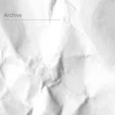
Archive