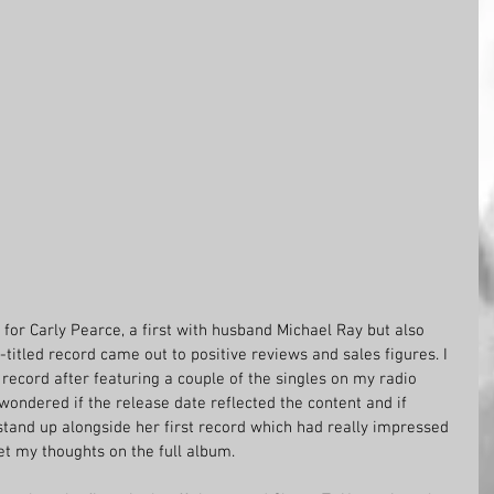
 for Carly Pearce, a first with husband Michael Ray but also 
titled record came out to positive reviews and sales figures. I 
ecord after featuring a couple of the singles on my radio 
wondered if the release date reflected the content and if 
d stand up alongside her first record which had really impressed 
et my thoughts on the full album. 