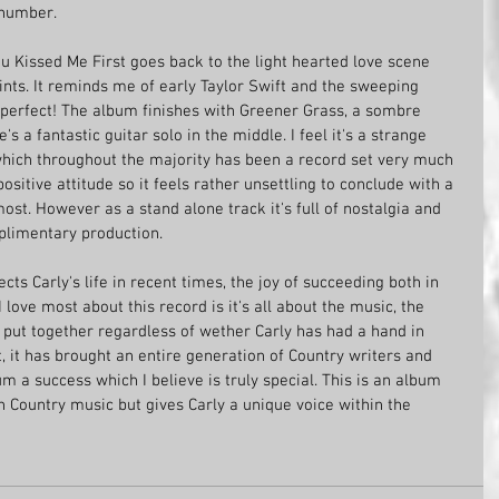
g number.
u Kissed Me First goes back to the light hearted love scene 
ints. It reminds me of early Taylor Swift and the sweeping 
s perfect! The album finishes with Greener Grass, a sombre 
s a fantastic guitar solo in the middle. I feel it's a strange 
which throughout the majority has been a record set very much 
ositive attitude so it feels rather unsettling to conclude with a 
st. However as a stand alone track it's full of nostalgia and 
plimentary production. 
ts Carly's life in recent times, the joy of succeeding both in 
 love most about this record is it's all about the music, the 
 put together regardless of wether Carly has had a hand in 
t, it has brought an entire generation of Country writers and 
m a success which I believe is truly special. This is an album 
on Country music but gives Carly a unique voice within the 