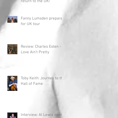
return to the UK!
Fanny Lumsden prepares
for UK tour
Review: Charles Esten -
Love Ain't Pretty
Toby Keith: Journey to the
Hall of Fame
Interview: Al Lewis opens