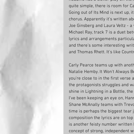
quite simple, there is room for Ca
Going out of Its Mind is next up, 
chorus. Apparently it's written a
Joe Ginsberg and Laura Veltz - a 
Michael Ray, track 7 is a duet be
lyrics and arrangements particula
and there's some interesting write
and Thomas Rhett. It's like Count
Carly Pearce teams up with anothe
Natalie Hemby. It Won't Always Be
you're close to in the first verse 
the protagonists struggles and wa
shine in Lightning in a Bottle, t
I've been keeping an eye on, Hanna
Shane McAnally teams with Trevo
time is perhaps the biggest tear 
composition the lyrics are on top
is another feisty number written
concept of strong, independent wo