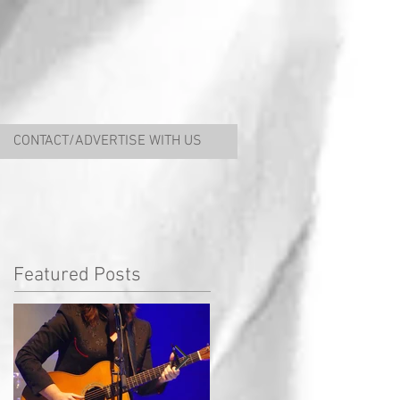
CONTACT/ADVERTISE WITH US
Featured Posts