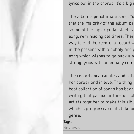
lyrics out in the chorus. It's a bi
The album's penultimate song, Yo
that the majority of the album pa
sound of the lap or pedal steel i
song, reminiscing old times. There'
way to end the record, a record 
in the present with a bubbly and p
song which wishes to go back almo
strong lyrics with an equally com
The record encapsulates and reflec
her career and in love. The thing I
best collection of songs has been
writing that particular tune or no
artists together to make this albu
which is progressive in its take 
genre. 
Tags:
Reviews