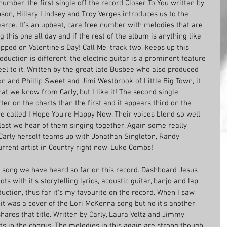
umber, the first single off the record Closer To You written by 
son, Hillary Lindsey and Troy Verges introduces us to the 
arce. It's an upbeat, care free number with melodies that are 
this one all day and if the rest of the album is anything like 
pped on Valentine's Day! Call Me, track two, keeps up this 
duction is different, the electric guitar is a prominent feature 
l to it. Written by the great late Busbee who also produced 
n and Phillip Sweet and Jimi Westbrook of Little Big Town, it 
hat we know from Carly, but I like it! The second single 
ter on the charts than the first and it appears third on the 
rice called I Hope You're Happy Now. Their voices blend so well 
e last we hear of them singing together. Again some really 
, Carly herself teams up with Jonathan Singleton, Randy 
rent artist in Country right now, Luke Combs!
k song we have heard so far on this record. Dashboard Jesus 
ots with it's storytelling lyrics, acoustic guitar, banjo and lap 
duction, thus far it's my favourite on the record. When I saw 
t was a cover of the Lori McKenna song but no it's another 
hares that title. Written by Carly, Laura Veltz and Jimmy 
s in the chorus. The melodies in this again are strong though 