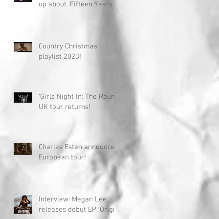
up about 'Fifteen Years'
Country Christmas
playlist 2023!
'Girls Night In: The Round'
UK tour returns!
Charles Esten announces
European tour!
Interview: Megan Lee
releases debut EP 'Origin'