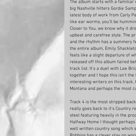
The album starts with a familiar n
big Nashville hitters Gordie Samp
latest body of work from Carly Pe
like ear worms, you'll be humming 
Closer to You, we know why it dro
upbeat and carefree style. The pro
and the rhythm has a summery fee
the entire album, Emily Shackleto
feels like a slight departure of w
released off this album faired bet
track list. It's a duet with Lee B
together and I hope this isn't th
interesting writers on this track
Montana and perhaps the most cur
Track 4 is the most stripped bac
really goes back to it's Country ro
steel featuring heavily in the pro
Halfway Home I thought perhaps i
well written country song which s
Robbins has a clever play on word