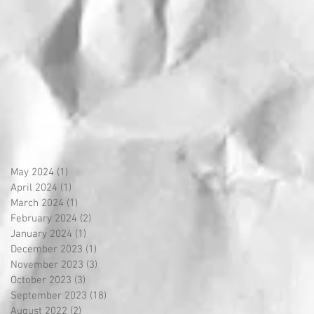
May 2024
(1)
1 post
April 2024
(1)
1 post
March 2024
(1)
1 post
February 2024
(2)
2 posts
January 2024
(1)
1 post
December 2023
(1)
1 post
November 2023
(3)
3 posts
October 2023
(3)
3 posts
September 2023
(18)
18 posts
August 2022
(2)
2 posts