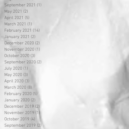
September 2021
(1)
1 post
May 2021
(2)
2 posts
April 2021
(5)
5 posts
March 2021
(1)
1 post
February 2021
(14)
14 posts
January 2021
(2)
2 posts
December 2020
(2)
2 posts
November 2020
(1)
1 post
October 2020
(3)
3 posts
September 2020
(2)
2 posts
July 2020
(1)
1 post
May 2020
(3)
3 posts
April 2020
(3)
3 posts
March 2020
(8)
8 posts
February 2020
(5)
5 posts
January 2020
(2)
2 posts
December 2019
(2)
2 posts
November 2019
(1)
1 post
October 2019
(4)
4 posts
September 2019
(2)
2 posts