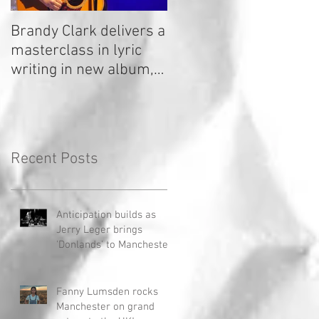
Brandy Clark delivers a
In a Nutshell: Radio 2
masterclass in lyric
Stage 2020
writing in new album,
Your Life Is A Record!
Recent Posts
Anticipation builds as
Jerry Leger brings
'Donlands' to Manchester
Fanny Lumsden rocks
Manchester on grand