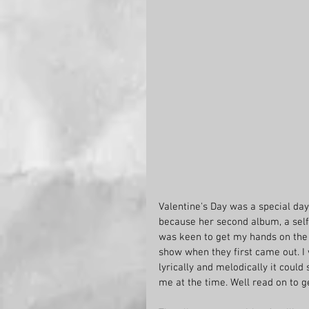
Valentine's Day was a special day
because her second album, a self-
was keen to get my hands on the r
show when they first came out. I 
lyrically and melodically it coul
me at the time. Well read on to g