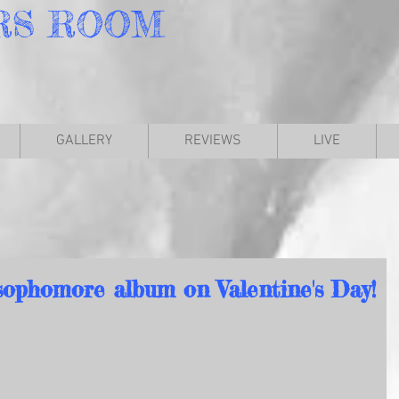
RS
ROOM
GALLERY
REVIEWS
LIVE
sophomore album on Valentine's Day!