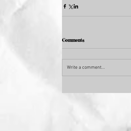
Comments
Write a comment...