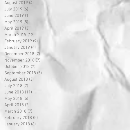
August 2019
(4)
4 posts
July 2019
(6)
6 posts
June 2019
(1)
1 post
May 2019
(5)
5 posts
April 2019
(3)
3 posts
March 2019
(12)
12 posts
February 2019
(9)
9 posts
January 2019
(4)
4 posts
December 2018
(7)
7 posts
November 2018
(7)
7 posts
October 2018
(7)
7 posts
September 2018
(5)
5 posts
August 2018
(3)
3 posts
July 2018
(7)
7 posts
June 2018
(11)
11 posts
May 2018
(5)
5 posts
April 2018
(2)
2 posts
March 2018
(7)
7 posts
February 2018
(5)
5 posts
January 2018
(6)
6 posts