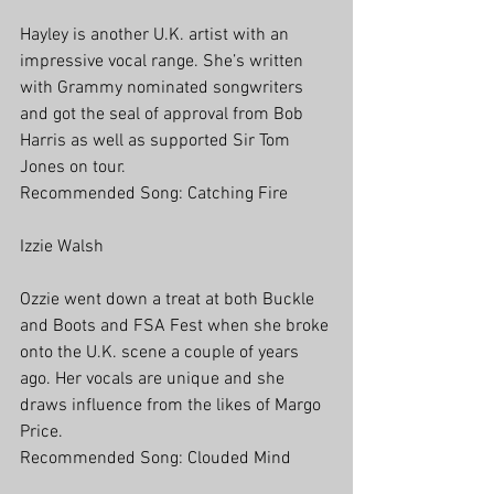
Hayley is another U.K. artist with an 
impressive vocal range. She’s written 
with Grammy nominated songwriters 
and got the seal of approval from Bob 
Harris as well as supported Sir Tom 
Jones on tour. 
Recommended Song: Catching Fire
Izzie Walsh
Ozzie went down a treat at both Buckle 
and Boots and FSA Fest when she broke 
onto the U.K. scene a couple of years 
ago. Her vocals are unique and she 
draws influence from the likes of Margo 
Price.
Recommended Song: Clouded Mind