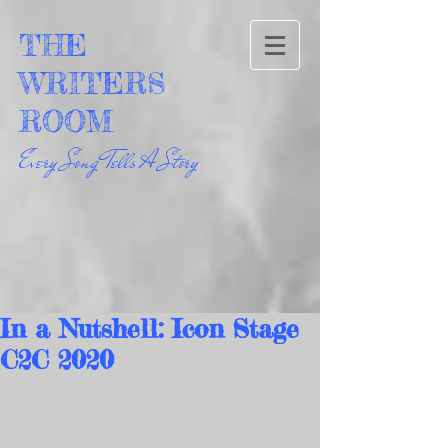
THE
WRITERS
ROOM
Every Song Tells A Story
In a Nutshell: Icon Stage
C2C 2020