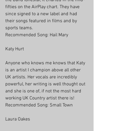
the band lonestar, it charted in the mid-
fifties on the AirPlay chart. They have 
since signed to a new label and had 
their songs featured in films and by 
sports teams.
Recommended Song: Hail Mary
Katy Hurt
Anyone who knows me knows that Katy 
is an artist I champion above all other 
UK artists. Her vocals are incredibly 
powerful, her writing is well thought out 
and she is one of, if not the most hard 
working UK Country artist there is! 
Recommended Song: Small Town
Laura Oakes