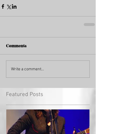
Comments
Write a comment...
Featured Posts