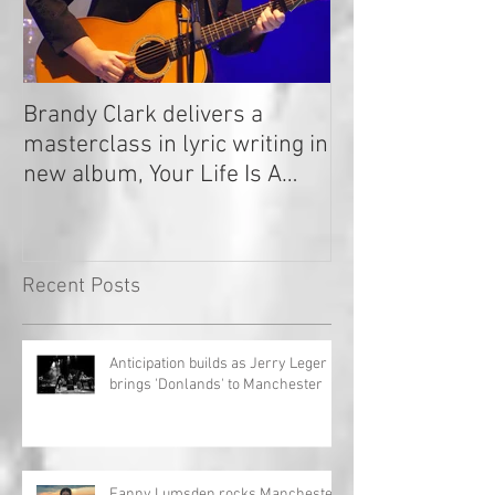
Brandy Clark delivers a
In a Nutshell: R
masterclass in lyric writing in
2020
new album, Your Life Is A
Record!
Recent Posts
Anticipation builds as Jerry Leger
brings 'Donlands' to Manchester
Fanny Lumsden rocks Manchester