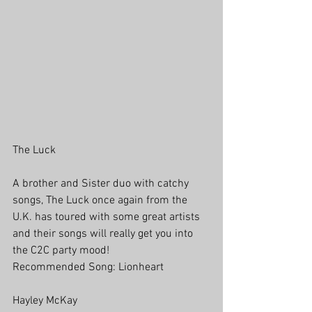
The Luck
A brother and Sister duo with catchy 
songs, The Luck once again from the 
U.K. has toured with some great artists 
and their songs will really get you into 
the C2C party mood!
Recommended Song: Lionheart
Hayley McKay