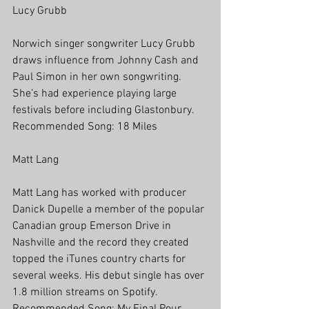
Lucy Grubb
Norwich singer songwriter Lucy Grubb 
draws influence from Johnny Cash and 
Paul Simon in her own songwriting. 
She’s had experience playing large 
festivals before including Glastonbury.
Recommended Song: 18 Miles
Matt Lang
Matt Lang has worked with producer 
Danick Dupelle a member of the popular 
Canadian group Emerson Drive in 
Nashville and the record they created 
topped the iTunes country charts for 
several weeks. His debut single has over 
1.8 million streams on Spotify. 