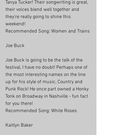
Tanya Tucker! Their songwriting is great, 
their voices blend well together and 
they’re really going to shine this 
weekend! 
Recommended Song: Women and Trains
Joe Buck
Joe Buck is going to be the talk of the 
festival, I have no doubt! Perhaps one of 
the most interesting names on the line 
up for his style of music, Country and 
Punk Rock! He once part owned a Honky 
Tonk on Broadway in Nashville - fun fact 
for you there!
Recommended Song: White Roses
Kaitlyn Baker