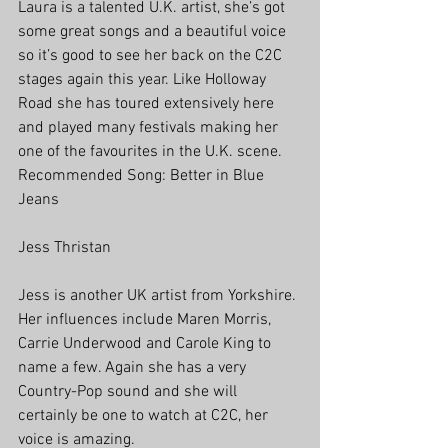
Laura is a talented U.K. artist, she’s got 
some great songs and a beautiful voice 
so it’s good to see her back on the C2C 
stages again this year. Like Holloway 
Road she has toured extensively here 
and played many festivals making her 
one of the favourites in the U.K. scene.
Recommended Song: Better in Blue 
Jeans
Jess Thristan
Jess is another UK artist from Yorkshire. 
Her influences include Maren Morris, 
Carrie Underwood and Carole King to 
name a few. Again she has a very 
Country-Pop sound and she will 
certainly be one to watch at C2C, her 
voice is amazing.