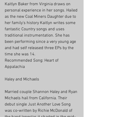
Kaitlyn Baker from Virginia draws on 
personal experience in her songs. Hailed 
as the new Coal Miners Daughter due to 
her family’s history Kaitlyn writes some 
fantastic Country songs and uses 
traditional instrumentation. She has 
been performing since a very young age 
and had self released three EPs by the 
time she was 14.
Recommended Song: Heart of 
Appalachia
Haley and Michaels
Married couple Shannon Haley and Ryan 
Michaels hail from California. Their 
debut single Just Another Love Song 
was co-written by Richie McDonald of 