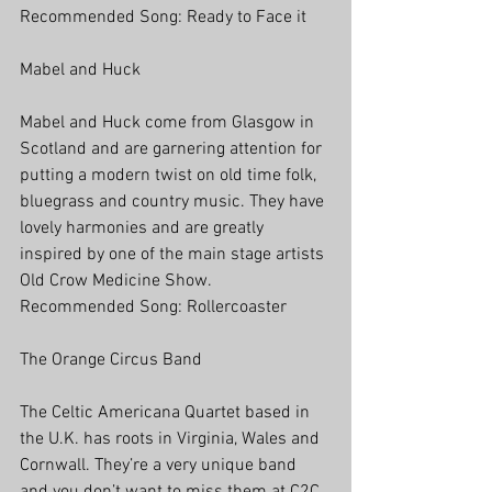
Recommended Song: Ready to Face it
Mabel and Huck
Mabel and Huck come from Glasgow in 
Scotland and are garnering attention for 
putting a modern twist on old time folk, 
bluegrass and country music. They have 
lovely harmonies and are greatly 
inspired by one of the main stage artists 
Old Crow Medicine Show. 
Recommended Song: Rollercoaster
The Orange Circus Band
The Celtic Americana Quartet based in 
the U.K. has roots in Virginia, Wales and 
Cornwall. They’re a very unique band 