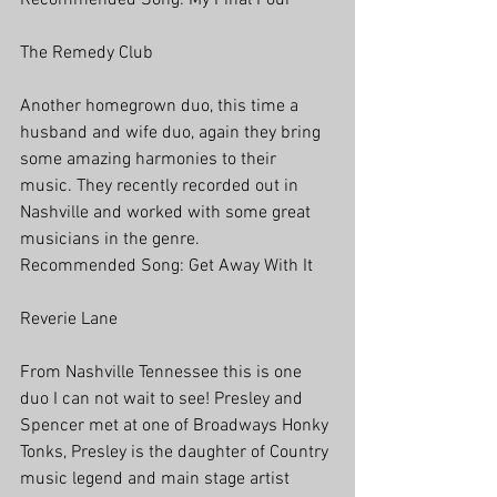
Recommended Song: My Final Pour
The Remedy Club
Another homegrown duo, this time a 
husband and wife duo, again they bring 
some amazing harmonies to their 
music. They recently recorded out in 
Nashville and worked with some great 
musicians in the genre.
Recommended Song: Get Away With It
Reverie Lane
From Nashville Tennessee this is one 
duo I can not wait to see! Presley and 
Spencer met at one of Broadways Honky 
Tonks, Presley is the daughter of Country 
music legend and main stage artist 