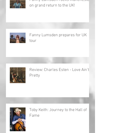
on grand return to the UK!
Fanny Lumsden prepares for UK
tour
Review: Charles Esten - Love Ain't
Pretty
Toby Keith: Journey to the Hall of
Fame