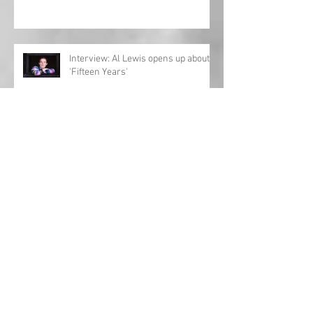
Interview: Al Lewis opens up about
'Fifteen Years'
Country Christmas playlist 2023!
'Girls Night In: The Round' UK tour
returns!
Charles Esten announces European
tour!