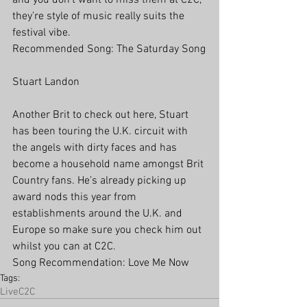
and you don’t want to miss them at C2C, 
they’re style of music really suits the 
festival vibe.
Recommended Song: The Saturday Song
Stuart Landon
Another Brit to check out here, Stuart 
has been touring the U.K. circuit with 
the angels with dirty faces and has 
become a household name amongst Brit 
Country fans. He’s already picking up 
award nods this year from 
establishments around the U.K. and 
Europe so make sure you check him out 
whilst you can at C2C.
Song Recommendation: Love Me Now
Tags:
Live
C2C