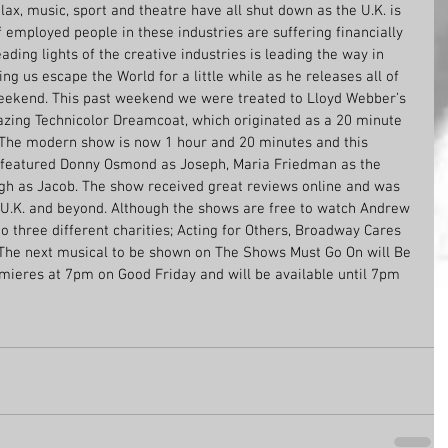
lax, music, sport and theatre have all shut down as the U.K. is 
employed people in these industries are suffering financially 
 leading lights of the creative industries is leading the way in 
g us escape the World for a little while as he releases all of 
weekend. This past weekend we were treated to Lloyd Webber’s 
azing Technicolor Dreamcoat, which originated as a 20 minute 
. The modern show is now 1 hour and 20 minutes and this 
w featured Donny Osmond as Joseph, Maria Friedman as the 
gh as Jacob. The show received great reviews online and was 
 U.K. and beyond. Although the shows are free to watch Andrew 
o three different charities; Acting for Others, Broadway Cares 
The next musical to be shown on The Shows Must Go On will Be 
mieres at 7pm on Good Friday and will be available until 7pm 