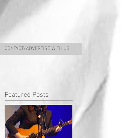
CONTACT/ADVERTISE WITH US
Featured Posts