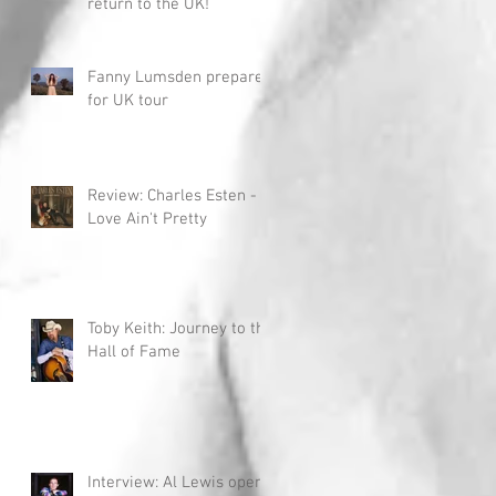
return to the UK!
Fanny Lumsden prepares
for UK tour
Review: Charles Esten -
Love Ain't Pretty
Toby Keith: Journey to the
Hall of Fame
Interview: Al Lewis opens