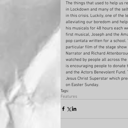
The things that used to help us re
in Lockdown and many of the self 
in this crisis. Luckily, one of the
alleviating our boredom and helpin
his musicals for 48 hours each 
first musical, Joseph and the Am
pop cantata written for a school
particular film of the stage sho
Narrator and Richard Attenborou
watched by people all across the
is encouraging people to donate t
and the Actors Benevolent Fund. 
Jesus Christ Superstar which pre
on Easter Sunday.
Tags:
Features