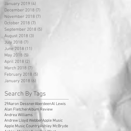
January 2019
(4)
4 posts
December 2018
(7)
7 posts
November 2018
(7)
7 posts
October 2018
(7)
7 posts
September 2018
(5)
5 posts
August 2018
(3)
3 posts
July 2018
(7)
7 posts
June 2018
(11)
11 posts
May 2018
(5)
5 posts
April 2018
(2)
2 posts
March 2018
(7)
7 posts
February 2018
(5)
5 posts
January 2018
(6)
6 posts
Search By Tags
29
Aaron Dessner
Aberdeen
Al Lewis
Alan Fletcher
Album Review
Andrea Williams
Andrew Lloyd Webber
Apple Music
Apple Music Country
Ashley McBryde