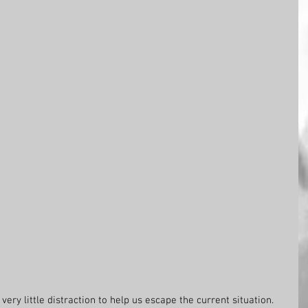
ery little distraction to help us escape the current situation. 