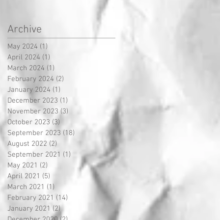
Archive
May 2024
(1)
1 post
April 2024
(1)
1 post
March 2024
(1)
1 post
February 2024
(2)
2 posts
January 2024
(1)
1 post
December 2023
(1)
1 post
November 2023
(3)
3 posts
October 2023
(3)
3 posts
September 2023
(18)
18 posts
August 2022
(2)
2 posts
September 2021
(1)
1 post
May 2021
(2)
2 posts
April 2021
(5)
5 posts
March 2021
(1)
1 post
February 2021
(14)
14 posts
January 2021
(2)
2 posts
December 2020
(2)
2 posts