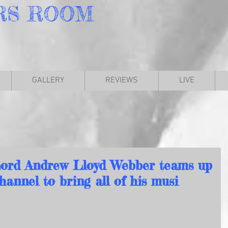
RS
ROOM
GALLERY
REVIEWS
LIVE
ord Andrew Lloyd Webber teams up
annel to bring all of his musi