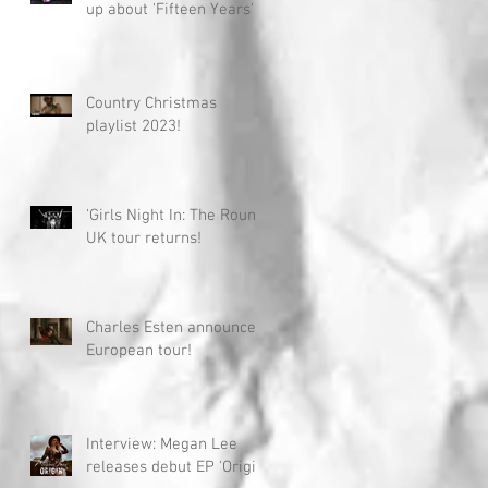
up about 'Fifteen Years'
Country Christmas
playlist 2023!
'Girls Night In: The Round'
UK tour returns!
Charles Esten announces
European tour!
Interview: Megan Lee
releases debut EP 'Origin'