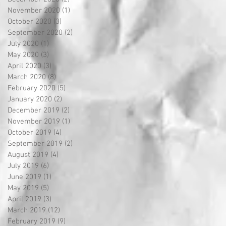
November 2020
(1)
1 post
October 2020
(3)
3 posts
September 2020
(2)
2 posts
July 2020
(1)
1 post
May 2020
(3)
3 posts
April 2020
(3)
3 posts
March 2020
(8)
8 posts
February 2020
(5)
5 posts
January 2020
(2)
2 posts
December 2019
(2)
2 posts
November 2019
(1)
1 post
October 2019
(4)
4 posts
September 2019
(2)
2 posts
August 2019
(4)
4 posts
July 2019
(6)
6 posts
June 2019
(1)
1 post
May 2019
(5)
5 posts
April 2019
(3)
3 posts
March 2019
(12)
12 posts
February 2019
(9)
9 posts