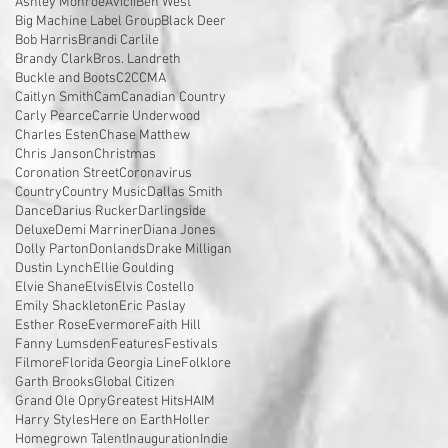
Ashley Monroe
Avicii
Ben West
Big Machine Label Group
Black Deer
Bob Harris
Brandi Carlile
Brandy Clark
Bros. Landreth
Buckle and Boots
C2C
CMA
Caitlyn Smith
Cam
Canadian Country
Carly Pearce
Carrie Underwood
Charles Esten
Chase Matthew
Chris Janson
Christmas
Coronation Street
Coronavirus
Country
Country Music
Dallas Smith
Dance
Darius Rucker
Darlingside
Deluxe
Demi Marriner
Diana Jones
Dolly Parton
Donlands
Drake Milligan
Dustin Lynch
Ellie Goulding
Elvie Shane
Elvis
Elvis Costello
Emily Shackleton
Eric Paslay
Esther Rose
Evermore
Faith Hill
Fanny Lumsden
Features
Festivals
Filmore
Florida Georgia Line
Folklore
Garth Brooks
Global Citizen
Grand Ole Opry
Greatest Hits
HAIM
Harry Styles
Here on Earth
Holler
Homegrown Talent
Inauguration
Indie