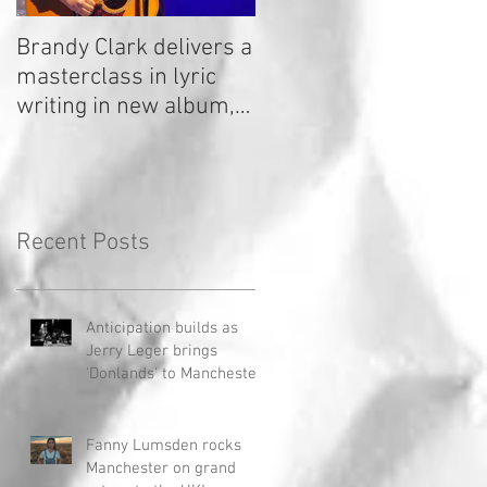
Brandy Clark delivers a
In a Nutshell: Radio 2
masterclass in lyric
Stage 2020
writing in new album,
Your Life Is A Record!
Recent Posts
Anticipation builds as
Jerry Leger brings
'Donlands' to Manchester
Fanny Lumsden rocks
Manchester on grand