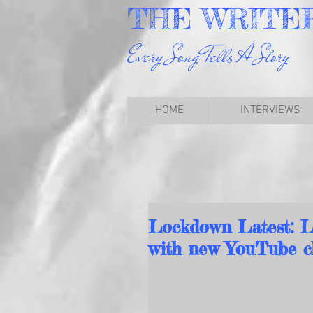
THE
WRITE
Every Song Tells A Story
HOME
INTERVIEWS
Lockdown Latest: L
with new YouTube ch