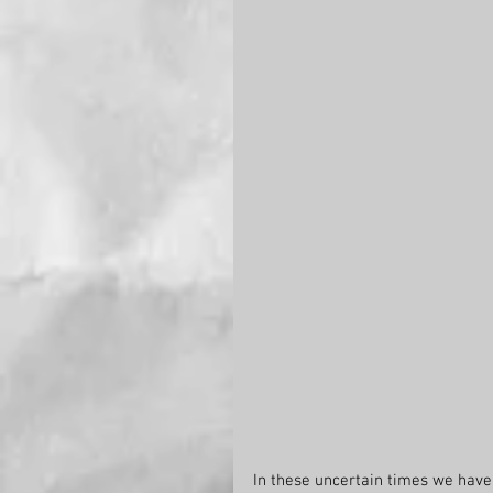
In these uncertain times we have v