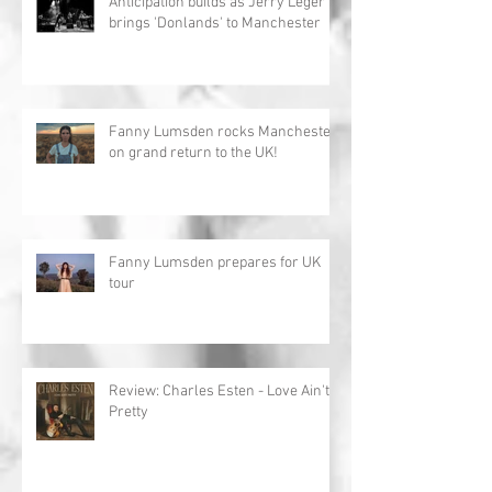
Anticipation builds as Jerry Leger
brings 'Donlands' to Manchester
Fanny Lumsden rocks Manchester
on grand return to the UK!
Fanny Lumsden prepares for UK
tour
Review: Charles Esten - Love Ain't
Pretty