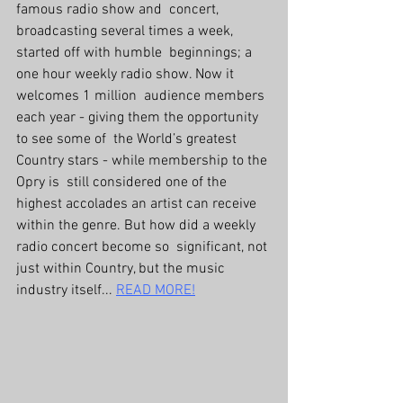
famous radio show and  concert, 
broadcasting several times a week, 
started off with humble  beginnings; a 
one hour weekly radio show. Now it 
welcomes 1 million  audience members 
each year - giving them the opportunity 
to see some of  the World’s greatest 
Country stars - while membership to the 
Opry is  still considered one of the 
highest accolades an artist can receive  
within the genre. But how did a weekly 
radio concert become so  significant, not 
just within Country, but the music 
industry itself... 
READ MORE!