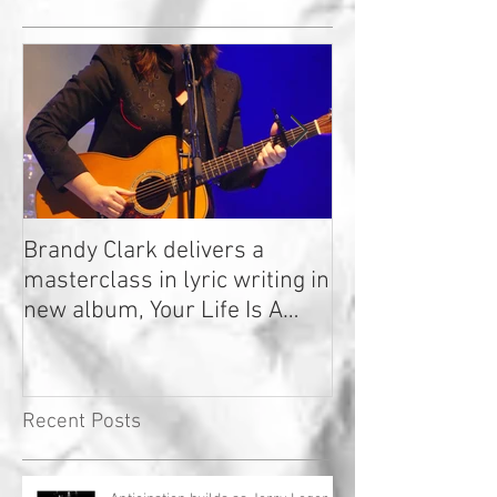
Brandy Clark delivers a
In a Nutshell: R
masterclass in lyric writing in
2020
new album, Your Life Is A
Record!
Recent Posts