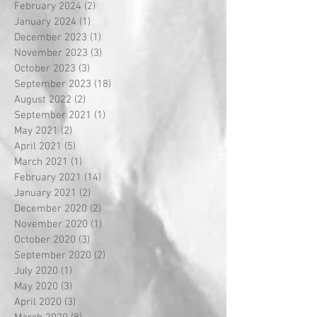
February 2024
(2)
2 posts
January 2024
(1)
1 post
December 2023
(1)
1 post
November 2023
(3)
3 posts
October 2023
(3)
3 posts
September 2023
(18)
18 posts
August 2022
(2)
2 posts
September 2021
(1)
1 post
May 2021
(2)
2 posts
April 2021
(5)
5 posts
March 2021
(1)
1 post
February 2021
(14)
14 posts
January 2021
(2)
2 posts
December 2020
(2)
2 posts
November 2020
(1)
1 post
October 2020
(3)
3 posts
September 2020
(2)
2 posts
July 2020
(1)
1 post
May 2020
(3)
3 posts
April 2020
(3)
3 posts