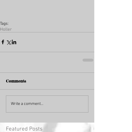
Tags:
Holler
Comments
Write a comment...
Featured Posts