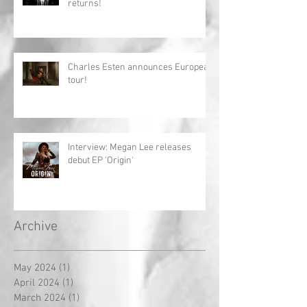
returns!
Charles Esten announces European
tour!
Interview: Megan Lee releases
debut EP 'Origin'
Archive
May 2024
(1)
1 post
April 2024
(1)
1 post
March 2024
(1)
1 post