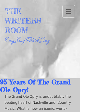
THE
WRITERS
ROOM
Every Song Tells A Story
95 Years Of The Grand
Ole Opry!
The Grand Ole Opry is undoubtably the 
beating heart of Nashville and  Country 
Music. What is now an iconic, world-