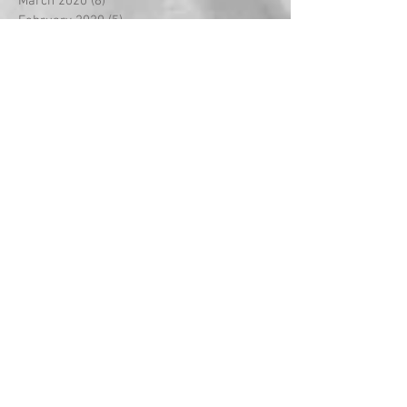
March 2020
(8)
8 posts
February 2020
(5)
5 posts
January 2020
(2)
2 posts
December 2019
(2)
2 posts
November 2019
(1)
1 post
October 2019
(4)
4 posts
September 2019
(2)
2 posts
August 2019
(4)
4 posts
July 2019
(6)
6 posts
June 2019
(1)
1 post
May 2019
(5)
5 posts
April 2019
(3)
3 posts
March 2019
(12)
12 posts
February 2019
(9)
9 posts
January 2019
(4)
4 posts
December 2018
(7)
7 posts
November 2018
(7)
7 posts
October 2018
(7)
7 posts
September 2018
(5)
5 posts
August 2018
(3)
3 posts
July 2018
(7)
7 posts