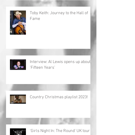
Toby Keith: Journey to the Hall of
Fame
Interview: Al Lewis opens up about
'Fifteen Years'
Country Christmas playlist 2023!
'Girls Night In: The Round' UK tour