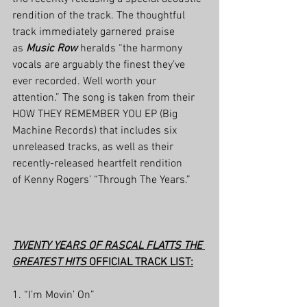
rendition of the track. The thoughtful 
track immediately garnered praise 
as 
Music Row
 heralds “the harmony 
vocals are arguably the finest they’ve 
ever recorded. Well worth your 
attention.” The song is taken from their 
HOW THEY REMEMBER YOU EP (Big 
Machine Records) that includes six 
unreleased tracks, as well as their 
recently-released heartfelt rendition 
of Kenny Rogers’ “Through The Years.”
TWENTY YEARS OF RASCAL FLATTS THE 
GREATEST HITS
 OFFICIAL TRACK LIST:
1. “I’m Movin’ On”