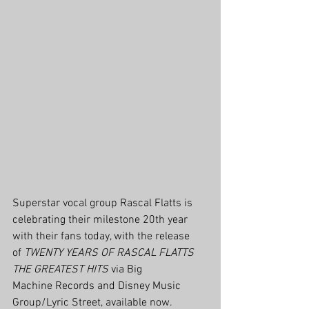
Superstar vocal group Rascal Flatts is 
celebrating their milestone 20th year 
with their fans today, with the release 
of 
TWENTY YEARS OF RASCAL FLATTS 
THE GREATEST HITS
 via Big 
Machine Records and Disney Music 
Group/Lyric Street, available now. 