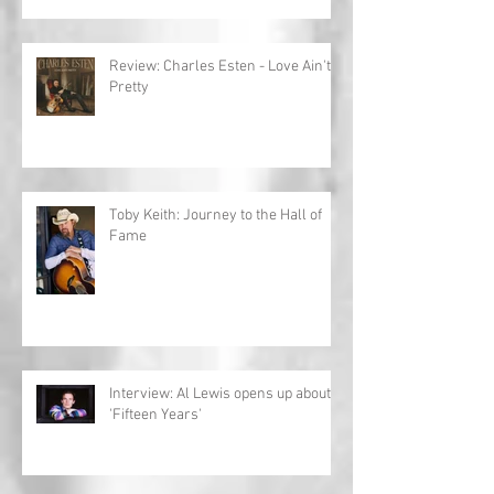
Review: Charles Esten - Love Ain't
Pretty
Toby Keith: Journey to the Hall of
Fame
Interview: Al Lewis opens up about
'Fifteen Years'