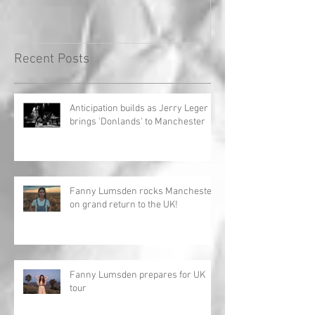
Record!
Recent Posts
Anticipation builds as Jerry Leger
brings 'Donlands' to Manchester
Fanny Lumsden rocks Manchester
on grand return to the UK!
Fanny Lumsden prepares for UK
tour