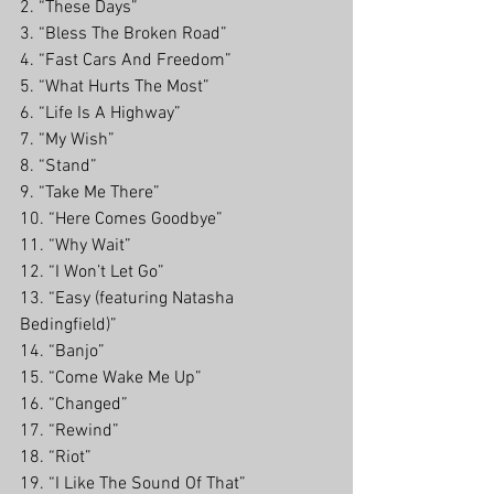
2. “These Days” 
3. “Bless The Broken Road”
4. “Fast Cars And Freedom”
5. “What Hurts The Most”
6. “Life Is A Highway”
7. “My Wish”
8. “Stand”
9. “Take Me There”
10. “Here Comes Goodbye”
11. “Why Wait” 
12. “I Won’t Let Go”
13. “Easy (featuring Natasha 
Bedingfield)”
14. “Banjo”
15. “Come Wake Me Up”
16. “Changed”
17. “Rewind”
18. “Riot”
19. “I Like The Sound Of That”