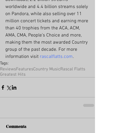
worldwide and 4.4 billion streams solely 
on Pandora, while also selling over 11 
million concert tickets and earning more 
than 40 trophies from the ACA, ACM, 
AMA, CMA, People’s Choice and more, 
making them the most awarded Country 
group of the past decade. For more 
information visit 
rascalflatts.com
.
Tags:
Reviews
Features
Country Music
Rascal Flatts
Greatest Hits
Comments