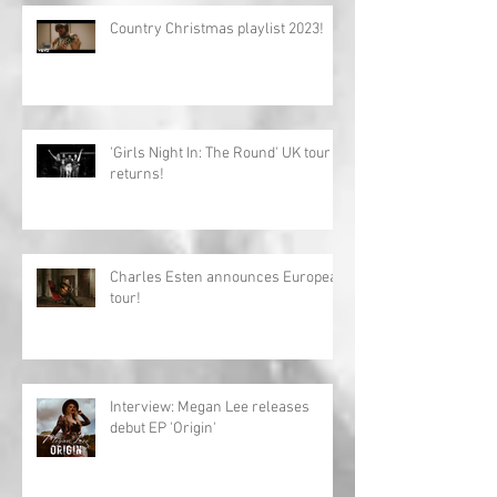
Country Christmas playlist 2023!
'Girls Night In: The Round' UK tour
returns!
Charles Esten announces European
tour!
Interview: Megan Lee releases
debut EP 'Origin'