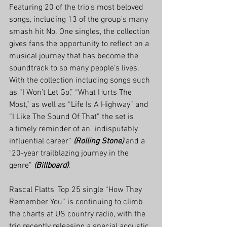
Featuring 20 of the trio’s most beloved 
songs, including 13 of the group's many 
smash hit No. One singles, the collection 
gives fans the opportunity to reflect on a 
musical journey that has become the 
soundtrack to so many people’s lives. 
With the collection including songs such 
as “I Won’t Let Go,” “What Hurts The 
Most,” as well as “Life Is A Highway” and 
“I Like The Sound Of That” the set is 
a timely reminder of an "indisputably 
influential career” 
(Rolling Stone)
 and a 
"20-year trailblazing journey in the 
genre” 
(Billboard)
.
Rascal Flatts' Top 25 single “How They 
Remember You” is continuing to climb 
the charts at US country radio, with the 
trio recently releasing a special acoustic 