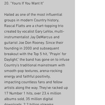
20. “Yours If You Want It”
Hailed as one of the most influential 
groups in modern Country history, 
Rascal Flatts are a chart-topping trio 
created by vocalist Gary LeVox, multi-
instrumentalist Jay DeMarcus and 
guitarist Joe Don Rooney. Since their 
founding in 2000 and subsequent 
breakout with the Top 5 hit, “Prayin’ for 
Daylight,” the band has gone on to infuse 
Country’s traditional mainstream with 
smooth-pop textures, arena-rocking 
energy and faithful positivity, 
impacting countless fans and fellow 
artists along the way. They’ve racked up 
17 Number 1 hits, over 23.4 million 
albums sold, 35 million digital 
downloads, 2.2 billion streams 