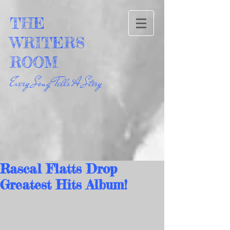
THE
WRITERS
ROOM
Every Song Tells A Story
Rascal Flatts Drop
Greatest Hits Album!