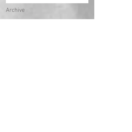
Archive
May 2024
(1)
1 post
April 2024
(1)
1 post
March 2024
(1)
1 post
February 2024
(2)
2 posts
January 2024
(1)
1 post
December 2023
(1)
1 post
November 2023
(3)
3 posts
October 2023
(3)
3 posts
September 2023
(18)
18 posts
August 2022
(2)
2 posts
September 2021
(1)
1 post
May 2021
(2)
2 posts
April 2021
(5)
5 posts
March 2021
(1)
1 post
February 2021
(14)
14 posts
January 2021
(2)
2 posts
December 2020
(2)
2 posts