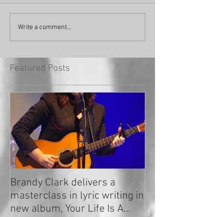
Write a comment...
Featured Posts
Brandy Clark delivers a
In a Nutshell: R
masterclass in lyric writing in
2020
new album, Your Life Is A