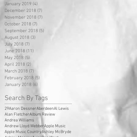
January 2019
(4)
4 posts
December 2018
(7)
7 posts
November 2018
(7)
7 posts
October 2018
(7)
7 posts
September 2018
(5)
5 posts
August 2018
(3)
3 posts
July 2018
(7)
7 posts
June 2018
(11)
11 posts
May 2018
(5)
5 posts
April 2018
(2)
2 posts
March 2018
(7)
7 posts
February 2018
(5)
5 posts
January 2018
(6)
6 posts
Search By Tags
29
Aaron Dessner
Aberdeen
Al Lewis
Alan Fletcher
Album Review
Andrea Williams
Andrew Lloyd Webber
Apple Music
Apple Music Country
Ashley McBryde