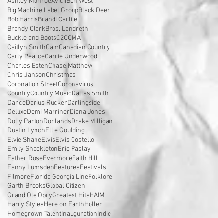
Ashley Monroe
Avicii
Ben West
Big Machine Label Group
Black Deer
Bob Harris
Brandi Carlile
Brandy Clark
Bros. Landreth
Buckle and Boots
C2C
CMA
Caitlyn Smith
Cam
Canadian Country
Carly Pearce
Carrie Underwood
Charles Esten
Chase Matthew
Chris Janson
Christmas
Coronation Street
Coronavirus
Country
Country Music
Dallas Smith
Dance
Darius Rucker
Darlingside
Deluxe
Demi Marriner
Diana Jones
Dolly Parton
Donlands
Drake Milligan
Dustin Lynch
Ellie Goulding
Elvie Shane
Elvis
Elvis Costello
Emily Shackleton
Eric Paslay
Esther Rose
Evermore
Faith Hill
Fanny Lumsden
Features
Festivals
Filmore
Florida Georgia Line
Folklore
Garth Brooks
Global Citizen
Grand Ole Opry
Greatest Hits
HAIM
Harry Styles
Here on Earth
Holler
Homegrown Talent
Inauguration
Indie