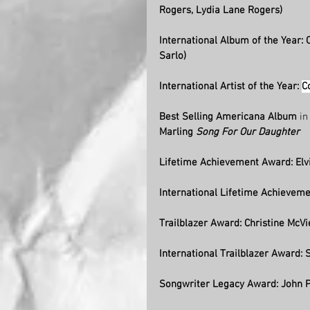
Rogers, Lydia Lane Rogers) 
International Album of the Year:
Sarlo) 
International Artist of the Year: 
C
Best Selling Americana Album
 i
Marling 
Song For Our Daughter
Lifetime Achievement Award: Elvi
International Lifetime Achieveme
Trailblazer Award: Christine McVi
International Trailblazer Award: S
Songwriter Legacy Award: John P