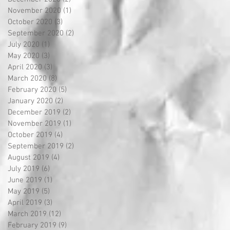
November 2020
(1)
1 post
October 2020
(3)
3 posts
September 2020
(2)
2 posts
July 2020
(1)
1 post
May 2020
(3)
3 posts
April 2020
(3)
3 posts
March 2020
(8)
8 posts
February 2020
(5)
5 posts
January 2020
(2)
2 posts
December 2019
(2)
2 posts
November 2019
(1)
1 post
October 2019
(4)
4 posts
September 2019
(2)
2 posts
August 2019
(4)
4 posts
July 2019
(6)
6 posts
June 2019
(1)
1 post
May 2019
(5)
5 posts
April 2019
(3)
3 posts
March 2019
(12)
12 posts
February 2019
(9)
9 posts