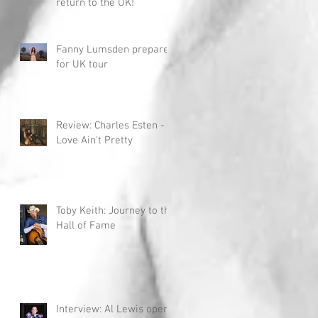
return to the UK!
Fanny Lumsden prepares
for UK tour
Review: Charles Esten -
Love Ain't Pretty
Toby Keith: Journey to the
Hall of Fame
Interview: Al Lewis opens