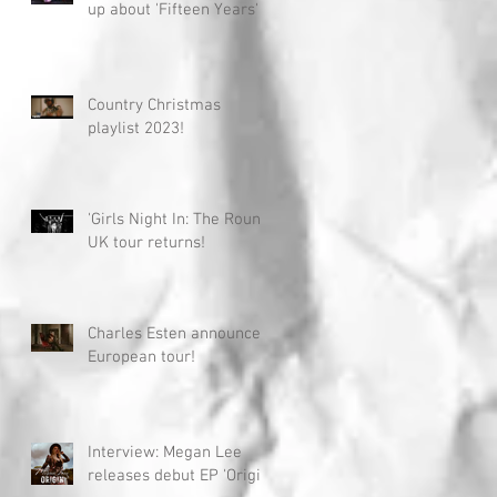
up about 'Fifteen Years'
Country Christmas
playlist 2023!
'Girls Night In: The Round'
UK tour returns!
Charles Esten announces
European tour!
Interview: Megan Lee
releases debut EP 'Origin'