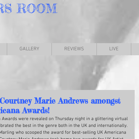
RS
ROOM
GALLERY
REVIEWS
LIVE
 Courtney Marie Andrews amongst
icana Awards!
Awards were revealed on Thursday night in a glittering virtual 
ated the best in the genre both in the UK and internationally. 
arling who scooped the award for best-selling UK Americana 