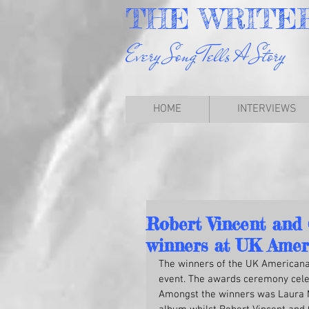
THE
WRITE
Every Song Tells A Story
HOME
INTERVIEWS
Robert Vincent and
winners at UK Amer
The winners of the UK Americana 
event. The awards ceremony celebr
Amongst the winners was Laura M