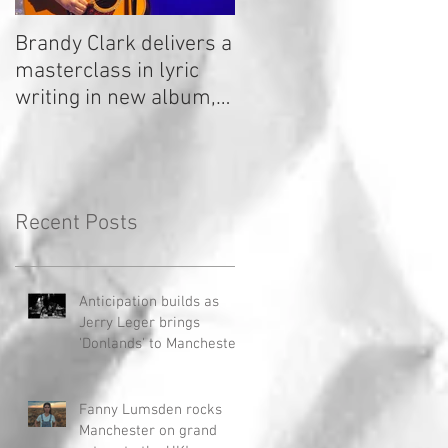
Brandy Clark delivers a
In a Nutshell: Radio 2
masterclass in lyric
Stage 2020
writing in new album,
Your Life Is A Record!
Recent Posts
Anticipation builds as
Jerry Leger brings
'Donlands' to Manchester
Fanny Lumsden rocks
Manchester on grand