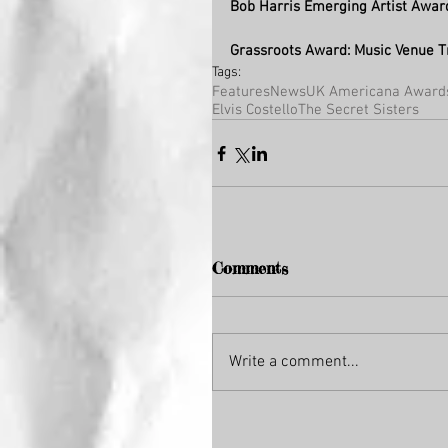
Bob Harris Emerging Artist Awar
Grassroots Award: Music Venue T
Tags:
Features
News
UK Americana Award
Elvis Costello
The Secret Sisters
Comments
Write a comment...