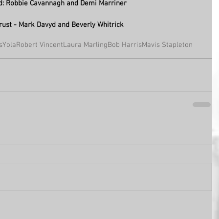
d: Robbie Cavannagh and Demi Marriner  
rust - Mark Davyd and Beverly Whitrick
s
Yola
Robert Vincent
Laura Marling
Bob Harris
Mavis Stapleton