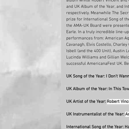
album whilst Robert Vincent and
and UK Album of the Year, and Int
respectively. Meanwhile The Secr
prize for International Song of t
the AMA-UK Board were presented t
Earle. In a truly incredible lin
performances from: American Aqu
Cavanagh, Elvis Costello, Charley 
Isbell (and the 400 Unit), Austin 
Lucinda Williams and Gillian Wel
successful AmericanaFest UK.
Be
UK Song of the Year: I Don't Wann
UK Album of the Year: In This To
UK Artist of the Year: 
Robert Vinc
UK Instrumentalist of the Year: 
A
International Song of the Year: H