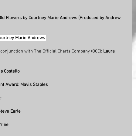
 Old Flowers by Courtney Marie Andrews (Produced by Andrew 
ourtney Marie Andrews 
n conjunction with The Official Charts Company (OCC): 
Laura 
s Costello
nt Award: Mavis Staples  
e  
teve Earle   
rine 