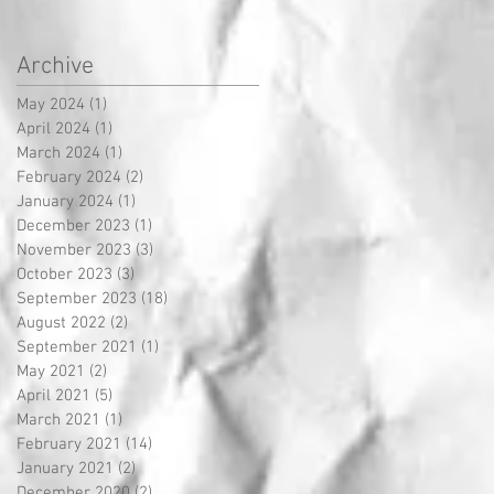
Archive
May 2024
(1)
1 post
April 2024
(1)
1 post
March 2024
(1)
1 post
February 2024
(2)
2 posts
January 2024
(1)
1 post
December 2023
(1)
1 post
November 2023
(3)
3 posts
October 2023
(3)
3 posts
September 2023
(18)
18 posts
August 2022
(2)
2 posts
September 2021
(1)
1 post
May 2021
(2)
2 posts
April 2021
(5)
5 posts
March 2021
(1)
1 post
February 2021
(14)
14 posts
January 2021
(2)
2 posts
December 2020
(2)
2 posts