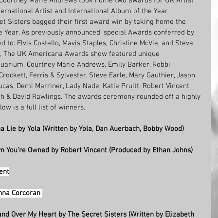
 Courtney Marie Andrews took home two awards for UK Artist 
ernational Artist and International Album of the Year 
et Sisters bagged their first award win by taking home the 
he Year. As previously announced, special Awards conferred by 
o: Elvis Costello, Mavis Staples, Christine McVie,
and
Steve 
e-up, The UK Americana Awards show featured unique 
arium, Courtney Marie Andrews, Emily Barker, Robbi 
Crockett, Ferris & Sylvester, Steve Earle, Mary Gauthier, Jason 
Lucas, Demi Marriner, Lady Nade, Katie Pruitt, Robert Vincent, 
ch & David Rawlings. The awards ceremony rounded off a highly 
low is a full list of winners.
a Lie by Yola (Written by Yola, Dan Auerbach, Bobby Wood) 
wn You're Owned by Robert Vincent (Produced by Ethan Johns) 
ent
nna Corcoran 
and Over My Heart by The Secret Sisters (Written by Elizabeth 