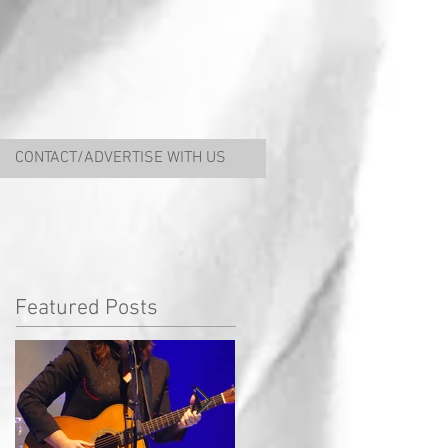
CONTACT/ADVERTISE WITH US
Featured Posts