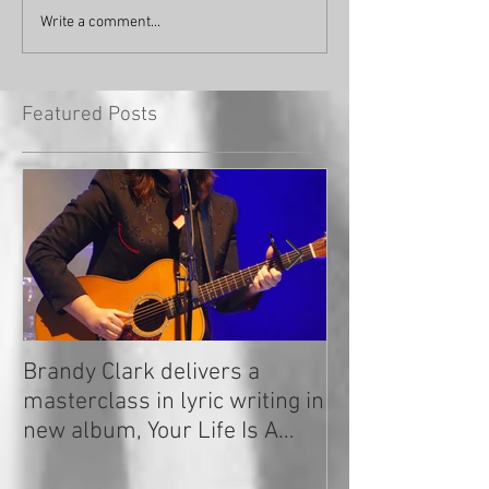
Write a comment...
Featured Posts
Brandy Clark delivers a
In a Nutshell: R
masterclass in lyric writing in
2020
new album, Your Life Is A
Record!