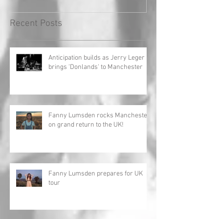
Recent Posts
Anticipation builds as Jerry Leger
brings 'Donlands' to Manchester
Fanny Lumsden rocks Manchester
on grand return to the UK!
Fanny Lumsden prepares for UK
tour