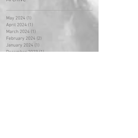
May 2024
(1)
1 post
April 2024
(1)
1 post
March 2024
(1)
1 post
February 2024
(2)
2 posts
January 2024
(1)
1 post
December 2023
(1)
1 post
November 2023
(3)
3 posts
October 2023
(3)
3 posts
September 2023
(18)
18 posts
August 2022
(2)
2 posts
September 2021
(1)
1 post
May 2021
(2)
2 posts
April 2021
(5)
5 posts
March 2021
(1)
1 post
February 2021
(14)
14 posts
January 2021
(2)
2 posts
December 2020
(2)
2 posts
November 2020
(1)
1 post