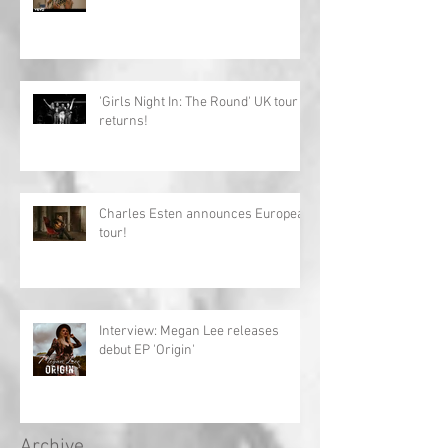
'Girls Night In: The Round' UK tour
returns!
Charles Esten announces European
tour!
Interview: Megan Lee releases
debut EP 'Origin'
Archive