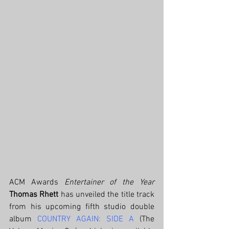
ACM Awards 
Entertainer of the Year
Thomas Rhett 
has unveiled the title track 
from his upcoming fifth studio double 
album 
COUNTRY AGAIN: SIDE A
 (The  