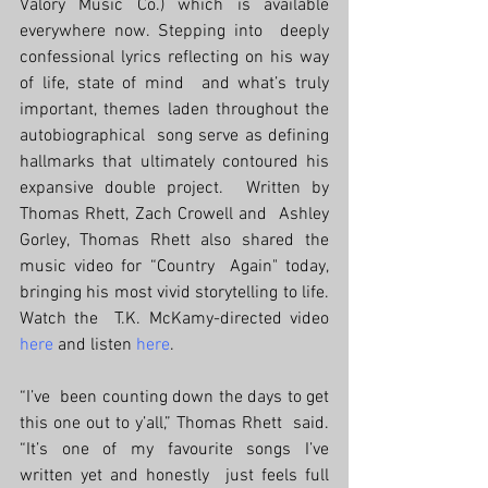
Valory Music Co.) which is available 
everywhere now. Stepping into  deeply 
confessional lyrics reflecting on his way 
of life, state of mind  and what’s truly 
important, themes laden throughout the 
autobiographical  song serve as defining 
hallmarks that ultimately contoured his  
expansive double project.  Written by 
Thomas Rhett, Zach Crowell and  Ashley 
Gorley, Thomas Rhett also shared the 
music video for “Country  Again" today, 
bringing his most vivid storytelling to life. 
Watch the  T.K. McKamy-directed video 
here
 and listen 
here
.
“I’ve  been counting down the days to get 
this one out to y’all,” Thomas Rhett  said. 
“It’s one of my favourite songs I’ve 
written yet and honestly  just feels full 