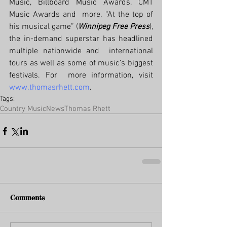
Music, Billboard Music Awards, CMT 
Music Awards and  more. “At the top of 
his musical game” (
Winnipeg Free Press
),  
the in-demand superstar has headlined 
multiple nationwide and  international 
tours as well as some of music’s biggest 
festivals. For  more information, visit 
www.thomasrhett.com
. 
Tags:
Country Music
News
Thomas Rhett
Comments