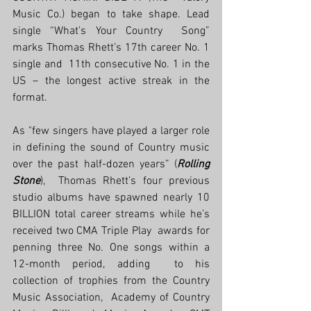
Music Co.) began to take shape. Lead 
single “What’s Your Country  Song” 
marks Thomas Rhett’s 17th career No. 1 
single and  11th consecutive No. 1 in the 
US – the longest active streak in the  
format. 
As "few singers have played a larger role 
in defining the sound of Country music 
over the past half-dozen years” (
Rolling 
Stone
),  Thomas Rhett’s four previous 
studio albums have spawned nearly 10  
BILLION total career streams while he’s 
received two CMA Triple Play  awards for 
penning three No. One songs within a 
12-month period, adding  to his 
collection of trophies from the Country 
Music Association,  Academy of Country 