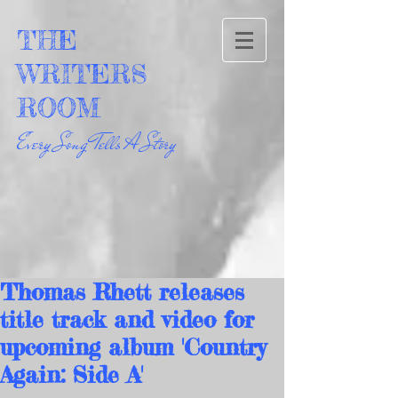
THE
WRITERS
ROOM
Every Song Tells A Story
Thomas Rhett releases
title track and video for
upcoming album 'Country
Again: Side A'