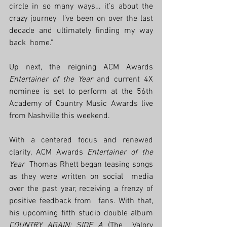
circle in so many ways… it’s about the 
crazy journey  I’ve been on over the last 
decade and ultimately finding my way 
back  home.” 
Up next, the reigning ACM Awards 
Entertainer of the Year
 and current 4X 
nominee is set to perform at the 56th 
Academy of Country Music Awards live 
from Nashville this weekend. 
With a centered focus and renewed 
clarity, ACM Awards 
Entertainer of the 
Year
  Thomas Rhett began teasing songs 
as they were written on social  media 
over the past year, receiving a frenzy of 
positive feedback from  fans. With that, 
his upcoming fifth studio double album 
COUNTRY AGAIN: SIDE A
 (The  Valory 