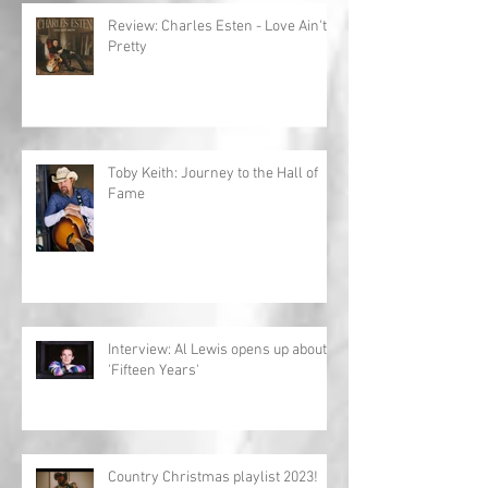
Review: Charles Esten - Love Ain't
Pretty
Toby Keith: Journey to the Hall of
Fame
Interview: Al Lewis opens up about
'Fifteen Years'
Country Christmas playlist 2023!