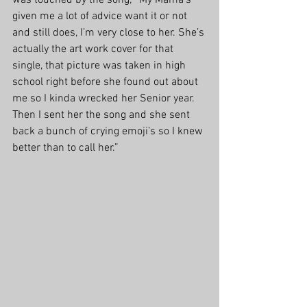
was touched by the song; “My Mama’s 
given me a lot of advice want it or not 
and still does, I’m very close to her. She’s 
actually the art work cover for that 
single, that picture was taken in high 
school right before she found out about 
me so I kinda wrecked her Senior year. 
Then I sent her the song and she sent 
back a bunch of crying emoji’s so I knew 
better than to call her.”