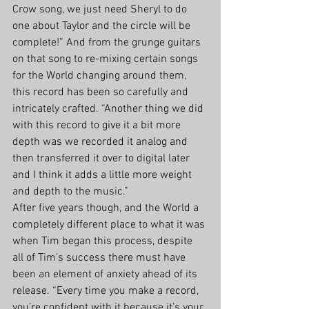
Crow song, we just need Sheryl to do 
one about Taylor and the circle will be 
complete!” And from the grunge guitars 
on that song to re-mixing certain songs 
for the World changing around them, 
this record has been so carefully and 
intricately crafted. “Another thing we did 
with this record to give it a bit more 
depth was we recorded it analog and 
then transferred it over to digital later 
and I think it adds a little more weight 
and depth to the music.” 
After five years though, and the World a 
completely different place to what it was 
when Tim began this process, despite 
all of Tim’s success there must have 
been an element of anxiety ahead of its 
release. “Every time you make a record, 
you’re confident with it because it’s your 