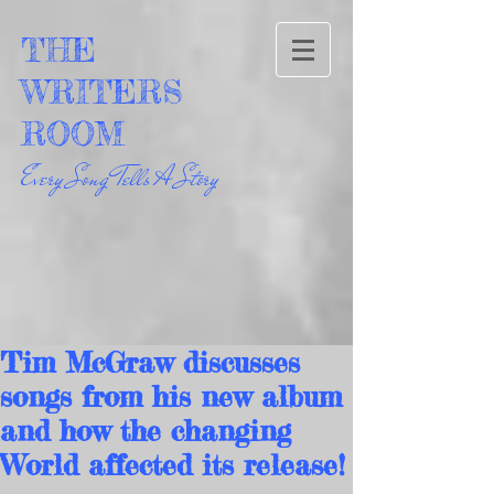
THE
WRITERS
ROOM
Every Song Tells A Story
Tim McGraw discusses
songs from his new album
and how the changing
World affected its release!