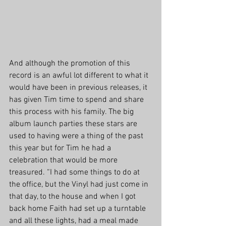
And although the promotion of this 
record is an awful lot different to what it 
would have been in previous releases, it 
has given Tim time to spend and share 
this process with his family. The big 
album launch parties these stars are 
used to having were a thing of the past 
this year but for Tim he had a 
celebration that would be more 
treasured. “I had some things to do at 
the office, but the Vinyl had just come in 
that day, to the house and when I got 
back home Faith had set up a turntable 
and all these lights, had a meal made 