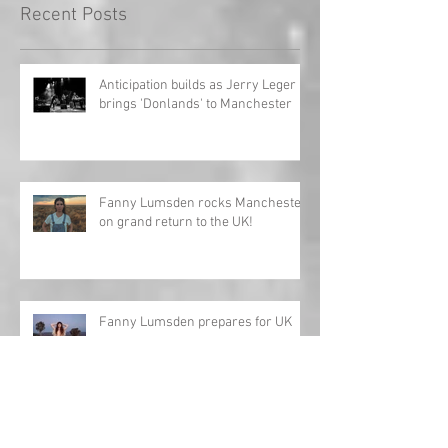
Recent Posts
Anticipation builds as Jerry Leger
brings 'Donlands' to Manchester
Fanny Lumsden rocks Manchester
on grand return to the UK!
Fanny Lumsden prepares for UK
tour
Review: Charles Esten - Love Ain't