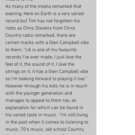
As many of the media remarked that 
evening, Here on Earth is a very varied 
record but Tim has not forgotten his 
roots as Chris Stevens from Chris 
Country radio remarked, there are 
certain tracks with a Glen Campbell vibe 
to them; “LA is one of my favourite 
records I’ve ever made, I just love the 
feel of it, the sound of it, I love the 
strings on it, it has a Glen Campbell vibe 
so I’m looking forward to playing it live.” 
However through his kids he is in touch 
with the younger generation and 
manages to appeal to them too, an 
explanation for which can be found in 
his varied taste in music. “I’m still living 
in the past when it comes to listening to 
music, 70’s music, old school Country 