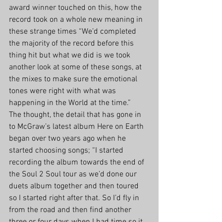
award winner touched on this, how the 
record took on a whole new meaning in 
these strange times “We’d completed 
the majority of the record before this 
thing hit but what we did is we took 
another look at some of these songs, at 
the mixes to make sure the emotional 
tones were right with what was 
happening in the World at the time.” 
The thought, the detail that has gone in 
to McGraw’s latest album Here on Earth 
began over two years ago when he 
started choosing songs; “I started 
recording the album towards the end of 
the Soul 2 Soul tour as we’d done our 
duets album together and then toured 
so I started right after that. So I’d fly in 
from the road and then find another 