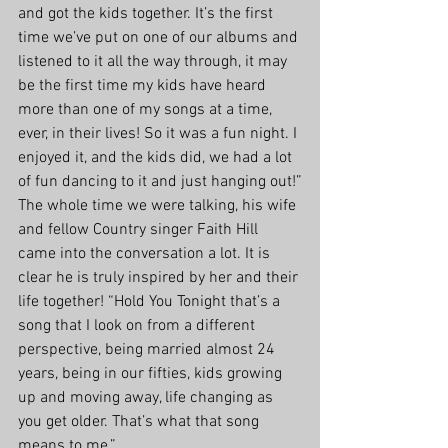
and got the kids together. It’s the first 
time we’ve put on one of our albums and 
listened to it all the way through, it may 
be the first time my kids have heard 
more than one of my songs at a time, 
ever, in their lives! So it was a fun night. I 
enjoyed it, and the kids did, we had a lot 
of fun dancing to it and just hanging out!”
The whole time we were talking, his wife 
and fellow Country singer Faith Hill 
came into the conversation a lot. It is 
clear he is truly inspired by her and their 
life together! “Hold You Tonight that’s a 
song that I look on from a different 
perspective, being married almost 24 
years, being in our fifties, kids growing 
up and moving away, life changing as 
you get older. That’s what that song 
means to me.”