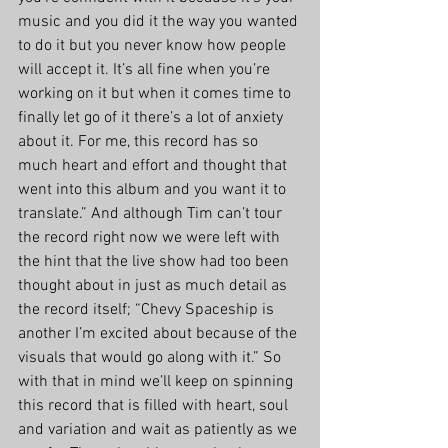
music and you did it the way you wanted 
to do it but you never know how people 
will accept it. It’s all fine when you’re 
working on it but when it comes time to 
finally let go of it there’s a lot of anxiety 
about it. For me, this record has so 
much heart and effort and thought that 
went into this album and you want it to 
translate.” And although Tim can’t tour 
the record right now we were left with 
the hint that the live show had too been 
thought about in just as much detail as 
the record itself; “Chevy Spaceship is 
another I’m excited about because of the 
visuals that would go along with it.” So 
with that in mind we’ll keep on spinning 
this record that is filled with heart, soul 
and variation and wait as patiently as we 