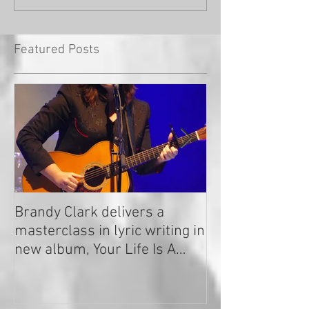
Featured Posts
Brandy Clark delivers a
In a Nutshell: R
masterclass in lyric writing in
2020
new album, Your Life Is A
Record!