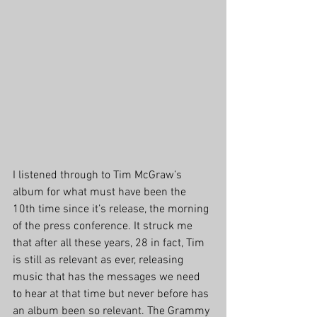
I listened through to Tim McGraw’s 
album for what must have been the 
10th time since it’s release, the morning 
of the press conference. It struck me 
that after all these years, 28 in fact, Tim 
is still as relevant as ever, releasing 
music that has the messages we need 
to hear at that time but never before has 
an album been so relevant. The Grammy 