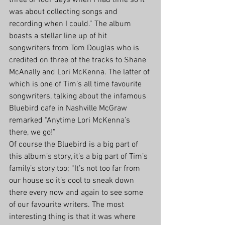
three or four days when I had time so it 
was about collecting songs and 
recording when I could.” The album 
boasts a stellar line up of hit 
songwriters from Tom Douglas who is 
credited on three of the tracks to Shane 
McAnally and Lori McKenna. The latter of 
which is one of Tim’s all time favourite 
songwriters, talking about the infamous 
Bluebird cafe in Nashville McGraw 
remarked “Anytime Lori McKenna’s 
there, we go!” 
Of course the Bluebird is a big part of 
this album’s story, it’s a big part of Tim’s 
family’s story too; “It’s not too far from 
our house so it’s cool to sneak down 
there every now and again to see some 
of our favourite writers. The most 
interesting thing is that it was where 