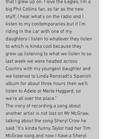
that I grew up on. I love the Eagles, I’m a 
big Phil Collins fan, as far as the new 
stuff, I hear what’s on the radio and I 
listen to my contemporaries but if I’m 
riding in the car with one of my 
daughters I listen to whatever they listen 
to which is kinda cool because they 
grew up listening to what we listen to so 
last week we were headed across 
Country with my youngest daughter and 
we listened to Linda Ronstadt’s Spanish 
album for about three hours then we’ll 
listen to Adele or Merle Haggard, so 
we’re all over the place.”
The irony of recording a song about 
another artist is not lost on Mr McGraw, 
talking about the song Sheryl Crow he 
said “It’s kinda funny, Taylor had her Tim 
McGraw song and now I have a Sheryl 