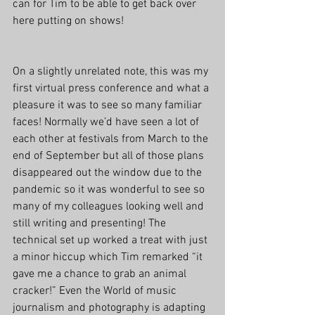
can for Tim to be able to get back over 
here putting on shows!
On a slightly unrelated note, this was my 
first virtual press conference and what a 
pleasure it was to see so many familiar 
faces! Normally we’d have seen a lot of 
each other at festivals from March to the 
end of September but all of those plans 
disappeared out the window due to the 
pandemic so it was wonderful to see so 
many of my colleagues looking well and 
still writing and presenting! The 
technical set up worked a treat with just 
a minor hiccup which Tim remarked “it 
gave me a chance to grab an animal 
cracker!” Even the World of music 
journalism and photography is adapting 