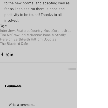
to the new normal and adapting well as 
far as I can see, so there is hope and 
positivity to be found! Thanks to all 
involved.
Tags:
Interviews
Features
Country Music
Coronavirus
Tim McGraw
Lori McKenna
Shane McAnally
Here on Earth
Faith Hill
Tom Douglas
The Bluebird Cafe
Comments
Write a comment...