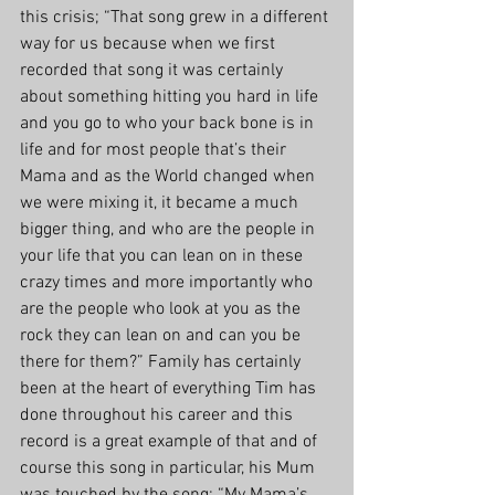
this crisis; “That song grew in a different 
way for us because when we first 
recorded that song it was certainly 
about something hitting you hard in life 
and you go to who your back bone is in 
life and for most people that’s their 
Mama and as the World changed when 
we were mixing it, it became a much 
bigger thing, and who are the people in 
your life that you can lean on in these 
crazy times and more importantly who 
are the people who look at you as the 
rock they can lean on and can you be 
there for them?” Family has certainly 
been at the heart of everything Tim has 
done throughout his career and this 
record is a great example of that and of 
course this song in particular, his Mum 