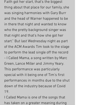
Faith got her start, that’s the biggest 
thing about that place for our family, she 
was singing harmonies with Gary Burr 
and the head of Warner happened to be 
in there that night and wanted to know 
who the pretty background singer was 
that night and that’s how she got her 
start.” But last Wednesday night as part 
of the ACM Awards Tim took to the stage 
to perform the lead single off the record 
- I Called Mama, a song written by Marc 
Green, Lance Miller and Jimmy Yeary. 
This performance was particularly 
special with it being one of Tim’s first 
performances in months due to the shut 
down of the industry because of Covid 
19. 
I Called Mama is one of the songs that 
has taken on a greater meaning during 